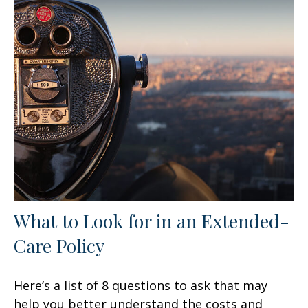
What to Look for in an Extended-
Care Policy
Here’s a list of 8 questions to ask that may
help you better understand the costs and