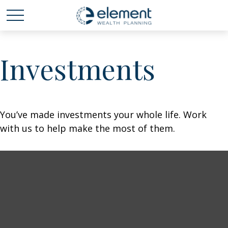
Investments
You’ve made investments your whole life. Work
with us to help make the most of them.