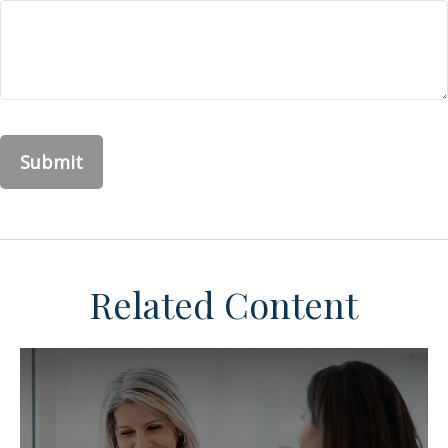
Related Content