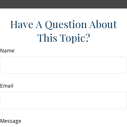
Have A Question About
This Topic?
Name
Email
Message