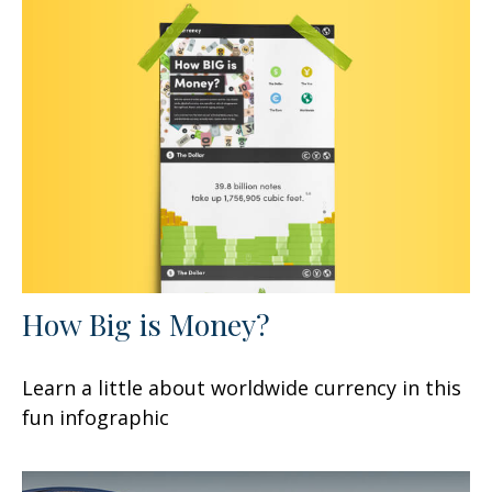
How Big is Money?
Learn a little about worldwide currency in this
fun infographic