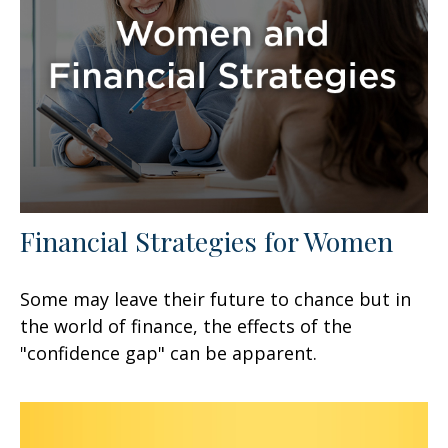
Financial Strategies for Women
Some may leave their future to chance but in
the world of finance, the effects of the
"confidence gap" can be apparent.