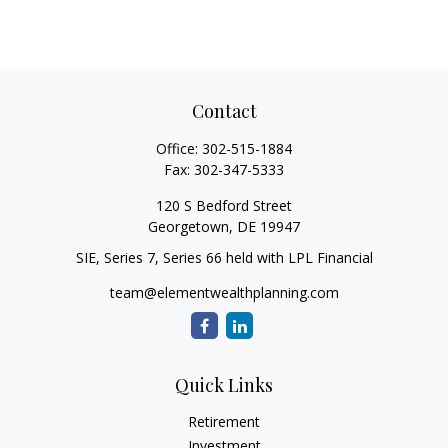
Contact
Office:
302-515-1884
Fax:
302-347-5333
120 S Bedford Street
Georgetown,
DE
19947
SIE, Series 7, Series 66 held with LPL Financial
team@elementwealthplanning.com
Quick Links
Retirement
Investment