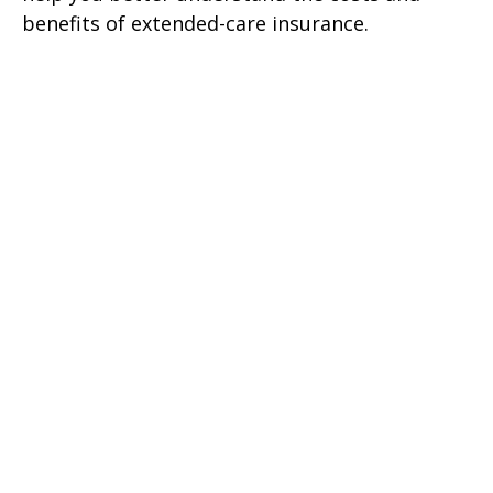
benefits of extended-care insurance.