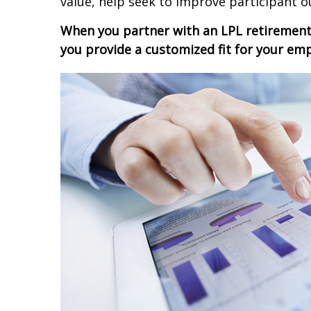
value, help seek to improve participant o
When you partner with an LPL retiremen
you provide a customized fit for your em