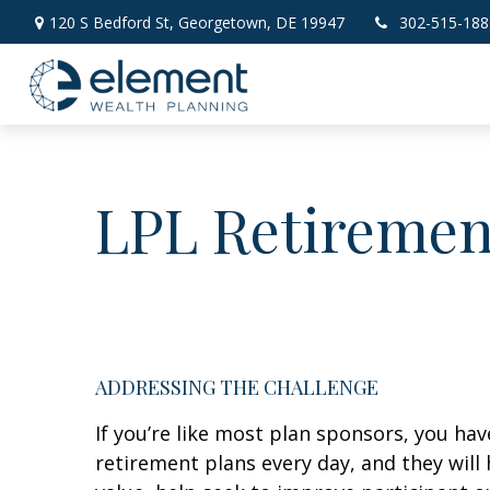
120 S Bedford St,
Georgetown,
DE
19947
302-515-188
LPL Retiremen
ADDRESSING THE CHALLENGE
If you’re like most plan sponsors, you h
retirement plans every day, and they will