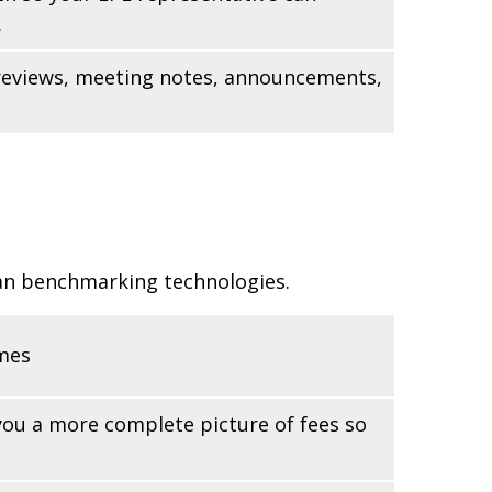
.
n reviews, meeting notes, announcements,
lan benchmarking technologies.
omes
 you a more complete picture of fees so