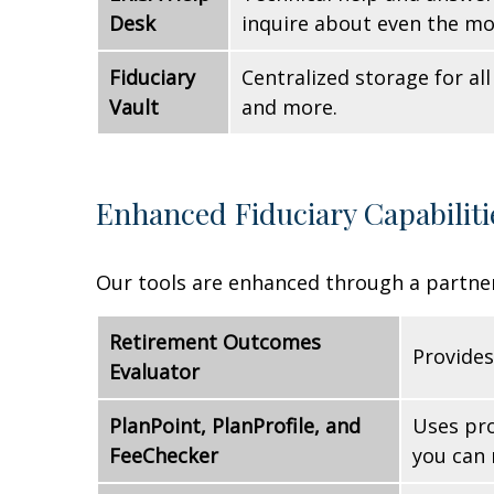
Desk
inquire about even the mo
Fiduciary
Centralized storage for a
Vault
and more.
Enhanced Fiduciary Capabiliti
Our tools are enhanced through a partner
Retirement Outcomes
Provides
Evaluator
PlanPoint, PlanProfile, and
Uses pro
FeeChecker
you can 