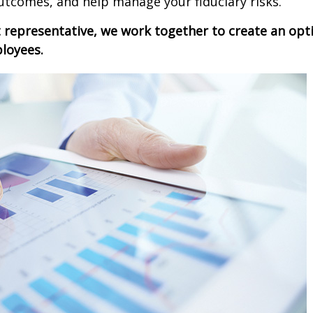
utcomes, and help manage your fiduciary risks.
t
representative
, we work together to create an opti
ployees.