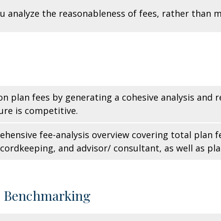
u analyze the reasonableness of fees, rather than 
 on plan fees by generating a cohesive analysis and
ure is competitive.
hensive fee-analysis overview covering total plan f
rdkeeping, and advisor/ consultant, as well as pla
d Benchmarking