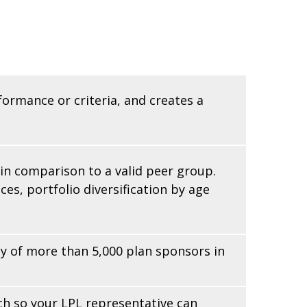
formance or criteria, and creates a
 in comparison to a valid peer group.
es, portfolio diversification by age
 of more than 5,000 plan sponsors in
ach so your LPL
representative
can