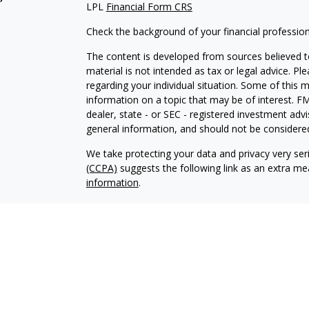
LPL
Financial Form CRS
Check the background of your financial professio
The content is developed from sources believed to
material is not intended as tax or legal advice. Pl
regarding your individual situation. Some of this
information on a topic that may be of interest. FM
dealer, state - or SEC - registered investment adv
general information, and should not be considered 
We take protecting your data and privacy very ser
(CCPA)
suggests the following link as an extra m
information
.
Copyright 2026 FMG Suite.
Glenn Sweeten is a Registered Representative wit
Financial, a Registered Investment Advisor. Mem
The LPL Financial registered representative associ
business with residents of the following states: 
and WY.