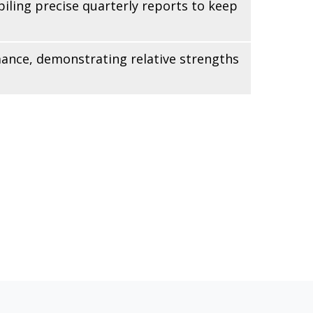
iling precise quarterly reports to keep
mance, demonstrating relative strengths