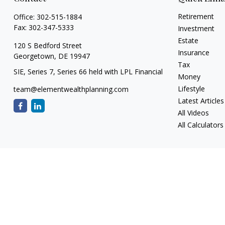
Retirement
Office:
302-515-1884
Fax:
302-347-5333
Investment
Estate
120 S Bedford Street
Insurance
Georgetown,
DE
19947
Tax
SIE, Series 7, Series 66 held with LPL Financial
Money
Lifestyle
team@elementwealthplanning.com
Latest Articles
All Videos
All Calculators