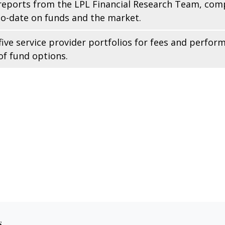
reports from the LPL Financial Research Team, comp
to-date on funds and the market.
ive service provider portfolios for fees and perfor
f fund options.
s