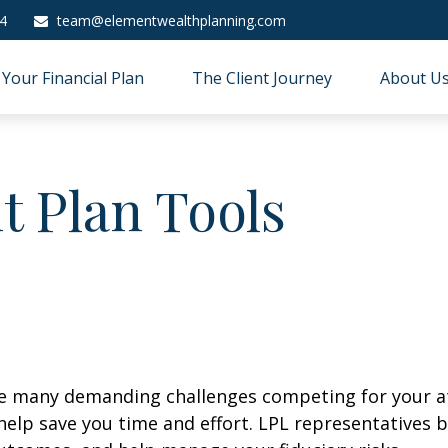
4
team@elementwealthplanning.com
Your Financial Plan
The Client Journey
About U
t Plan Tools
ave many demanding challenges competing for your a
 help save you time and effort. LPL
representatives
b