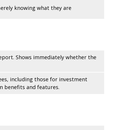
merely knowing what they are
 report. Shows immediately whether the
ees, including those for investment
n benefits and features.