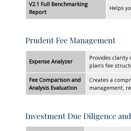
V2.1 Full Benchmarking
Helps yo
Report
Prudent Fee Management
Provides clarity
Expense Analyzer
plan’s fee struct
Fee Comparison and
Creates a compre
Analysis Evaluation
management, reco
Investment Due Diligence an