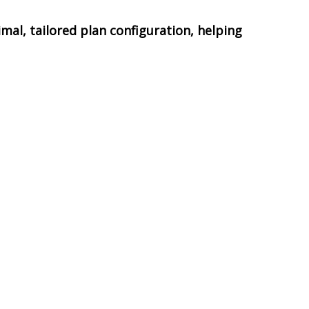
mal, tailored plan configuration, helping