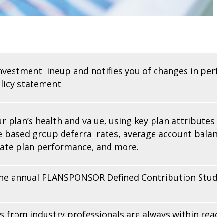
investment lineup and notifies you of changes in per
licy statement.
r plan’s health and value, using key plan attributes
 based group deferral rates, average account balanc
gate plan performance, and more.
the annual PLANSPONSOR Defined Contribution Study
s from industry professionals are always within re