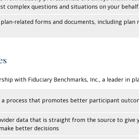
st complex questions and situations on your behalf
ll plan-related forms and documents, including pla
es
ship with Fiduciary Benchmarks, Inc., a leader in p
 a process that promotes better participant outc
vider data that is straight from the source to give
make better decisions