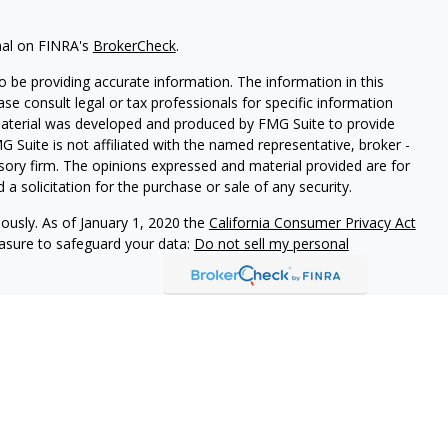
nal on FINRA's
BrokerCheck
.
 be providing accurate information. The information in this
ease consult legal or tax professionals for specific information
 material was developed and produced by FMG Suite to provide
G Suite is not affiliated with the named representative, broker -
isory firm. The opinions expressed and material provided are for
a solicitation for the purchase or sale of any security.
iously. As of January 1, 2020 the
California Consumer Privacy Act
easure to safeguard your data:
Do not sell my personal
h and Securities and Advisory Services offered through LPL
ber
FINRA
&
SIPC
.
ated with this site may only discuss and/or transact securities
AZ, CO, CT, DE, FL, GA, MD, MT, NC, NJ, NY, PA, SC, TN, TX, VA,