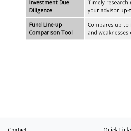
Investment Due
Timely research 
Diligence
your advisor up-
Fund Line-up
Compares up to f
Comparison Tool
and weaknesses o
Contact
Quick Link