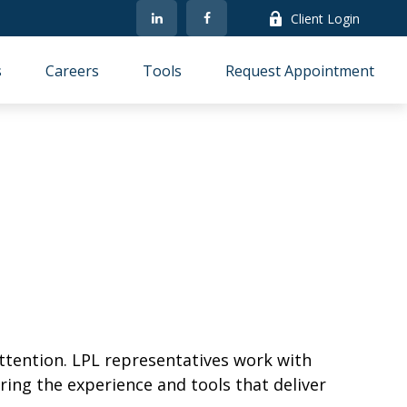
Client Login
s
Careers
Tools
Request Appointment
ttention. LPL representatives work with
ring the experience and tools that deliver