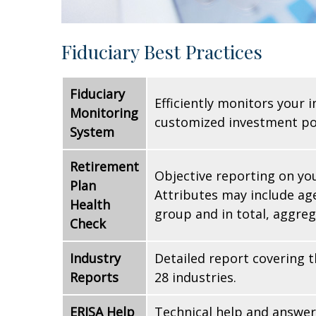
Fiduciary Best Practices
Fiduciary
Efficiently monitors your 
Monitoring
customized investment po
System
Retirement
Objective reporting on you
Plan
Attributes may include age
Health
group and in total, aggre
Check
Industry
Detailed report covering 
Reports
28 industries.
ERISA Help
Technical help and answer