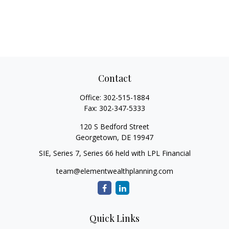
Contact
Office:
302-515-1884
Fax:
302-347-5333
120 S Bedford Street
Georgetown,
DE
19947
SIE, Series 7, Series 66 held with LPL Financial
team@elementwealthplanning.com
Quick Links