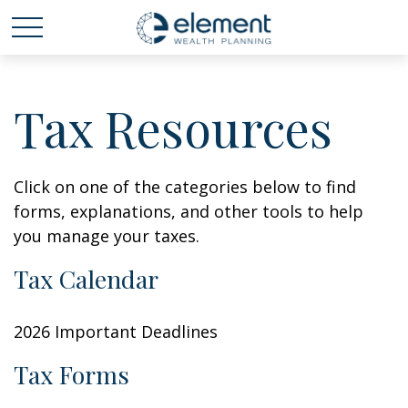
Tax Resources
Click on one of the categories below to find
forms, explanations, and other tools to help
you manage your taxes.
Tax Calendar
2026 Important Deadlines
Tax Forms