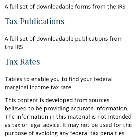
A full set of downloadable forms from the IRS
Tax Publications
A full set of downloadable publications from
the IRS
Tax Rates
Tables to enable you to find your federal
marginal income tax rate
This content is developed from sources
believed to be providing accurate information.
The information in this material is not intended
as tax or legal advice. It may not be used for the
purpose of avoiding any federal tax penalties.