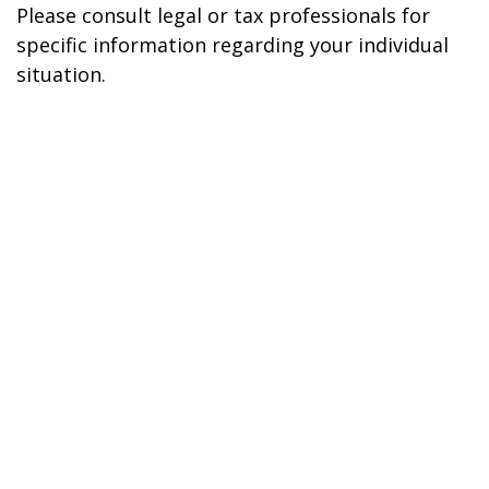
Please consult legal or tax professionals for
specific information regarding your individual
situation.