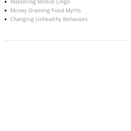
Mastering Mobile Lingo
Money Draining Food Myths
Changing Unhealthy Behaviors