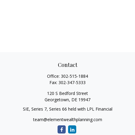
Contact
Office:
302-515-1884
Fax:
302-347-5333
120 S Bedford Street
Georgetown,
DE
19947
SIE, Series 7, Series 66 held with LPL Financial
team@elementwealthplanning.com