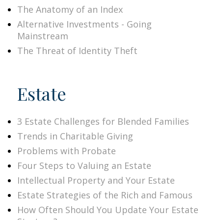
The Anatomy of an Index
Alternative Investments - Going
Mainstream
The Threat of Identity Theft
Estate
3 Estate Challenges for Blended Families
Trends in Charitable Giving
Problems with Probate
Four Steps to Valuing an Estate
Intellectual Property and Your Estate
Estate Strategies of the Rich and Famous
How Often Should You Update Your Estate