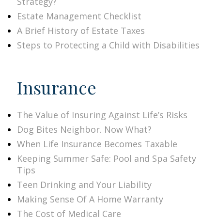
Strategy?
Estate Management Checklist
A Brief History of Estate Taxes
Steps to Protecting a Child with Disabilities
Insurance
The Value of Insuring Against Life’s Risks
Dog Bites Neighbor. Now What?
When Life Insurance Becomes Taxable
Keeping Summer Safe: Pool and Spa Safety
Tips
Teen Drinking and Your Liability
Making Sense Of A Home Warranty
The Cost of Medical Care