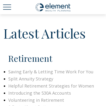
Latest Articles
Retirement
Saving Early & Letting Time Work For You
Split Annuity Strategy
Helpful Retirement Strategies for Women
Introducing the 530A Accounts
Volunteering in Retirement