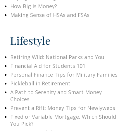
How Big is Money?
Making Sense of HSAs and FSAs
Lifestyle
Retiring Wild: National Parks and You
Financial Aid for Students 101
Personal Finance Tips for Military Families
Pickleball in Retirement
A Path to Serenity and Smart Money
Choices
Prevent a Rift: Money Tips for Newlyweds
Fixed or Variable Mortgage, Which Should
You Pick?