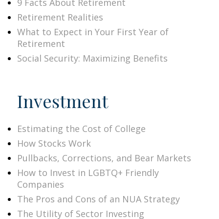
9 Facts About Retirement
Retirement Realities
What to Expect in Your First Year of
Retirement
Social Security: Maximizing Benefits
Investment
Estimating the Cost of College
How Stocks Work
Pullbacks, Corrections, and Bear Markets
How to Invest in LGBTQ+ Friendly
Companies
The Pros and Cons of an NUA Strategy
The Utility of Sector Investing