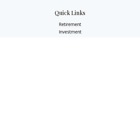
Quick Links
Retirement
Investment
Estate
Insurance
Tax
Money
Lifestyle
Latest Articles
All Videos
All Calculators
LPL
Financial Form CRS
Check the background of your financial professional on
FINRA's
BrokerCheck
.
The content is developed from sources believed to be
providing accurate information. The information in this