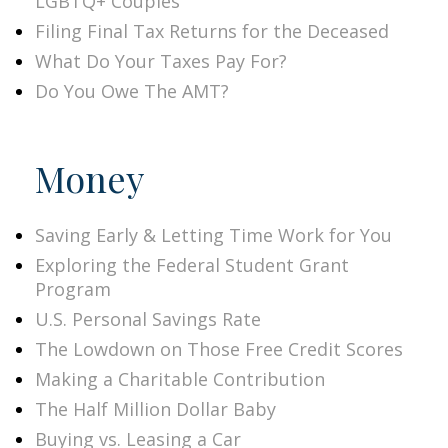
LGBTQ+ Couples
Filing Final Tax Returns for the Deceased
What Do Your Taxes Pay For?
Do You Owe The AMT?
Money
Saving Early & Letting Time Work for You
Exploring the Federal Student Grant
Program
U.S. Personal Savings Rate
The Lowdown on Those Free Credit Scores
Making a Charitable Contribution
The Half Million Dollar Baby
Buying vs. Leasing a Car