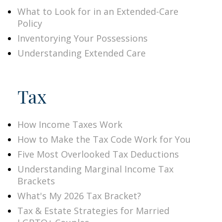
What to Look for in an Extended-Care
Policy
Inventorying Your Possessions
Understanding Extended Care
Tax
How Income Taxes Work
How to Make the Tax Code Work for You
Five Most Overlooked Tax Deductions
Understanding Marginal Income Tax
Brackets
What's My 2026 Tax Bracket?
Tax & Estate Strategies for Married