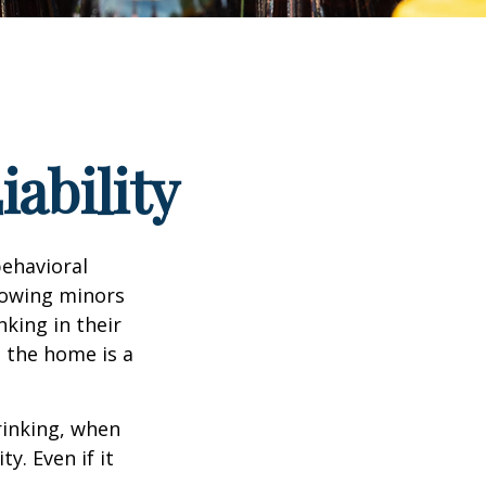
ability
ehavioral
lowing minors
king in their
n the home is a
rinking, when
y. Even if it