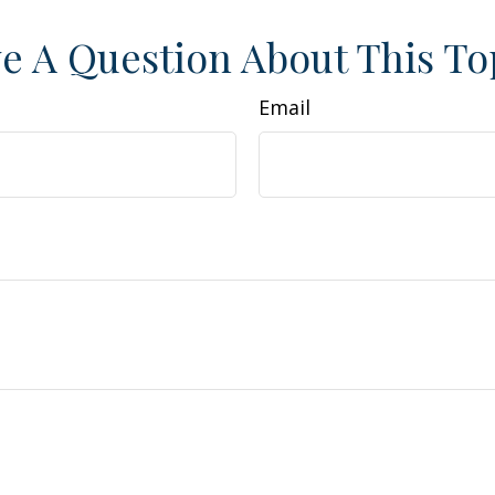
e A Question About This To
Email