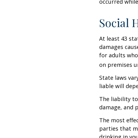
occurred while
Social 
At least 43 sta
damages cause
for adults who
on premises un
State laws var
liable will dep
The liability 
damage, and pa
The most effect
parties that m
drinking in yo