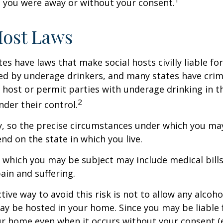
 you were away or without your consent.
Host Laws
tes have laws that make social hosts civilly liable for
d by underage drinkers, and many states have crimi
 host or permit parties with underage drinking in t
2
der their control.
y, so the precise circumstances under which you ma
end on the state in which you live.
to which you may be subject may include medical bill
in and suffering.
ive way to avoid this risk is not to allow any alcoho
ay be hosted in your home. Since you may be liable 
ur home even when it occurs without your consent (e