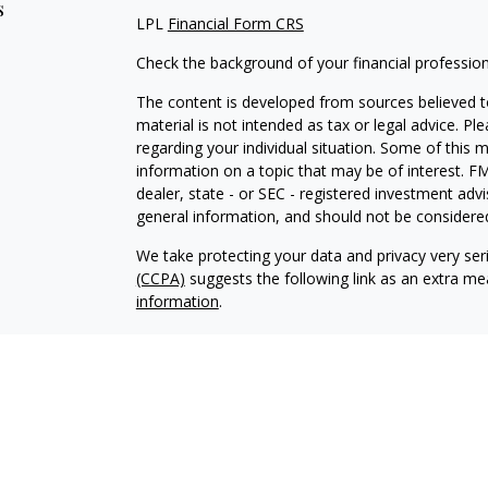
s
LPL
Financial Form CRS
Check the background of your financial professio
The content is developed from sources believed to
material is not intended as tax or legal advice. Pl
regarding your individual situation. Some of this
information on a topic that may be of interest. FM
dealer, state - or SEC - registered investment adv
general information, and should not be considered 
We take protecting your data and privacy very ser
(CCPA)
suggests the following link as an extra m
information
.
Copyright 2026 FMG Suite.
Glenn Sweeten is a Registered Representative wit
Financial, a Registered Investment Advisor. Mem
The LPL Financial registered representative associ
business with residents of the following states: 
and WY.