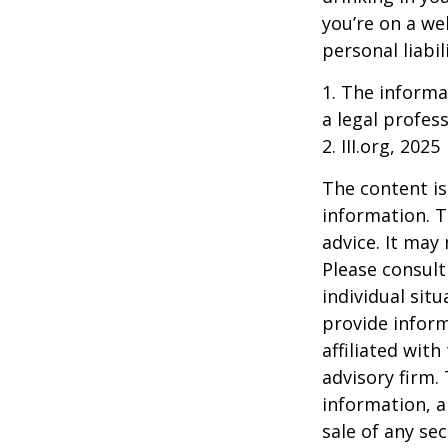
you’re on a w
personal liabil
1. The informat
a legal profess
2. III.org, 2025
The content is
information. T
advice. It may
Please consult
individual sit
provide inform
affiliated wit
advisory firm.
information, a
sale of any se