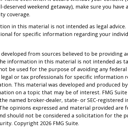
ell-deserved weekend getaway), make sure you have
ity coverage.
ion in this material is not intended as legal advice.
ional for specific information regarding your individ
 developed from sources believed to be providing a
he information in this material is not intended as ta
 not be used for the purpose of avoiding any federal 
 legal or tax professionals for specific information 
uation. This material was developed and produced b
ation on a topic that may be of interest. FMG Suite 
h the named broker-dealer, state- or SEC-registered
 The opinions expressed and material provided are f
nd should not be considered a solicitation for the 
curity. Copyright
2026 FMG Suite.