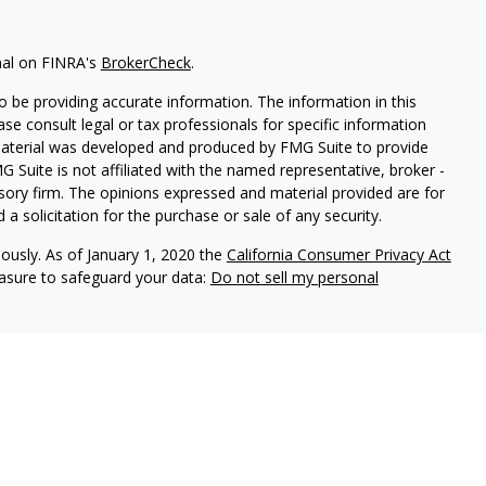
nal on FINRA's
BrokerCheck
.
 be providing accurate information. The information in this
ease consult legal or tax professionals for specific information
 material was developed and produced by FMG Suite to provide
G Suite is not affiliated with the named representative, broker -
isory firm. The opinions expressed and material provided are for
a solicitation for the purchase or sale of any security.
iously. As of January 1, 2020 the
California Consumer Privacy Act
easure to safeguard your data:
Do not sell my personal
h and Securities and Advisory Services offered through LPL
ber
FINRA
&
SIPC
.
ated with this site may only discuss and/or transact securities
AZ, CO, CT, DE, FL, GA, MD, MT, NC, NJ, NY, PA, SC, TN, TX, VA,