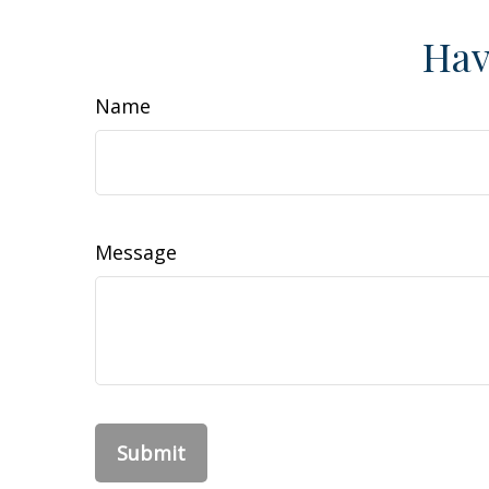
Hav
Name
Message