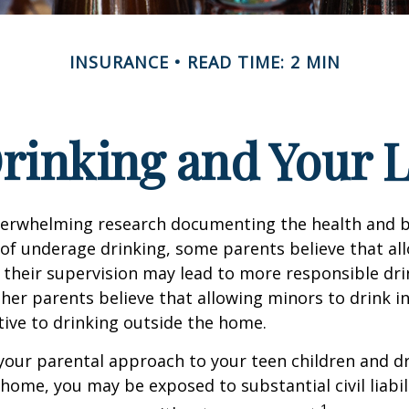
INSURANCE
READ TIME: 2 MIN
rinking and Your Li
verwhelming research documenting the health and b
of underage drinking, some parents believe that al
 their supervision may lead to more responsible drin
ther parents believe that allowing minors to drink i
tive to drinking outside the home.
your parental approach to your teen children and d
home, you may be exposed to substantial civil liabilit
1