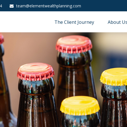
4
team@elementwealthplanning.com
The Client Journey
About U