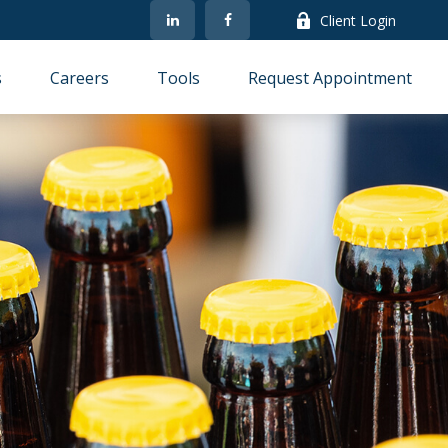
Client Login
s
Careers
Tools
Request Appointment