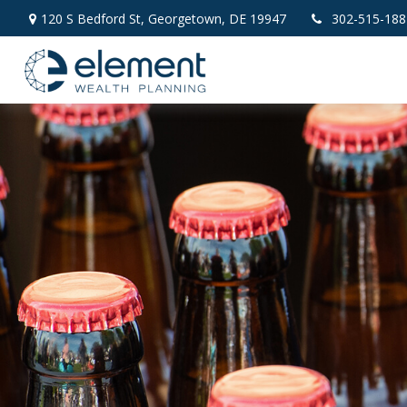
120 S Bedford St,
Georgetown,
DE
19947
302-515-188