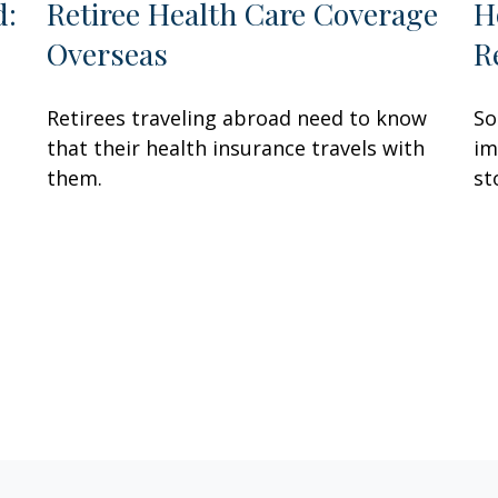
d:
Retiree Health Care Coverage
H
Overseas
R
Retirees traveling abroad need to know
So
that their health insurance travels with
im
them.
st