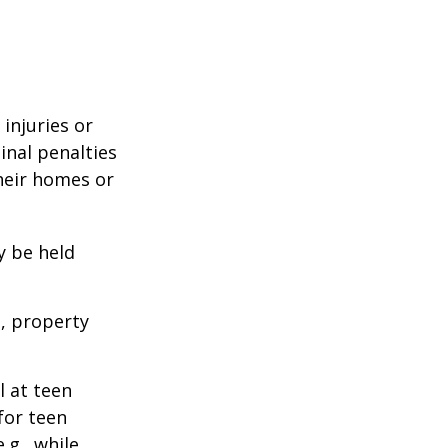
 injuries or
nal penalties
heir homes or
y be held
s, property
l at teen
for teen
.g., while