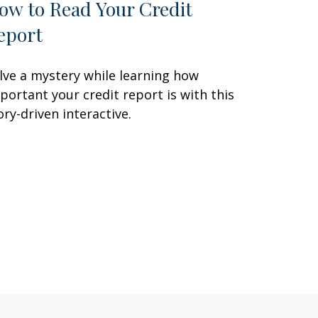
ow to Read Your Credit
eport
lve a mystery while learning how
portant your credit report is with this
ory-driven interactive.