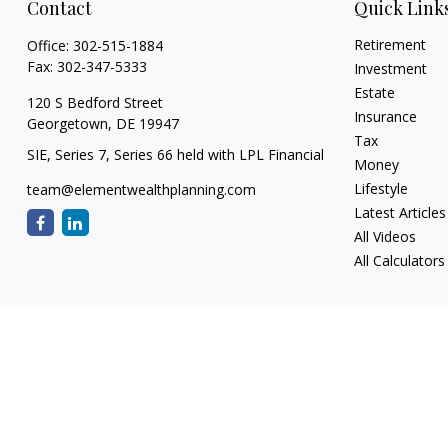
Contact
Quick Link
Retirement
Office:
302-515-1884
Fax:
302-347-5333
Investment
Estate
120 S Bedford Street
Insurance
Georgetown,
DE
19947
Tax
SIE, Series 7, Series 66 held with LPL Financial
Money
Lifestyle
team@elementwealthplanning.com
Latest Articles
All Videos
All Calculators