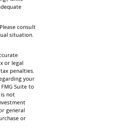
 adequate
 Please consult
ual situation.
ccurate
x or legal
tax penalties.
regarding your
y FMG Suite to
is not
 investment
or general
purchase or