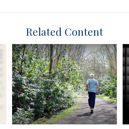
Related Content