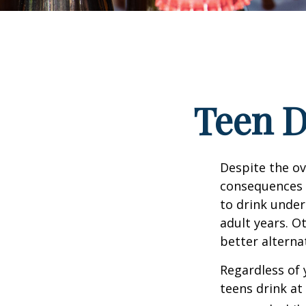
Teen D
Despite the o
consequences 
to drink under
adult years. O
better alterna
Regardless of 
teens drink at 