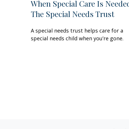
When Special Care Is Neede
The Special Needs Trust
A special needs trust helps care for a
special needs child when you’re gone.