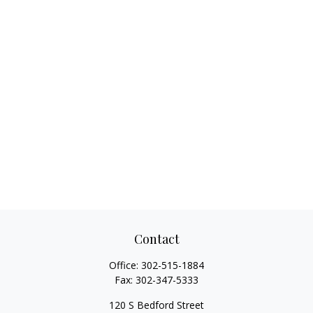
Contact
Office:
302-515-1884
Fax:
302-347-5333
120 S Bedford Street