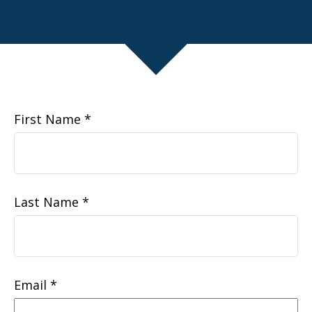
First Name
Last Name
Email