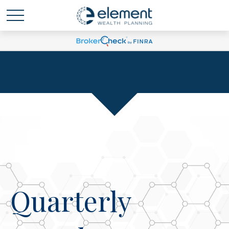
Quarterly