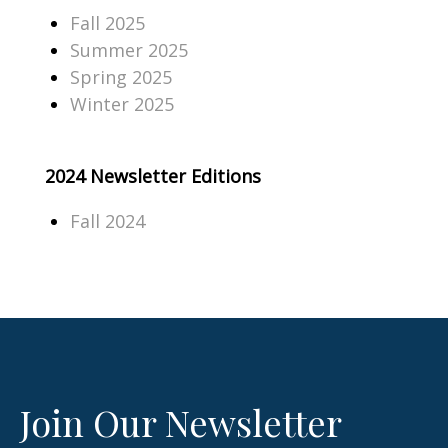
Fall 2025
Summer 2025
Spring 2025
Winter 2025
2024 Newsletter Editions
Fall 2024
Join Our Newsletter