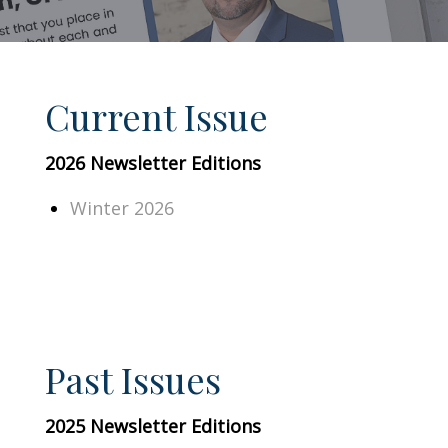
Current Issue
2026 Newsletter Editions
Winter 2026
Past Issues
2025 Newsletter Editions