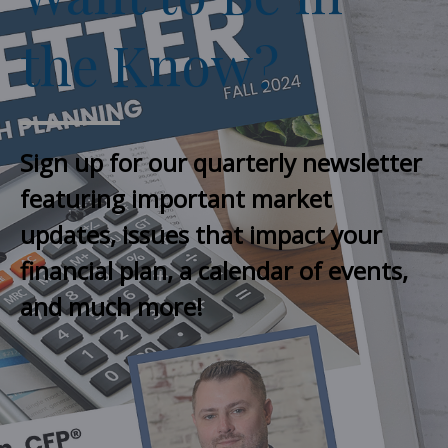
the Know?
Sign up for our quarterly newsletter
featuring important market
updates, issues that impact your
financial plan, a calendar of events,
and much more!