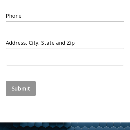
Phone
Address, City, State and Zip
Submit