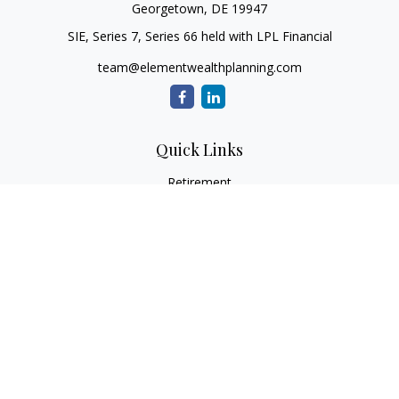
Georgetown,
DE
19947
SIE, Series 7, Series 66 held with LPL Financial
team@elementwealthplanning.com
Quick Links
Retirement
Investment
Estate
Insurance
Tax
Money
Lifestyle
Latest Articles
All Videos
All Calculators