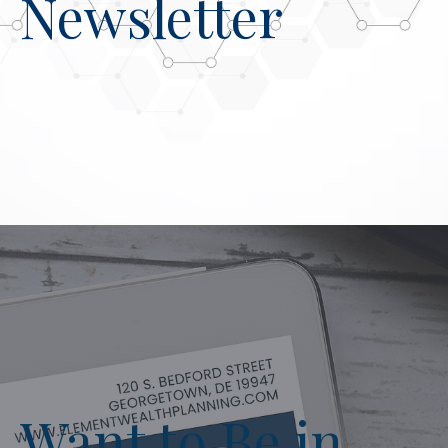
Newsletter
Want to Be in