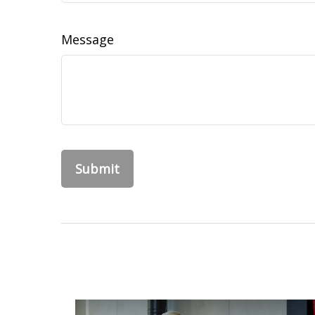
Message