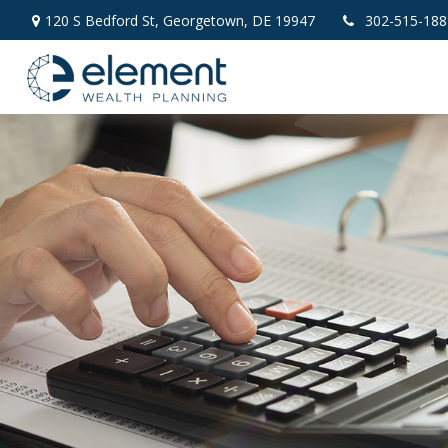
120 S Bedford St,
Georgetown,
DE
19947
302-515-188