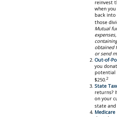
reinvest 
when you 
back into 
those div
Mutual fun
expenses, 
containin
obtained f
or send m
Out-of-Po
you donat
potential
2
$250.
State Tax
returns? I
on your cu
state and 
Medicare