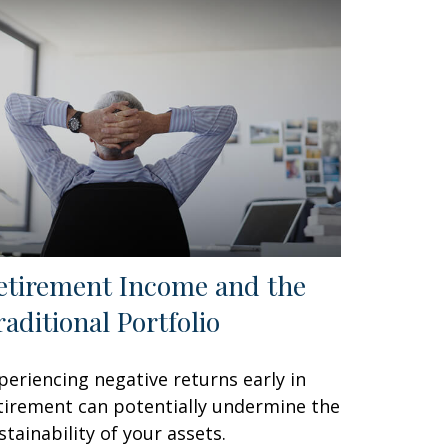
etirement Income and the
raditional Portfolio
periencing negative returns early in
tirement can potentially undermine the
stainability of your assets.