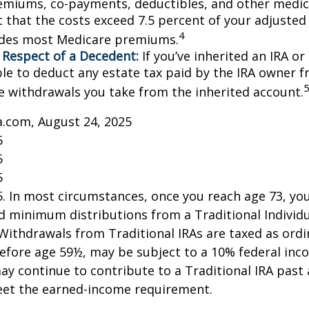
emiums, co-payments, deductibles, and other medic
t that the costs exceed 7.5 percent of your adjusted
4
udes most Medicare premiums.
 Respect of a Decedent:
If you’ve inherited an IRA or
le to deduct any estate tax paid by the IRA owner f
e withdrawals you take from the inherited account.
a.com, August 24, 2025
5
5
5
25. In most circumstances, once you reach age 73, y
d minimum distributions from a Traditional Individ
 Withdrawals from Traditional IRAs are taxed as ord
before age 59½, may be subject to a 10% federal inc
ay continue to contribute to a Traditional IRA past
eet the earned-income requirement.