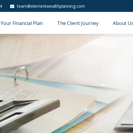
4
team@elementwealthplanning.com
Your Financial Plan
The Client Journey
About U