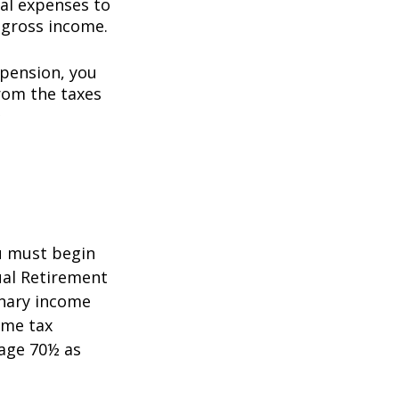
al expenses to
 gross income.
 pension, you
rom the taxes
5
ou must begin
ual Retirement
inary income
ome tax
 age 70½ as