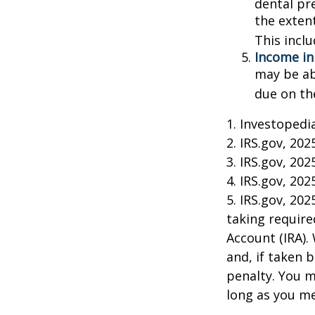
dental pr
the exten
This incl
Income in
may be ab
due on th
1. Investopedi
2. IRS.gov, 202
3. IRS.gov, 202
4. IRS.gov, 202
5. IRS.gov, 20
taking require
Account (IRA).
and, if taken 
penalty. You m
long as you m