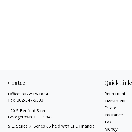
Contact
Quick Link
Retirement
Office:
302-515-1884
Fax:
302-347-5333
Investment
Estate
120 S Bedford Street
Insurance
Georgetown,
DE
19947
Tax
SIE, Series 7, Series 66 held with LPL Financial
Money