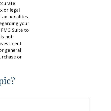
ccurate
x or legal
tax penalties.
regarding your
y FMG Suite to
is not
 investment
or general
purchase or
pic?