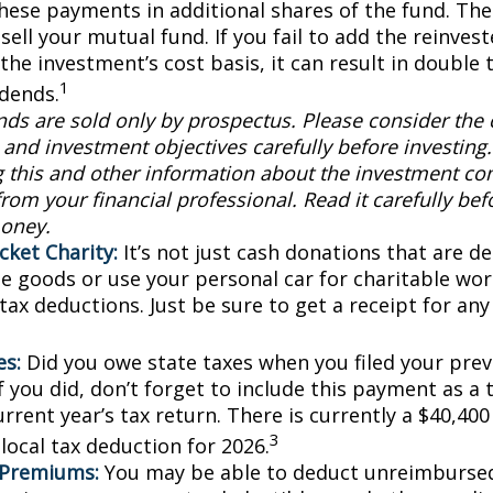
these payments in additional shares of the fund. The
sell your mutual fund. If you fail to add the reinve
the investment’s cost basis, it can result in double 
1
idends.
ds are sold only by prospectus. Please consider the c
and investment objectives carefully before investing
g this and other information about the investment c
rom your financial professional. Read it carefully bef
oney.
cket Charity:
It’s not just cash donations that are ded
e goods or use your personal car for charitable wor
 tax deductions. Just be sure to get a receipt for a
es:
Did you owe state taxes when you filed your previ
f you did, don’t forget to include this payment as a
rrent year’s tax return. There is currently a $40,40
3
local tax deduction for 2026.
 Premiums:
You may be able to deduct unreimburse