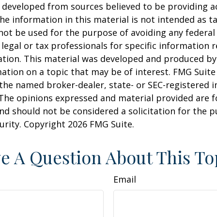
 developed from sources believed to be providing a
he information in this material is not intended as ta
 not be used for the purpose of avoiding any federal 
 legal or tax professionals for specific information 
uation. This material was developed and produced b
ation on a topic that may be of interest. FMG Suite 
h the named broker-dealer, state- or SEC-registered
 The opinions expressed and material provided are f
nd should not be considered a solicitation for the 
curity. Copyright
2026 FMG Suite.
e A Question About This To
Email