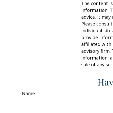
The content is
information. T
advice. It may
Please consult
individual sit
provide inform
affiliated wit
advisory firm.
information, a
sale of any se
Hav
Name