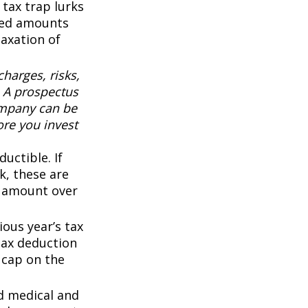
 tax trap lurks
sted amounts
taxation of
harges, risks,
. A prospectus
ompany can be
ore you invest
uctible. If
k, these are
ny amount over
ous year’s tax
 tax deduction
0 cap on the
d medical and