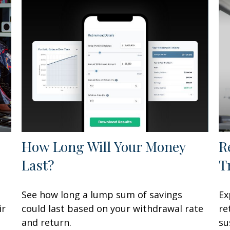
How Long Will Your Money
R
Last?
T
See how long a lump sum of savings
Ex
ir
could last based on your withdrawal rate
re
and return.
su