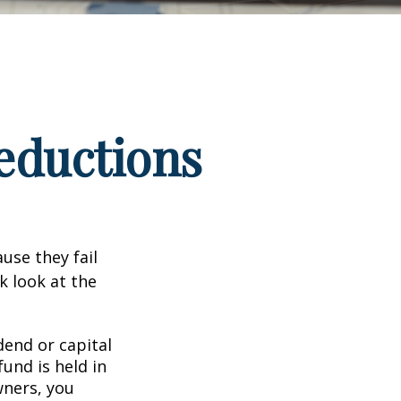
eductions
use they fail
k look at the
end or capital
fund is held in
wners, you