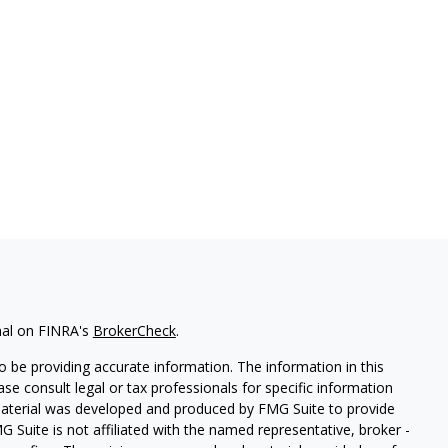
nal on FINRA's
BrokerCheck
.
 be providing accurate information. The information in this
ease consult legal or tax professionals for specific information
 material was developed and produced by FMG Suite to provide
G Suite is not affiliated with the named representative, broker -