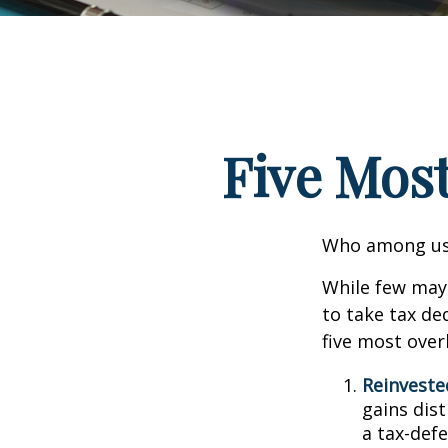
Five Mos
Who among us 
While few may 
to take tax ded
five most over
Reinveste
gains dist
a tax-defe