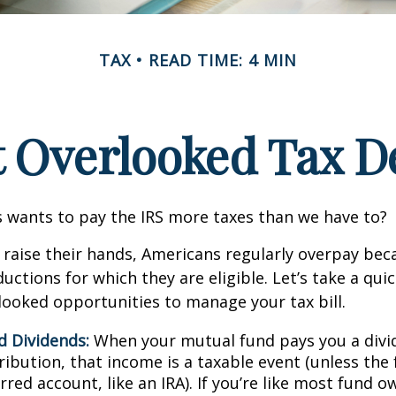
TAX
READ TIME: 4 MIN
t Overlooked Tax D
wants to pay the IRS more taxes than we have to?
raise their hands, Americans regularly overpay beca
uctions for which they are eligible. Let’s take a quic
looked opportunities to manage your tax bill.
d Dividends:
When your mutual fund pays you a divid
ribution, that income is a taxable event (unless the 
rred account, like an IRA). If you’re like most fund o