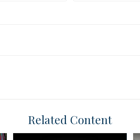
Related Content