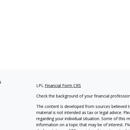
s
LPL
Financial Form CRS
Check the background of your financial professio
The content is developed from sources believed to
material is not intended as tax or legal advice. Pl
regarding your individual situation. Some of this
information on a topic that may be of interest. FM