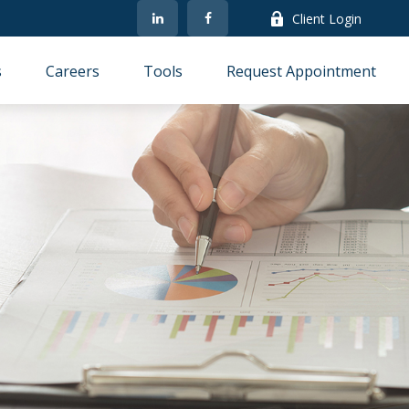
Client Login
s
Careers
Tools
Request Appointment