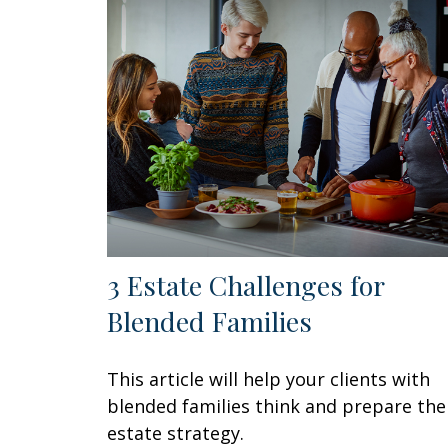
3 Estate Challenges for
Blended Families
This article will help your clients with
blended families think and prepare the
estate strategy.