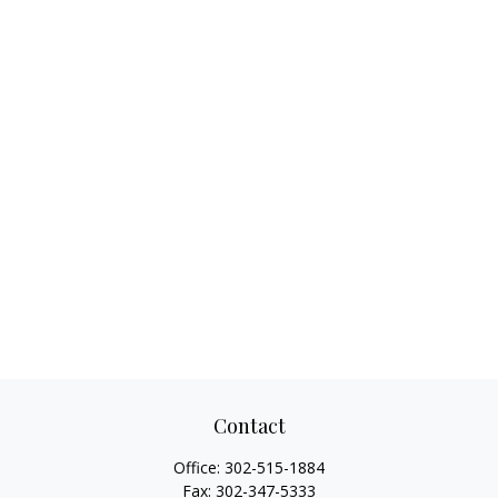
Contact
Office:
302-515-1884
Fax:
302-347-5333