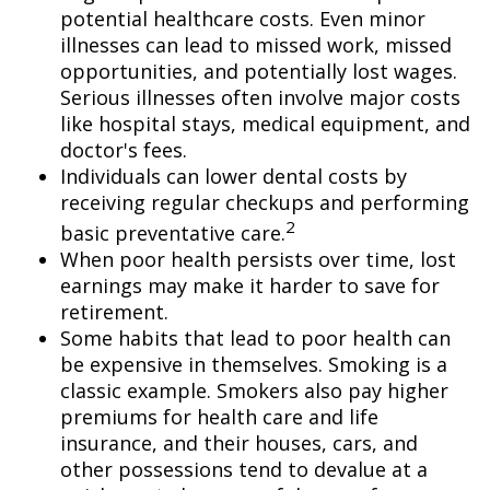
potential healthcare costs. Even minor
illnesses can lead to missed work, missed
opportunities, and potentially lost wages.
Serious illnesses often involve major costs
like hospital stays, medical equipment, and
doctor's fees.
Individuals can lower dental costs by
receiving regular checkups and performing
2
basic preventative care.
When poor health persists over time, lost
earnings may make it harder to save for
retirement.
Some habits that lead to poor health can
be expensive in themselves. Smoking is a
classic example. Smokers also pay higher
premiums for health care and life
insurance, and their houses, cars, and
other possessions tend to devalue at a