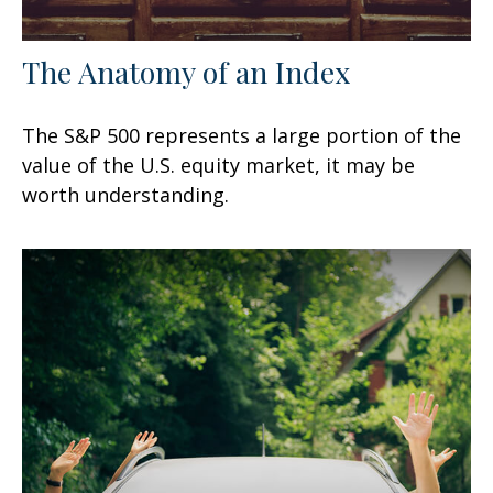
The Anatomy of an Index
The S&P 500 represents a large portion of the
value of the U.S. equity market, it may be
worth understanding.