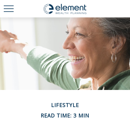
LIFESTYLE
READ TIME: 3 MIN