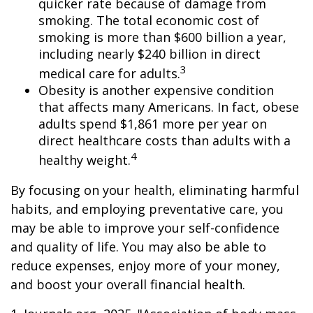
quicker rate because of damage from
smoking. The total economic cost of
smoking is more than $600 billion a year,
including nearly $240 billion in direct
3
medical care for adults.
Obesity is another expensive condition
that affects many Americans. In fact, obese
adults spend $1,861 more per year on
direct healthcare costs than adults with a
4
healthy weight.
By focusing on your health, eliminating harmful
habits, and employing preventative care, you
may be able to improve your self-confidence
and quality of life. You may also be able to
reduce expenses, enjoy more of your money,
and boost your overall financial health.