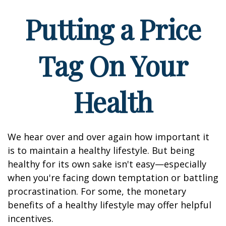
Putting a Price
Tag On Your
Health
We hear over and over again how important it
is to maintain a healthy lifestyle. But being
healthy for its own sake isn't easy—especially
when you're facing down temptation or battling
procrastination. For some, the monetary
benefits of a healthy lifestyle may offer helpful
incentives.