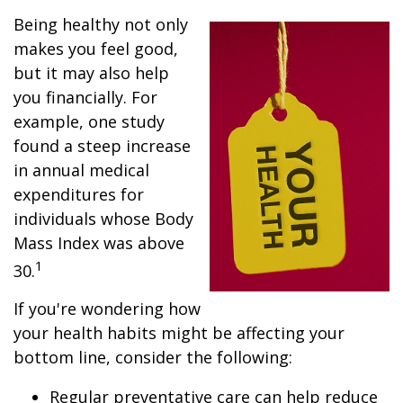
Being healthy not only
makes you feel good,
but it may also help
you financially. For
example, one study
found a steep increase
in annual medical
expenditures for
individuals whose Body
Mass Index was above
1
30.
If you're wondering how
your health habits might be affecting your
bottom line, consider the following:
Regular preventative care can help reduce