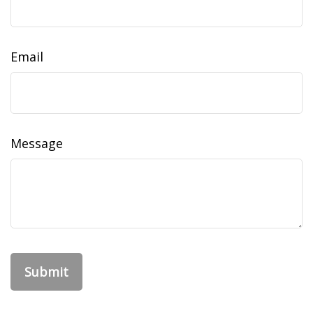
Email
Message