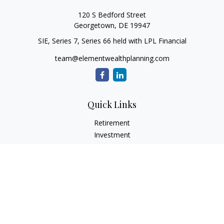
120 S Bedford Street
Georgetown,
DE
19947
SIE, Series 7, Series 66 held with LPL Financial
team@elementwealthplanning.com
Quick Links
Retirement
Investment
Estate
Insurance
Tax
Money
Lifestyle
Latest Articles
All Videos