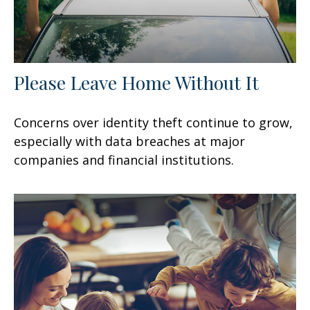
Please Leave Home Without It
Concerns over identity theft continue to grow,
especially with data breaches at major
companies and financial institutions.