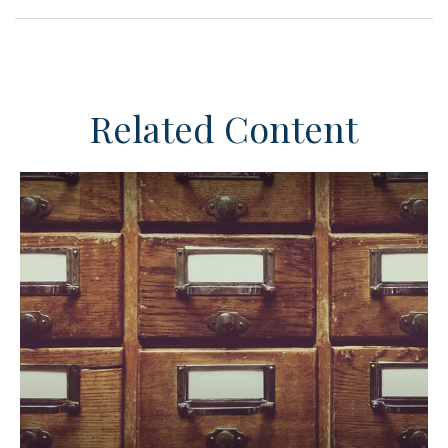
Related Content