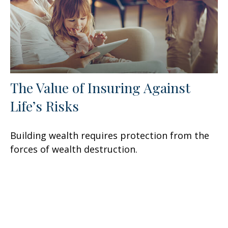
The Value of Insuring Against
Life’s Risks
Building wealth requires protection from the
forces of wealth destruction.