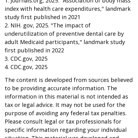
1. Journals.org, 2025. "Association of body mass
index with health care expenditures," landmark
study first published in 2021
2. NIH. gov, 2025. "The impact of
underutilization of preventive dental care by
adult Medicaid participants," landmark study
first published in 2022
3. CDC.gov, 2025
4. CDC.gov, 2025
The content is developed from sources believed
to be providing accurate information. The
information in this material is not intended as
tax or legal advice. It may not be used for the
purpose of avoiding any federal tax penalties.
Please consult legal or tax professionals for
specific information regarding your individual