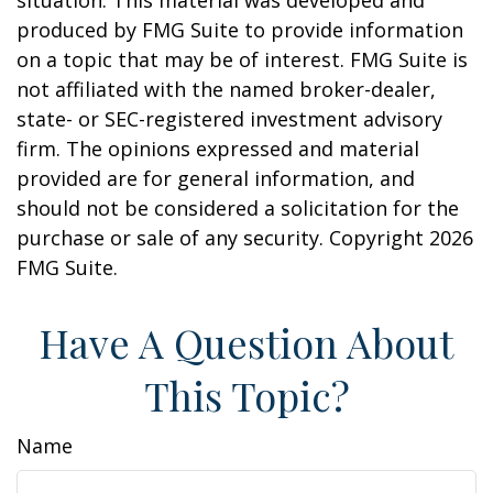
situation. This material was developed and
produced by FMG Suite to provide information
on a topic that may be of interest. FMG Suite is
not affiliated with the named broker-dealer,
state- or SEC-registered investment advisory
firm. The opinions expressed and material
provided are for general information, and
should not be considered a solicitation for the
purchase or sale of any security. Copyright
2026
FMG Suite.
Have A Question About
This Topic?
Name