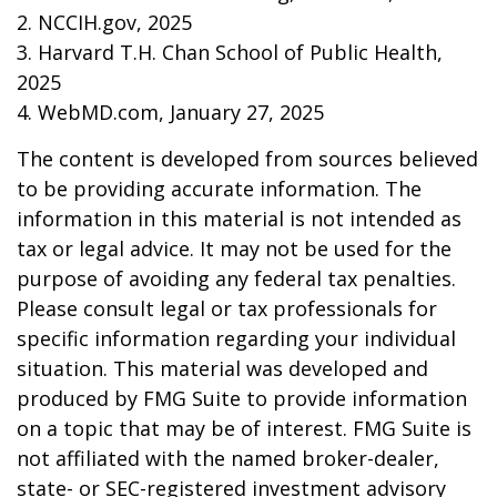
2. NCCIH.gov, 2025
3. Harvard T.H. Chan School of Public Health,
2025
4. WebMD.com, January 27, 2025
The content is developed from sources believed
to be providing accurate information. The
information in this material is not intended as
tax or legal advice. It may not be used for the
purpose of avoiding any federal tax penalties.
Please consult legal or tax professionals for
specific information regarding your individual
situation. This material was developed and
produced by FMG Suite to provide information
on a topic that may be of interest. FMG Suite is
not affiliated with the named broker-dealer,
state- or SEC-registered investment advisory