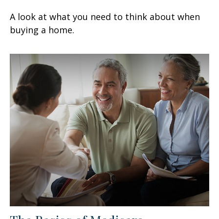
A look at what you need to think about when
buying a home.