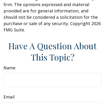
firm. The opinions expressed and material
provided are for general information, and
should not be considered a solicitation for the
purchase or sale of any security. Copyright
2026
FMG Suite.
Have A Question About
This Topic?
Name
Email