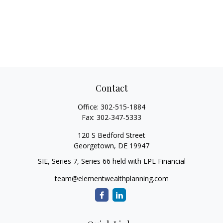
Contact
Office:
302-515-1884
Fax:
302-347-5333
120 S Bedford Street
Georgetown,
DE
19947
SIE, Series 7, Series 66 held with LPL Financial
team@elementwealthplanning.com