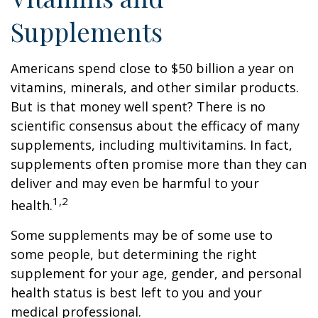
Supplements
Americans spend close to $50 billion a year on
vitamins, minerals, and other similar products.
But is that money well spent? There is no
scientific consensus about the efficacy of many
supplements, including multivitamins. In fact,
supplements often promise more than they can
deliver and may even be harmful to your
1,2
health.
Some supplements may be of some use to
some people, but determining the right
supplement for your age, gender, and personal
health status is best left to you and your
medical professional.