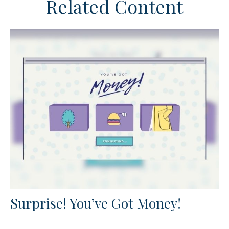
Related Content
Surprise! You’ve Got Money!