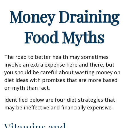
Money Draining
Food Myths
The road to better health may sometimes
involve an extra expense here and there, but
you should be careful about wasting money on
diet ideas with promises that are more based
on myth than fact.
Identified below are four diet strategies that
may be ineffective and financially expensive.
Vitamins and