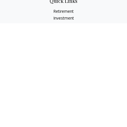
Quick Links
Retirement
Investment
Estate
Insurance
Tax
Money
Lifestyle
Latest Articles
All Videos
All Calculators
LPL
Financial Form CRS
Check the background of your financial professional on
FINRA's
BrokerCheck
.
The content is developed from sources believed to be
providing accurate information. The information in this
material is not intended as tax or legal advice. Please consult