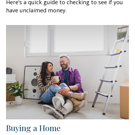
Here’s a quick guide to checking to see if you
have unclaimed money.
Buying a Home