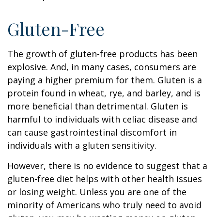
Gluten-Free
The growth of gluten-free products has been
explosive. And, in many cases, consumers are
paying a higher premium for them. Gluten is a
protein found in wheat, rye, and barley, and is
more beneficial than detrimental. Gluten is
harmful to individuals with celiac disease and
can cause gastrointestinal discomfort in
individuals with a gluten sensitivity.
However, there is no evidence to suggest that a
gluten-free diet helps with other health issues
or losing weight. Unless you are one of the
minority of Americans who truly need to avoid