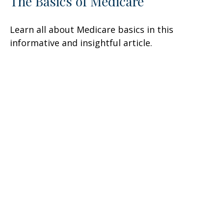
The Basics of Medicare
Learn all about Medicare basics in this
informative and insightful article.