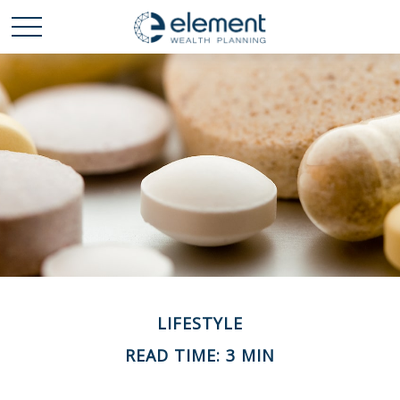
LIFESTYLE
READ TIME: 3 MIN