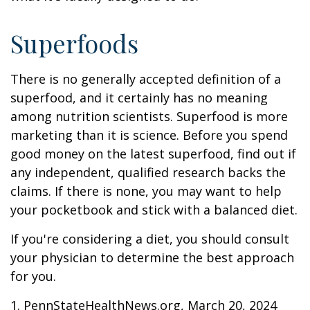
Superfoods
There is no generally accepted definition of a
superfood, and it certainly has no meaning
among nutrition scientists. Superfood is more
marketing than it is science. Before you spend
good money on the latest superfood, find out if
any independent, qualified research backs the
claims. If there is none, you may want to help
your pocketbook and stick with a balanced diet.
If you're considering a diet, you should consult
your physician to determine the best approach
for you.
1. PennStateHealthNews.org, March 20, 2024