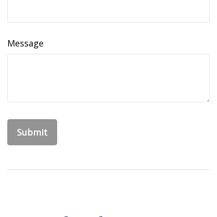
Message