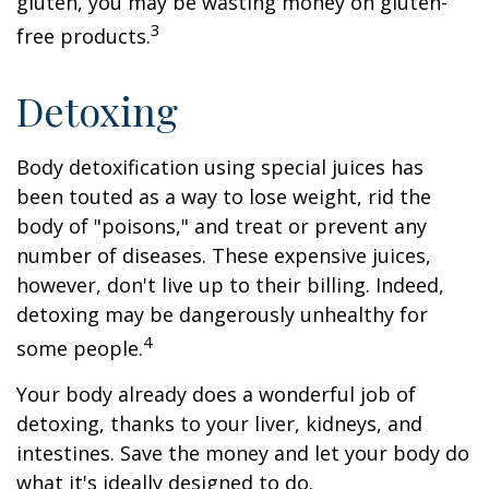
gluten, you may be wasting money on gluten-
3
free products.
Detoxing
Body detoxification using special juices has
been touted as a way to lose weight, rid the
body of "poisons," and treat or prevent any
number of diseases. These expensive juices,
however, don't live up to their billing. Indeed,
detoxing may be dangerously unhealthy for
4
some people.
Your body already does a wonderful job of
detoxing, thanks to your liver, kidneys, and
intestines. Save the money and let your body do
what it's ideally designed to do.