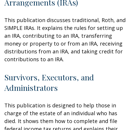
Arrangements (IRAs)
This publication discusses traditional, Roth, and
SIMPLE IRAs. It explains the rules for setting up
an IRA, contributing to an IRA, transferring
money or property to or from an IRA, receiving
distributions from an IRA, and taking credit for
contributions to an IRA.
Survivors, Executors, and
Administrators
This publication is designed to help those in
charge of the estate of an individual who has
died. It shows them how to complete and file
federal income tax returns and explains their