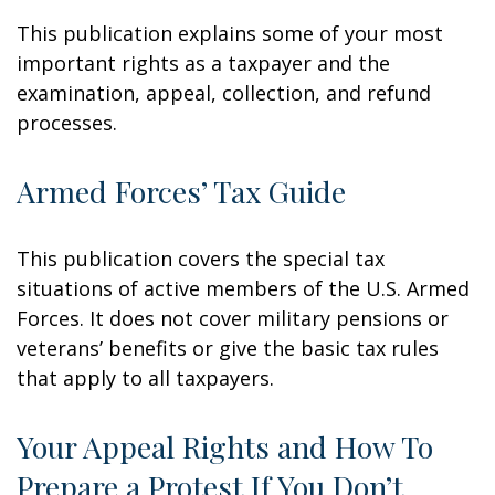
This publication explains some of your most
important rights as a taxpayer and the
examination, appeal, collection, and refund
processes.
Armed Forces’ Tax Guide
This publication covers the special tax
situations of active members of the U.S. Armed
Forces. It does not cover military pensions or
veterans’ benefits or give the basic tax rules
that apply to all taxpayers.
Your Appeal Rights and How To
Prepare a Protest If You Don’t