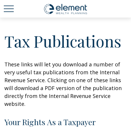
Tax Publications
These links will let you download a number of
very useful tax publications from the Internal
Revenue Service. Clicking on one of these links
will download a PDF version of the publication
directly from the Internal Revenue Service
website.
Your Rights As a Taxpayer