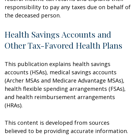
responsibility to pay any taxes due on behalf of
the deceased person.
Health Savings Accounts and
Other Tax-Favored Health Plans
This publication explains health savings
accounts (HSAs), medical savings accounts
(Archer MSAs and Medicare Advantage MSAs),
health flexible spending arrangements (FSAs),
and health reimbursement arrangements
(HRAs).
This content is developed from sources
believed to be providing accurate information.