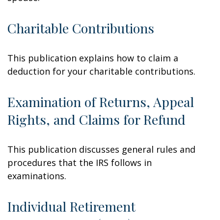
Charitable Contributions
This publication explains how to claim a
deduction for your charitable contributions.
Examination of Returns, Appeal
Rights, and Claims for Refund
This publication discusses general rules and
procedures that the IRS follows in
examinations.
Individual Retirement