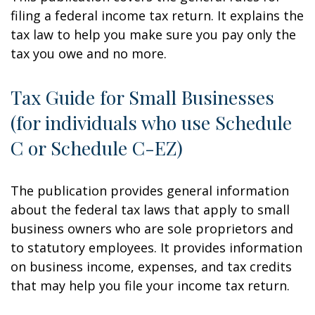
filing a federal income tax return. It explains the
tax law to help you make sure you pay only the
tax you owe and no more.
Tax Guide for Small Businesses
(for individuals who use Schedule
C or Schedule C-EZ)
The publication provides general information
about the federal tax laws that apply to small
business owners who are sole proprietors and
to statutory employees. It provides information
on business income, expenses, and tax credits
that may help you file your income tax return.