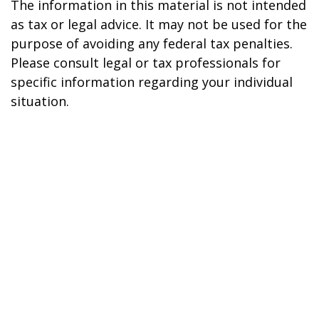
The information in this material is not intended
as tax or legal advice. It may not be used for the
purpose of avoiding any federal tax penalties.
Please consult legal or tax professionals for
specific information regarding your individual
situation.