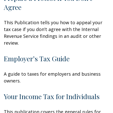
Agree
This Publication tells you how to appeal your
tax case if you don’t agree with the Internal
Revenue Service findings in an audit or other
review.
Employer’s Tax Guide
A guide to taxes for employers and business
owners.
Your Income Tax for Individuals
This publication covers the general rules for