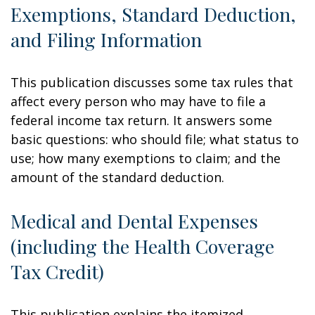
Exemptions, Standard Deduction,
and Filing Information
This publication discusses some tax rules that
affect every person who may have to file a
federal income tax return. It answers some
basic questions: who should file; what status to
use; how many exemptions to claim; and the
amount of the standard deduction.
Medical and Dental Expenses
(including the Health Coverage
Tax Credit)
This publication explains the itemized