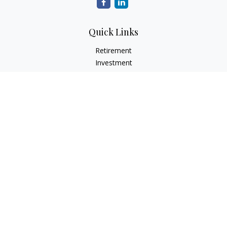
Quick Links
Retirement
Investment
Estate
Insurance
Tax
Money
Lifestyle
Latest Articles
All Videos
All Calculators
LPL
Financial Form CRS
Check the background of your financial professional on
FINRA's
BrokerCheck
.