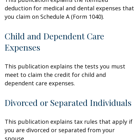
deduction for medical and dental expenses that
you claim on Schedule A (Form 1040).
Child and Dependent Care
Expenses
This publication explains the tests you must
meet to claim the credit for child and
dependent care expenses.
Divorced or Separated Individuals
This publication explains tax rules that apply if
you are divorced or separated from your
spouse.