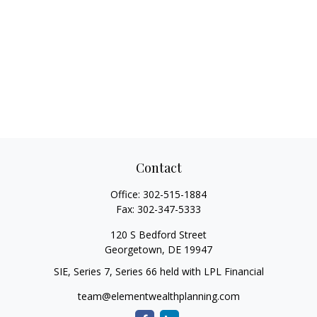
Contact
Office:
302-515-1884
Fax:
302-347-5333
120 S Bedford Street
Georgetown,
DE
19947
SIE, Series 7, Series 66 held with LPL Financial
team@elementwealthplanning.com