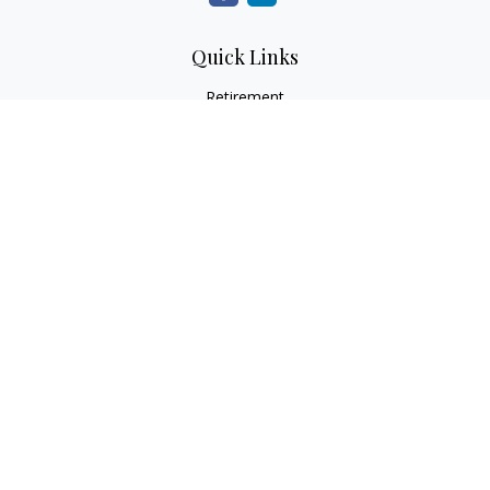
Quick Links
Retirement
Investment
Estate
Insurance
Tax
Money
Lifestyle
Latest Articles
All Videos
All Calculators
LPL
Financial Form CRS
Check the background of your financial professional on
FINRA's
BrokerCheck
.
The content is developed from sources believed to be