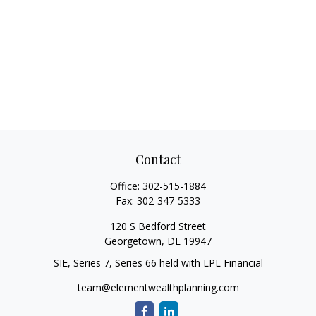
Contact
Office:
302-515-1884
Fax:
302-347-5333
120 S Bedford Street
Georgetown,
DE
19947
SIE, Series 7, Series 66 held with LPL Financial
team@elementwealthplanning.com