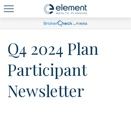
Q4 2024 Plan
Participant
Newsletter