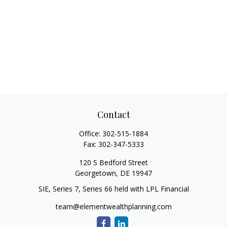
Contact
Office:
302-515-1884
Fax:
302-347-5333
120 S Bedford Street
Georgetown,
DE
19947
SIE, Series 7, Series 66 held with LPL Financial
team@elementwealthplanning.com