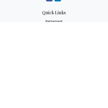
Quick Links
Retirement
Investment
Estate
Insurance
Tax
Money
Lifestyle
Latest Articles
All Videos
All Calculators
LPL
Financial Form CRS
Check the background of your financial professional on
FINRA's
BrokerCheck
.
The content is developed from sources believed to be