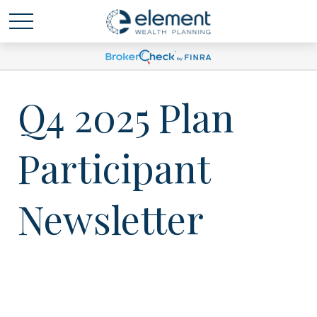
Q4 2025 Plan
Participant
Newsletter