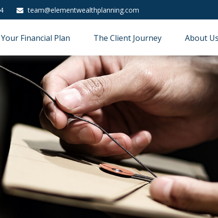
4
team@elementwealthplanning.com
Your Financial Plan
The Client Journey
About U