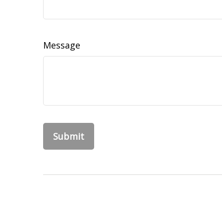
Message