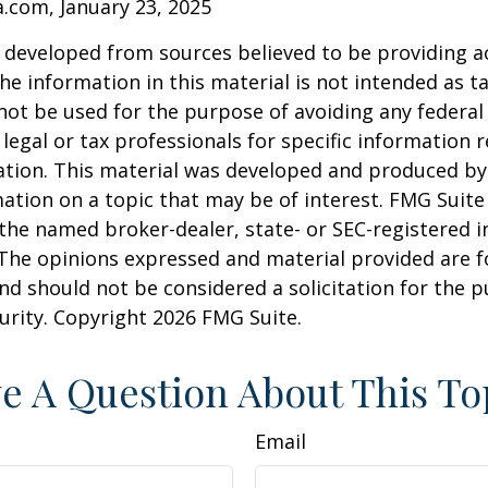
a.com, January 23, 2025
 developed from sources believed to be providing a
he information in this material is not intended as ta
 not be used for the purpose of avoiding any federal 
 legal or tax professionals for specific information 
uation. This material was developed and produced b
ation on a topic that may be of interest. FMG Suite 
h the named broker-dealer, state- or SEC-registered
 The opinions expressed and material provided are f
nd should not be considered a solicitation for the 
curity. Copyright
2026 FMG Suite.
e A Question About This To
Email