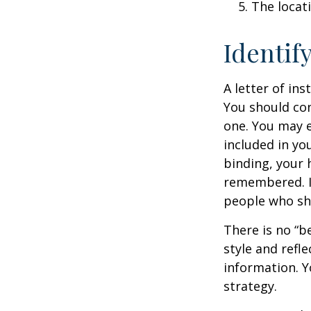
The locat
Identif
A letter of ins
You should con
one. You may e
included in you
binding, your 
remembered. It
people who sho
There is no “be
style and refl
information. Y
strategy.