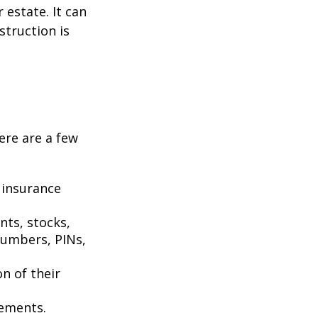
estate. It can
struction is
Here are a few
 insurance
nts, stocks,
numbers, PINs,
on of their
tements.