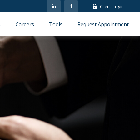
Client Login
s
Careers
Tools
Request Appointment