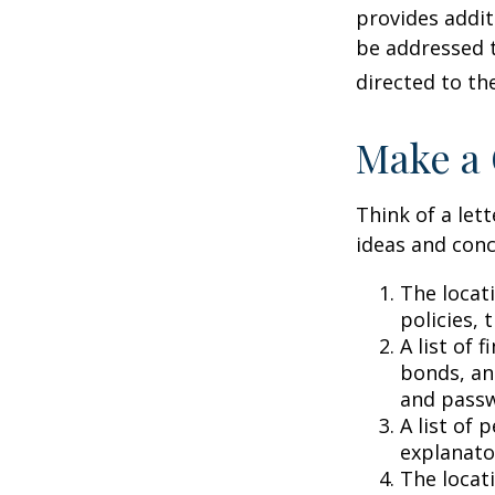
provides addit
be addressed t
directed to th
Make a 
Think of a lett
ideas and conc
The locat
policies, 
A list of 
bonds, an
and passw
A list of 
explanato
The locati