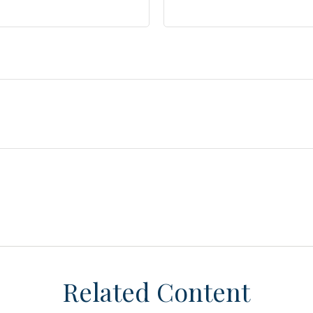
Related Content