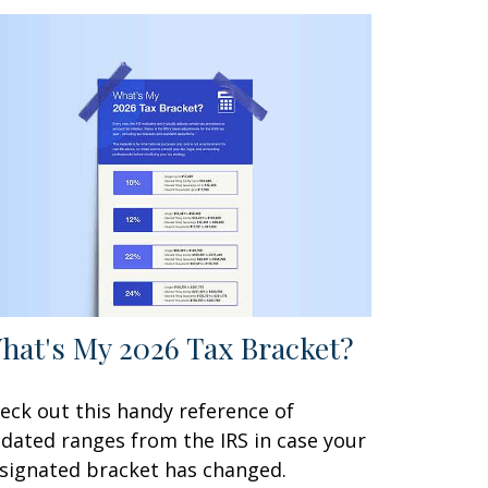
hat's My 2026 Tax Bracket?
eck out this handy reference of
dated ranges from the IRS in case your
signated bracket has changed.