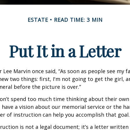
ESTATE
READ TIME: 3 MIN
Put It in a Letter
 Lee Marvin once said, “As soon as people see my f
ew two things: first, I'm not going to get the girl, an
neral before the picture is over.”
on’t spend too much time thinking about their own 
 have a vision about our memorial service or the ha
ter of instruction can help you accomplish that goal.
truction is not a legal document; it’s a letter writte