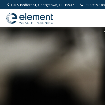
120 S Bedford St,
Georgetown,
DE
19947
302-515-188