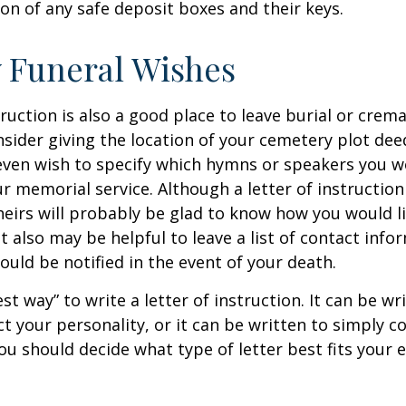
ion of any safe deposit boxes and their keys.
y Funeral Wishes
truction is also a good place to leave burial or crem
sider giving the location of your cemetery plot deed
ven wish to specify which hymns or speakers you wo
r memorial service. Although a letter of instruction 
heirs will probably be glad to know how you would l
 also may be helpful to leave a list of contact info
uld be notified in the event of your death.
st way” to write a letter of instruction. It can be wr
ect your personality, or it can be written to simply c
ou should decide what type of letter best fits your 