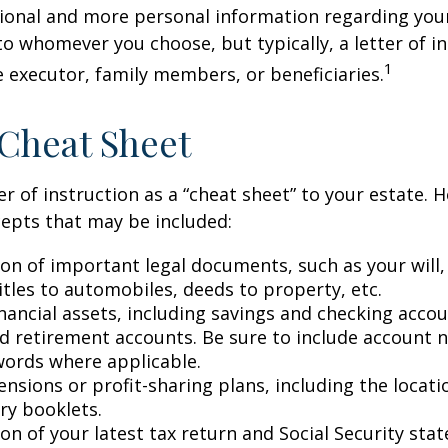
ional and more personal information regarding your 
o whomever you choose, but typically, a letter of in
1
e executor, family members, or beneficiaries.
Cheat Sheet
er of instruction as a “cheat sheet” to your estate. 
epts that may be included:
ion of important legal documents, such as your will,
titles to automobiles, deeds to property, etc.
financial assets, including savings and checking accou
d retirement accounts. Be sure to include account 
ords where applicable.
pensions or profit-sharing plans, including the locati
ry booklets.
on of your latest tax return and Social Security sta