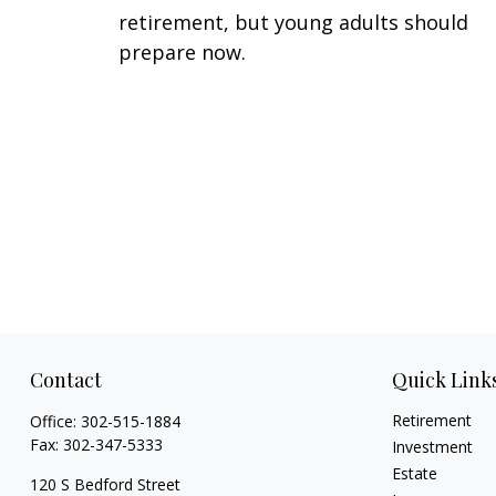
retirement, but young adults should
prepare now.
Contact
Quick Link
Retirement
Office:
302-515-1884
Fax:
302-347-5333
Investment
Estate
120 S Bedford Street