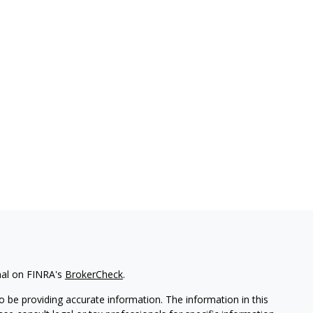
nal on FINRA's
BrokerCheck
.
 be providing accurate information. The information in this