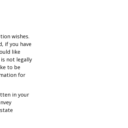
ation wishes.
, if you have
uld like
is not legally
ike to be
rmation for
itten in your
onvey
estate