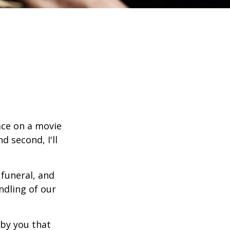
ace on a movie
d second, I'll
funeral, and
ndling of our
n by you that