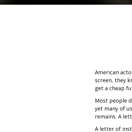
American actor
screen, they kn
get a cheap fu
Most people d
yet many of us
remains. A let
A letter of ins