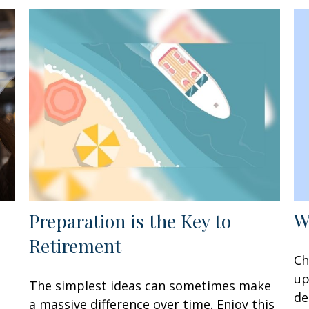
W
Preparation is the Key to
Retirement
Ch
up
The simplest ideas can sometimes make
de
a massive difference over time. Enjoy this