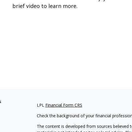
brief video to learn more.
s
LPL
Financial Form CRS
Check the background of your financial professio
The content is developed from sources believed to