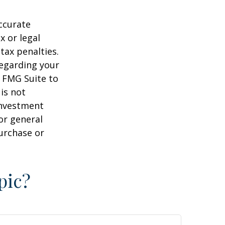
ccurate
x or legal
tax penalties.
regarding your
y FMG Suite to
is not
 investment
or general
purchase or
pic?