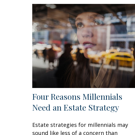
Four Reasons Millennials
Need an Estate Strategy
Estate strategies for millennials may
sound like less of a concern than