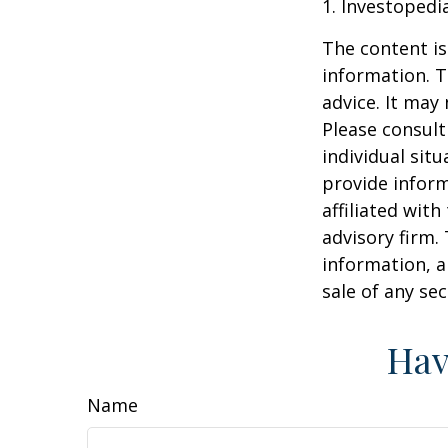
1. Investopedi
The content is
information. T
advice. It may
Please consult
individual sit
provide inform
affiliated wit
advisory firm.
information, a
sale of any se
Hav
Name