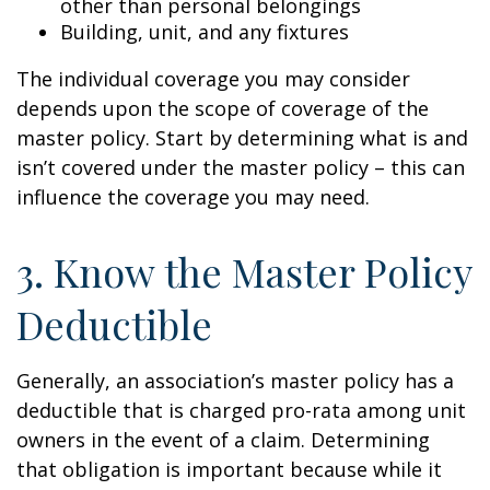
other than personal belongings
Building, unit, and any fixtures
The individual coverage you may consider
depends upon the scope of coverage of the
master policy. Start by determining what is and
isn’t covered under the master policy – this can
influence the coverage you may need.
3. Know the Master Policy
Deductible
Generally, an association’s master policy has a
deductible that is charged pro-rata among unit
owners in the event of a claim. Determining
that obligation is important because while it