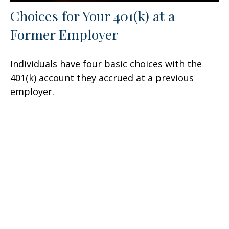
Choices for Your 401(k) at a
Former Employer
Individuals have four basic choices with the
401(k) account they accrued at a previous
employer.