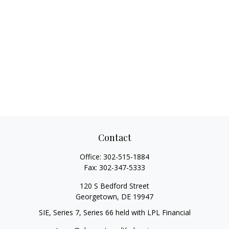
Contact
Office:
302-515-1884
Fax:
302-347-5333
120 S Bedford Street
Georgetown,
DE
19947
SIE, Series 7, Series 66 held with LPL Financial