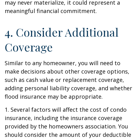
may never materialize, it could represent a
meaningful financial commitment.
4. Consider Additional
Coverage
Similar to any homeowner, you will need to
make decisions about other coverage options,
such as cash value or replacement coverage,
adding personal liability coverage, and whether
flood insurance may be appropriate.
1. Several factors will affect the cost of condo
insurance, including the insurance coverage
provided by the homeowners association. You
should consider the amount of your deductible