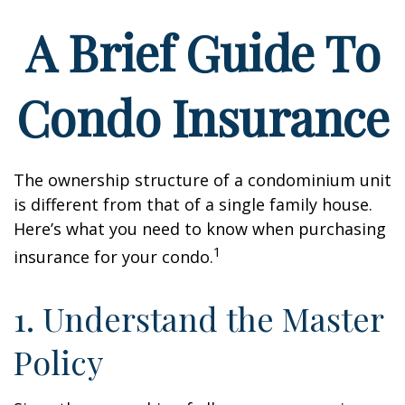
A Brief Guide To
Condo Insurance
The ownership structure of a condominium unit
is different from that of a single family house.
Here’s what you need to know when purchasing
1
insurance for your condo.
1. Understand the Master
Policy