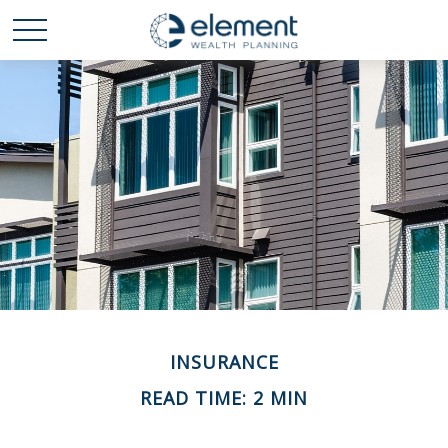
INSURANCE
READ TIME: 2 MIN