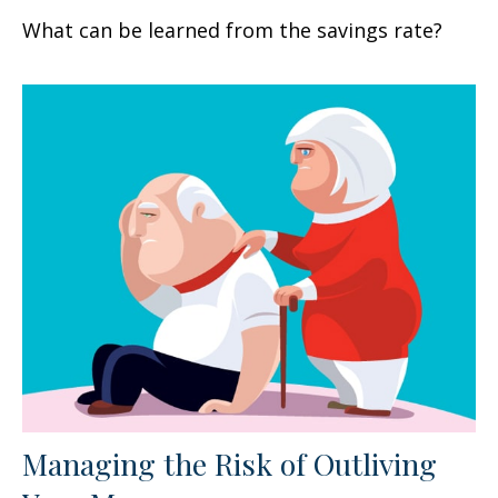
What can be learned from the savings rate?
Managing the Risk of Outliving