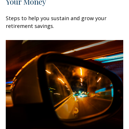
Your Money
Steps to help you sustain and grow your
retirement savings.