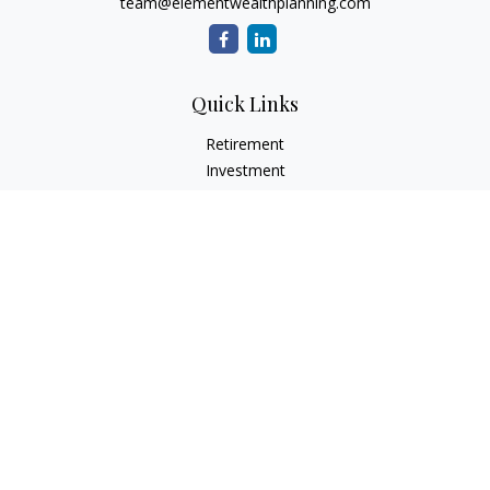
team@elementwealthplanning.com
Quick Links
Retirement
Investment
Estate
Insurance
Tax
Money
Lifestyle
Latest Articles
All Videos
All Calculators
LPL
Financial Form CRS
Check the background of your financial professional on
FINRA's
BrokerCheck
.