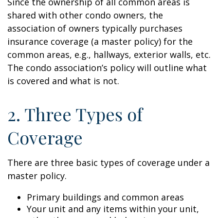
Since the ownership of all common areas is
shared with other condo owners, the
association of owners typically purchases
insurance coverage (a master policy) for the
common areas, e.g., hallways, exterior walls, etc.
The condo association’s policy will outline what
is covered and what is not.
2. Three Types of
Coverage
There are three basic types of coverage under a
master policy.
Primary buildings and common areas
Your unit and any items within your unit,