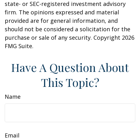
state- or SEC-registered investment advisory
firm. The opinions expressed and material
provided are for general information, and
should not be considered a solicitation for the
purchase or sale of any security. Copyright
2026
FMG Suite.
Have A Question About
This Topic?
Name
Email