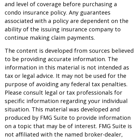
and level of coverage before purchasing a
condo insurance policy. Any guarantees
associated with a policy are dependent on the
ability of the issuing insurance company to
continue making claim payments.
The content is developed from sources believed
to be providing accurate information. The
information in this material is not intended as
tax or legal advice. It may not be used for the
purpose of avoiding any federal tax penalties.
Please consult legal or tax professionals for
specific information regarding your individual
situation. This material was developed and
produced by FMG Suite to provide information
on a topic that may be of interest. FMG Suite is
not affiliated with the named broker-dealer,