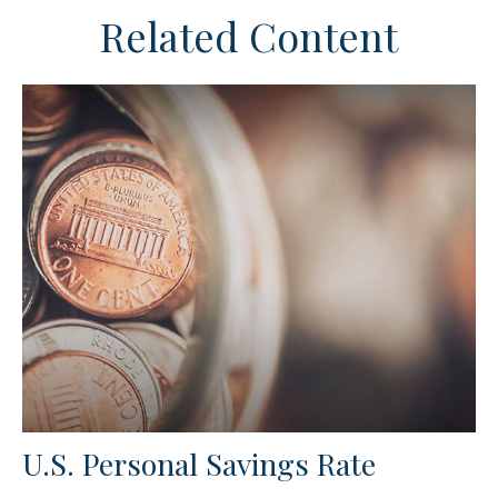
Related Content
U.S. Personal Savings Rate