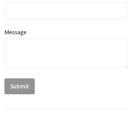
Message