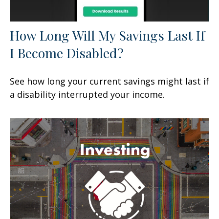
How Long Will My Savings Last If
I Become Disabled?
See how long your current savings might last if
a disability interrupted your income.