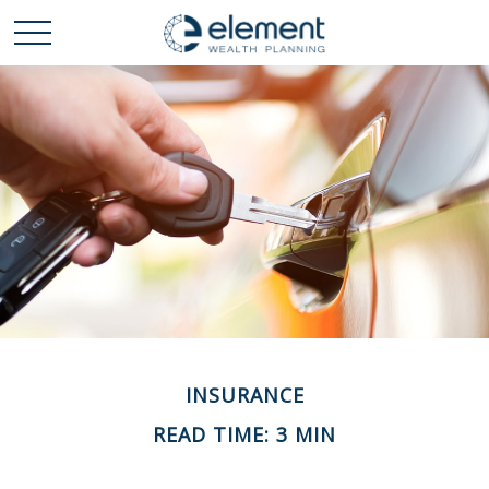
INSURANCE
READ TIME: 3 MIN