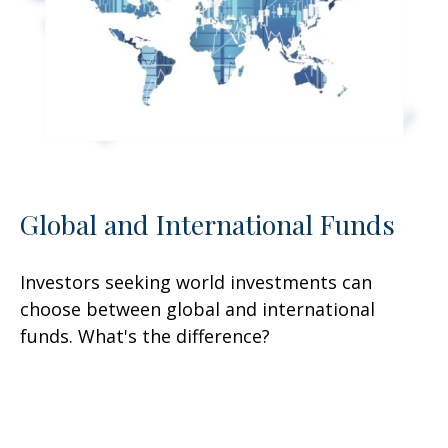
Global and International Funds
Investors seeking world investments can
choose between global and international
funds. What's the difference?