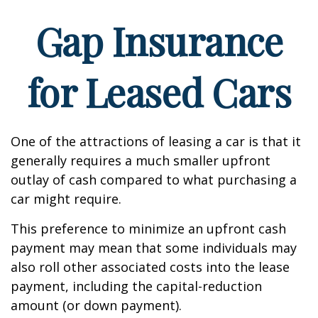
Gap Insurance
for Leased Cars
One of the attractions of leasing a car is that it
generally requires a much smaller upfront
outlay of cash compared to what purchasing a
car might require.
This preference to minimize an upfront cash
payment may mean that some individuals may
also roll other associated costs into the lease
payment, including the capital-reduction
amount (or down payment).