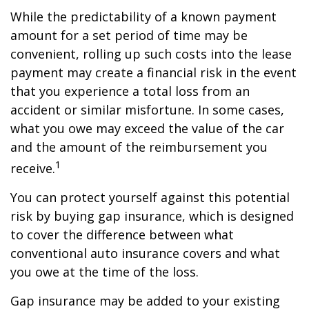
While the predictability of a known payment
amount for a set period of time may be
convenient, rolling up such costs into the lease
payment may create a financial risk in the event
that you experience a total loss from an
accident or similar misfortune. In some cases,
what you owe may exceed the value of the car
and the amount of the reimbursement you
1
receive.
You can protect yourself against this potential
risk by buying gap insurance, which is designed
to cover the difference between what
conventional auto insurance covers and what
you owe at the time of the loss.
Gap insurance may be added to your existing