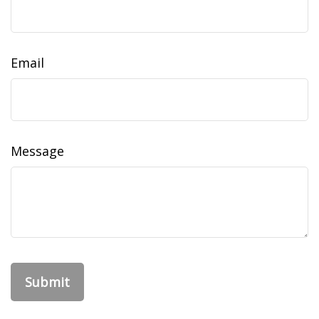
Email
Message