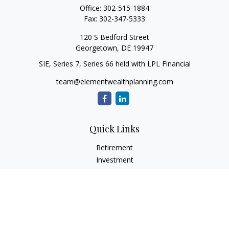
Office:
302-515-1884
Fax:
302-347-5333
120 S Bedford Street
Georgetown,
DE
19947
SIE, Series 7, Series 66 held with LPL Financial
team@elementwealthplanning.com
Quick Links
Retirement
Investment
Estate
Insurance
Tax
Money
Lifestyle