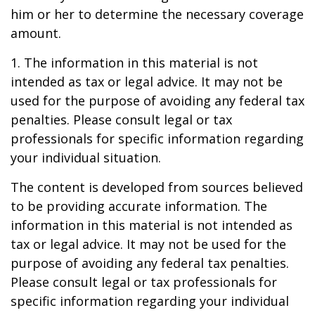
him or her to determine the necessary coverage
amount.
1. The information in this material is not
intended as tax or legal advice. It may not be
used for the purpose of avoiding any federal tax
penalties. Please consult legal or tax
professionals for specific information regarding
your individual situation.
The content is developed from sources believed
to be providing accurate information. The
information in this material is not intended as
tax or legal advice. It may not be used for the
purpose of avoiding any federal tax penalties.
Please consult legal or tax professionals for
specific information regarding your individual