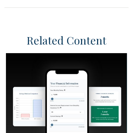
Related Content