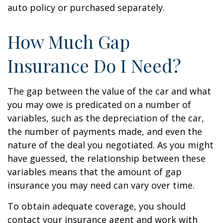
auto policy or purchased separately.
How Much Gap
Insurance Do I Need?
The gap between the value of the car and what
you may owe is predicated on a number of
variables, such as the depreciation of the car,
the number of payments made, and even the
nature of the deal you negotiated. As you might
have guessed, the relationship between these
variables means that the amount of gap
insurance you may need can vary over time.
To obtain adequate coverage, you should
contact your insurance agent and work with