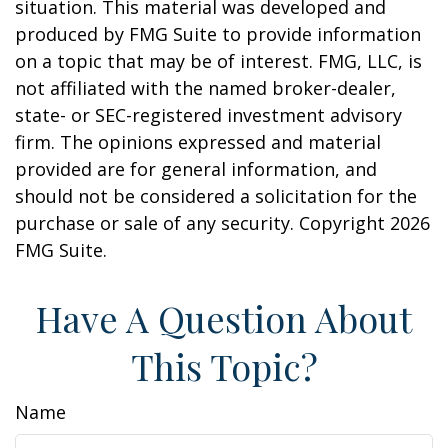
situation. This material was developed and
produced by FMG Suite to provide information
on a topic that may be of interest. FMG, LLC, is
not affiliated with the named broker-dealer,
state- or SEC-registered investment advisory
firm. The opinions expressed and material
provided are for general information, and
should not be considered a solicitation for the
purchase or sale of any security. Copyright
2026
FMG Suite.
Have A Question About
This Topic?
Name