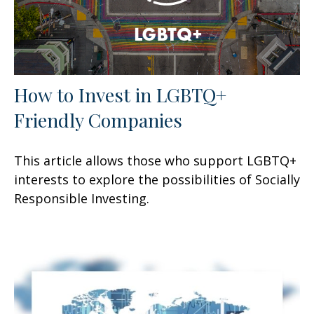
How to Invest in LGBTQ+
Friendly Companies
This article allows those who support LGBTQ+
interests to explore the possibilities of Socially
Responsible Investing.