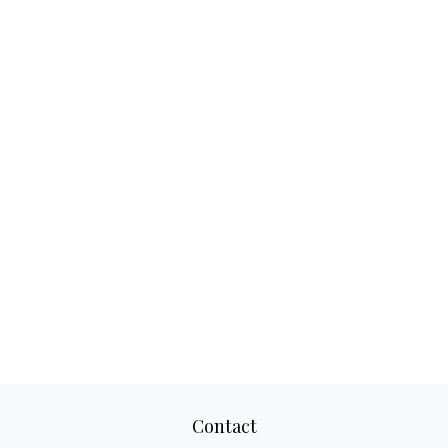
Contact