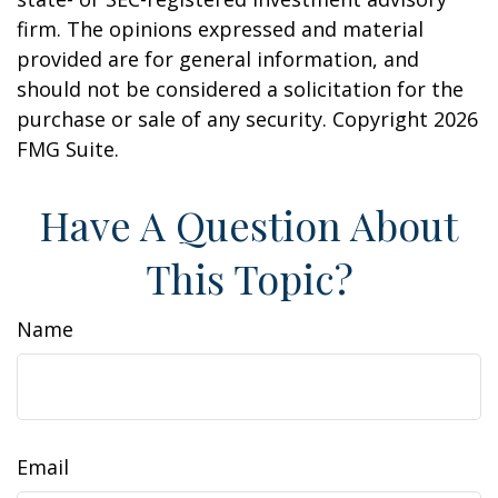
firm. The opinions expressed and material
provided are for general information, and
should not be considered a solicitation for the
purchase or sale of any security. Copyright
2026
FMG Suite.
Have A Question About
This Topic?
Name
Email