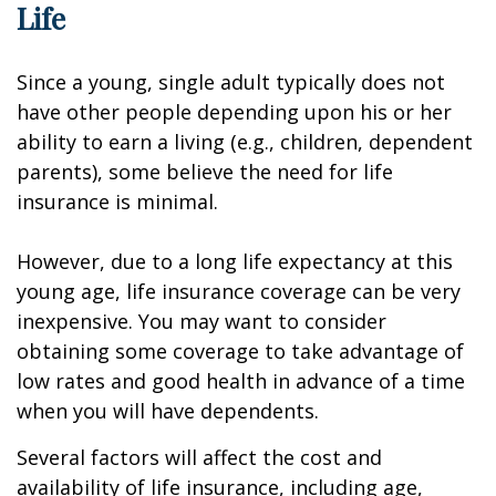
Life
Since a young, single adult typically does not
have other people depending upon his or her
ability to earn a living (e.g., children, dependent
parents), some believe the need for life
insurance is minimal.
However, due to a long life expectancy at this
young age, life insurance coverage can be very
inexpensive. You may want to consider
obtaining some coverage to take advantage of
low rates and good health in advance of a time
when you will have dependents.
Several factors will affect the cost and
availability of life insurance, including age,