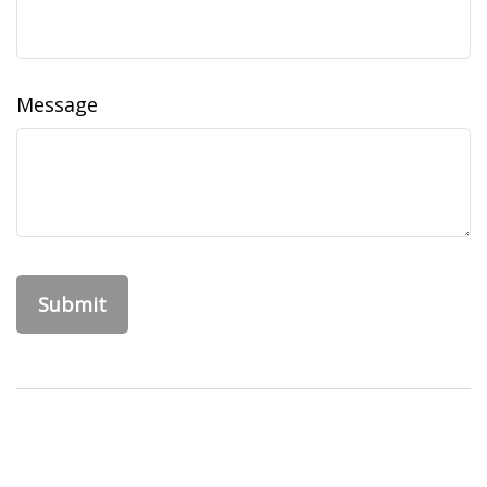
Message