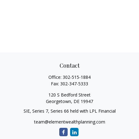
Contact
Office:
302-515-1884
Fax:
302-347-5333
120 S Bedford Street
Georgetown,
DE
19947
SIE, Series 7, Series 66 held with LPL Financial
team@elementwealthplanning.com