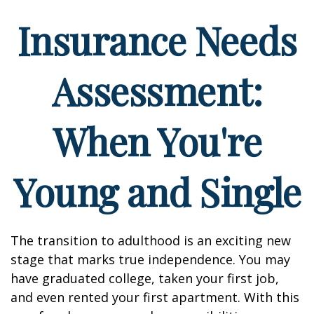
Insurance Needs
Assessment:
When You're
Young and Single
The transition to adulthood is an exciting new
stage that marks true independence. You may
have graduated college, taken your first job,
and even rented your first apartment. With this