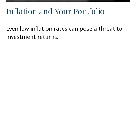
Inflation and Your Portfolio
Even low inflation rates can pose a threat to
investment returns.