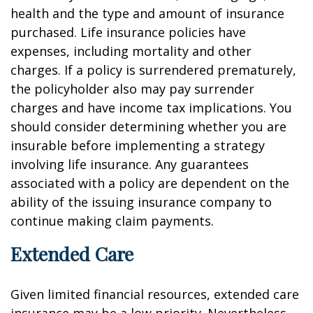
health and the type and amount of insurance
purchased. Life insurance policies have
expenses, including mortality and other
charges. If a policy is surrendered prematurely,
the policyholder also may pay surrender
charges and have income tax implications. You
should consider determining whether you are
insurable before implementing a strategy
involving life insurance. Any guarantees
associated with a policy are dependent on the
ability of the issuing insurance company to
continue making claim payments.
Extended Care
Given limited financial resources, extended care