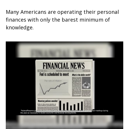
Many Americans are operating their personal
finances with only the barest minimum of
knowledge.