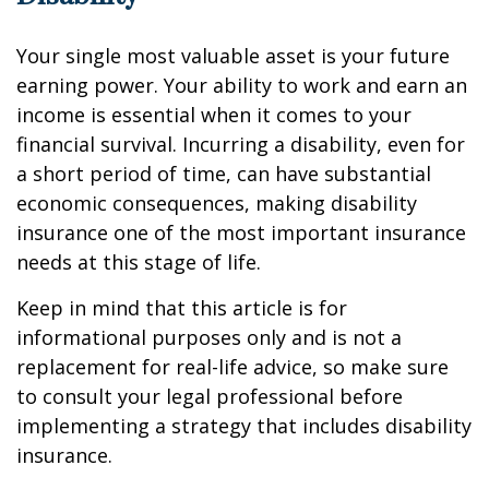
Your single most valuable asset is your future
earning power. Your ability to work and earn an
income is essential when it comes to your
financial survival. Incurring a disability, even for
a short period of time, can have substantial
economic consequences, making disability
insurance one of the most important insurance
needs at this stage of life.
Keep in mind that this article is for
informational purposes only and is not a
replacement for real-life advice, so make sure
to consult your legal professional before
implementing a strategy that includes disability
insurance.