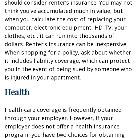
should consider renter’s insurance. You may not
think you’ve accumulated much in value, but
when you calculate the cost of replacing your
computer, electronic equipment, HD-TV, your
clothes, etc., it can run into thousands of
dollars. Renter’s insurance can be inexpensive.
When shopping for a policy, ask about whether
it includes liability coverage, which can protect
you in the event of being sued by someone who
is injured in your apartment.
Health
Health-care coverage is frequently obtained
through your employer. However, if your
employer does not offer a health insurance
program, you have two choices for obtaining