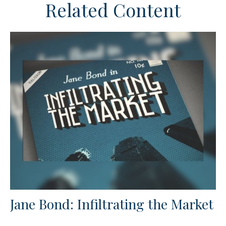
Related Content
Jane Bond: Infiltrating the Market