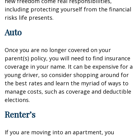
new freedom come real responsibilities,
including protecting yourself from the financial
risks life presents.
Auto
Once you are no longer covered on your
parent(s) policy, you will need to find insurance
coverage in your name. It can be expensive for a
young driver, so consider shopping around for
the best rates and learn the myriad of ways to
manage costs, such as coverage and deductible
elections.
Renter’s
If you are moving into an apartment, you