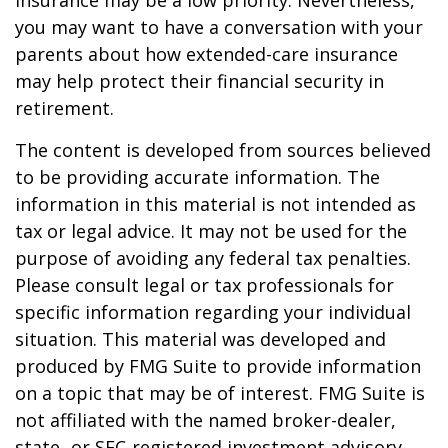
insurance may be a low priority. Nevertheless,
you may want to have a conversation with your
parents about how extended-care insurance
may help protect their financial security in
retirement.
The content is developed from sources believed
to be providing accurate information. The
information in this material is not intended as
tax or legal advice. It may not be used for the
purpose of avoiding any federal tax penalties.
Please consult legal or tax professionals for
specific information regarding your individual
situation. This material was developed and
produced by FMG Suite to provide information
on a topic that may be of interest. FMG Suite is
not affiliated with the named broker-dealer,
state- or SEC-registered investment advisory