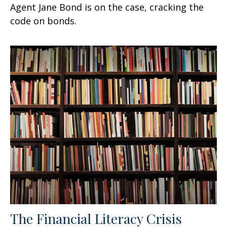
Agent Jane Bond is on the case, cracking the
code on bonds.
The Financial Literacy Crisis