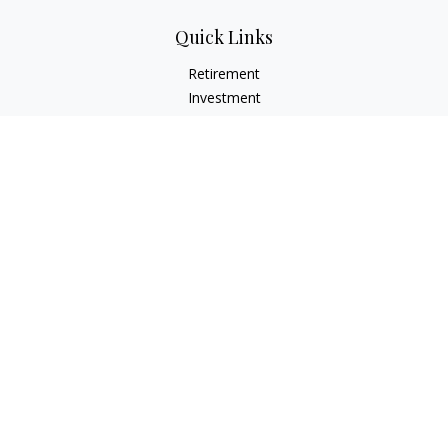
Quick Links
Retirement
Investment
Estate
Insurance
Tax
Money
Lifestyle
Latest Articles
All Videos
All Calculators
LPL
Financial Form CRS
Check the background of your financial professional on
FINRA's
BrokerCheck
.
The content is developed from sources believed to be
providing accurate information. The information in this