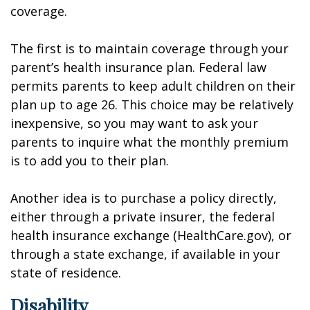
coverage.
The first is to maintain coverage through your
parent’s health insurance plan. Federal law
permits parents to keep adult children on their
plan up to age 26. This choice may be relatively
inexpensive, so you may want to ask your
parents to inquire what the monthly premium
is to add you to their plan.
Another idea is to purchase a policy directly,
either through a private insurer, the federal
health insurance exchange (HealthCare.gov), or
through a state exchange, if available in your
state of residence.
Disability