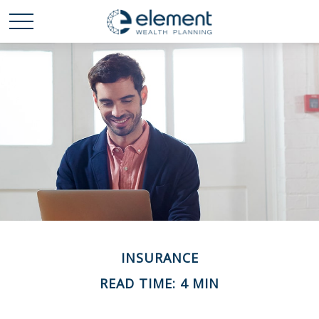
INSURANCE
READ TIME: 4 MIN