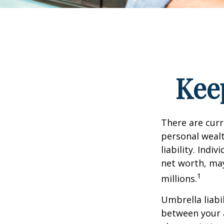
Kee
There are curre
personal wealth
liability. Ind
net worth, may
1
millions.
Umbrella liabi
between your a