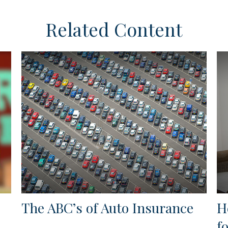
Related Content
The ABC’s of Auto Insurance
H
f