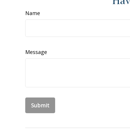
Name
Message