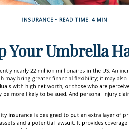
INSURANCE
READ TIME: 4 MIN
p Your Umbrella H
ntly nearly 22 million millionaires in the US. An inc
 may bring greater financial flexibility; it may also
ividuals with high net worth, or those who are perceiv
 be more likely to be sued. And personal injury cla
lity insurance is designed to put an extra layer of p
ssets and a potential lawsuit. It provides coverage