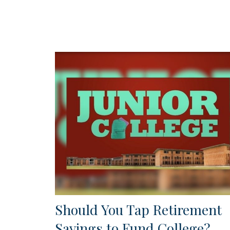
Should You Tap Retirement
Savings to Fund College?