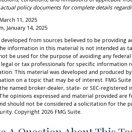
o actual policy documents for complete details regard
March 11, 2025
om, January 14, 2025
 developed from sources believed to be providing a
he information in this material is not intended as ta
 not be used for the purpose of avoiding any federal 
 legal or tax professionals for specific information 
uation. This material was developed and produced b
ation on a topic that may be of interest. FMG Suite 
h the named broker-dealer, state- or SEC-registered
 The opinions expressed and material provided are f
nd should not be considered a solicitation for the 
curity. Copyright
2026 FMG Suite.
e A Question About This To