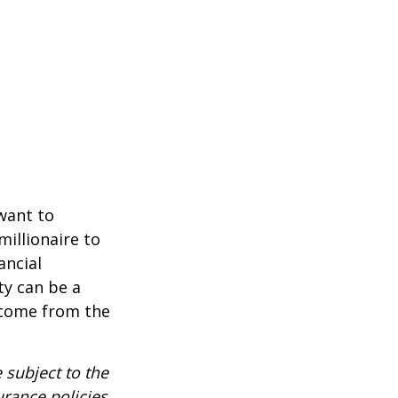
 want to
millionaire to
ancial
ty can be a
income from the
 subject to the
urance policies.