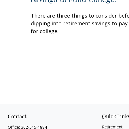
There are three things to consider bef
dipping into retirement savings to pay
for college.
Contact
Quick Link
Retirement
Office:
302-515-1884