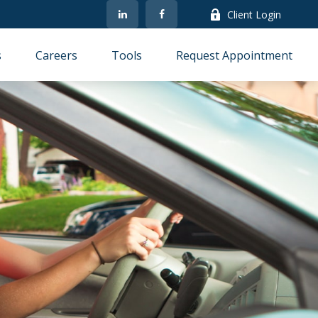
Client Login
s
Careers
Tools
Request Appointment