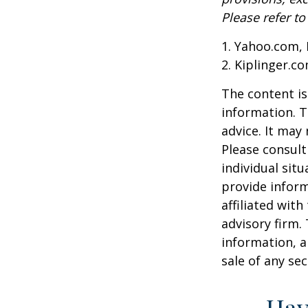
Please refer t
1. Yahoo.com, 
2. Kiplinger.c
The content is
information. T
advice. It may
Please consult
individual sit
provide inform
affiliated wit
advisory firm.
information, a
sale of any se
Hav