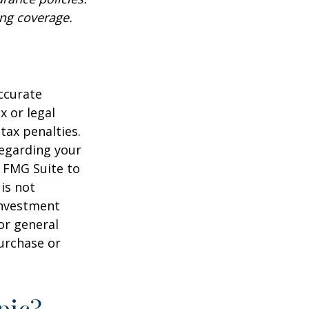
ing coverage.
ccurate
x or legal
tax penalties.
regarding your
y FMG Suite to
is not
 investment
or general
purchase or
pic?