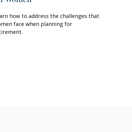
arn how to address the challenges that
men face when planning for
tirement.