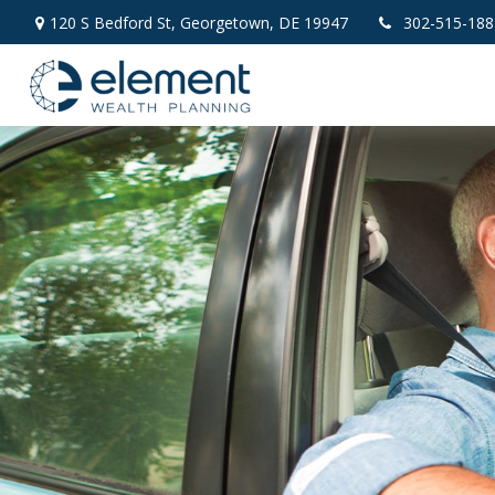
120 S Bedford St,
Georgetown,
DE
19947
302-515-188