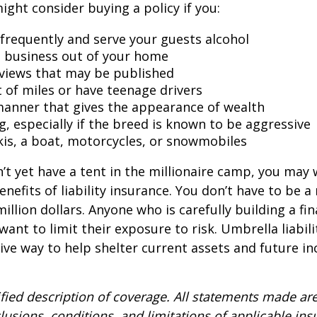
might consider buying a policy if you:
 frequently and serve your guests alcohol
 business out of your home
rviews that may be published
t of miles or have teenage drivers
 manner that gives the appearance of wealth
g, especially if the breed is known to be aggressive
kis, a boat, motorcycles, or snowmobiles
n’t yet have a tent in the millionaire camp, you may
nefits of liability insurance. You don’t have to be a 
illion dollars. Anyone who is carefully building a fin
want to limit their exposure to risk. Umbrella liabili
sive way to help shelter current assets and future 
ified description of coverage. All statements made are
lusions, conditions, and limitations of applicable ins