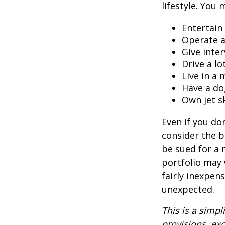
lifestyle. You 
Entertain
Operate a
Give inte
Drive a lo
Live in a
Have a do
Own jet s
Even if you do
consider the be
be sued for a m
portfolio may 
fairly inexpen
unexpected.
This is a simpl
provisions, exc