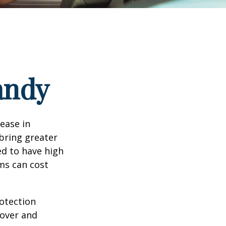
andy
rease in
 bring greater
ed to have high
ims can cost
rotection
 over and