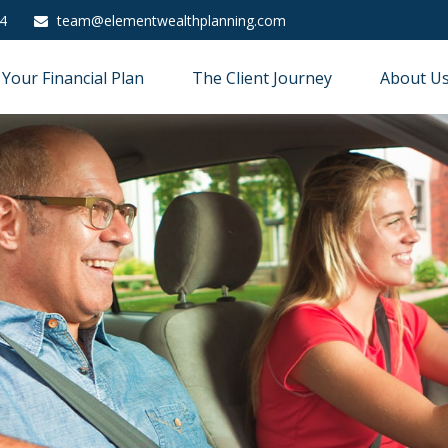
4
team@elementwealthplanning.com
Your Financial Plan
The Client Journey
About U