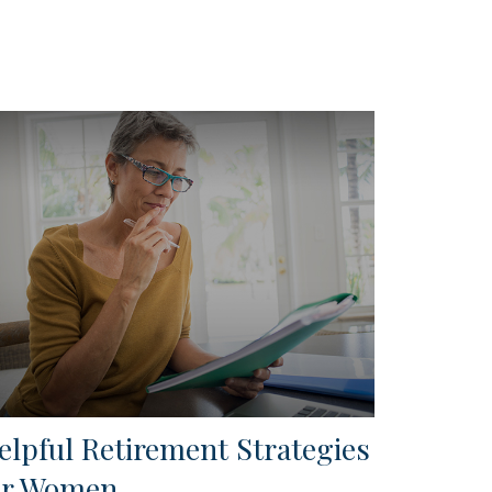
elpful Retirement Strategies
or Women