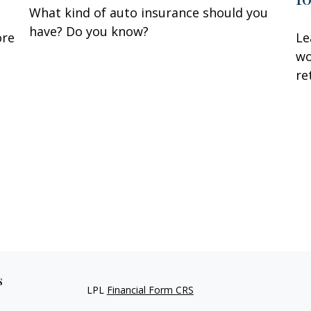
What kind of auto insurance should you
have? Do you know?
ore
Le
wo
re
s
LPL
Financial Form CRS