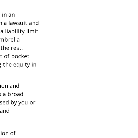
 in an
in a lawsuit and
 liability limit
umbrella
the rest.
t of pocket
 the equity in
lion and
rs a broad
used by you or
 and
ion of