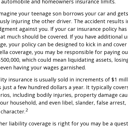
g automobile and homeowners insurance limits.
imagine your teenage son borrows your car and gets
usly injuring the other driver. The accident results 
dgment against you. If your car insurance policy has a
hat much should be covered. If you have additional 
age, your policy can be designed to kick in and cover 
lla coverage, you may be responsible for paying ou
$500,000, which could mean liquidating assets, losing
 even having your wages garnished.
ity insurance is usually sold in increments of $1 mil
 just a few hundred dollars a year. It typically cove
rios, including bodily injuries, property damage ca
ur household, and even libel, slander, false arrest,
2
character.
er liability coverage is right for you may be a quest