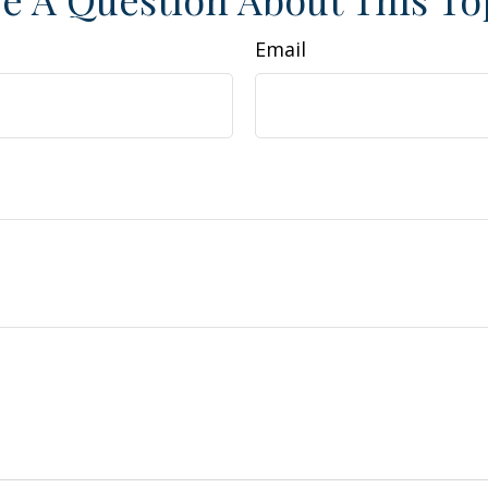
Email