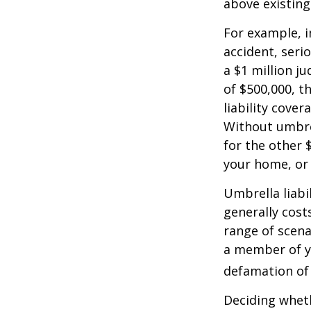
above existin
For example, 
accident, serio
a $1 million ju
of $500,000, t
liability cover
Without umbre
for the other 
your home, or
Umbrella liabil
generally costs
range of scena
a member of yo
defamation of 
Deciding wheth