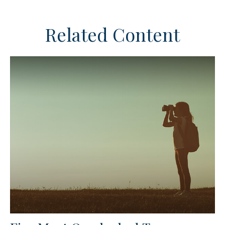
Related Content