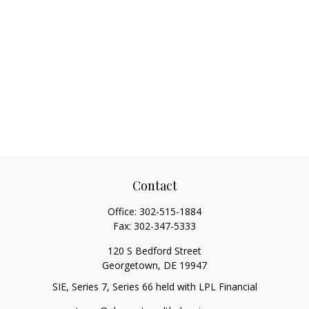
Contact
Office:
302-515-1884
Fax:
302-347-5333
120 S Bedford Street
Georgetown,
DE
19947
SIE, Series 7, Series 66 held with LPL Financial