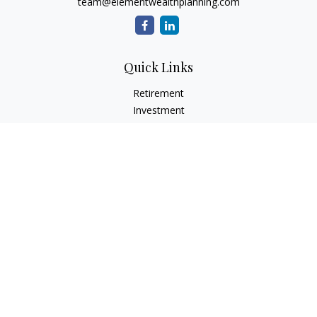
team@elementwealthplanning.com
Quick Links
Retirement
Investment
Estate
Insurance
Tax
Money
Lifestyle
Latest Articles
All Videos
All Calculators
LPL
Financial Form CRS
Check the background of your financial professional on
FINRA's
BrokerCheck
.