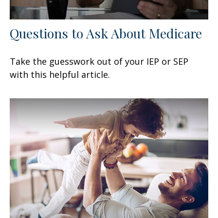
Questions to Ask About Medicare
Take the guesswork out of your IEP or SEP
with this helpful article.