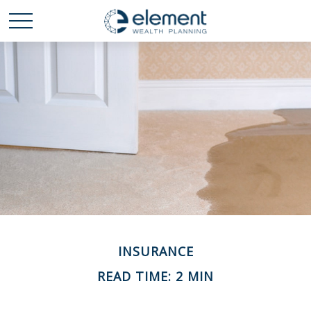
INSURANCE
READ TIME: 2 MIN