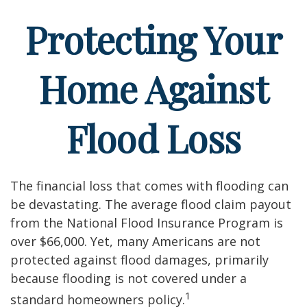
Protecting Your
Home Against
Flood Loss
The financial loss that comes with flooding can
be devastating. The average flood claim payout
from the National Flood Insurance Program is
over $66,000. Yet, many Americans are not
protected against flood damages, primarily
because flooding is not covered under a
1
standard homeowners policy.