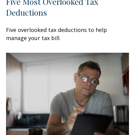
Five Most Overlooked Tax
Deductions
Five overlooked tax deductions to help
manage your tax bill.