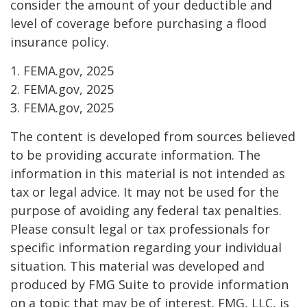
consider the amount of your deductible and
level of coverage before purchasing a flood
insurance policy.
1. FEMA.gov, 2025
2. FEMA.gov, 2025
3. FEMA.gov, 2025
The content is developed from sources believed
to be providing accurate information. The
information in this material is not intended as
tax or legal advice. It may not be used for the
purpose of avoiding any federal tax penalties.
Please consult legal or tax professionals for
specific information regarding your individual
situation. This material was developed and
produced by FMG Suite to provide information
on a topic that may be of interest. FMG, LLC, is