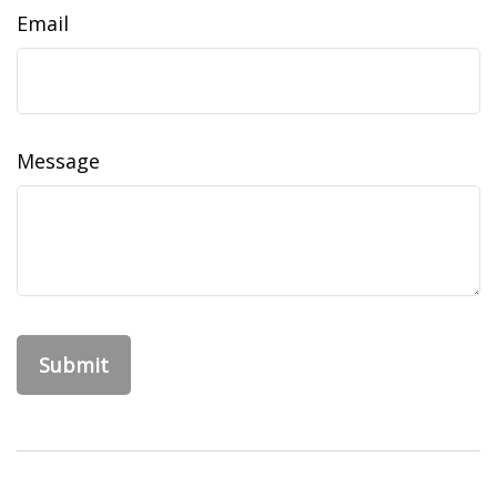
Email
Message