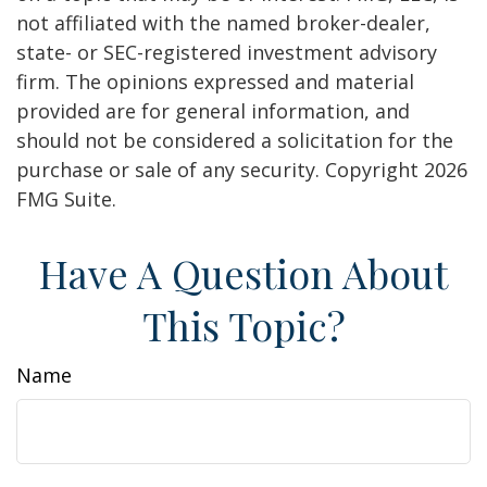
not affiliated with the named broker-dealer,
state- or SEC-registered investment advisory
firm. The opinions expressed and material
provided are for general information, and
should not be considered a solicitation for the
purchase or sale of any security. Copyright
2026
FMG Suite.
Have A Question About
This Topic?
Name