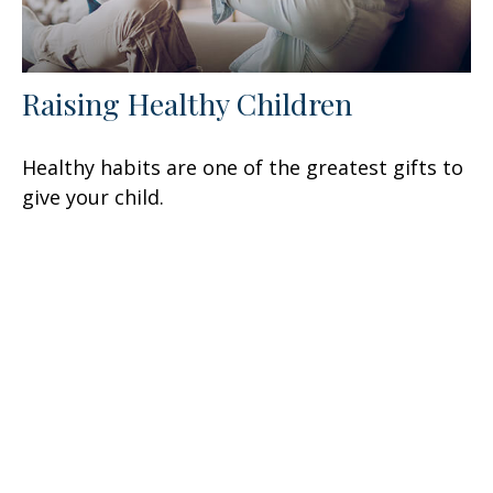
Raising Healthy Children
Healthy habits are one of the greatest gifts to
give your child.