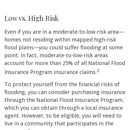
Low vs. High Risk
Even if you are in a moderate-to-low-risk area—
homes not residing within mapped high-risk
flood plains—you could suffer flooding at some
point. In fact, moderate-to-low-risk areas
account for more than 25% of all National Flood
2
Insurance Program insurance claims.
To protect yourself from the financial risks of
flooding, you can consider purchasing insurance
through the National Flood Insurance Program,
which you can obtain through a local insurance
agent. However, to be eligible, you will need to
live in a community that participates in the