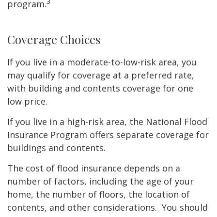
3
program.
Coverage Choices
If you live in a moderate-to-low-risk area, you
may qualify for coverage at a preferred rate,
with building and contents coverage for one
low price.
If you live in a high-risk area, the National Flood
Insurance Program offers separate coverage for
buildings and contents.
The cost of flood insurance depends on a
number of factors, including the age of your
home, the number of floors, the location of
contents, and other considerations. You should