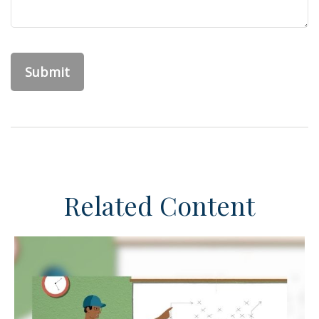
Related Content