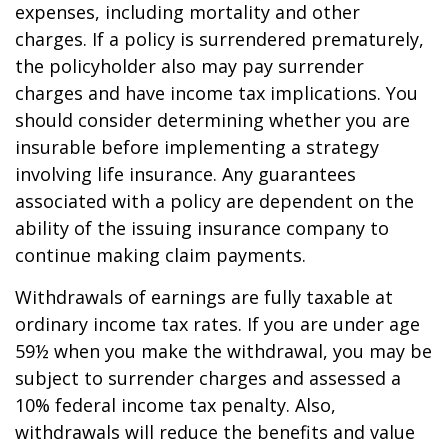
expenses, including mortality and other
charges. If a policy is surrendered prematurely,
the policyholder also may pay surrender
charges and have income tax implications. You
should consider determining whether you are
insurable before implementing a strategy
involving life insurance. Any guarantees
associated with a policy are dependent on the
ability of the issuing insurance company to
continue making claim payments.
Withdrawals of earnings are fully taxable at
ordinary income tax rates. If you are under age
59½ when you make the withdrawal, you may be
subject to surrender charges and assessed a
10% federal income tax penalty. Also,
withdrawals will reduce the benefits and value