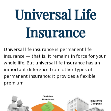
Universal Life
Insurance
Universal life insurance is permanent life
insurance — that is, it remains in force for your
whole life. But universal life insurance has an
important difference from other types of
permanent insurance: it provides a flexible
premium.