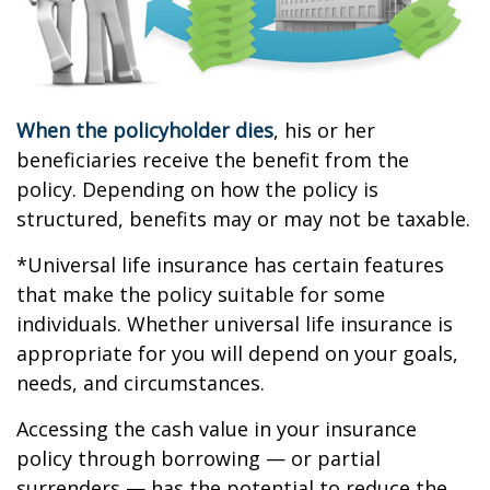
When the policyholder dies
, his or her
beneficiaries receive the benefit from the
policy. Depending on how the policy is
structured, benefits may or may not be taxable.
*Universal life insurance has certain features
that make the policy suitable for some
individuals. Whether universal life insurance is
appropriate for you will depend on your goals,
needs, and circumstances.
Accessing the cash value in your insurance
policy through borrowing — or partial
surrenders — has the potential to reduce the