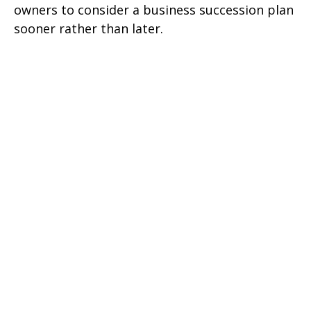
owners to consider a business succession plan
sooner rather than later.