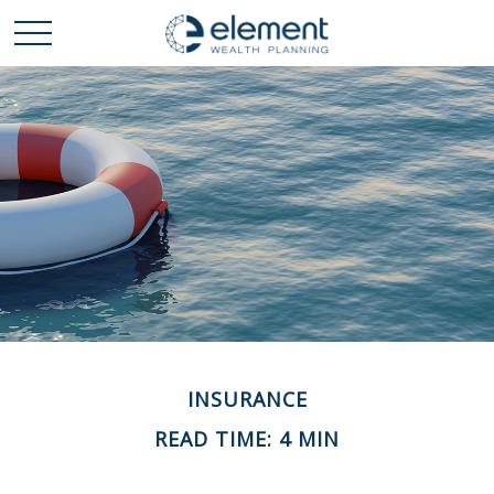
INSURANCE
READ TIME: 4 MIN