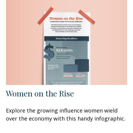
Women on the Rise
Explore the growing influence women wield
over the economy with this handy infographic.