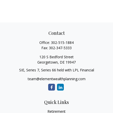
Contact
Office:
302-515-1884
Fax:
302-347-5333
120 S Bedford Street
Georgetown,
DE
19947
SIE, Series 7, Series 66 held with LPL Financial
team@elementwealthplanning.com
Quick Links
Retirement