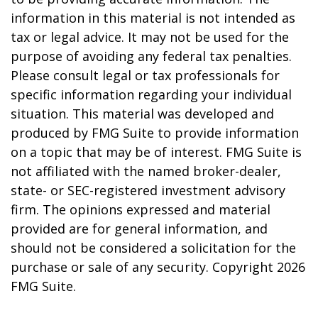
information in this material is not intended as
tax or legal advice. It may not be used for the
purpose of avoiding any federal tax penalties.
Please consult legal or tax professionals for
specific information regarding your individual
situation. This material was developed and
produced by FMG Suite to provide information
on a topic that may be of interest. FMG Suite is
not affiliated with the named broker-dealer,
state- or SEC-registered investment advisory
firm. The opinions expressed and material
provided are for general information, and
should not be considered a solicitation for the
purchase or sale of any security. Copyright
2026
FMG Suite.