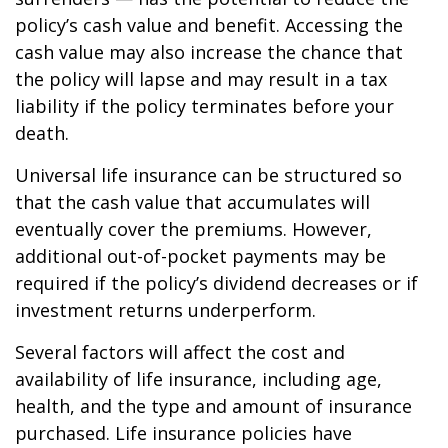
policy’s cash value and benefit. Accessing the
cash value may also increase the chance that
the policy will lapse and may result in a tax
liability if the policy terminates before your
death.
Universal life insurance can be structured so
that the cash value that accumulates will
eventually cover the premiums. However,
additional out-of-pocket payments may be
required if the policy’s dividend decreases or if
investment returns underperform.
Several factors will affect the cost and
availability of life insurance, including age,
health, and the type and amount of insurance
purchased. Life insurance policies have