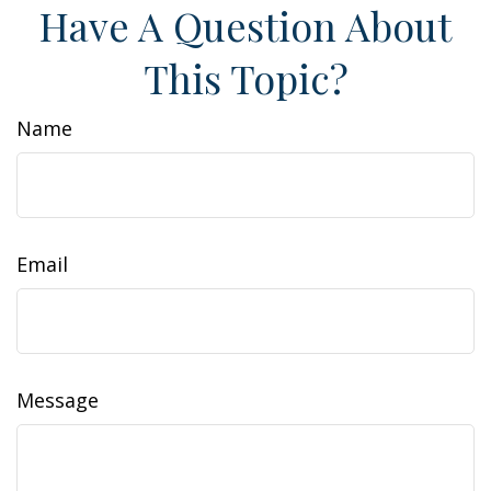
Have A Question About
This Topic?
Name
Email
Message