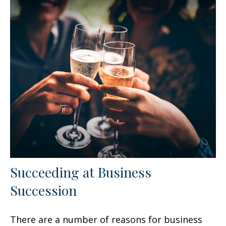
Succeeding at Business
Succession
There are a number of reasons for business