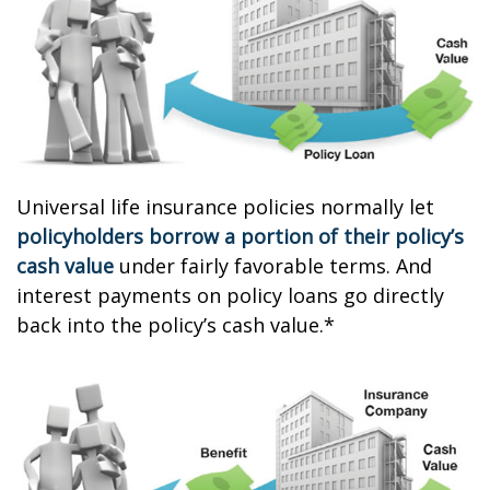
Universal life insurance policies normally let
policyholders borrow a portion of their policy’s
cash value
under fairly favorable terms. And
interest payments on policy loans go directly
back into the policy’s cash value.*