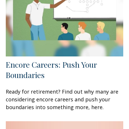
Encore Careers: Push Your
Boundaries
Ready for retirement? Find out why many are
considering encore careers and push your
boundaries into something more, here.