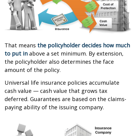
That means
the policyholder decides how much
to put in
above a set minimum. By extension,
the policyholder also determines the face
amount of the policy.
Universal life insurance policies accumulate
cash value — cash value that grows tax
deferred. Guarantees are based on the claims-
paying ability of the issuing company.