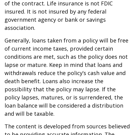
of the contract. Life insurance is not FDIC
insured. It is not insured by any federal
government agency or bank or savings
association.
Generally, loans taken from a policy will be free
of current income taxes, provided certain
conditions are met, such as the policy does not
lapse or mature. Keep in mind that loans and
withdrawals reduce the policy’s cash value and
death benefit. Loans also increase the
possibility that the policy may lapse. If the
policy lapses, matures, or is surrendered, the
loan balance will be considered a distribution
and will be taxable.
The content is developed from sources believed
to be providing accurate information. The