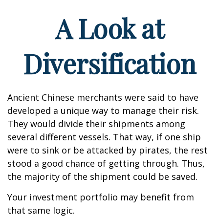
A Look at
Diversification
Ancient Chinese merchants were said to have
developed a unique way to manage their risk.
They would divide their shipments among
several different vessels. That way, if one ship
were to sink or be attacked by pirates, the rest
stood a good chance of getting through. Thus,
the majority of the shipment could be saved.
Your investment portfolio may benefit from
that same logic.