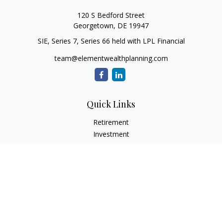
120 S Bedford Street
Georgetown,
DE
19947
SIE, Series 7, Series 66 held with LPL Financial
team@elementwealthplanning.com
Quick Links
Retirement
Investment
Estate
Insurance
Tax
Money
Lifestyle
Latest Articles
All Videos