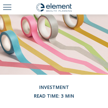
INVESTMENT
READ TIME: 3 MIN