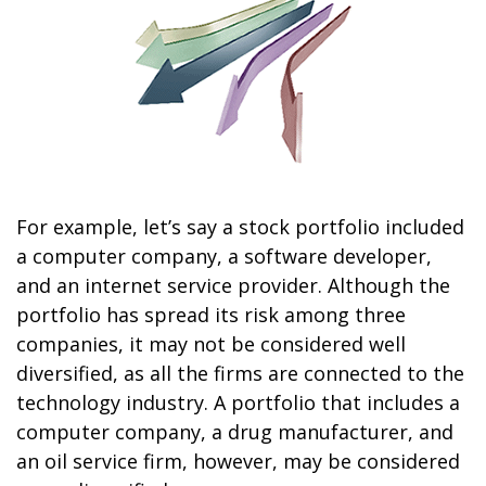
For example, let’s say a stock portfolio included
a computer company, a software developer,
and an internet service provider. Although the
portfolio has spread its risk among three
companies, it may not be considered well
diversified, as all the firms are connected to the
technology industry. A portfolio that includes a
computer company, a drug manufacturer, and
an oil service firm, however, may be considered