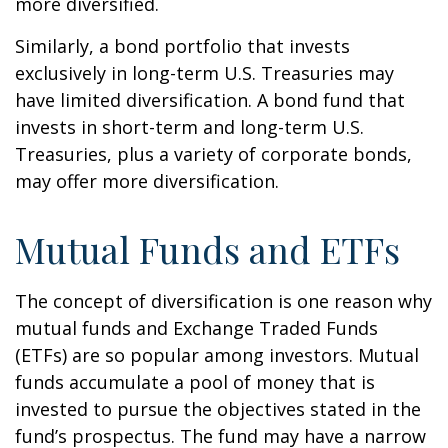
more diversified.
Similarly, a bond portfolio that invests
exclusively in long-term U.S. Treasuries may
have limited diversification. A bond fund that
invests in short-term and long-term U.S.
Treasuries, plus a variety of corporate bonds,
may offer more diversification.
Mutual Funds and ETFs
The concept of diversification is one reason why
mutual funds and Exchange Traded Funds
(ETFs) are so popular among investors. Mutual
funds accumulate a pool of money that is
invested to pursue the objectives stated in the
fund’s prospectus. The fund may have a narrow