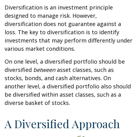
Diversification is an investment principle
designed to manage risk. However,
diversification does not guarantee against a
loss. The key to diversification is to identify
investments that may perform differently under
various market conditions.
On one level, a diversified portfolio should be
diversified
between
asset classes, such as
stocks, bonds, and cash alternatives. On
another level, a diversified portfolio also should
be diversified within asset classes, such as a
diverse basket of stocks.
A Diversified Approach