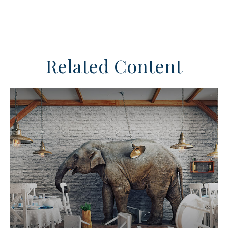
Related Content