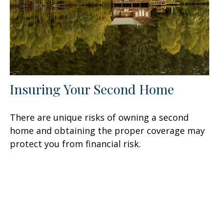
Insuring Your Second Home
There are unique risks of owning a second
home and obtaining the proper coverage may
protect you from financial risk.