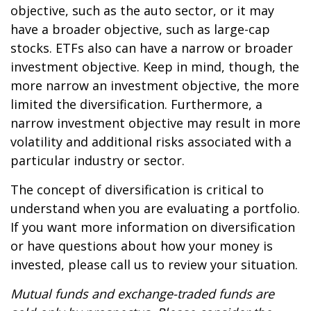
objective, such as the auto sector, or it may
have a broader objective, such as large-cap
stocks. ETFs also can have a narrow or broader
investment objective. Keep in mind, though, the
more narrow an investment objective, the more
limited the diversification. Furthermore, a
narrow investment objective may result in more
volatility and additional risks associated with a
particular industry or sector.
The concept of diversification is critical to
understand when you are evaluating a portfolio.
If you want more information on diversification
or have questions about how your money is
invested, please call us to review your situation.
Mutual funds and exchange-traded funds are