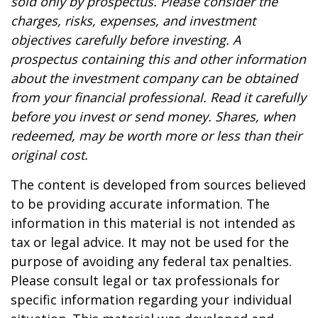
sold only by prospectus. Please consider the
charges, risks, expenses, and investment
objectives carefully before investing. A
prospectus containing this and other information
about the investment company can be obtained
from your financial professional. Read it carefully
before you invest or send money. Shares, when
redeemed, may be worth more or less than their
original cost.
The content is developed from sources believed
to be providing accurate information. The
information in this material is not intended as
tax or legal advice. It may not be used for the
purpose of avoiding any federal tax penalties.
Please consult legal or tax professionals for
specific information regarding your individual