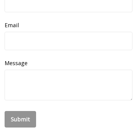
Email
Message