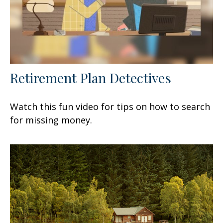
Retirement Plan Detectives
Watch this fun video for tips on how to search
for missing money.