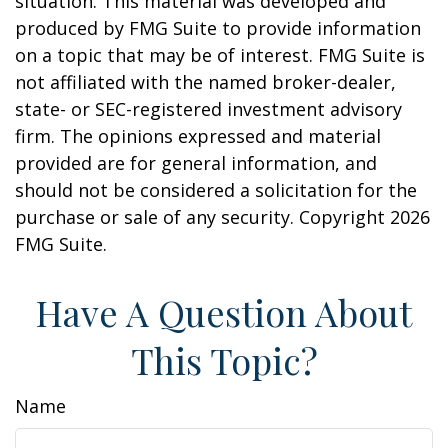
situation. This material was developed and
produced by FMG Suite to provide information
on a topic that may be of interest. FMG Suite is
not affiliated with the named broker-dealer,
state- or SEC-registered investment advisory
firm. The opinions expressed and material
provided are for general information, and
should not be considered a solicitation for the
purchase or sale of any security. Copyright
2026
FMG Suite.
Have A Question About
This Topic?
Name