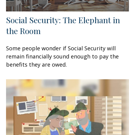
Social Security: The Elephant in
the Room
Some people wonder if Social Security will
remain financially sound enough to pay the
benefits they are owed.