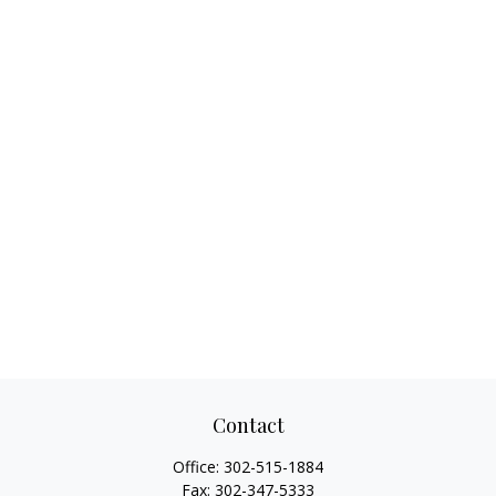
Contact
Office:
302-515-1884
Fax:
302-347-5333