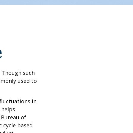
e
? Though such
ommonly used to
fluctuations in
 helps
 Bureau of
c cycle based