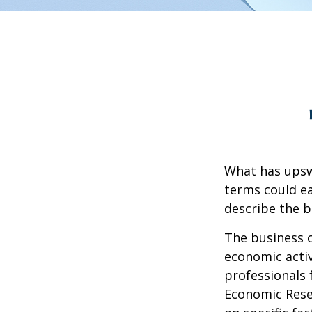
What has upsw
terms could ea
describe the b
The business c
economic activ
professionals 
Economic Resea