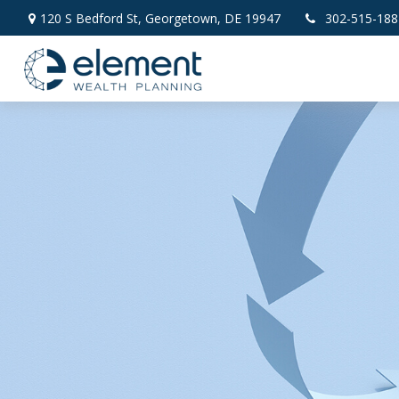
120 S Bedford St,
Georgetown,
DE
19947
302-515-188