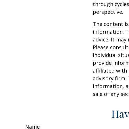
through cycles
perspective.
The content is
information. T
advice. It may
Please consult
individual sit
provide inform
affiliated wit
advisory firm.
information, a
sale of any se
Hav
Name