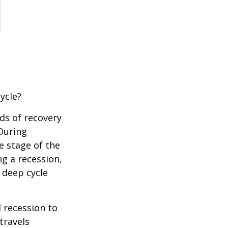
ycle?
ds of recovery
 During
e stage of the
ng a recession,
 deep cycle
d recession to
travels