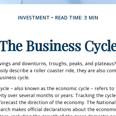
INVESTMENT
READ TIME: 3 MIN
The Business Cycl
ings and downturns, troughs, peaks, and plateaus
sily describe a roller coaster ride, they are also c
usiness cycle.
ycle – also known as the economic cycle – refers to 
ity over several months or years. Tracking the cycle
forecast the direction of the economy. The National
rch makes official declarations about the economi