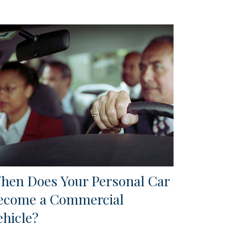
hen Does Your Personal Car
ecome a Commercial
ehicle?