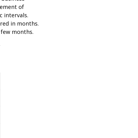
ovement of
 intervals.
ured in months.
a few months.