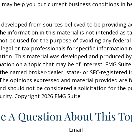
 may help you put current business conditions in b
 developed from sources believed to be providing a
he information in this material is not intended as ta
 not be used for the purpose of avoiding any federal 
 legal or tax professionals for specific information 
uation. This material was developed and produced b
ation on a topic that may be of interest. FMG Suite 
h the named broker-dealer, state- or SEC-registered
 The opinions expressed and material provided are f
nd should not be considered a solicitation for the 
curity. Copyright
2026 FMG Suite.
e A Question About This To
Email