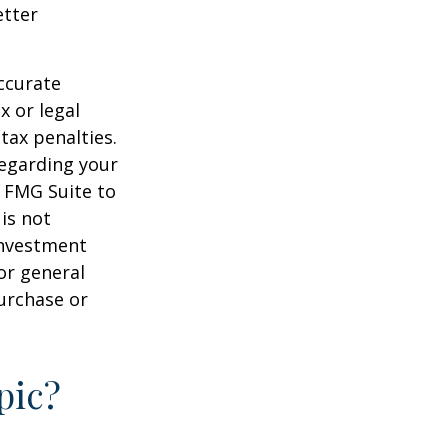
etter
ccurate
x or legal
tax penalties.
regarding your
y FMG Suite to
is not
 investment
or general
purchase or
pic?