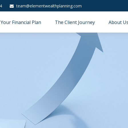
4
team@elementwealthplanning.com
Your Financial Plan
The Client Journey
About U