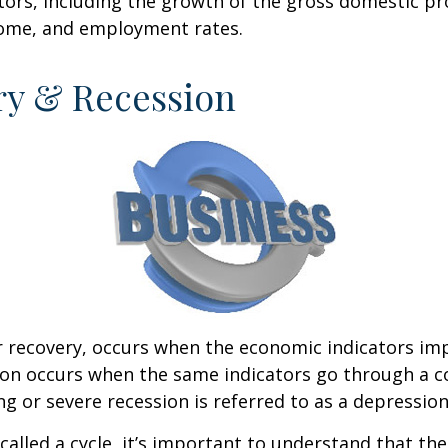
ctors, including the growth of the gross domestic pr
ome, and employment rates.
ry & Recession
r recovery, occurs when the economic indicators im
ion occurs when the same indicators go through a c
ng or severe recession is referred to as a depression
called a cycle, it’s important to understand that th