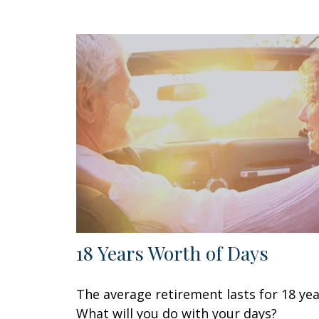
18 Years Worth of Days
The average retirement lasts for 18 yea
What will you do with your days?