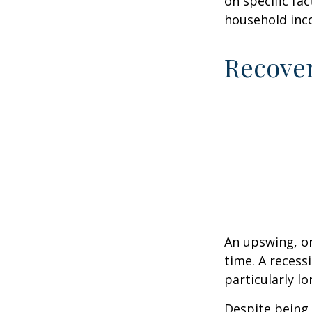
on specific fa
household inc
Recove
An upswing, o
time. A recess
particularly lo
Despite being 