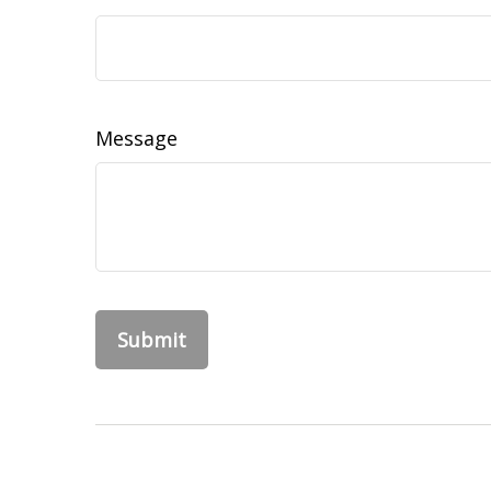
Message