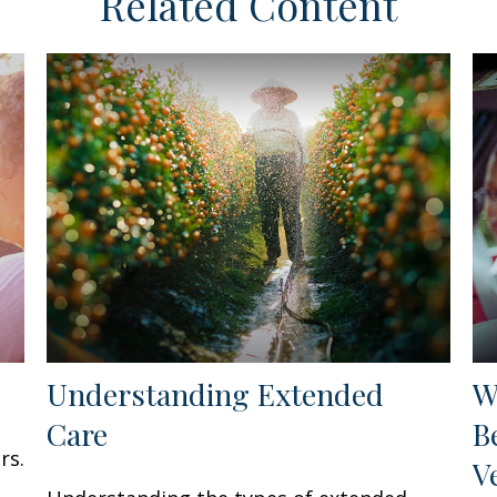
Related Content
Understanding Extended
W
Care
B
rs.
V