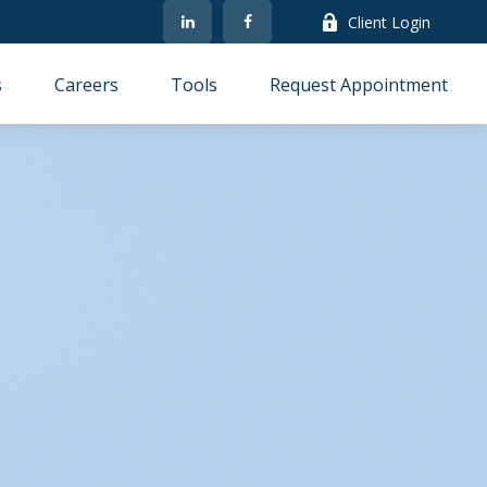
Client Login
s
Careers
Tools
Request Appointment