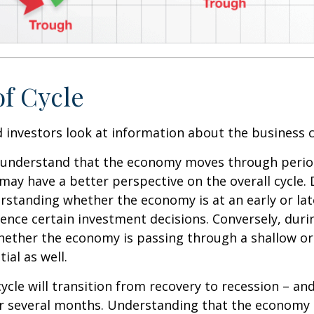
of Cycle
 investors look at information about the business c
 understand that the economy moves through perio
may have a better perspective on the overall cycle.
rstanding whether the economy is at an early or lat
uence certain investment decisions. Conversely, duri
hether the economy is passing through a shallow or
ial as well.
ycle will transition from recovery to recession – an
er several months. Understanding that the economy 