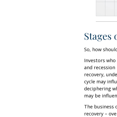
Stages 
So, how should
Investors who
and recession 
recovery, unde
cycle may infl
deciphering w
may be influent
The business c
recovery – ov