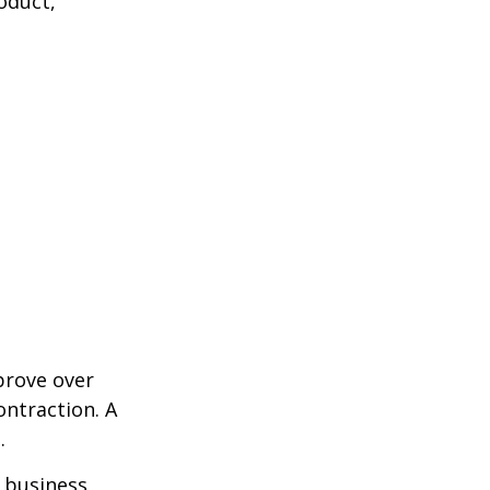
oduct,
prove over
ontraction. A
.
e business