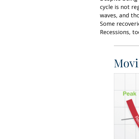
cycle is not r
waves, and tho
Some recoverie
Recessions, to
Movi