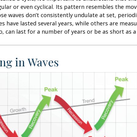
egular or even cyclical. Its pattern resembles the m
se waves don’t consistently undulate at set, periodic
s have lasted several years, while others are meas
o, can last for a number of years or be as short as 
ng in Waves