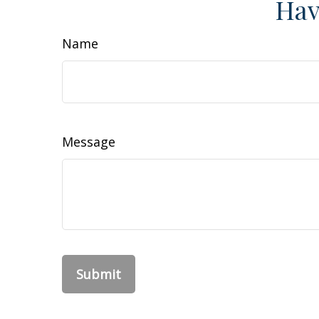
Hav
Name
Message