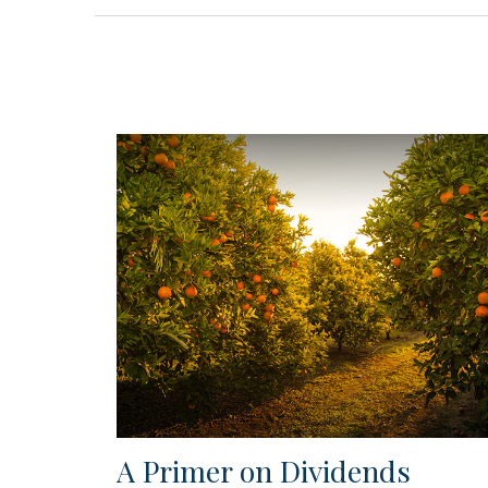
A Primer on Dividends