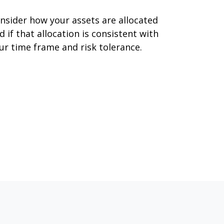
nsider how your assets are allocated
d if that allocation is consistent with
ur time frame and risk tolerance.