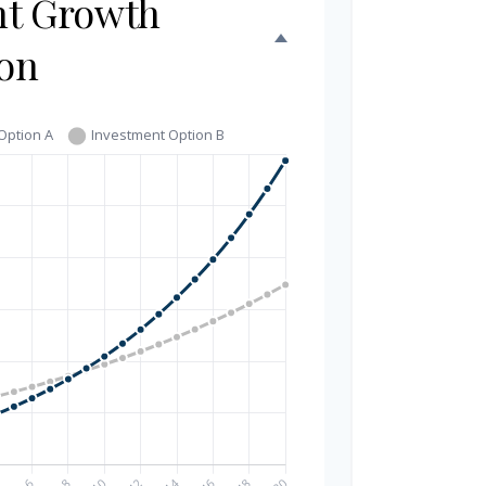
nt Growth
on