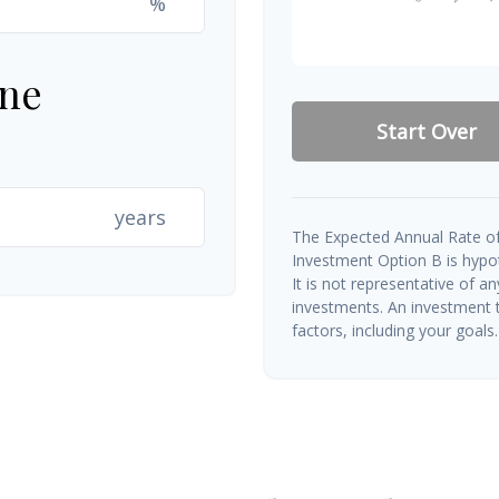
%
ine
Start Over
years
The Expected Annual Rate of
Investment Option B is hypoth
It is not representative of a
investments. An investment t
factors, including your goals.