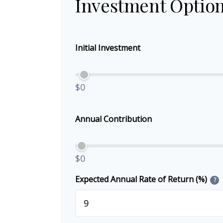
Investment Optio
Initial Investment
$0
Annual Contribution
$0
Expected Annual Rate of Return (%)
?