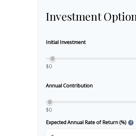
Investment Optio
Initial Investment
$0
Annual Contribution
$0
Expected Annual Rate of Return (%)
?