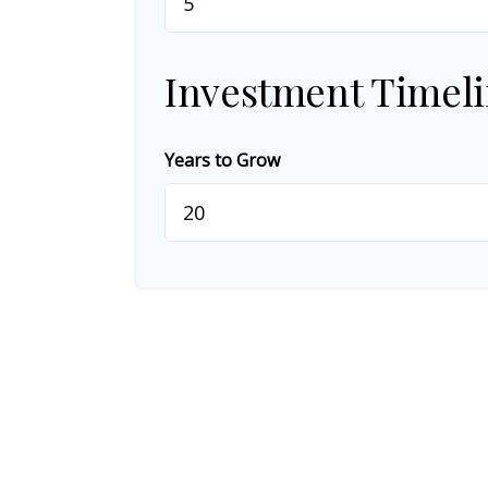
Investment Timel
Years to Grow