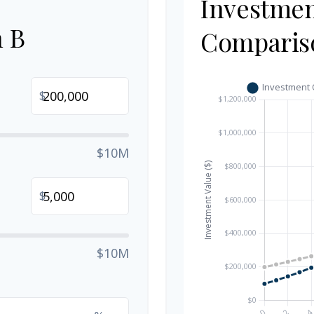
Investme
n B
Comparis
$
$10M
$
$10M