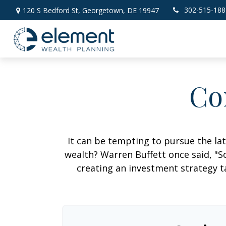
302-515-188
120 S Bedford St,
Georgetown,
DE
19947
Co
It can be tempting to pursue the lat
wealth? Warren Buffett once said, "S
creating an investment strategy ta