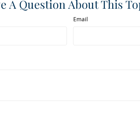
e A Question About This To
Email