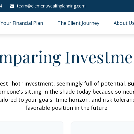
4
team@elementwealthplanning.com
Your Financial Plan
The Client Journey
About U
mparing Investme
est "hot" investment, seemingly full of potential. B
omeone's sitting in the shade today because someon
ilored to your goals, time horizon, and risk toleran
favorable position in the future.