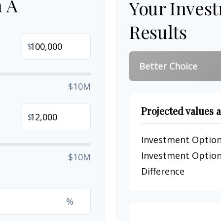
n A
Your Inves
Results
$
Better Choice
$10M
Projected values a
$
Investment Option
Investment Option
$10M
Difference
%