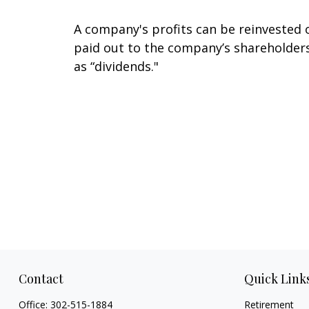
A company's profits can be reinvested 
paid out to the company’s shareholder
as “dividends."
Contact
Quick Link
Office:
302-515-1884
Retirement