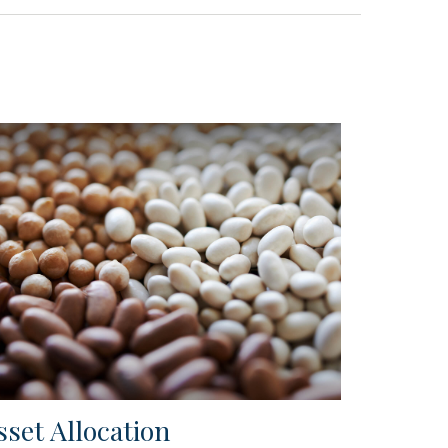
sset Allocation