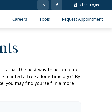
Client Login
s
Careers
Tools
Request Appointment
nts
ut is that the best way to accumulate
e planted a tree a long time ago." By
ce, you may find yourself in a more