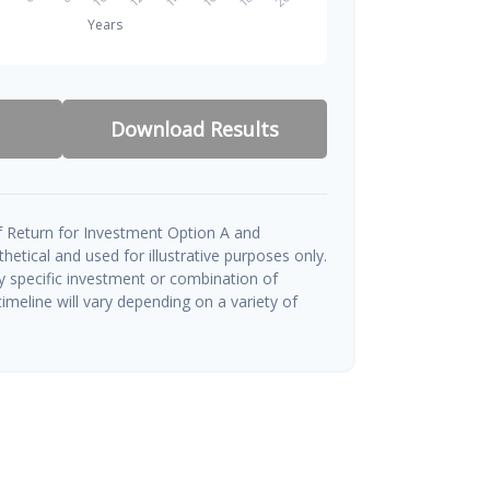
Download Results
 Return for Investment Option A and
etical and used for illustrative purposes only.
ny specific investment or combination of
imeline will vary depending on a variety of