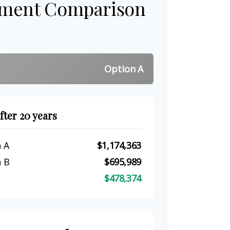
tment Comparison
Option A
fter 20 years
 A
$1,174,363
 B
$695,989
$478,374