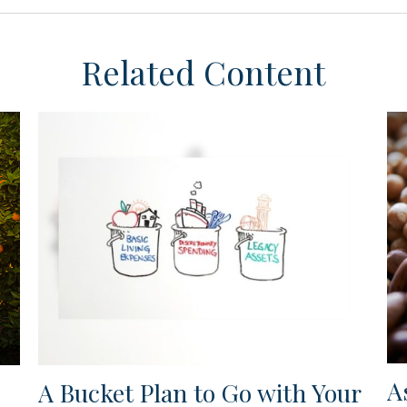
Related Content
A
A Bucket Plan to Go with Your