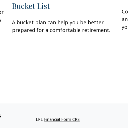
Bucket List
Co
or
an
s
A bucket plan can help you be better
yo
prepared for a comfortable retirement.
s
LPL
Financial Form CRS