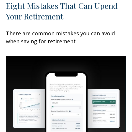
Eight Mistakes That Can Upend
Your Retirement
There are common mistakes you can avoid
when saving for retirement.