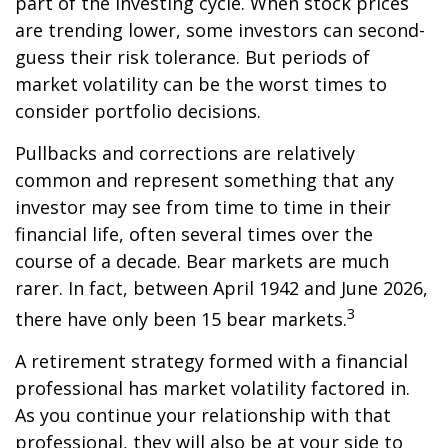
part of the investing cycle. When stock prices
are trending lower, some investors can second-
guess their risk tolerance. But periods of
market volatility can be the worst times to
consider portfolio decisions.
Pullbacks and corrections are relatively
common and represent something that any
investor may see from time to time in their
financial life, often several times over the
course of a decade. Bear markets are much
rarer. In fact, between April 1942 and June 2026,
3
there have only been 15 bear markets.
A retirement strategy formed with a financial
professional has market volatility factored in.
As you continue your relationship with that
professional, they will also be at your side to