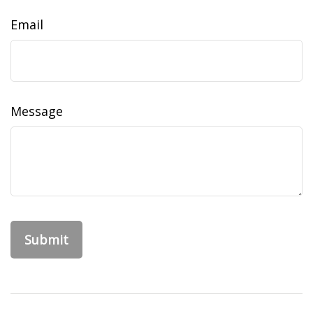
Email
Message