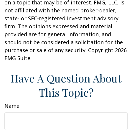
on a topic that may be of interest. FMG, LLC, is
not affiliated with the named broker-dealer,
state- or SEC-registered investment advisory
firm. The opinions expressed and material
provided are for general information, and
should not be considered a solicitation for the
purchase or sale of any security. Copyright
2026
FMG Suite.
Have A Question About
This Topic?
Name