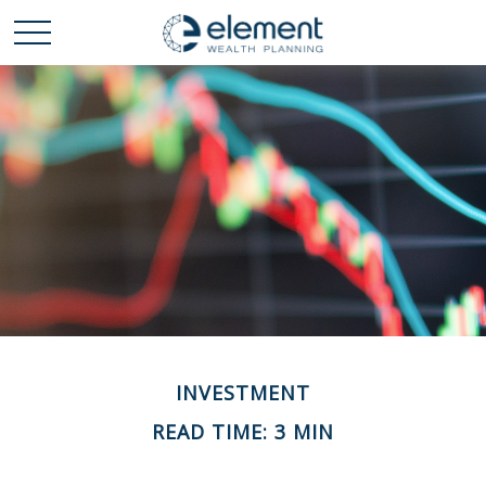
INVESTMENT
READ TIME: 3 MIN