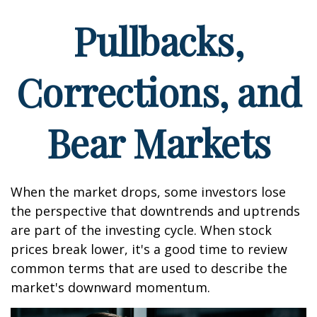
Pullbacks,
Corrections, and
Bear Markets
When the market drops, some investors lose
the perspective that downtrends and uptrends
are part of the investing cycle. When stock
prices break lower, it's a good time to review
common terms that are used to describe the
market's downward momentum.