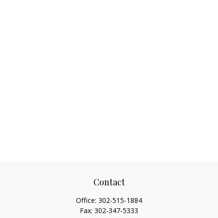
Contact
Office:
302-515-1884
Fax:
302-347-5333