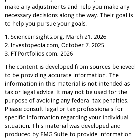
make any adjustments and help you make any
necessary decisions along the way. Their goal is
to help you pursue your goals.
1. Scienceinsights.org, March 21, 2026
2. Investopedia.com, October 7, 2025
3. FTPortfolios.com, 2026
The content is developed from sources believed
to be providing accurate information. The
information in this material is not intended as
tax or legal advice. It may not be used for the
purpose of avoiding any federal tax penalties.
Please consult legal or tax professionals for
specific information regarding your individual
situation. This material was developed and
produced by FMG Suite to provide information