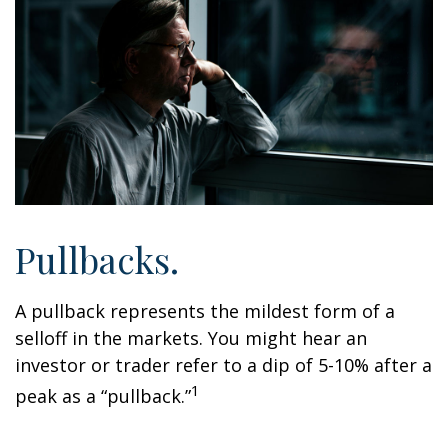
Pullbacks.
A pullback represents the mildest form of a
selloff in the markets. You might hear an
investor or trader refer to a dip of 5-10% after a
1
peak as a “pullback.”