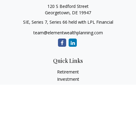
120 S Bedford Street
Georgetown,
DE
19947
SIE, Series 7, Series 66 held with LPL Financial
team@elementwealthplanning.com
Quick Links
Retirement
Investment
Estate
Insurance
Tax
Money
Lifestyle
Latest Articles
All Videos