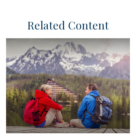
Related Content