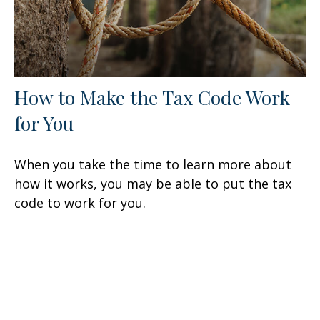
How to Make the Tax Code Work
for You
When you take the time to learn more about
how it works, you may be able to put the tax
code to work for you.