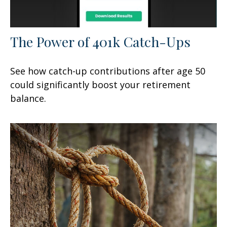
The Power of 401k Catch-Ups
See how catch-up contributions after age 50
could significantly boost your retirement
balance.