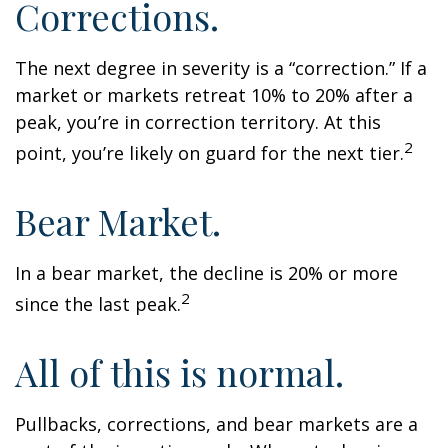
Corrections.
The next degree in severity is a “correction.” If a
market or markets retreat 10% to 20% after a
peak, you’re in correction territory. At this
2
point, you’re likely on guard for the next tier.
Bear Market.
In a bear market, the decline is 20% or more
2
since the last peak.
All of this is normal.
Pullbacks, corrections, and bear markets are a