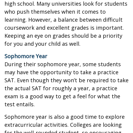
high school. Many universities look for students
who push themselves when it comes to
learning. However, a balance between difficult
coursework and excellent grades is important.
Keeping an eye on grades should be a priority
for you and your child as well.
Sophomore Year
During their sophomore year, some students
may have the opportunity to take a practice
SAT. Even though they won’t be required to take
the actual SAT for roughly a year, a practice
exam is a good way to get a feel for what the
test entails.
Sophomore year is also a good time to explore
extracurricular activities. Colleges are looking
for the well-rounded student, so encouraging