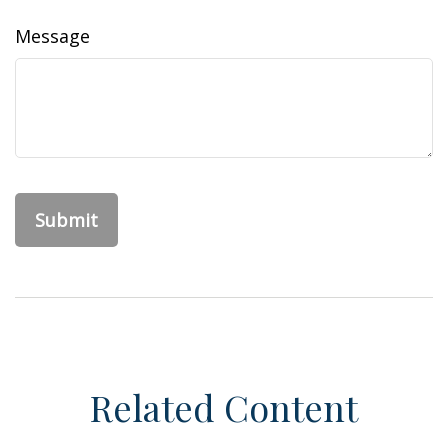
Message
Related Content