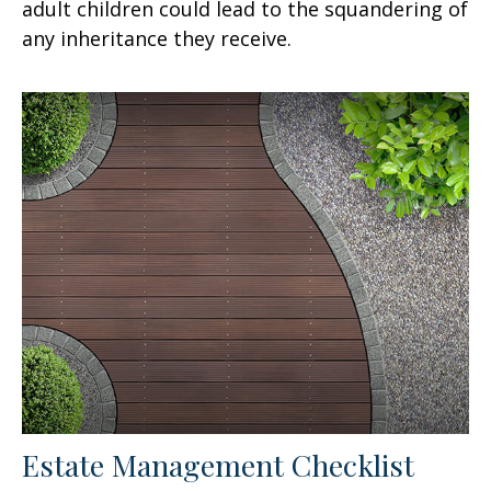
adult children could lead to the squandering of
any inheritance they receive.
Estate Management Checklist