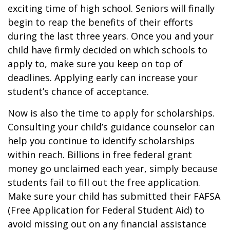
exciting time of high school. Seniors will finally
begin to reap the benefits of their efforts
during the last three years. Once you and your
child have firmly decided on which schools to
apply to, make sure you keep on top of
deadlines. Applying early can increase your
student’s chance of acceptance.
Now is also the time to apply for scholarships.
Consulting your child’s guidance counselor can
help you continue to identify scholarships
within reach. Billions in free federal grant
money go unclaimed each year, simply because
students fail to fill out the free application.
Make sure your child has submitted their FAFSA
(Free Application for Federal Student Aid) to
avoid missing out on any financial assistance