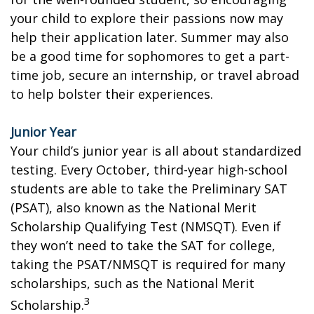
your child to explore their passions now may
help their application later. Summer may also
be a good time for sophomores to get a part-
time job, secure an internship, or travel abroad
to help bolster their experiences.
Junior Year
Your child’s junior year is all about standardized
testing. Every October, third-year high-school
students are able to take the Preliminary SAT
(PSAT), also known as the National Merit
Scholarship Qualifying Test (NMSQT). Even if
they won’t need to take the SAT for college,
taking the PSAT/NMSQT is required for many
scholarships, such as the National Merit
3
Scholarship.