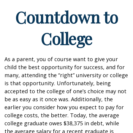
Countdown to
College
As a parent, you of course want to give your
child the best opportunity for success, and for
many, attending the “right” university or college
is that opportunity. Unfortunately, being
accepted to the college of one’s choice may not
be as easy as it once was. Additionally, the
earlier you consider how you expect to pay for
college costs, the better. Today, the average
college graduate owes $38,375 in debt, while
the average salary for a recent graduate is