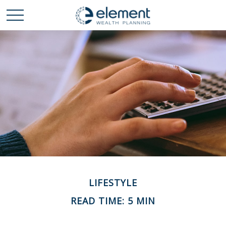
LIFESTYLE
READ TIME: 5 MIN