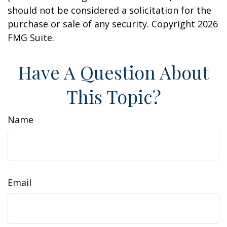
should not be considered a solicitation for the
purchase or sale of any security. Copyright
2026
FMG Suite.
Have A Question About
This Topic?
Name
Email