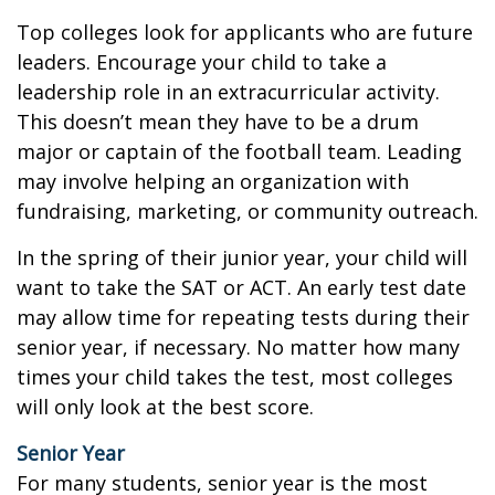
Top colleges look for applicants who are future
leaders. Encourage your child to take a
leadership role in an extracurricular activity.
This doesn’t mean they have to be a drum
major or captain of the football team. Leading
may involve helping an organization with
fundraising, marketing, or community outreach.
In the spring of their junior year, your child will
want to take the SAT or ACT. An early test date
may allow time for repeating tests during their
senior year, if necessary. No matter how many
times your child takes the test, most colleges
will only look at the best score.
Senior Year
For many students, senior year is the most