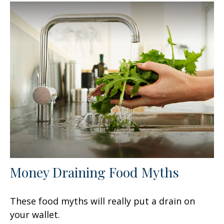
Money Draining Food Myths
These food myths will really put a drain on
your wallet.