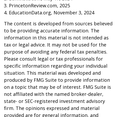
3. PrincetonReview.com, 2025
4. EducationData.org, November 3, 2024
The content is developed from sources believed
to be providing accurate information. The
information in this material is not intended as
tax or legal advice. It may not be used for the
purpose of avoiding any federal tax penalties.
Please consult legal or tax professionals for
specific information regarding your individual
situation. This material was developed and
produced by FMG Suite to provide information
on a topic that may be of interest. FMG Suite is
not affiliated with the named broker-dealer,
state- or SEC-registered investment advisory
firm. The opinions expressed and material
provided are for general information, and