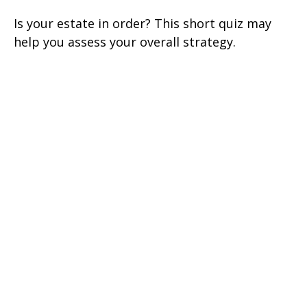
Is your estate in order? This short quiz may
help you assess your overall strategy.