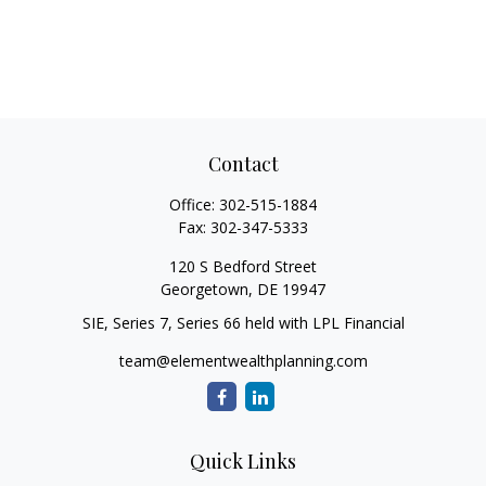
Contact
Office:
302-515-1884
Fax:
302-347-5333
120 S Bedford Street
Georgetown,
DE
19947
SIE, Series 7, Series 66 held with LPL Financial
team@elementwealthplanning.com
Quick Links