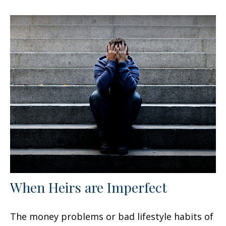
When Heirs are Imperfect
The money problems or bad lifestyle habits of