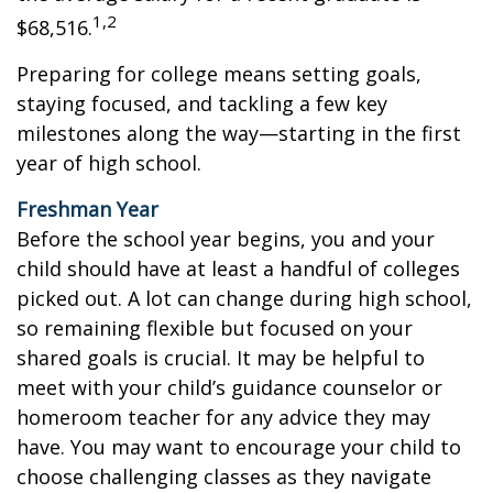
1,2
$68,516.
Preparing for college means setting goals,
staying focused, and tackling a few key
milestones along the way—starting in the first
year of high school.
Freshman Year
Before the school year begins, you and your
child should have at least a handful of colleges
picked out. A lot can change during high school,
so remaining flexible but focused on your
shared goals is crucial. It may be helpful to
meet with your child’s guidance counselor or
homeroom teacher for any advice they may
have. You may want to encourage your child to
choose challenging classes as they navigate