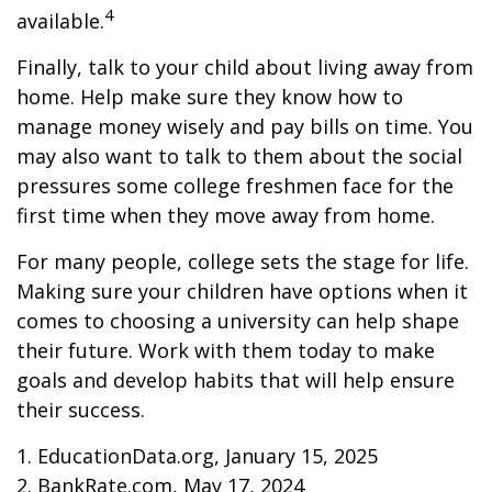
4
available.
Finally, talk to your child about living away from
home. Help make sure they know how to
manage money wisely and pay bills on time. You
may also want to talk to them about the social
pressures some college freshmen face for the
first time when they move away from home.
For many people, college sets the stage for life.
Making sure your children have options when it
comes to choosing a university can help shape
their future. Work with them today to make
goals and develop habits that will help ensure
their success.
1. EducationData.org, January 15, 2025
2. BankRate.com, May 17, 2024