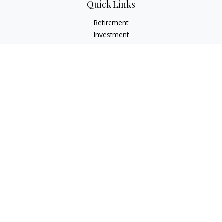
Quick Links
Retirement
Investment
Estate
Insurance
Tax
Money
Lifestyle
Latest Articles
All Videos
All Calculators
LPL
Financial Form CRS
Check the background of your financial professional on
FINRA's
BrokerCheck
.
The content is developed from sources believed to be
providing accurate information. The information in this
material is not intended as tax or legal advice. Please consult