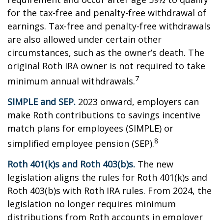
for the tax-free and penalty-free withdrawal of
earnings. Tax-free and penalty-free withdrawals
are also allowed under certain other
circumstances, such as the owner’s death. The
original Roth IRA owner is not required to take
7
minimum annual withdrawals.
SIMPLE and SEP.
2023 onward, employers can
make Roth contributions to savings incentive
match plans for employees (SIMPLE) or
8
simplified employee pension (SEP).
Roth 401(k)s and Roth 403(b)s.
The new
legislation aligns the rules for Roth 401(k)s and
Roth 403(b)s with Roth IRA rules. From 2024, the
legislation no longer requires minimum
distributions from Roth accounts in employer