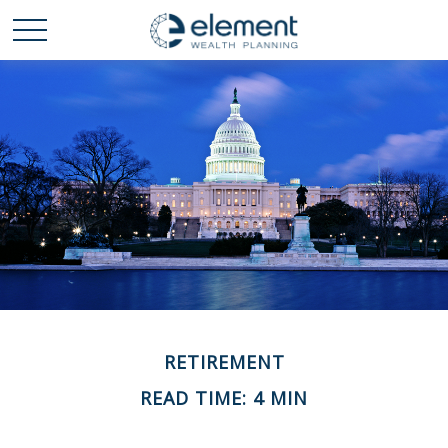
RETIREMENT
READ TIME: 4 MIN