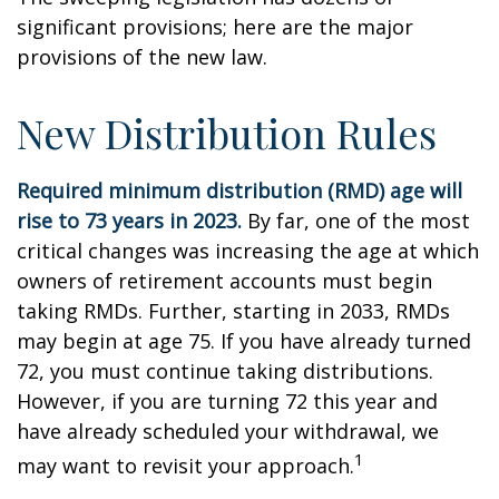
significant provisions; here are the major
provisions of the new law.
New Distribution Rules
Required minimum distribution (RMD) age will
rise to 73 years in 2023.
By far, one of the most
critical changes was increasing the age at which
owners of retirement accounts must begin
taking RMDs. Further, starting in 2033, RMDs
may begin at age 75. If you have already turned
72, you must continue taking distributions.
However, if you are turning 72 this year and
have already scheduled your withdrawal, we
1
may want to revisit your approach.