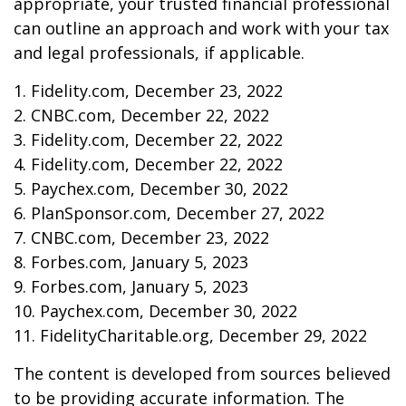
appropriate, your trusted financial professional
can outline an approach and work with your tax
and legal professionals, if applicable.
1. Fidelity.com, December 23, 2022
2. CNBC.com, December 22, 2022
3. Fidelity.com, December 22, 2022
4. Fidelity.com, December 22, 2022
5. Paychex.com, December 30, 2022
6. PlanSponsor.com, December 27, 2022
7. CNBC.com, December 23, 2022
8. Forbes.com, January 5, 2023
9. Forbes.com, January 5, 2023
10. Paychex.com, December 30, 2022
11. FidelityCharitable.org, December 29, 2022
The content is developed from sources believed
to be providing accurate information. The