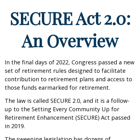
SECURE Act 2.0:
An Overview
In the final days of 2022, Congress passed a new
set of retirement rules designed to facilitate
contribution to retirement plans and access to
those funds earmarked for retirement.
The law is called SECURE 2.0, and it is a follow-
up to the Setting Every Community Up for
Retirement Enhancement (SECURE) Act passed
in 2019.
The sweeping legislation has dozens of