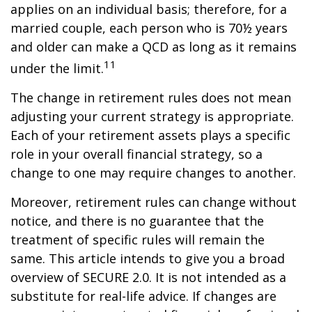
applies on an individual basis; therefore, for a
married couple, each person who is 70½ years
and older can make a QCD as long as it remains
11
under the limit.
The change in retirement rules does not mean
adjusting your current strategy is appropriate.
Each of your retirement assets plays a specific
role in your overall financial strategy, so a
change to one may require changes to another.
Moreover, retirement rules can change without
notice, and there is no guarantee that the
treatment of specific rules will remain the
same. This article intends to give you a broad
overview of SECURE 2.0. It is not intended as a
substitute for real-life advice. If changes are