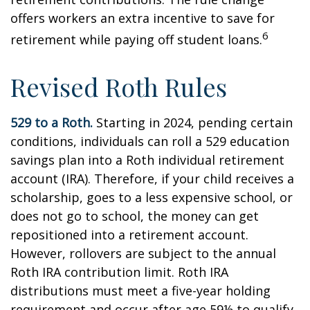
offers workers an extra incentive to save for
6
retirement while paying off student loans.
Revised Roth Rules
529 to a Roth.
Starting in 2024, pending certain
conditions, individuals can roll a 529 education
savings plan into a Roth individual retirement
account (IRA). Therefore, if your child receives a
scholarship, goes to a less expensive school, or
does not go to school, the money can get
repositioned into a retirement account.
However, rollovers are subject to the annual
Roth IRA contribution limit. Roth IRA
distributions must meet a five-year holding
requirement and occur after age 59½ to qualify