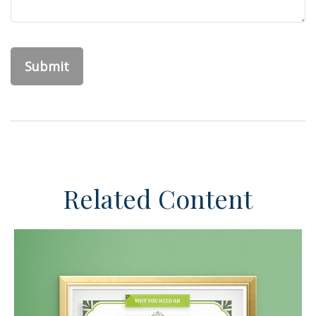
Related Content