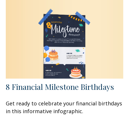
8 Financial Milestone Birthdays
Get ready to celebrate your financial birthdays
in this informative infographic.