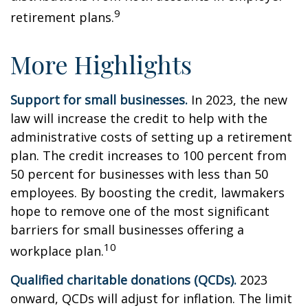
9
retirement plans.
More Highlights
Support for small businesses.
In 2023, the new
law will increase the credit to help with the
administrative costs of setting up a retirement
plan. The credit increases to 100 percent from
50 percent for businesses with less than 50
employees. By boosting the credit, lawmakers
hope to remove one of the most significant
barriers for small businesses offering a
10
workplace plan.
Qualified charitable donations (QCDs).
2023
onward, QCDs will adjust for inflation. The limit