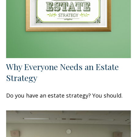
Why Everyone Needs an Estate
Strategy
Do you have an estate strategy? You should.