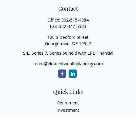
Contact
Office:
302-515-1884
Fax:
302-347-5333
120 S Bedford Street
Georgetown,
DE
19947
SIE, Series 7, Series 66 held with LPL Financial
team@elementwealthplanning.com
Quick Links
Retirement
Investment
Estate
Insurance
Tax