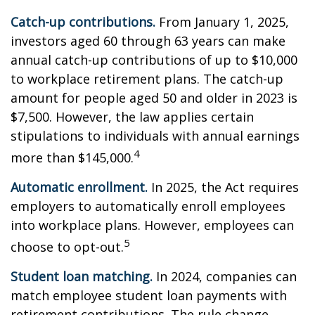
Catch-up contributions.
From January 1, 2025,
investors aged 60 through 63 years can make
annual catch-up contributions of up to $10,000
to workplace retirement plans. The catch-up
amount for people aged 50 and older in 2023 is
$7,500. However, the law applies certain
stipulations to individuals with annual earnings
4
more than $145,000.
Automatic enrollment.
In 2025, the Act requires
employers to automatically enroll employees
into workplace plans. However, employees can
5
choose to opt-out.
Student loan matching.
In 2024, companies can
match employee student loan payments with
retirement contributions. The rule change