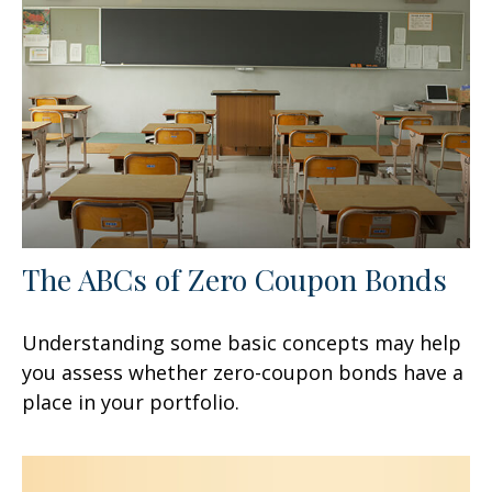
The ABCs of Zero Coupon Bonds
Understanding some basic concepts may help
you assess whether zero-coupon bonds have a
place in your portfolio.