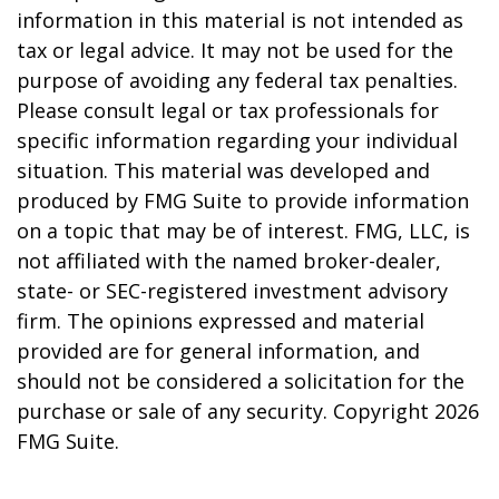
information in this material is not intended as
tax or legal advice. It may not be used for the
purpose of avoiding any federal tax penalties.
Please consult legal or tax professionals for
specific information regarding your individual
situation. This material was developed and
produced by FMG Suite to provide information
on a topic that may be of interest. FMG, LLC, is
not affiliated with the named broker-dealer,
state- or SEC-registered investment advisory
firm. The opinions expressed and material
provided are for general information, and
should not be considered a solicitation for the
purchase or sale of any security. Copyright
2026
FMG Suite.