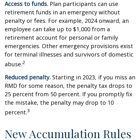
Access to funds.
Plan participants can use
retirement funds in an emergency without
penalty or fees. For example, 2024 onward, an
employee can take up to $1,000 from a
retirement account for personal or family
emergencies. Other emergency provisions exist
for terminal illnesses and survivors of domestic
2
abuse.
Reduced penalty.
Starting in 2023, if you miss an
RMD for some reason, the penalty tax drops to
25 percent from 50 percent. If you promptly fix
the mistake, the penalty may drop to 10
3
percent.
New Accumulation Rules