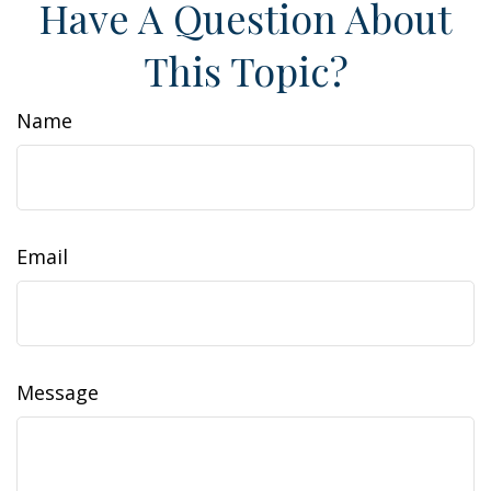
Have A Question About
This Topic?
Name
Email
Message