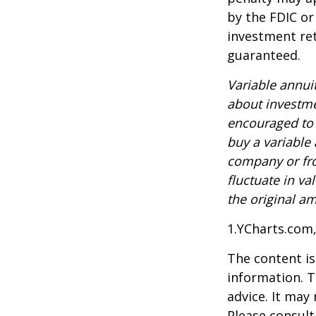
by the FDIC or
investment ret
guaranteed.
Variable annui
about investme
encouraged to 
buy a variable
company or fro
fluctuate in v
the original am
1.YCharts.com
The content is
information. T
advice. It may
Please consult