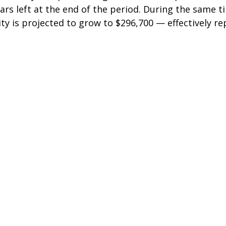
lars left at the end of the period. During the same t
ty is projected to grow to $296,700 — effectively re