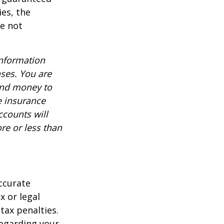
es, the
re not
information
nses. You are
end money to
e insurance
ccounts will
re or less than
ccurate
x or legal
tax penalties.
regarding your