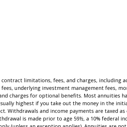
 contract limitations, fees, and charges, including 
e fees, underlying investment management fees, mor
and charges for optional benefits. Most annuities h
sually highest if you take out the money in the initi
act. Withdrawals and income payments are taxed as 
ithdrawal is made prior to age 59½, a 10% federal i
ply (unless an exception applies). Annuities are no