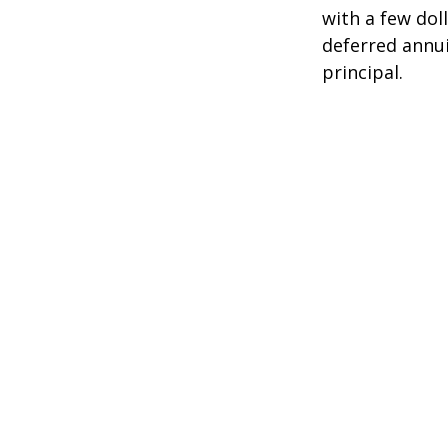
with a few dol
deferred annui
principal.