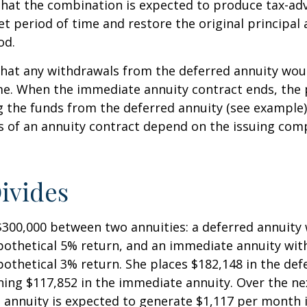
that the combination is expected to produce tax-a
et period of time and restore the original principal 
od.
hat any withdrawals from the deferred annuity wou
me. When the immediate annuity contract ends, the 
g the funds from the deferred annuity (see example
 of an annuity contract depend on the issuing comp
ivides
$300,000 between two annuities: a deferred annuity 
othetical 5% return, and an immediate annuity with
othetical 3% return. She places $182,148 in the def
ing $117,852 in the immediate annuity. Over the nex
 annuity is expected to generate $1,117 per month 