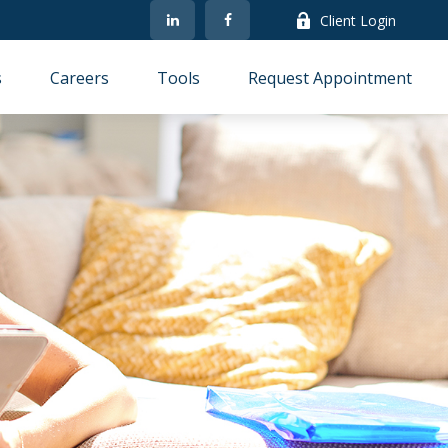
Client Login
s
Careers
Tools
Request Appointment