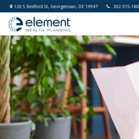
120 S Bedford St,
Georgetown,
DE
19947
302-515-188