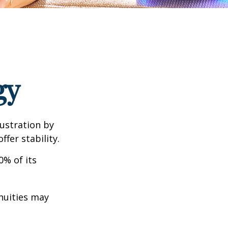
gy
rustration by
ffer stability.
0% of its
nnuities may