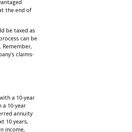
dvantaged
at the end of
ld be taxed as
process can be
). Remember,
any’s claims-
with a 10-year
 a 10-year
erred annuity
t 10 years,
in income,