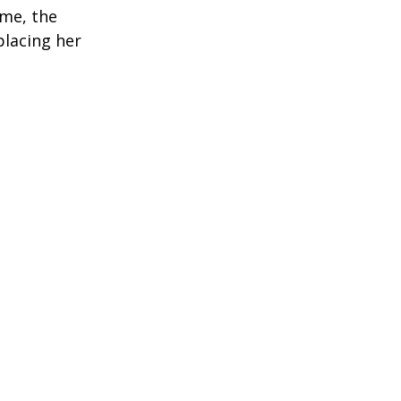
ime, the
placing her