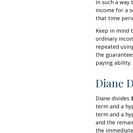
in such a way 
income for a s
that time peri
Keep in mind t
ordinary inco
repeated usin
the guarantees
paying ability.
Diane D
Diane divides 
term and a hyp
term and a hyp
and the remain
the immediate