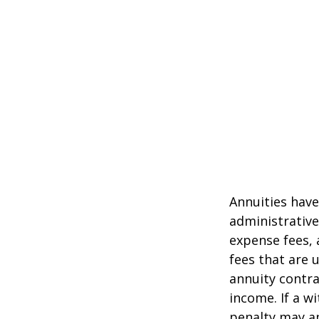
Annuities have
administrativ
expense fees, 
fees that are u
annuity contr
income. If a w
penalty may ap