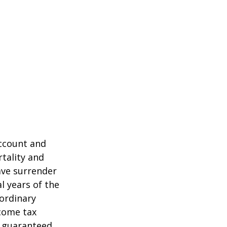
account and
tality and
ave surrender
al years of the
ordinary
ncome tax
t guaranteed