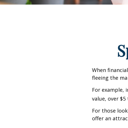
S
When financial
fleeing the mar
For example, in
value, over $5 
For those looki
offer an attrac