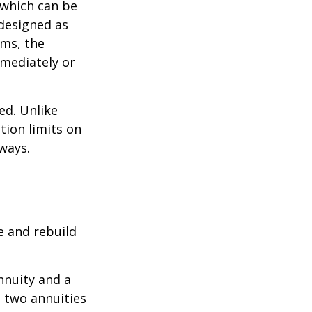
 which can be
designed as
ums, the
mediately or
ed. Unlike
tion limits on
 ways.
e and rebuild
nnuity and a
e two annuities