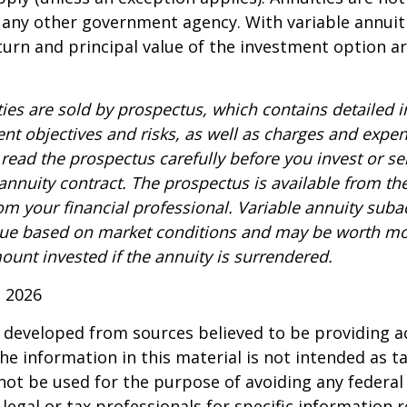
 any other government agency. With variable annuiti
urn and principal value of the investment option a
ties are sold by prospectus, which contains detailed 
nt objectives and risks, as well as charges and expe
read the prospectus carefully before you invest or s
 annuity contract. The prospectus is available from th
m your financial professional. Variable annuity suba
alue based on market conditions and may be worth mo
ount invested if the annuity is surrendered.
, 2026
 developed from sources believed to be providing a
he information in this material is not intended as ta
 not be used for the purpose of avoiding any federal 
 legal or tax professionals for specific information 