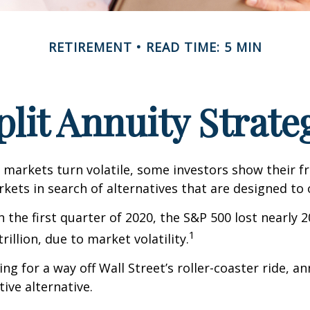
RETIREMENT
READ TIME: 5 MIN
plit Annuity Strate
 markets turn volatile, some investors show their f
kets in search of alternatives that are designed to o
 the first quarter of 2020, the S&P 500 lost nearly 2
1
trillion, due to market volatility.
ng for a way off Wall Street’s roller-coaster ride, a
tive alternative.