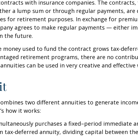
contracts with insurance companies. The contracts,
ither a lump sum or through regular payments, are 
cles for retirement purposes. In exchange for premi
pany agrees to make regular payments — either im
n the future.
 money used to fund the contract grows tax-deferr
ntaged retirement programs, there are no contribu
 annuities can be used in very creative and effective
it
ombines two different annuities to generate incom
’s how it works:
imultaneously purchases a fixed–period immediate a
 tax-deferred annuity, dividing capital between th