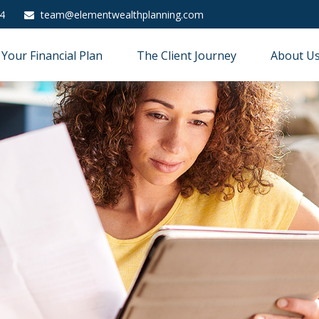
4
team@elementwealthplanning.com
Your Financial Plan
The Client Journey
About U