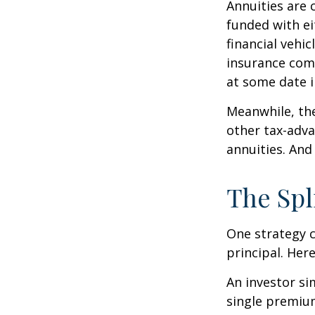
Annuities are 
funded with e
financial vehi
insurance com
at some date i
Meanwhile, the
other tax-adva
annuities. And
The Spl
One strategy c
principal. Here
An investor s
single premium