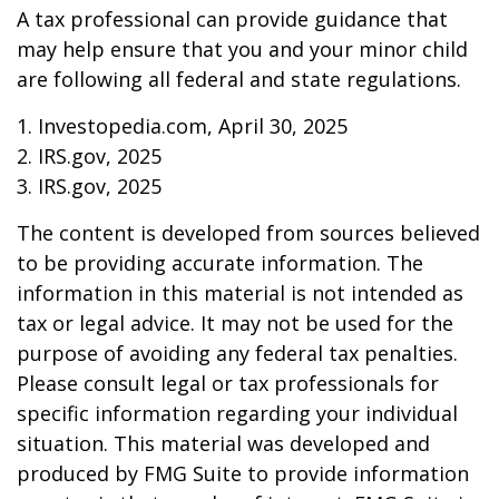
A tax professional can provide guidance that
may help ensure that you and your minor child
are following all federal and state regulations.
1. Investopedia.com, April 30, 2025
2. IRS.gov, 2025
3. IRS.gov, 2025
The content is developed from sources believed
to be providing accurate information. The
information in this material is not intended as
tax or legal advice. It may not be used for the
purpose of avoiding any federal tax penalties.
Please consult legal or tax professionals for
specific information regarding your individual
situation. This material was developed and
produced by FMG Suite to provide information