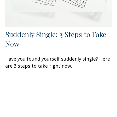
Suddenly Single: 3 Steps to Take
Now
Have you found yourself suddenly single? Here
are 3 steps to take right now.