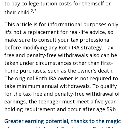
to pay college tuition costs for themself or
2,3
their child.
This article is for informational purposes only.
It's not a replacement for real-life advice, so
make sure to consult your tax professional
before modifying any Roth IRA strategy. Tax-
free and penalty-free withdrawals also can be
taken under circumstances other than first-
home purchases, such as the owner's death.
The original Roth IRA owner is not required to
take minimum annual withdrawals. To qualify
for the tax-free and penalty-free withdrawal of
earnings, the teenager must meet a five-year
holding requirement and occur after age 59½.
Greater earning potential, thanks to the magic