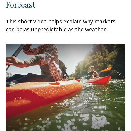
Forecast
This short video helps explain why markets
can be as unpredictable as the weather.