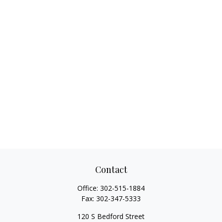
Contact
Office:
302-515-1884
Fax:
302-347-5333
120 S Bedford Street