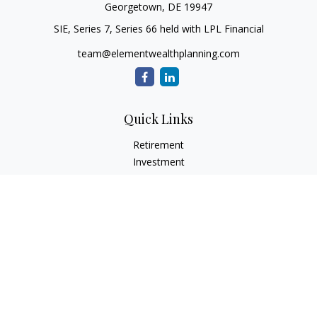
Georgetown,
DE
19947
SIE, Series 7, Series 66 held with LPL Financial
team@elementwealthplanning.com
Quick Links
Retirement
Investment
Estate
Insurance
Tax
Money
Lifestyle
Latest Articles
All Videos
All Calculators