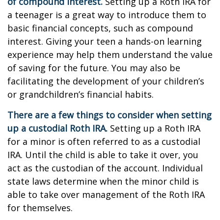
of compound interest.
Setting up a Roth IRA for
a teenager is a great way to introduce them to
basic financial concepts, such as compound
interest. Giving your teen a hands-on learning
experience may help them understand the value
of saving for the future. You may also be
facilitating the development of your children’s
or grandchildren’s financial habits.
There are a few things to consider when setting
up a custodial Roth IRA.
Setting up a Roth IRA
for a minor is often referred to as a custodial
IRA. Until the child is able to take it over, you
act as the custodian of the account. Individual
state laws determine when the minor child is
able to take over management of the Roth IRA
for themselves.