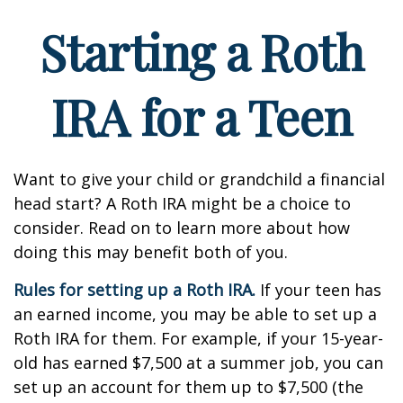
Starting a Roth
IRA for a Teen
Want to give your child or grandchild a financial
head start? A Roth IRA might be a choice to
consider. Read on to learn more about how
doing this may benefit both of you.
Rules for setting up a Roth IRA.
If your teen has
an earned income, you may be able to set up a
Roth IRA for them. For example, if your 15-year-
old has earned $7,500 at a summer job, you can
set up an account for them up to $7,500 (the