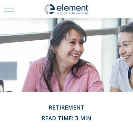
RETIREMENT
READ TIME: 3 MIN