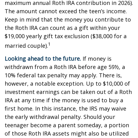
maximum annual Roth IRA contribution in 2026).
The amount cannot exceed the teen’s income.
Keep in mind that the money you contribute to
the Roth IRA can count as a gift within your
$19,000 yearly gift tax exclusion ($38,000 for a
1
married couple).
Looking ahead to the future.
If money is
withdrawn from a Roth IRA before age 59½, a
10% federal tax penalty may apply. There is,
however, a notable exception. Up to $10,000 of
investment earnings can be taken out of a Roth
IRA at any time if the money is used to buy a
first home. In this instance, the IRS may waive
the early withdrawal penalty. Should your
teenager become a parent someday, a portion
of those Roth IRA assets might also be utilized