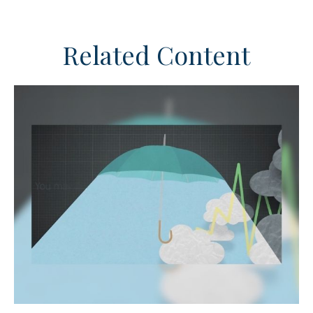
Related Content