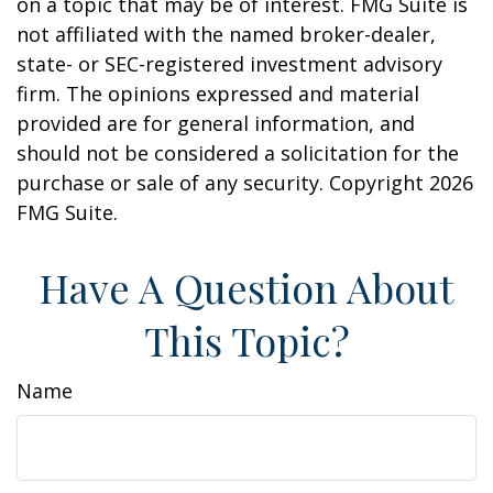
on a topic that may be of interest. FMG Suite is
not affiliated with the named broker-dealer,
state- or SEC-registered investment advisory
firm. The opinions expressed and material
provided are for general information, and
should not be considered a solicitation for the
purchase or sale of any security. Copyright
2026
FMG Suite.
Have A Question About
This Topic?
Name