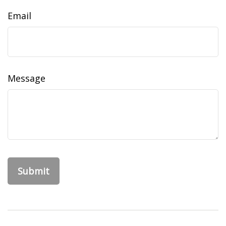
Email
Message