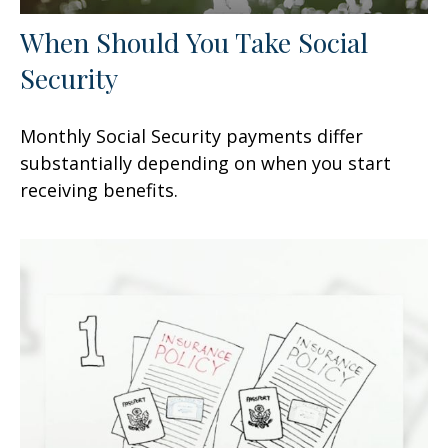
When Should You Take Social
Security
Monthly Social Security payments differ
substantially depending on when you start
receiving benefits.