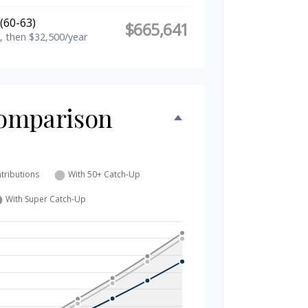
(60-63)
$665,641
, then $32,500/year
omparison