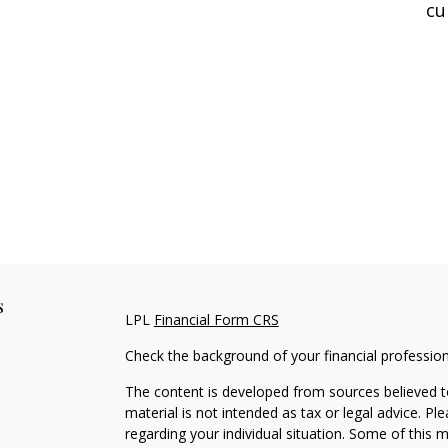
cu
s
LPL
Financial Form CRS
Check the background of your financial professio
The content is developed from sources believed to
material is not intended as tax or legal advice. Pl
regarding your individual situation. Some of this