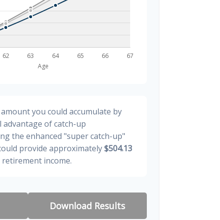
al amount you could accumulate by
ll advantage of catch-up
ding the enhanced "super catch-up"
 could provide approximately
$504.13
y retirement income.
Download Results