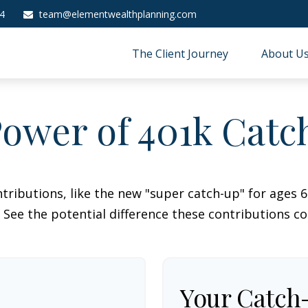
4
team@elementwealthplanning.com
The Client Journey
About U
ower of 401k Cat
tributions, like the new "super catch-up" for ages 60
 See the potential difference these contributions c
Your Catch