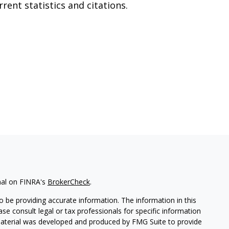
rrent statistics and citations.
nal on FINRA's
BrokerCheck
.
 be providing accurate information. The information in this
ease consult legal or tax professionals for specific information
 material was developed and produced by FMG Suite to provide