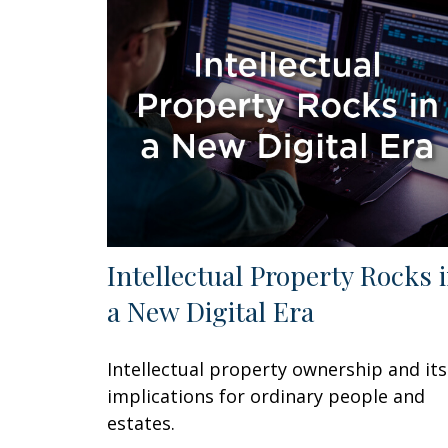
Intellectual Property Rocks 
a New Digital Era
Intellectual property ownership and its
implications for ordinary people and
estates.