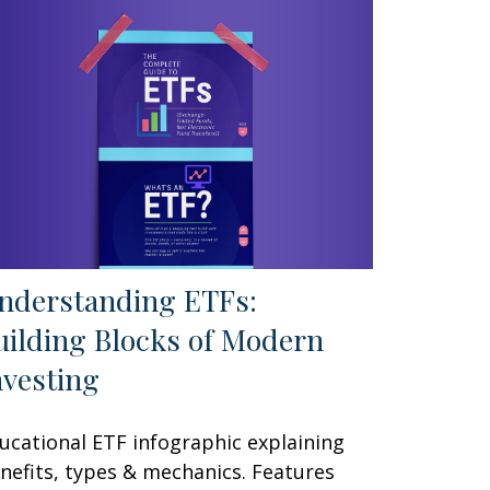
nderstanding ETFs:
uilding Blocks of Modern
nvesting
ucational ETF infographic explaining
nefits, types & mechanics. Features