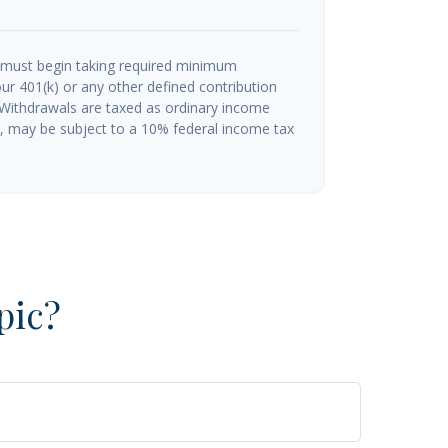
 must begin taking required minimum
ur 401(k) or any other defined contribution
 Withdrawals are taxed as ordinary income
½, may be subject to a 10% federal income tax
pic?