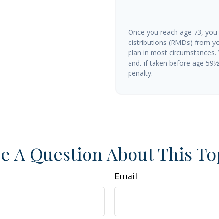
Once you reach age 73, you
distributions (RMDs) from yo
plan in most circumstances.
and, if taken before age 59
penalty.
e A Question About This To
Email