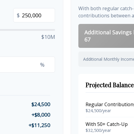
With both regular catch
$
contributions between 
Additional Savings
$10M
67
Additional Monthly Incom
%
Projected Balance
$24,500
Regular Contribution
$24,500/year
+$8,000
With 50+ Catch-Up
+$11,250
$32,500/year