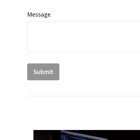
Message