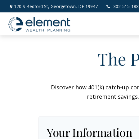
120 S Bedford St,
Georgetown,
DE
19947
302-515-188
The P
Discover how 401(k) catch-up con
retirement savings.
Your Information