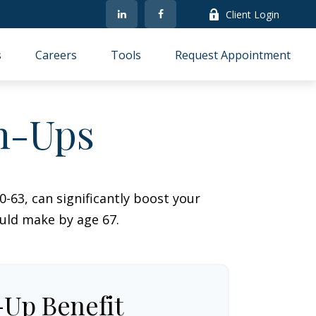
Client Login
s
Careers
Tools
Request Appointment
ch-Ups
-63, can significantly boost your
ould make by age 67.
-Up Benefit