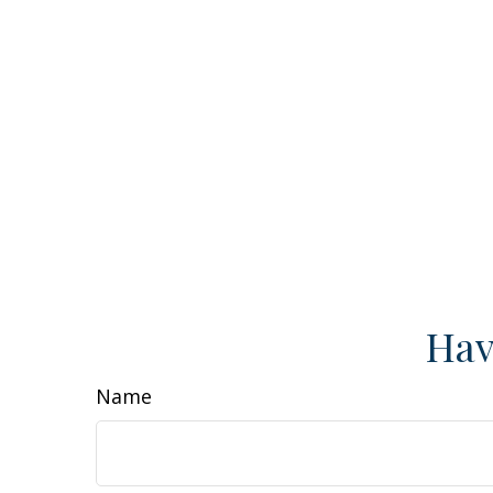
Hav
Name