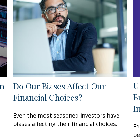
U
in
Do Our Biases Affect Our
B
Financial Choices?
I
Even the most seasoned investors have
biases affecting their financial choices.
Ed
be