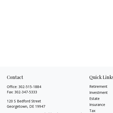
Contact
Quick Link
Retirement
Office:
302-515-1884
Fax:
302-347-5333
Investment
Estate
120 S Bedford Street
Insurance
Georgetown,
DE
19947
Tax