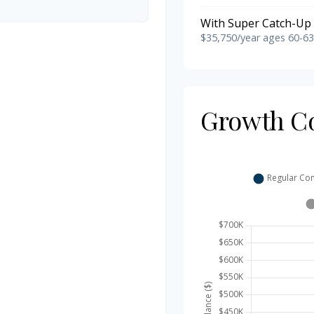
With Super Catch-Up 
$35,750/year ages 60-63
Growth C