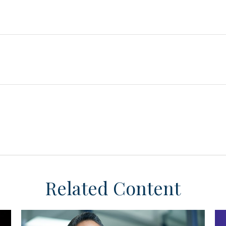
Related Content