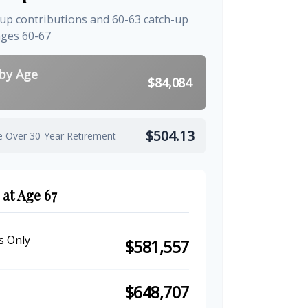
-up contributions and 60-63 catch-up
ages 60-67
 by Age
$84,084
$504.13
e Over 30-Year Retirement
 at Age 67
s Only
$581,557
$648,707