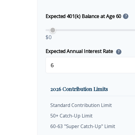
Expected 401(k) Balance at Age 60
?
$0
Expected Annual Interest Rate
?
2026 Contribution Limits
Standard Contribution Limit
50+ Catch-Up Limit
60-63 "Super Catch-Up" Limit