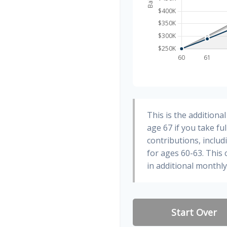
This is the addition
age 67 if you take fu
contributions, inclu
for ages 60-63. This
in additional monthl
Start Over