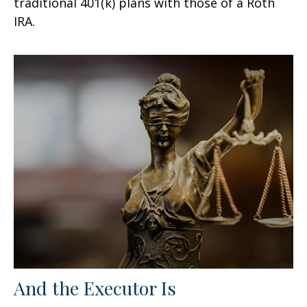
traditional 401(k) plans with those of a Roth
IRA.
And the Executor Is