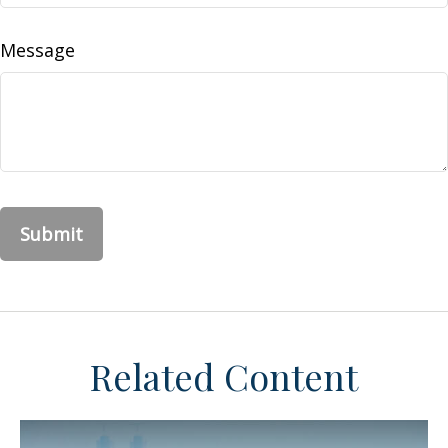
Message
Related Content