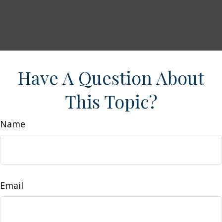
Have A Question About
This Topic?
Name
Email