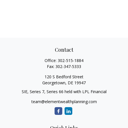
Contact
Office:
302-515-1884
Fax:
302-347-5333
120 S Bedford Street
Georgetown,
DE
19947
SIE, Series 7, Series 66 held with LPL Financial
team@elementwealthplanning.com