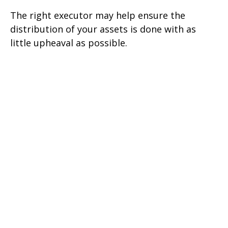
The right executor may help ensure the
distribution of your assets is done with as
little upheaval as possible.