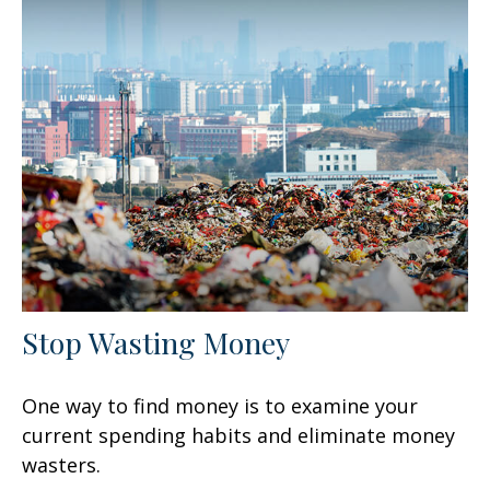
Stop Wasting Money
One way to find money is to examine your
current spending habits and eliminate money
wasters.