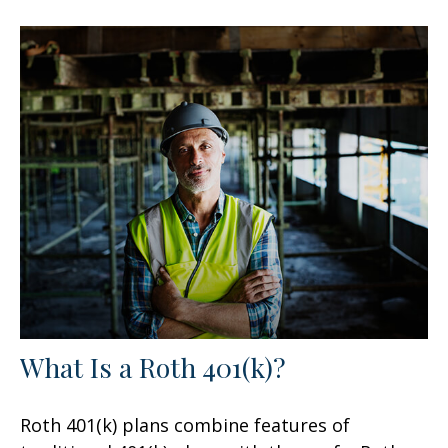
What Is a Roth 401(k)?
Roth 401(k) plans combine features of