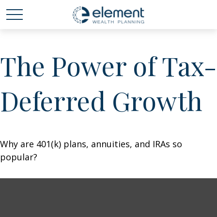
The Power of Tax-
Deferred Growth
Why are 401(k) plans, annuities, and IRAs so
popular?