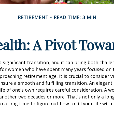
RETIREMENT
READ TIME: 3 MIN
lth: A Pivot Towa
a significant transition, and it can bring both chall
 for women who have spent many years focused on t
oaching retirement age, it is crucial to consider v
ensure a smooth and fulfilling transition. An elegant
 life of one's own requires careful consideration. A 
 another two decades or more. That's not only a lon
lso a long time to figure out how to fill your life wit