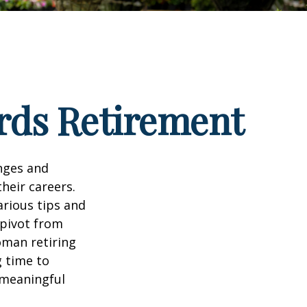
rds Retirement
enges and
heir careers.
arious tips and
 pivot from
woman retiring
g time to
h meaningful