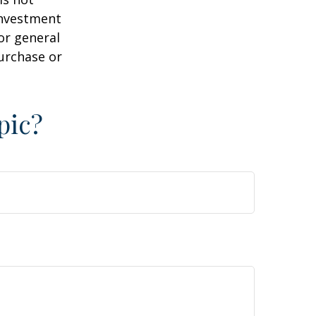
 investment
or general
purchase or
pic?