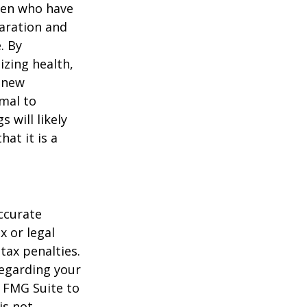
men who have
paration and
. By
izing health,
 new
rmal to
 will likely
at it is a
ccurate
x or legal
tax penalties.
regarding your
y FMG Suite to
is not