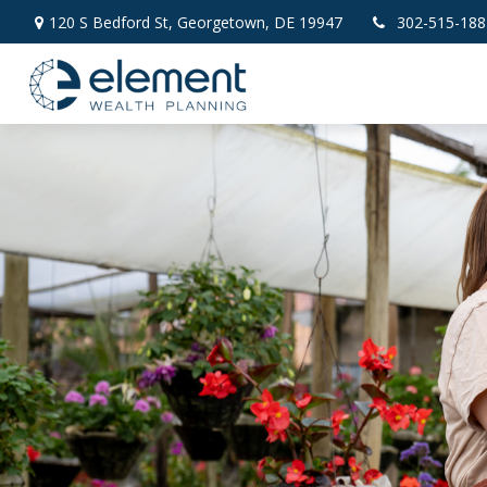
120 S Bedford St,
Georgetown,
DE
19947
302-515-188