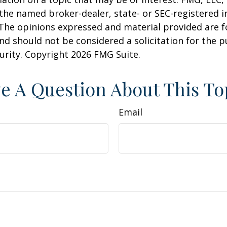
h the named broker-dealer, state- or SEC-registered
 The opinions expressed and material provided are f
nd should not be considered a solicitation for the 
curity. Copyright
2026 FMG Suite.
e A Question About This To
Email