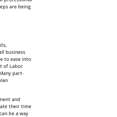
teps are being
ts,
ll business
e to ease into
t of Labor
 Many part-
plan
ement and
ate their time
 can be a way