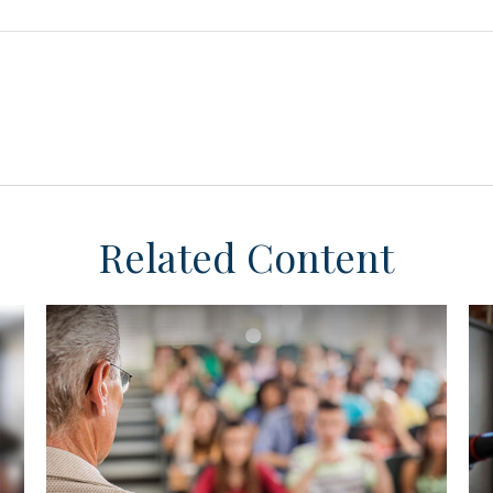
Related Content