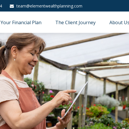
4
team@elementwealthplanning.com
Your Financial Plan
The Client Journey
About U