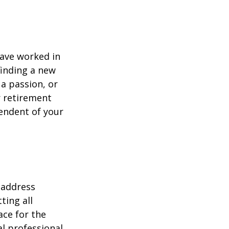
have worked in
finding a new
 a passion, or
r retirement
pendent of your
 address
ting all
ace for the
l professional