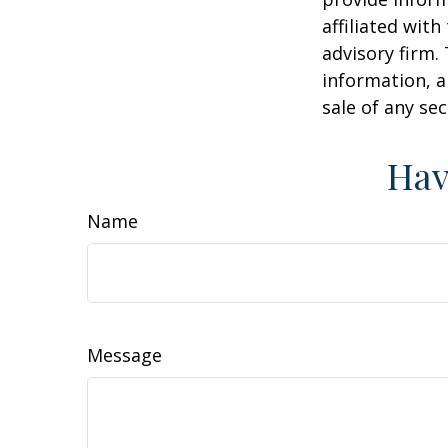
affiliated wit
advisory firm.
information, a
sale of any se
Hav
Name
Message