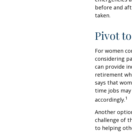
before and aft
taken.
Pivot t
For women conc
considering pa
can provide in
retirement whi
says that wome
time jobs may 
1
accordingly.
Another optio
challenge of t
to helping oth