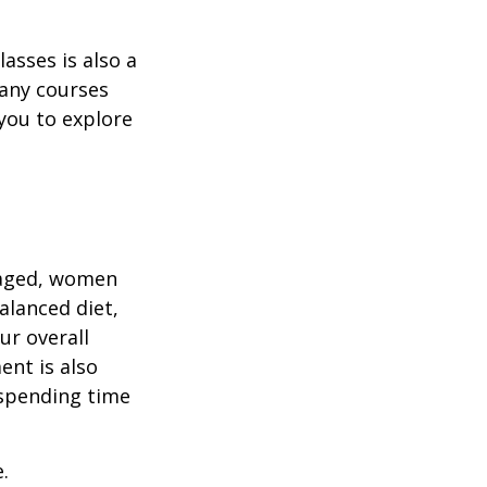
asses is also a
any courses
 you to explore
gaged, women
alanced diet,
ur overall
ent is also
 spending time
.