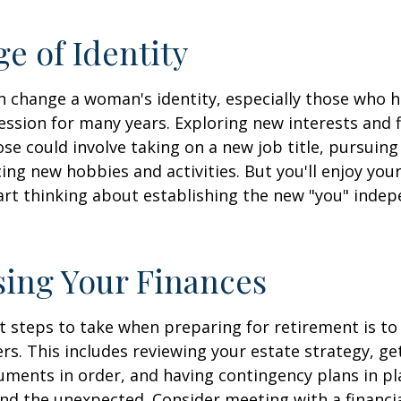
e of Identity
 change a woman's identity, especially those who 
ssion for many years. Exploring new interests and 
se could involve taking on a new job title, pursuing
ng new hobbies and activities. But you'll enjoy you
art thinking about establishing the new "you" inde
ing Your Finances
st steps to take when preparing for retirement is to
rs. This includes reviewing your estate strategy, get
ments in order, and having contingency plans in pl
d the unexpected. Consider meeting with a financia