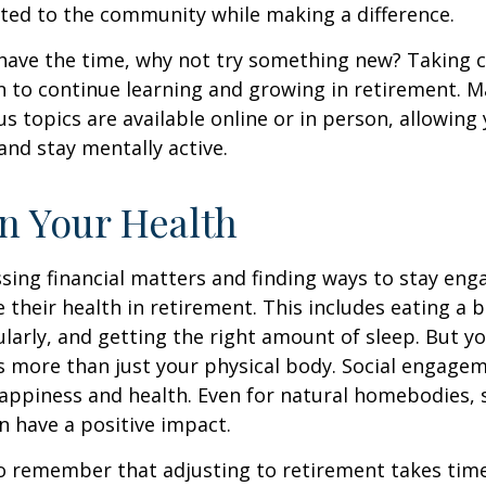
ted to the community while making a difference.
ave the time, why not try something new? Taking cl
 to continue learning and growing in retirement. M
us topics are available online or in person, allowing
and stay mentally active.
n Your Health
sing financial matters and finding ways to stay en
e their health in retirement. This includes eating a b
ularly, and getting the right amount of sleep. But yo
s more than just your physical body. Social engagem
happiness and health. Even for natural homebodies,
n have a positive impact.
 to remember that adjusting to retirement takes time