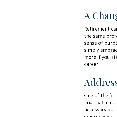
A Chang
Retirement can
the same profe
sense of purpo
simply embraci
more if you st
career.
Address
One of the fir
financial matte
necessary docu
emergencies an