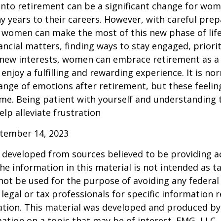
into retirement can be a significant change for wo
 years to their careers. However, with careful pre
 women can make the most of this new phase of life
ancial matters, finding ways to stay engaged, priorit
 new interests, women can embrace retirement as a
enjoy a fulfilling and rewarding experience. It is no
ange of emotions after retirement, but these feelings
me. Being patient with yourself and understanding th
lp alleviate frustration
ptember 14, 2023
 developed from sources believed to be providing a
he information in this material is not intended as ta
 not be used for the purpose of avoiding any federal 
 legal or tax professionals for specific information 
uation. This material was developed and produced b
ation on a topic that may be of interest. FMG, LLC, 