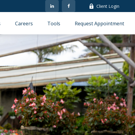
Client Login
s
Careers
Tools
Request Appointment