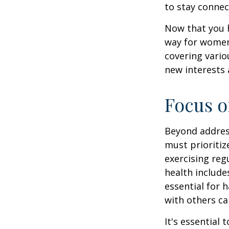
to stay connec
Now that you h
way for women
covering vario
new interests 
Focus o
Beyond addres
must prioritiz
exercising reg
health include
essential for 
with others ca
It's essential