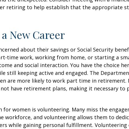
er retiring to help establish that the appropriate s
o a New Career
erned about their savings or Social Security benefi
rt-time work, working from home, or starting a sma
come and social interaction. You have the choice her
le still keeping active and engaged. The Departmen
n are more likely to work part time in retirement.
not have retirement plans, making it necessary to 
n for women is volunteering. Many miss the engag
he workforce, and volunteering allows them to dedic
ers while gaining personal fulfillment. Volunteering