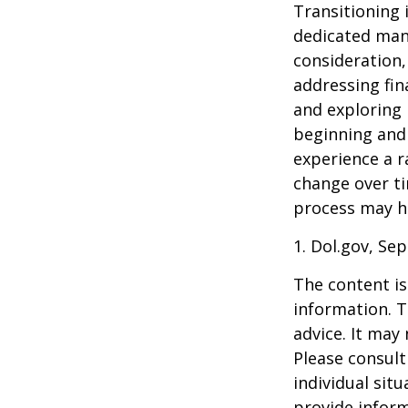
Transitioning 
dedicated many
consideration,
addressing fin
and exploring
beginning and 
experience a r
change over ti
process may he
1. Dol.gov, Se
The content is
information. T
advice. It may
Please consult
individual sit
provide inform