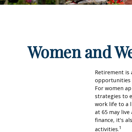
Women and Wea
Retirement is 
opportunities
For women appr
strategies to 
work life to a
at 65 may live
finance, it's a
1
activities.