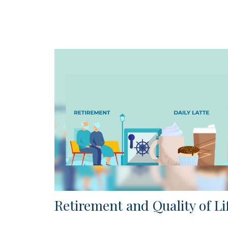
Retirement and Quality of Li