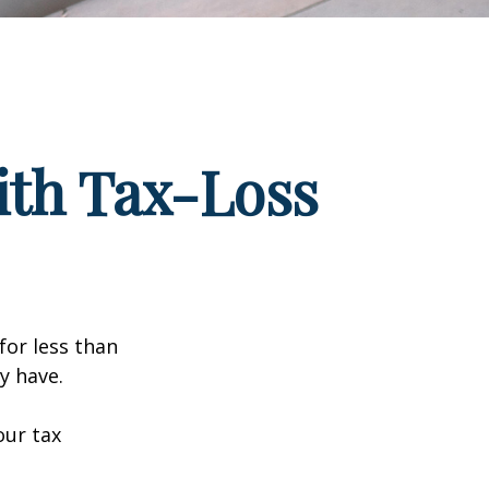
ith Tax-Loss
for less than
y have.
our tax