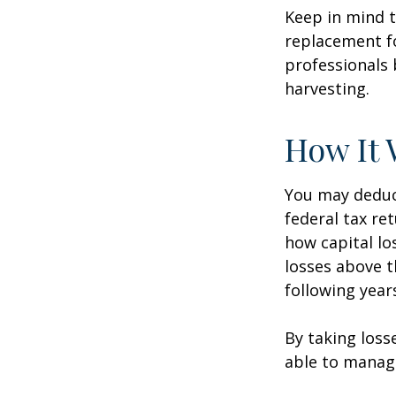
Keep in mind t
replacement fo
professionals 
harvesting.
How It 
You may deduct
federal tax re
how capital lo
losses above t
following year
By taking loss
able to manag