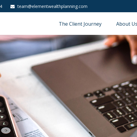
4
team@elementwealthplanning.com
The Client Journey
About U