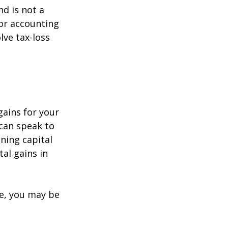
nd is not a
 or accounting
lve tax-loss
gains for your
 can speak to
ining capital
tal gains in
re, you may be