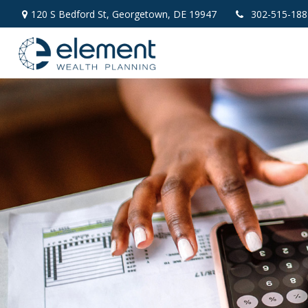
120 S Bedford St,
Georgetown,
DE
19947
302-515-188