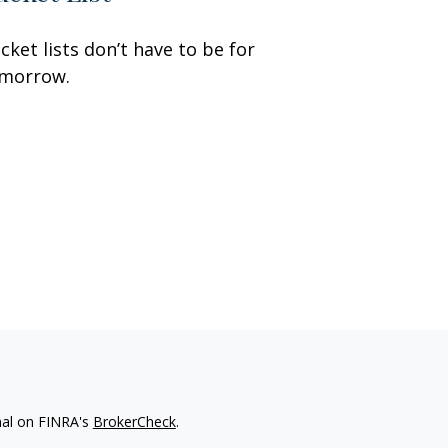
cket lists don’t have to be for
morrow.
nal on FINRA's
BrokerCheck
.