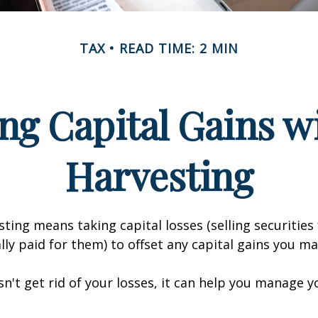
TAX
READ TIME: 2 MIN
ng Capital Gains w
Harvesting
sting means taking capital losses (selling securities 
ally paid for them) to offset any capital gains you ma
sn't get rid of your losses, it can help you manage y