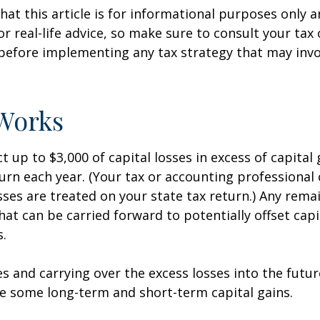
hat this article is for informational purposes only a
r real-life advice, so make sure to consult your tax
before implementing any tax strategy that may invo
Works
 up to $3,000 of capital losses in excess of capital 
turn each year. (Your tax or accounting professional
sses are treated on your state tax return.) Any rema
hat can be carried forward to potentially offset capi
s.
es and carrying over the excess losses into the futu
e some long-term and short-term capital gains.