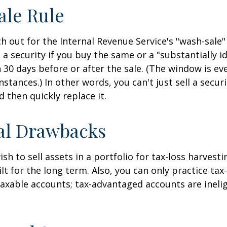
ale Rule
 out for the Internal Revenue Service's "wash-sale" 
 a security if you buy the same or a "substantially id
n 30 days before or after the sale. (The window is ev
stances.) In other words, you can't just sell a secur
d then quickly replace it.
al Drawbacks
h to sell assets in a portfolio for tax-loss harvestin
lt for the long term. Also, you can only practice tax
taxable accounts; tax-advantaged accounts are inelig