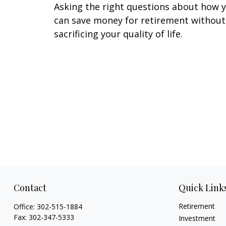
Asking the right questions about how 
can save money for retirement without
sacrificing your quality of life.
Contact
Quick Link
Retirement
Office:
302-515-1884
Fax:
302-347-5333
Investment