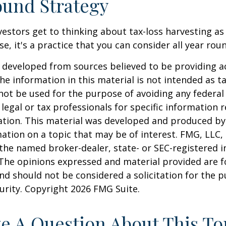
und Strategy
estors get to thinking about tax-loss harvesting as
e, it's a practice that you can consider all year rou
 developed from sources believed to be providing a
he information in this material is not intended as ta
 not be used for the purpose of avoiding any federal 
 legal or tax professionals for specific information 
uation. This material was developed and produced b
ation on a topic that may be of interest. FMG, LLC, 
h the named broker-dealer, state- or SEC-registered
 The opinions expressed and material provided are f
nd should not be considered a solicitation for the 
curity. Copyright
2026 FMG Suite.
e A Question About This To