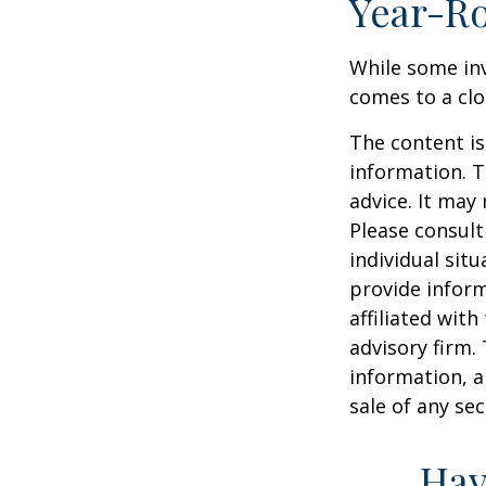
Year-Ro
While some inv
comes to a clos
The content is
information. T
advice. It may
Please consult
individual sit
provide inform
affiliated wit
advisory firm.
information, a
sale of any se
Hav