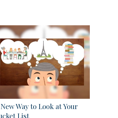
 New Way to Look at Your
ucket List