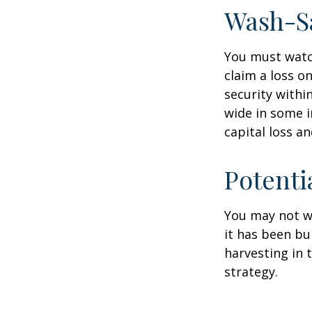
Wash-S
You must watch
claim a loss on
security withi
wide in some in
capital loss an
Potenti
You may not wis
it has been bui
harvesting in 
strategy.