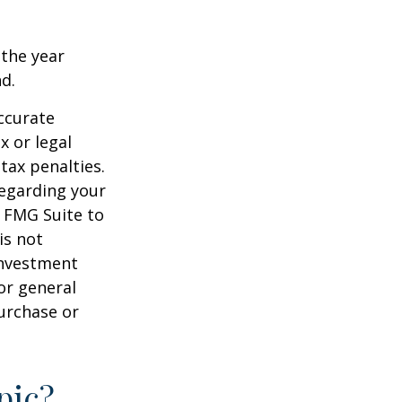
 the year
nd.
ccurate
x or legal
tax penalties.
regarding your
y FMG Suite to
is not
 investment
or general
purchase or
pic?