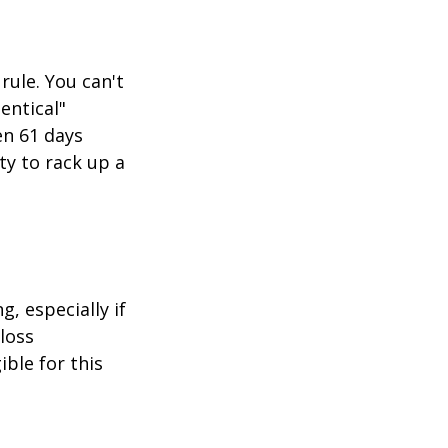
rule. You can't
entical"
en 61 days
ity to rack up a
g, especially if
-loss
ible for this