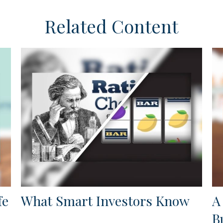
Related Content
fe
What Smart Investors Know
A
B