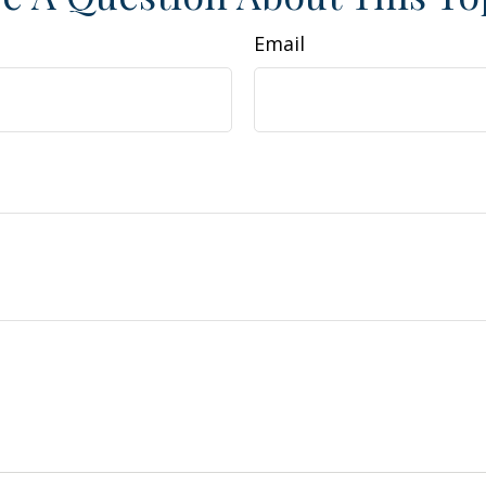
Email