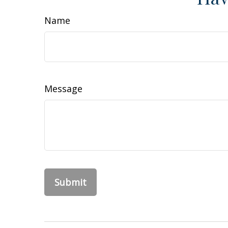
Name
Message