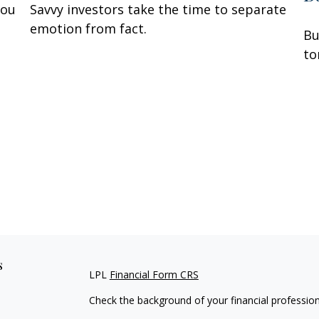
you
Savvy investors take the time to separate
emotion from fact.
Bu
to
s
LPL
Financial Form CRS
Check the background of your financial professio