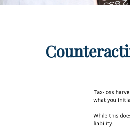
Counteracti
Tax-loss harve
what you initi
While this doe
liability.