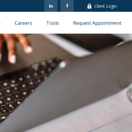
Client Login
s
Careers
Tools
Request Appointment