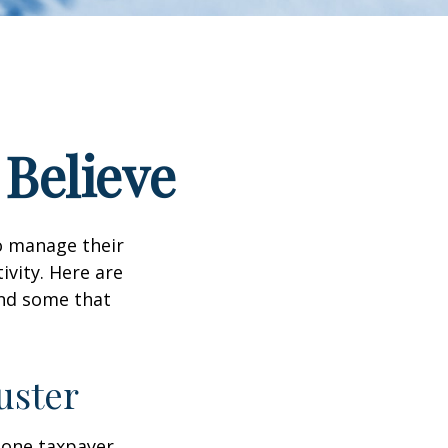
 Believe
to manage their
ivity. Here are
nd some that
uster
, one taxpayer