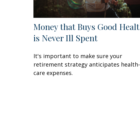
Money that Buys Good Heal
is Never Ill Spent
It's important to make sure your
retirement strategy anticipates health-
care expenses.