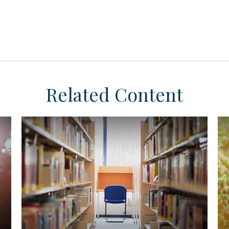
Related Content