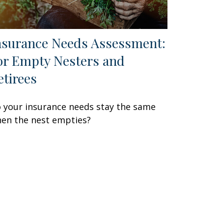
nsurance Needs Assessment:
or Empty Nesters and
etirees
 your insurance needs stay the same
en the nest empties?