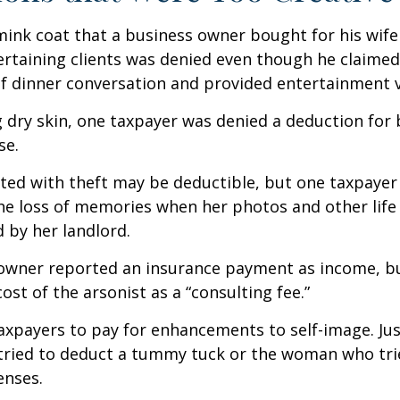
mink coat that a business owner bought for his wife
ertaining clients was denied even though he claimed
of dinner conversation and provided entertainment v
 dry skin, one taxpayer was denied a deduction for b
se.
ted with theft may be deductible, but one taxpayer
he loss of memories when her photos and other life
 by her landlord.
owner reported an insurance payment as income, b
ost of the arsonist as a “consulting fee.”
axpayers to pay for enhancements to self-image. Jus
tried to deduct a tummy tuck or the woman who trie
enses.