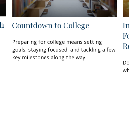
th
Countdown to College
I
F
Preparing for college means setting
R
goals, staying focused, and tackling a few
key milestones along the way.
Do
wh