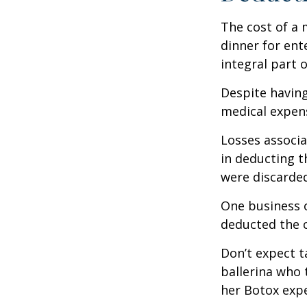
The cost of a 
dinner for ent
integral part 
Despite having
medical expen
Losses associa
in deducting t
were discarded
One business 
deducted the c
Don’t expect t
ballerina who 
her Botox exp