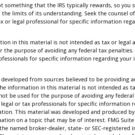
not something that the IRS typically rewards, so you 
g the limits of its understanding. Seek the counsel o
x or legal professional for specific information reg
ion in this material is not intended as tax or legal a
r the purpose of avoiding any federal tax penalties.
rofessionals for specific information regarding your 
 developed from sources believed to be providing a
he information in this material is not intended as ta
 not be used for the purpose of avoiding any federal 
 legal or tax professionals for specific information 
uation. This material was developed and produced b
ation on a topic that may be of interest. FMG Suite 
h the named broker-dealer, state- or SEC-registered