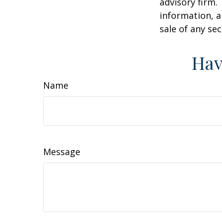
advisory firm.
information, a
sale of any se
Hav
Name
Message