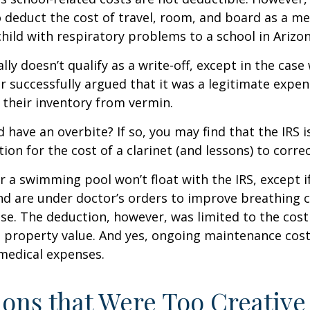
 deduct the cost of travel, room, and board as a m
child with respiratory problems to a school in Arizon
lly doesn’t qualify as a write-off, except in the case
 successfully argued that it was a legitimate expen
 their inventory from vermin.
d have an overbite? If so, you may find that the IRS i
on for the cost of a clarinet (and lessons) to correct
r a swimming pool won’t float with the IRS, except i
 are under doctor’s orders to improve breathing c
se. The deduction, however, was limited to the cos
n property value. And yes, ongoing maintenance cost
medical expenses.
ons that Were Too Creative