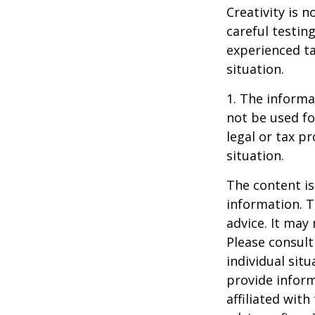
Creativity is 
careful testin
experienced ta
situation.
1. The informat
not be used fo
legal or tax p
situation.
The content is
information. T
advice. It may
Please consult
individual sit
provide inform
affiliated wit