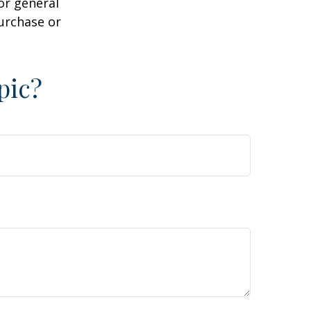
or general
purchase or
pic?