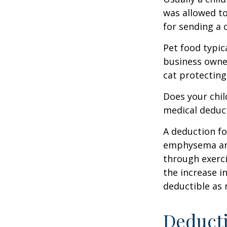
was allowed to
for sending a 
Pet food typica
business owner
cat protecting
Does your chil
medical deducti
A deduction fo
emphysema and
through exerci
the increase i
deductible as 
Deducti