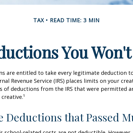
TAX
READ TIME: 3 MIN
uctions You Won't
s are entitled to take every legitimate deduction 
rnal Revenue Service (IRS) places limits on your creat
 of deductions from the IRS that were permitted a
 creative.¹
e Deductions that Passed M
d’s school-related costs are not deductible. However