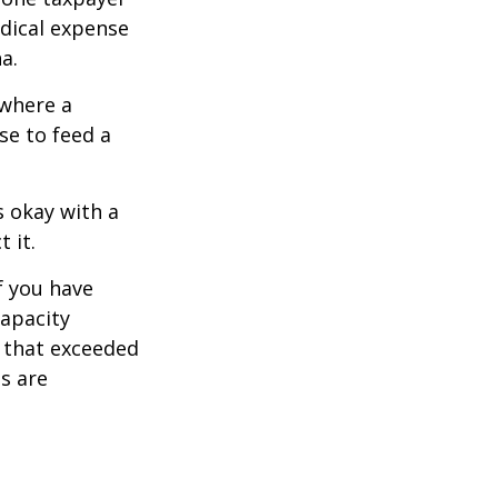
edical expense
a.
 where a
se to feed a
s okay with a
 it.
f you have
apacity
t that exceeded
s are