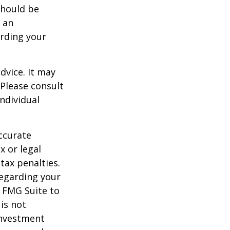
should be
f an
arding your
dvice. It may
 Please consult
individual
ccurate
x or legal
tax penalties.
regarding your
y FMG Suite to
is not
 investment