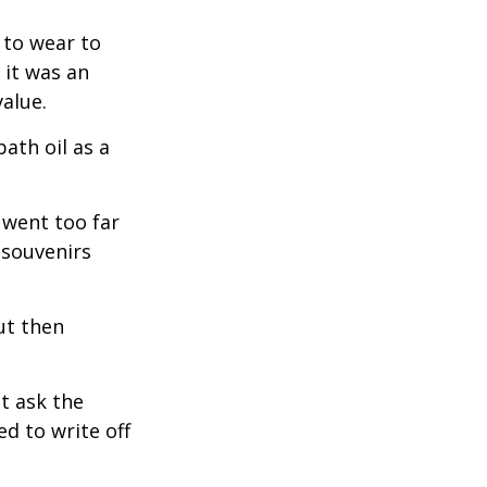
 to wear to
 it was an
alue.
ath oil as a
 went too far
 souvenirs
ut then
t ask the
d to write off