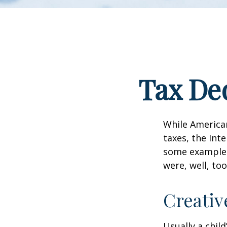
Tax Ded
While American
taxes, the Inte
some examples
were, well, too
Creativ
Usually a chil