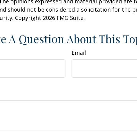
 The opinions expressed and material provided are f
nd should not be considered a solicitation for the 
curity. Copyright
2026 FMG Suite.
e A Question About This To
Email