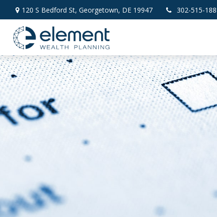
120 S Bedford St,
Georgetown,
DE
19947
302-515-188