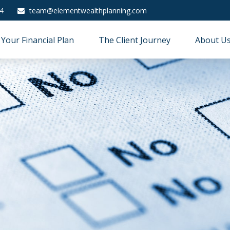
4
team@elementwealthplanning.com
Your Financial Plan
The Client Journey
About U