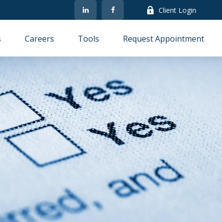
Client Login
s
Careers
Tools
Request Appointment