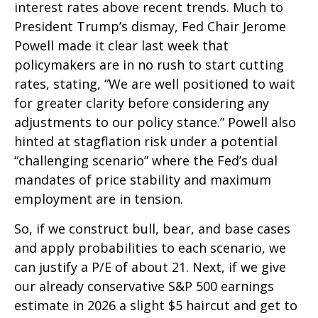
interest rates above recent trends. Much to
President Trump’s dismay, Fed Chair Jerome
Powell made it clear last week that
policymakers are in no rush to start cutting
rates, stating, “We are well positioned to wait
for greater clarity before considering any
adjustments to our policy stance.” Powell also
hinted at stagflation risk under a potential
“challenging scenario” where the Fed’s dual
mandates of price stability and maximum
employment are in tension.
So, if we construct bull, bear, and base cases
and apply probabilities to each scenario, we
can justify a P/E of about 21. Next, if we give
our already conservative S&P 500 earnings
estimate in 2026 a slight $5 haircut and get to