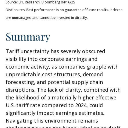
Source: LPL Research, Bloomberg 04/16/25
Disclosures: Past performance is no guarantee of future results. Indexes
are unmanaged and cannot be invested in directly.
Summary
Tariff uncertainty has severely obscured
visibility into corporate earnings and
economic activity, as companies grapple with
unpredictable cost structures, demand
forecasting, and potential supply chain
disruptions. The lack of clarity, combined with
the likelihood of a materially higher effective
U.S. tariff rate compared to 2024, could
significantly impact earnings estimates.
Navigating this environment remains