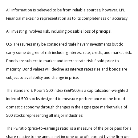
All information is believed to be from reliable sources; however, LPL
Financial makes no representation as to its completeness or accuracy.
All investing involves risk, including possible loss of principal.
U.S. Treasuries may be considered “safe haven” investments but do
carry some degree of risk including interest rate, credit, and market risk.
Bonds are subject to market and interest rate risk if sold prior to
maturity. Bond values will decline as interest rates rise and bonds are
subject to availability and change in price.
The Standard & Poor’s 500 Index (S&P500) is a capitalization-weighted
index of 500 stocks designed to measure performance of the broad
domestic economy through changes in the aggregate market value of
500 stocks representing all major industries.
The PE ratio (price-to-earnings ratio) is a measure of the price paid for a
share relative to the annual net income or profit earned by the firm per