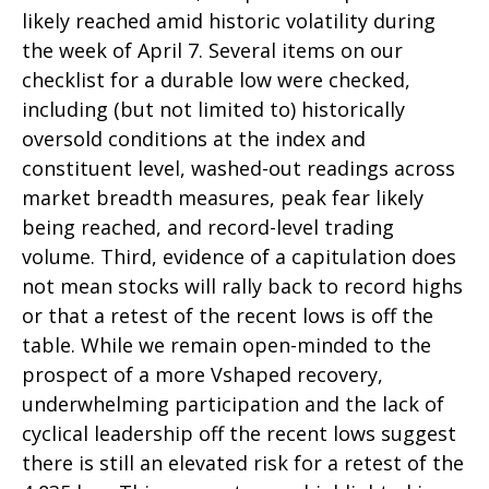
likely reached amid historic volatility during
the week of April 7. Several items on our
checklist for a durable low were checked,
including (but not limited to) historically
oversold conditions at the index and
constituent level, washed-out readings across
market breadth measures, peak fear likely
being reached, and record-level trading
volume. Third, evidence of a capitulation does
not mean stocks will rally back to record highs
or that a retest of the recent lows is off the
table. While we remain open-minded to the
prospect of a more Vshaped recovery,
underwhelming participation and the lack of
cyclical leadership off the recent lows suggest
there is still an elevated risk for a retest of the