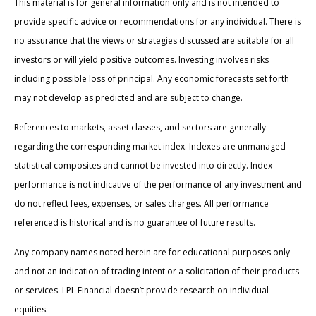
This material is for general information only and is not intended to
provide specific advice or recommendations for any individual. There is
no assurance that the views or strategies discussed are suitable for all
investors or will yield positive outcomes. Investing involves risks
including possible loss of principal. Any economic forecasts set forth
may not develop as predicted and are subject to change.
References to markets, asset classes, and sectors are generally
regarding the corresponding market index. Indexes are unmanaged
statistical composites and cannot be invested into directly. Index
performance is not indicative of the performance of any investment and
do not reflect fees, expenses, or sales charges. All performance
referenced is historical and is no guarantee of future results.
Any company names noted herein are for educational purposes only
and not an indication of trading intent or a solicitation of their products
or services. LPL Financial doesn’t provide research on individual
equities.