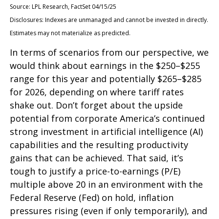
Source: LPL Research, FactSet 04/15/25
Disclosures: Indexes are unmanaged and cannot be invested in directly.
Estimates may not materialize as predicted.
In terms of scenarios from our perspective, we
would think about earnings in the $250–$255
range for this year and potentially $265–$285
for 2026, depending on where tariff rates
shake out. Don’t forget about the upside
potential from corporate America’s continued
strong investment in artificial intelligence (AI)
capabilities and the resulting productivity
gains that can be achieved. That said, it’s
tough to justify a price-to-earnings (P/E)
multiple above 20 in an environment with the
Federal Reserve (Fed) on hold, inflation
pressures rising (even if only temporarily), and