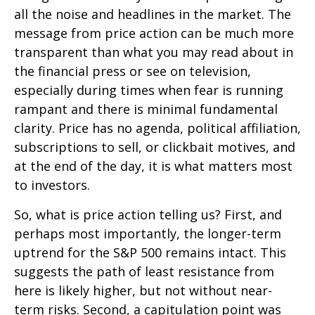
all the noise and headlines in the market. The
message from price action can be much more
transparent than what you may read about in
the financial press or see on television,
especially during times when fear is running
rampant and there is minimal fundamental
clarity. Price has no agenda, political affiliation,
subscriptions to sell, or clickbait motives, and
at the end of the day, it is what matters most
to investors.
So, what is price action telling us? First, and
perhaps most importantly, the longer-term
uptrend for the S&P 500 remains intact. This
suggests the path of least resistance from
here is likely higher, but not without near-
term risks. Second, a capitulation point was