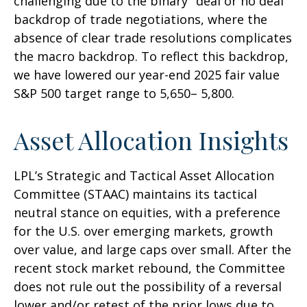
challenging due to the binary "deal or no deal"
backdrop of trade negotiations, where the
absence of clear trade resolutions complicates
the macro backdrop. To reflect this backdrop,
we have lowered our year-end 2025 fair value
S&P 500 target range to 5,650– 5,800.
Asset Allocation Insights
LPL’s Strategic and Tactical Asset Allocation
Committee (STAAC) maintains its tactical
neutral stance on equities, with a preference
for the U.S. over emerging markets, growth
over value, and large caps over small. After the
recent stock market rebound, the Committee
does not rule out the possibility of a reversal
lower and/or retest of the prior lows due to