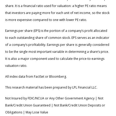
share. It is a financial ratio used for valuation: a higher PE ratio means
that investors are paying more for each unit of net income, so the stock
is more expensive compared to one with lower PE ratio.
Earnings per share (EPS) is the portion of a company’s profit allocated
to each outstanding share of common stock. EPS serves as an indicator
of a company’s profitability. Earnings per share is generally considered
to be the single most important variable in determining a share’s price.
It is also a major component used to calculate the price-to-earnings
valuation ratio.
All index data from FactSet or Bloomberg.
This research material has been prepared by LPL Financial LLC.
Not Insured by FDIC/NCUA or Any Other Government Agency | Not
Bank/Credit Union Guaranteed | Not Bank/Credit Union Deposits or
Obligations | May Lose Value