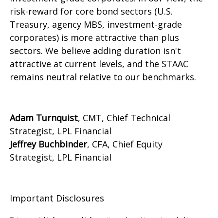
risk-reward for core bond sectors (U.S.
Treasury, agency MBS, investment-grade
corporates) is more attractive than plus
sectors. We believe adding duration isn't
attractive at current levels, and the STAAC
remains neutral relative to our benchmarks.
Adam Turnquist
, CMT, Chief Technical
Strategist, LPL Financial
Jeffrey Buchbinder
, CFA, Chief Equity
Strategist, LPL Financial
Important Disclosures