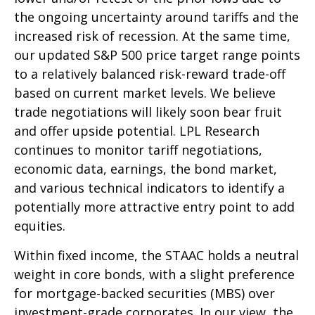
the ongoing uncertainty around tariffs and the
increased risk of recession. At the same time,
our updated S&P 500 price target range points
to a relatively balanced risk-reward trade-off
based on current market levels. We believe
trade negotiations will likely soon bear fruit
and offer upside potential. LPL Research
continues to monitor tariff negotiations,
economic data, earnings, the bond market,
and various technical indicators to identify a
potentially more attractive entry point to add
equities.
Within fixed income, the STAAC holds a neutral
weight in core bonds, with a slight preference
for mortgage-backed securities (MBS) over
investment-grade corporates. In our view, the