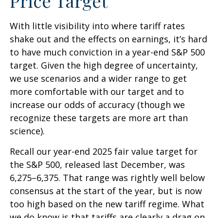
Price Target
With little visibility into where tariff rates
shake out and the effects on earnings, it’s hard
to have much conviction in a year-end S&P 500
target. Given the high degree of uncertainty,
we use scenarios and a wider range to get
more comfortable with our target and to
increase our odds of accuracy (though we
recognize these targets are more art than
science).
Recall our year-end 2025 fair value target for
the S&P 500, released last December, was
6,275–6,375. That range was rightly well below
consensus at the start of the year, but is now
too high based on the new tariff regime. What
we do know is that tariffs are clearly a drag on