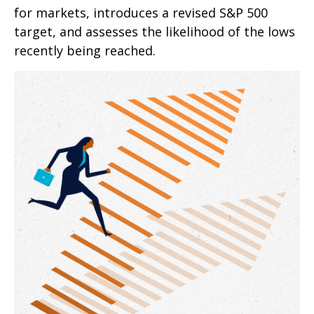
for markets, introduces a revised S&P 500
target, and assesses the likelihood of the lows
recently being reached.