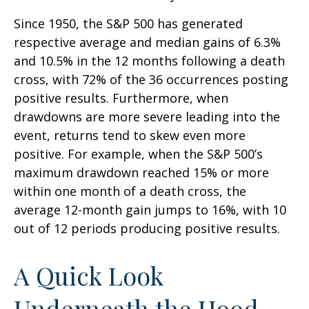
Since 1950, the S&P 500 has generated
respective average and median gains of 6.3%
and 10.5% in the 12 months following a death
cross, with 72% of the 36 occurrences posting
positive results. Furthermore, when
drawdowns are more severe leading into the
event, returns tend to skew even more
positive. For example, when the S&P 500’s
maximum drawdown reached 15% or more
within one month of a death cross, the
average 12-month gain jumps to 16%, with 10
out of 12 periods producing positive results.
A Quick Look
Underneath the Hood