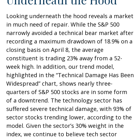
Looking underneath the hood reveals a market
in much need of repair. While the S&P 500
narrowly avoided a technical bear market after
recording a maximum drawdown of 18.9% on a
closing basis on April 8, the average
constituent is trading 23% away from a 52-
week high. In addition, our trend model,
highlighted in the “Technical Damage Has Been
Widespread” chart, shows nearly three-
quarters of S&P 500 stocks are in some form
of a downtrend. The technology sector has
suffered severe technical damage, with 93% of
sector stocks trending lower, according to the
model. Given the sector’s 30% weight in the
index, we continue to believe tech sector