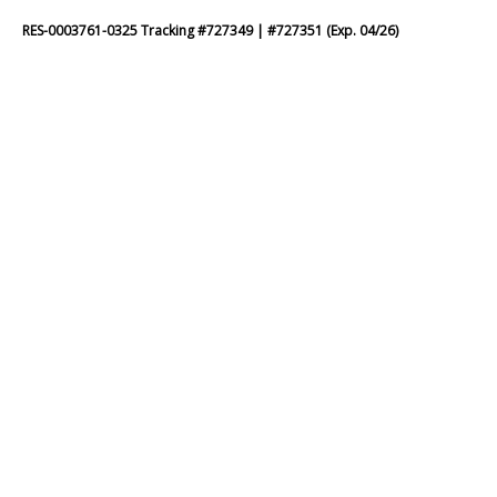
RES-0003761-0325 Tracking #727349 | #727351 (Exp. 04/26)