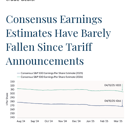
Consensus Earnings
Estimates Have Barely
Fallen Since Tariff
Announcements