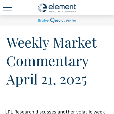
Weekly Market
Commentary
April 21, 2025
LPL Research discusses another volatile week