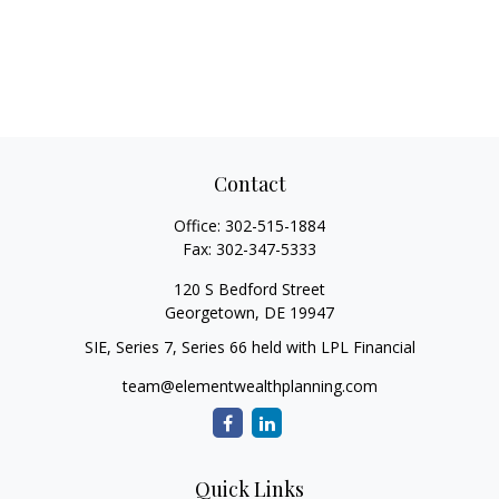
Contact
Office:
302-515-1884
Fax:
302-347-5333
120 S Bedford Street
Georgetown,
DE
19947
SIE, Series 7, Series 66 held with LPL Financial
team@elementwealthplanning.com
Quick Links