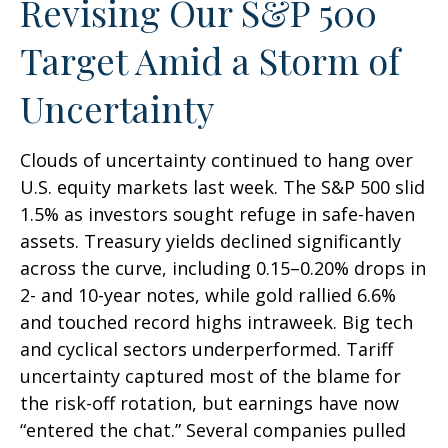
Revising Our S&P 500
Target Amid a Storm of
Uncertainty
Clouds of uncertainty continued to hang over
U.S. equity markets last week. The S&P 500 slid
1.5% as investors sought refuge in safe-haven
assets. Treasury yields declined significantly
across the curve, including 0.15–0.20% drops in
2- and 10-year notes, while gold rallied 6.6%
and touched record highs intraweek. Big tech
and cyclical sectors underperformed. Tariff
uncertainty captured most of the blame for
the risk-off rotation, but earnings have now
“entered the chat.” Several companies pulled