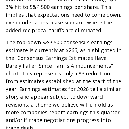
3% hit to S&P 500 earnings per share. This
implies that expectations need to come down,
even under a best-case scenario where the
added reciprocal tariffs are eliminated.
The top-down S&P 500 consensus earnings
estimate is currently at $266, as highlighted in
the “Consensus Earnings Estimates Have
Barely Fallen Since Tariffs Announcements”
chart. This represents only a $3 reduction
from estimates established at the start of the
year. Earnings estimates for 2026 tell a similar
story and appear subject to downward
revisions, a theme we believe will unfold as
more companies report earnings this quarter
and/or if trade negotiations progress into
trade deals.