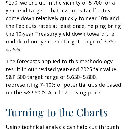
$270, we end up in the vicinity of 5,700 for a
year-end target. That assumes tariff rates
come down relatively quickly to near 10% and
the Fed cuts rates at least once, helping bring
the 10-year Treasury yield down toward the
middle of our year-end target range of 3.75–
4.25%.
The forecasts applied to this methodology
result in our revised year-end 2025 fair value
S&P 500 target range of 5,650–5,800,
representing 7–10% of potential upside based
on the S&P 500’s April 17 closing price.
Turning to the Charts
Using technical analysis can help cut through