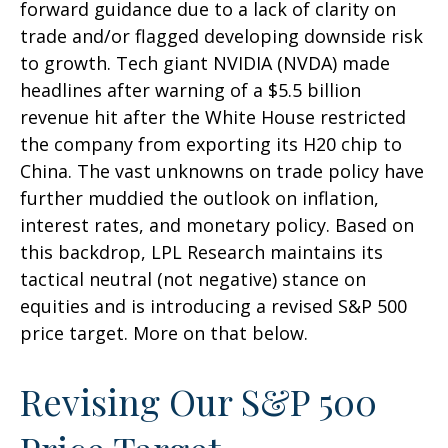
forward guidance due to a lack of clarity on
trade and/or flagged developing downside risk
to growth. Tech giant NVIDIA (NVDA) made
headlines after warning of a $5.5 billion
revenue hit after the White House restricted
the company from exporting its H20 chip to
China. The vast unknowns on trade policy have
further muddied the outlook on inflation,
interest rates, and monetary policy. Based on
this backdrop, LPL Research maintains its
tactical neutral (not negative) stance on
equities and is introducing a revised S&P 500
price target. More on that below.
Revising Our S&P 500