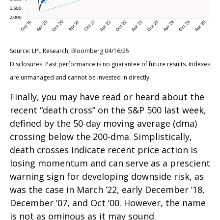
Source: LPL Research, Bloomberg 04/16/25
Disclosures: Past performance is no guarantee of future results. Indexes
are unmanaged and cannot be invested in directly.
Finally, you may have read or heard about the
recent “death cross” on the S&P 500 last week,
defined by the 50-day moving average (dma)
crossing below the 200-dma. Simplistically,
death crosses indicate recent price action is
losing momentum and can serve as a prescient
warning sign for developing downside risk, as
was the case in March ’22, early December ’18,
December ’07, and Oct ’00. However, the name
is not as ominous as it may sound.