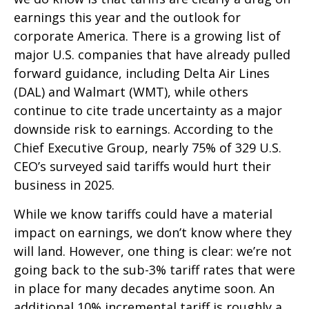
earnings this year and the outlook for
corporate America. There is a growing list of
major U.S. companies that have already pulled
forward guidance, including Delta Air Lines
(DAL) and Walmart (WMT), while others
continue to cite trade uncertainty as a major
downside risk to earnings. According to the
Chief Executive Group, nearly 75% of 329 U.S.
CEO’s surveyed said tariffs would hurt their
business in 2025.
While we know tariffs could have a material
impact on earnings, we don’t know where they
will land. However, one thing is clear: we’re not
going back to the sub-3% tariff rates that were
in place for many decades anytime soon. An
additional 10% incremental tariff is roughly a