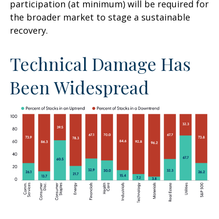
participation (at minimum) will be required for
the broader market to stage a sustainable
recovery.
Technical Damage Has
Been Widespread