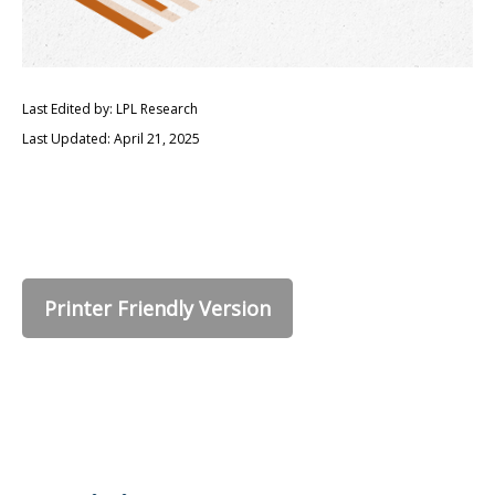
Last Edited by: LPL Research
Last Updated: April 21, 2025
Printer Friendly Version