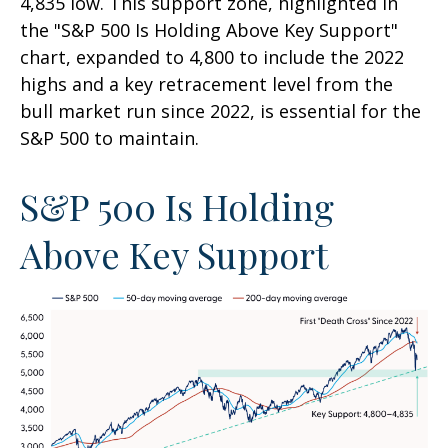
4,835 low. This support zone, highlighted in
the "S&P 500 Is Holding Above Key Support"
chart, expanded to 4,800 to include the 2022
highs and a key retracement level from the
bull market run since 2022, is essential for the
S&P 500 to maintain.
S&P 500 Is Holding
Above Key Support