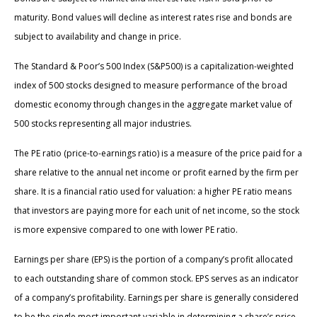
maturity. Bond values will decline as interest rates rise and bonds are
subject to availability and change in price.
The Standard & Poor’s 500 Index (S&P500) is a capitalization-weighted
index of 500 stocks designed to measure performance of the broad
domestic economy through changes in the aggregate market value of
500 stocks representing all major industries.
The PE ratio (price-to-earnings ratio) is a measure of the price paid for a
share relative to the annual net income or profit earned by the firm per
share. It is a financial ratio used for valuation: a higher PE ratio means
that investors are paying more for each unit of net income, so the stock
is more expensive compared to one with lower PE ratio.
Earnings per share (EPS) is the portion of a company’s profit allocated
to each outstanding share of common stock. EPS serves as an indicator
of a company’s profitability. Earnings per share is generally considered
to be the single most important variable in determining a share’s price.