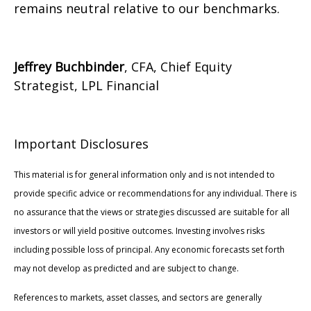
remains neutral relative to our benchmarks.
Jeffrey Buchbinder
, CFA, Chief Equity
Strategist, LPL Financial
Important Disclosures
This material is for general information only and is not intended to
provide specific advice or recommendations for any individual. There is
no assurance that the views or strategies discussed are suitable for all
investors or will yield positive outcomes. Investing involves risks
including possible loss of principal. Any economic forecasts set forth
may not develop as predicted and are subject to change.
References to markets, asset classes, and sectors are generally