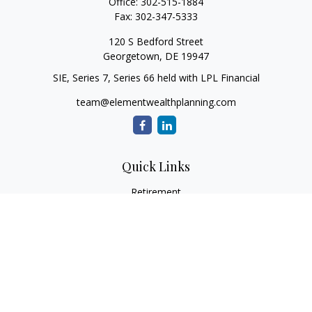
Office:
302-515-1884
Fax:
302-347-5333
120 S Bedford Street
Georgetown,
DE
19947
SIE, Series 7, Series 66 held with LPL Financial
team@elementwealthplanning.com
Quick Links
Retirement
Investment
Estate
Insurance
Tax
Money
Lifestyle
Latest Articles