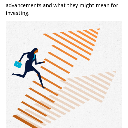
advancements and what they might mean for
investing.