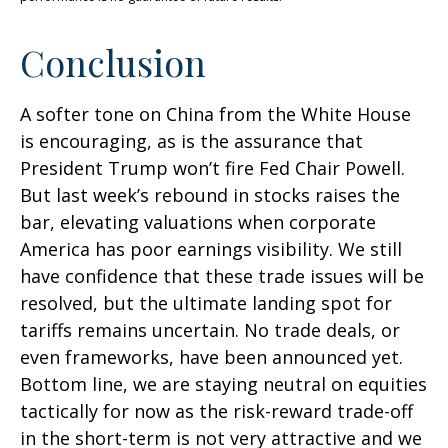
Conclusion
A softer tone on China from the White House
is encouraging, as is the assurance that
President Trump won’t fire Fed Chair Powell.
But last week’s rebound in stocks raises the
bar, elevating valuations when corporate
America has poor earnings visibility. We still
have confidence that these trade issues will be
resolved, but the ultimate landing spot for
tariffs remains uncertain. No trade deals, or
even frameworks, have been announced yet.
Bottom line, we are staying neutral on equities
tactically for now as the risk-reward trade-off
in the short-term is not very attractive and we