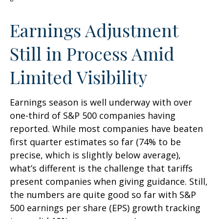
Earnings Adjustment
Still in Process Amid
Limited Visibility
Earnings season is well underway with over
one-third of S&P 500 companies having
reported. While most companies have beaten
first quarter estimates so far (74% to be
precise, which is slightly below average),
what’s different is the challenge that tariffs
present companies when giving guidance. Still,
the numbers are quite good so far with S&P
500 earnings per share (EPS) growth tracking