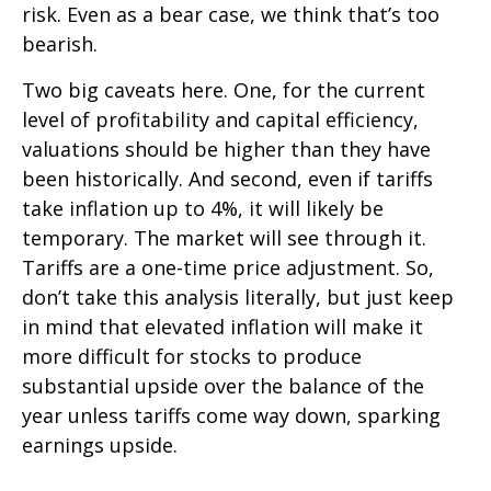
risk. Even as a bear case, we think that’s too
bearish.
Two big caveats here. One, for the current
level of profitability and capital efficiency,
valuations should be higher than they have
been historically. And second, even if tariffs
take inflation up to 4%, it will likely be
temporary. The market will see through it.
Tariffs are a one-time price adjustment. So,
don’t take this analysis literally, but just keep
in mind that elevated inflation will make it
more difficult for stocks to produce
substantial upside over the balance of the
year unless tariffs come way down, sparking
earnings upside.