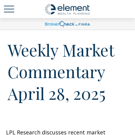
Weekly Market
Commentary
April 28, 2025
LPL Research discusses recent market