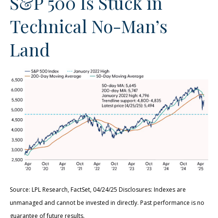
S&P 500 Is Stuck in
Technical No-Man’s
Land
Source: LPL Research, FactSet, 04/24/25 Disclosures: Indexes are
unmanaged and cannot be invested in directly. Past performance is no
guarantee of future results.