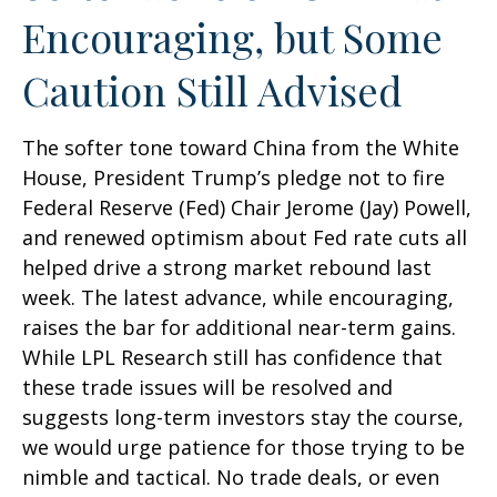
Encouraging, but Some
Caution Still Advised
The softer tone toward China from the White
House, President Trump’s pledge not to fire
Federal Reserve (Fed) Chair Jerome (Jay) Powell,
and renewed optimism about Fed rate cuts all
helped drive a strong market rebound last
week. The latest advance, while encouraging,
raises the bar for additional near-term gains.
While LPL Research still has confidence that
these trade issues will be resolved and
suggests long-term investors stay the course,
we would urge patience for those trying to be
nimble and tactical. No trade deals, or even