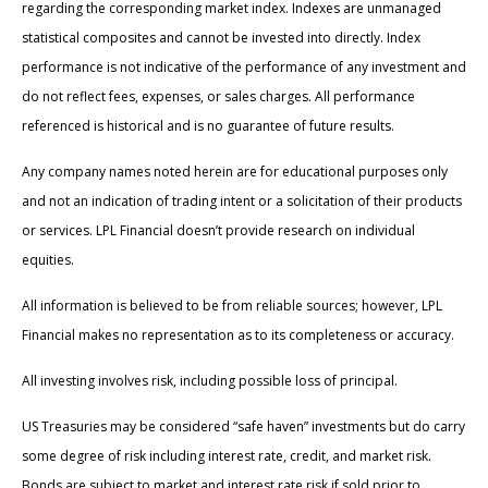
regarding the corresponding market index. Indexes are unmanaged
statistical composites and cannot be invested into directly. Index
performance is not indicative of the performance of any investment and
do not reflect fees, expenses, or sales charges. All performance
referenced is historical and is no guarantee of future results.
Any company names noted herein are for educational purposes only
and not an indication of trading intent or a solicitation of their products
or services. LPL Financial doesn’t provide research on individual
equities.
All information is believed to be from reliable sources; however, LPL
Financial makes no representation as to its completeness or accuracy.
All investing involves risk, including possible loss of principal.
US Treasuries may be considered “safe haven” investments but do carry
some degree of risk including interest rate, credit, and market risk.
Bonds are subject to market and interest rate risk if sold prior to