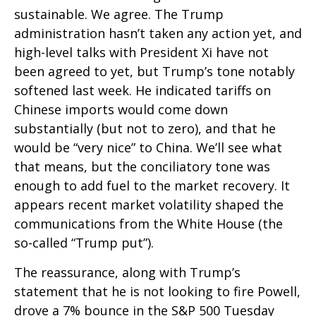
sustainable. We agree. The Trump
administration hasn’t taken any action yet, and
high-level talks with President Xi have not
been agreed to yet, but Trump’s tone notably
softened last week. He indicated tariffs on
Chinese imports would come down
substantially (but not to zero), and that he
would be “very nice” to China. We’ll see what
that means, but the conciliatory tone was
enough to add fuel to the market recovery. It
appears recent market volatility shaped the
communications from the White House (the
so-called “Trump put”).
The reassurance, along with Trump’s
statement that he is not looking to fire Powell,
drove a 7% bounce in the S&P 500 Tuesday