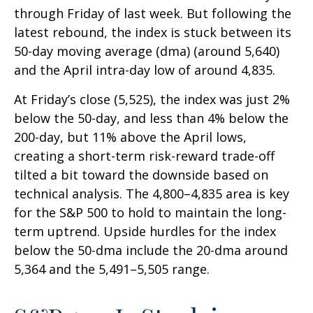
through Friday of last week. But following the
latest rebound, the index is stuck between its
50-day moving average (dma) (around 5,640)
and the April intra-day low of around 4,835.
At Friday’s close (5,525), the index was just 2%
below the 50-day, and less than 4% below the
200-day, but 11% above the April lows,
creating a short-term risk-reward trade-off
tilted a bit toward the downside based on
technical analysis. The 4,800–4,835 area is key
for the S&P 500 to hold to maintain the long-
term uptrend. Upside hurdles for the index
below the 50-dma include the 20-dma around
5,364 and the 5,491–5,505 range.