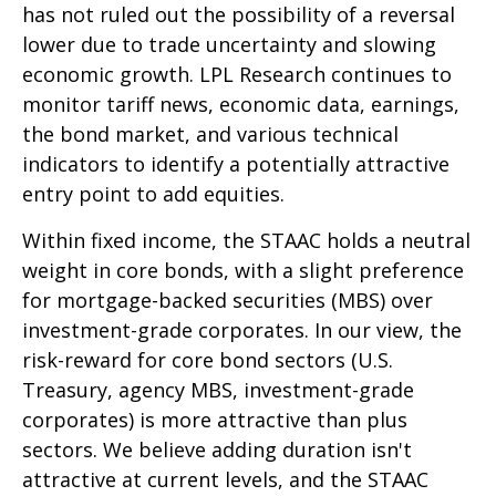
has not ruled out the possibility of a reversal
lower due to trade uncertainty and slowing
economic growth. LPL Research continues to
monitor tariff news, economic data, earnings,
the bond market, and various technical
indicators to identify a potentially attractive
entry point to add equities.
Within fixed income, the STAAC holds a neutral
weight in core bonds, with a slight preference
for mortgage-backed securities (MBS) over
investment-grade corporates. In our view, the
risk-reward for core bond sectors (U.S.
Treasury, agency MBS, investment-grade
corporates) is more attractive than plus
sectors. We believe adding duration isn't
attractive at current levels, and the STAAC