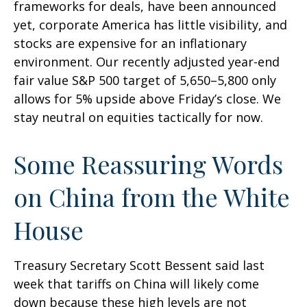
frameworks for deals, have been announced
yet, corporate America has little visibility, and
stocks are expensive for an inflationary
environment. Our recently adjusted year-end
fair value S&P 500 target of 5,650–5,800 only
allows for 5% upside above Friday’s close. We
stay neutral on equities tactically for now.
Some Reassuring Words
on China from the White
House
Treasury Secretary Scott Bessent said last
week that tariffs on China will likely come
down because these high levels are not