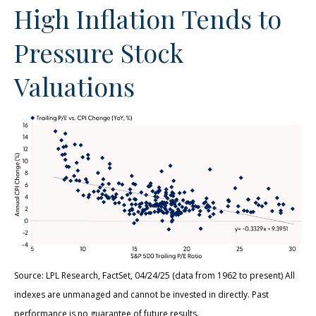
High Inflation Tends to
Pressure Stock
Valuations
Source: LPL Research, FactSet, 04/24/25 (data from 1962 to present) All
indexes are unmanaged and cannot be invested in directly. Past
performance is no guarantee of future results.