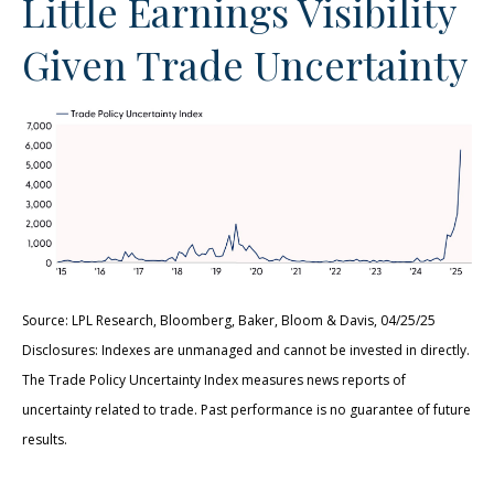
Little Earnings Visibility
Given Trade Uncertainty
Source: LPL Research, Bloomberg, Baker, Bloom & Davis, 04/25/25
Disclosures: Indexes are unmanaged and cannot be invested in directly.
The Trade Policy Uncertainty Index measures news reports of
uncertainty related to trade. Past performance is no guarantee of future
results.