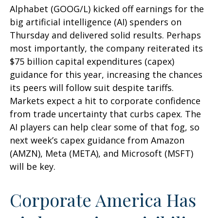
Alphabet (GOOG/L) kicked off earnings for the
big artificial intelligence (AI) spenders on
Thursday and delivered solid results. Perhaps
most importantly, the company reiterated its
$75 billion capital expenditures (capex)
guidance for this year, increasing the chances
its peers will follow suit despite tariffs.
Markets expect a hit to corporate confidence
from trade uncertainty that curbs capex. The
AI players can help clear some of that fog, so
next week’s capex guidance from Amazon
(AMZN), Meta (META), and Microsoft (MSFT)
will be key.
Corporate America Has