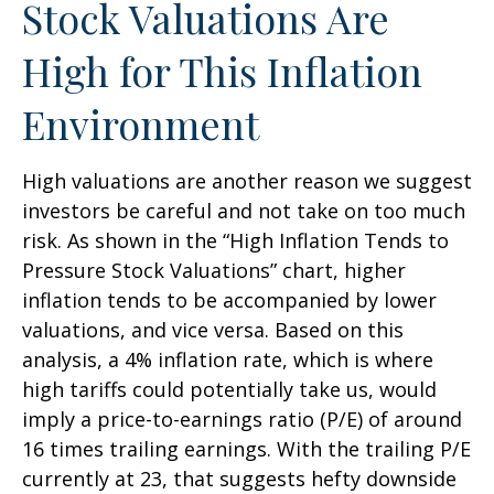
Stock Valuations Are
High for This Inflation
Environment
High valuations are another reason we suggest
investors be careful and not take on too much
risk. As shown in the “High Inflation Tends to
Pressure Stock Valuations” chart, higher
inflation tends to be accompanied by lower
valuations, and vice versa. Based on this
analysis, a 4% inflation rate, which is where
high tariffs could potentially take us, would
imply a price-to-earnings ratio (P/E) of around
16 times trailing earnings. With the trailing P/E
currently at 23, that suggests hefty downside