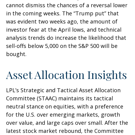
cannot dismiss the chances of a reversal lower
in the coming weeks. The “Trump put” that
was evident two weeks ago, the amount of
investor fear at the April lows, and technical
analysis trends do increase the likelihood that
sell-offs below 5,000 on the S&P 500 will be
bought.
Asset Allocation Insights
LPL’s Strategic and Tactical Asset Allocation
Committee (STAAC) maintains its tactical
neutral stance on equities, with a preference
for the U.S. over emerging markets, growth
over value, and large caps over small. After the
latest stock market rebound, the Committee