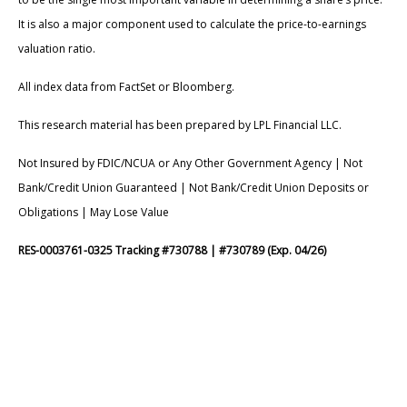
It is also a major component used to calculate the price-to-earnings
valuation ratio.
All index data from FactSet or Bloomberg.
This research material has been prepared by LPL Financial LLC.
Not Insured by FDIC/NCUA or Any Other Government Agency | Not
Bank/Credit Union Guaranteed | Not Bank/Credit Union Deposits or
Obligations | May Lose Value
RES-0003761-0325 Tracking #730788 | #730789 (Exp. 04/26)