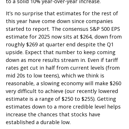
to a solid 10% year-over-year increase.
It’s no surprise that estimates for the rest of
this year have come down since companies
started to report. The consensus S&P 500 EPS
estimate for 2025 now sits at $264, down from
roughly $269 at quarter end despite the Q1
upside. Expect that number to keep coming
down as more results stream in. Even if tariff
rates get cut in half from current levels (from
mid 20s to low teens), which we think is
reasonable, a slowing economy will make $260
very difficult to achieve (our recently lowered
estimate is a range of $250 to $255). Getting
estimates down to a more credible level helps
increase the chances that stocks have
established a durable low.