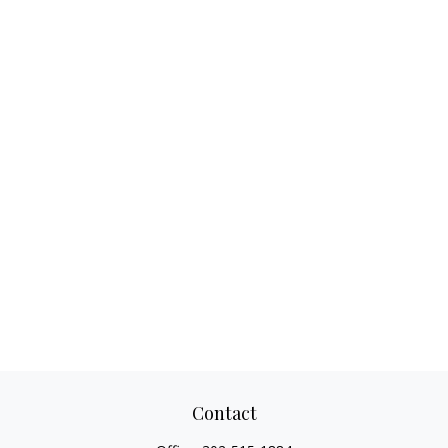
Contact