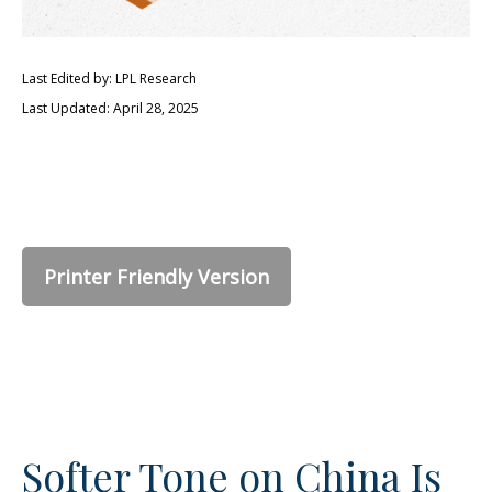
Last Edited by: LPL Research
Last Updated: April 28, 2025
Printer Friendly Version
Softer Tone on China Is