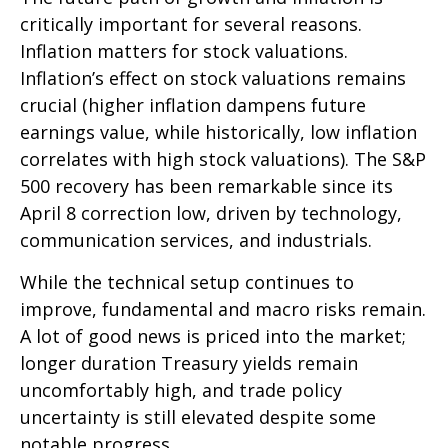
critically important for several reasons.
Inflation matters for stock valuations.
Inflation’s effect on stock valuations remains
crucial (higher inflation dampens future
earnings value, while historically, low inflation
correlates with high stock valuations). The S&P
500 recovery has been remarkable since its
April 8 correction low, driven by technology,
communication services, and industrials.
While the technical setup continues to
improve, fundamental and macro risks remain.
A lot of good news is priced into the market;
longer duration Treasury yields remain
uncomfortably high, and trade policy
uncertainty is still elevated despite some
notable progress.