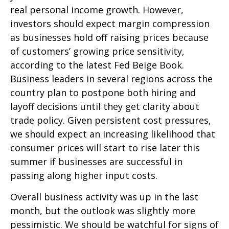
real personal income growth. However,
investors should expect margin compression
as businesses hold off raising prices because
of customers’ growing price sensitivity,
according to the latest Fed Beige Book.
Business leaders in several regions across the
country plan to postpone both hiring and
layoff decisions until they get clarity about
trade policy. Given persistent cost pressures,
we should expect an increasing likelihood that
consumer prices will start to rise later this
summer if businesses are successful in
passing along higher input costs.
Overall business activity was up in the last
month, but the outlook was slightly more
pessimistic. We should be watchful for signs of