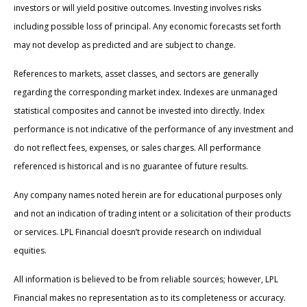
investors or will yield positive outcomes. Investing involves risks
including possible loss of principal. Any economic forecasts set forth
may not develop as predicted and are subject to change.
References to markets, asset classes, and sectors are generally
regarding the corresponding market index. Indexes are unmanaged
statistical composites and cannot be invested into directly. Index
performance is not indicative of the performance of any investment and
do not reflect fees, expenses, or sales charges. All performance
referenced is historical and is no guarantee of future results.
Any company names noted herein are for educational purposes only
and not an indication of trading intent or a solicitation of their products
or services. LPL Financial doesn’t provide research on individual
equities.
All information is believed to be from reliable sources; however, LPL
Financial makes no representation as to its completeness or accuracy.