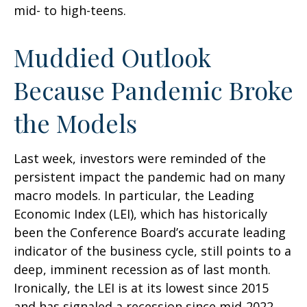
mid- to high-teens.
Muddied Outlook
Because Pandemic Broke
the Models
Last week, investors were reminded of the
persistent impact the pandemic had on many
macro models. In particular, the Leading
Economic Index (LEI), which has historically
been the Conference Board’s accurate leading
indicator of the business cycle, still points to a
deep, imminent recession as of last month.
Ironically, the LEI is at its lowest since 2015
and has signaled a recession since mid-2022,