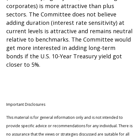
corporates) is more attractive than plus
sectors. The Committee does not believe
adding duration (interest rate sensitivity) at
current levels is attractive and remains neutral
relative to benchmarks. The Committee would
get more interested in adding long-term
bonds if the U.S. 10-Year Treasury yield got
closer to 5%.
Important Disclosures
This material is for general information only and is not intended to
provide specific advice or recommendations for any individual. There is
no assurance that the views or strategies discussed are suitable for all