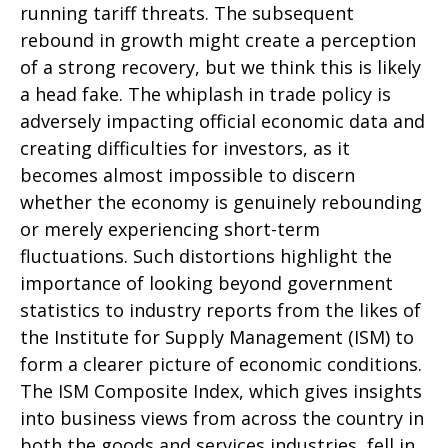
running tariff threats. The subsequent
rebound in growth might create a perception
of a strong recovery, but we think this is likely
a head fake. The whiplash in trade policy is
adversely impacting official economic data and
creating difficulties for investors, as it
becomes almost impossible to discern
whether the economy is genuinely rebounding
or merely experiencing short-term
fluctuations. Such distortions highlight the
importance of looking beyond government
statistics to industry reports from the likes of
the Institute for Supply Management (ISM) to
form a clearer picture of economic conditions.
The ISM Composite Index, which gives insights
into business views from across the country in
both the goods and services industries, fell in