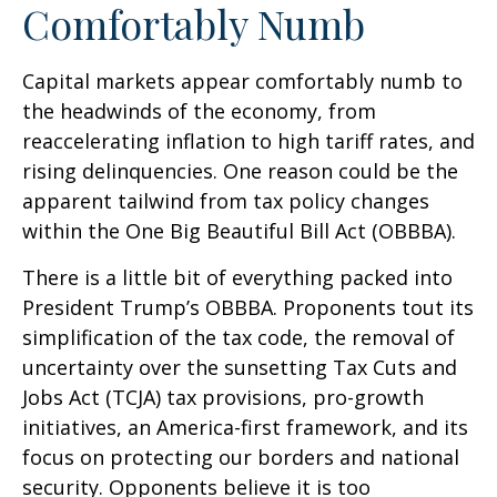
Comfortably Numb
Capital markets appear comfortably numb to
the headwinds of the economy, from
reaccelerating inflation to high tariff rates, and
rising delinquencies. One reason could be the
apparent tailwind from tax policy changes
within the One Big Beautiful Bill Act (OBBBA).
There is a little bit of everything packed into
President Trump’s OBBBA. Proponents tout its
simplification of the tax code, the removal of
uncertainty over the sunsetting Tax Cuts and
Jobs Act (TCJA) tax provisions, pro-growth
initiatives, an America-first framework, and its
focus on protecting our borders and national
security. Opponents believe it is too