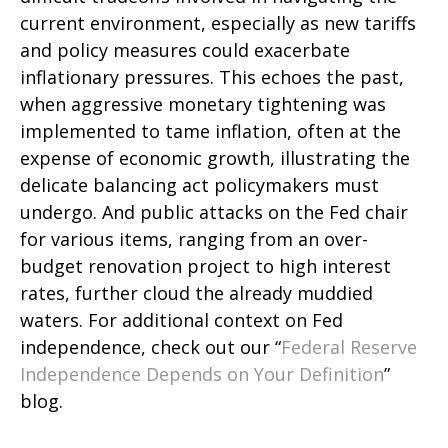
current environment, especially as new tariffs
and policy measures could exacerbate
inflationary pressures. This echoes the past,
when aggressive monetary tightening was
implemented to tame inflation, often at the
expense of economic growth, illustrating the
delicate balancing act policymakers must
undergo. And public attacks on the Fed chair
for various items, ranging from an over-
budget renovation project to high interest
rates, further cloud the already muddied
waters. For additional context on Fed
independence, check out our “
Federal Reserve
Independence Depends on Your Definition
”
blog.