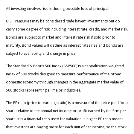
All investing involves risk, including possible loss of principal.
U.S. Treasuries may be considered “safe haven” investments but do
carry some degree of risk including interest rate, credit, and market risk.
Bonds are subject to market and interest rate risk if sold prior to
maturity. Bond values will decline as interest rates rise and bonds are
subject to availability and change in price.
The Standard & Poor’s 500 Index (S&P500) is a capitalization-weighted
index of 500 stocks designed to measure performance of the broad
domestic economy through changes in the aggregate market value of
500 stocks representing all major industries.
The PE ratio (price-to-earnings ratio) is a measure of the price paid for a
share relative to the annual net income or profit earned by the firm per
share. It is a financial ratio used for valuation: a higher PE ratio means
that investors are paying more for each unit of net income, so the stock