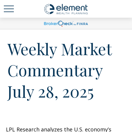
Weekly Market
Commentary
July 28, 2025
LPL Research analyzes the U.S. economy’s