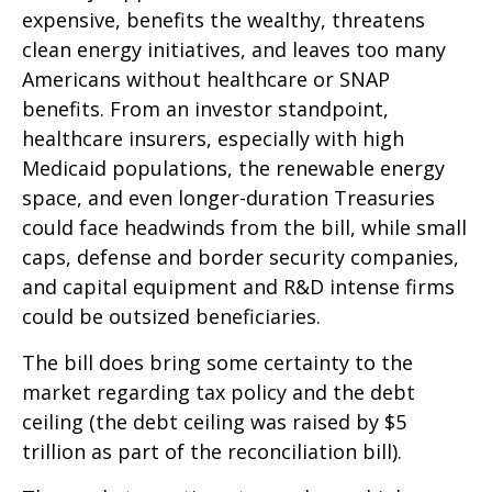
expensive, benefits the wealthy, threatens
clean energy initiatives, and leaves too many
Americans without healthcare or SNAP
benefits. From an investor standpoint,
healthcare insurers, especially with high
Medicaid populations, the renewable energy
space, and even longer-duration Treasuries
could face headwinds from the bill, while small
caps, defense and border security companies,
and capital equipment and R&D intense firms
could be outsized beneficiaries.
The bill does bring some certainty to the
market regarding tax policy and the debt
ceiling (the debt ceiling was raised by $5
trillion as part of the reconciliation bill).