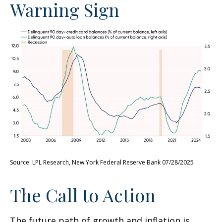
Warning Sign
Source: LPL Research, New York Federal Reserve Bank 07/28/2025
The Call to Action
The future path of growth and inflation is