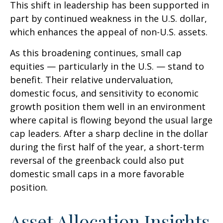
This shift in leadership has been supported in
part by continued weakness in the U.S. dollar,
which enhances the appeal of non-U.S. assets.
As this broadening continues, small cap
equities — particularly in the U.S. — stand to
benefit. Their relative undervaluation,
domestic focus, and sensitivity to economic
growth position them well in an environment
where capital is flowing beyond the usual large
cap leaders. After a sharp decline in the dollar
during the first half of the year, a short-term
reversal of the greenback could also put
domestic small caps in a more favorable
position.
Asset Allocation Insights