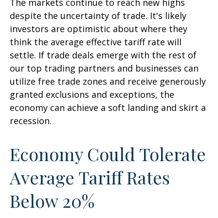
The markets continue to reach new highs
despite the uncertainty of trade. It's likely
investors are optimistic about where they
think the average effective tariff rate will
settle. If trade deals emerge with the rest of
our top trading partners and businesses can
utilize free trade zones and receive generously
granted exclusions and exceptions, the
economy can achieve a soft landing and skirt a
recession.
Economy Could Tolerate
Average Tariff Rates
Below 20%