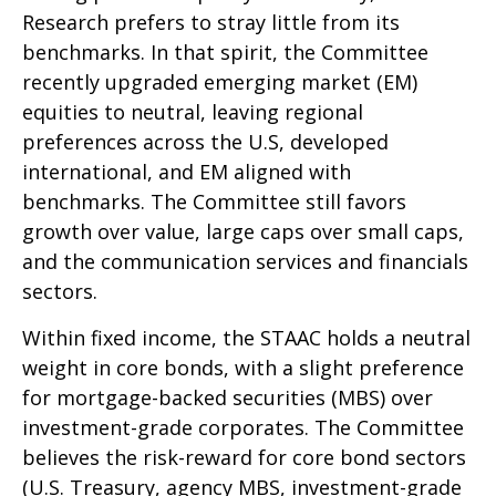
Research prefers to stray little from its
benchmarks. In that spirit, the Committee
recently upgraded emerging market (EM)
equities to neutral, leaving regional
preferences across the U.S, developed
international, and EM aligned with
benchmarks. The Committee still favors
growth over value, large caps over small caps,
and the communication services and financials
sectors.
Within fixed income, the STAAC holds a neutral
weight in core bonds, with a slight preference
for mortgage-backed securities (MBS) over
investment-grade corporates. The Committee
believes the risk-reward for core bond sectors
(U.S. Treasury, agency MBS, investment-grade