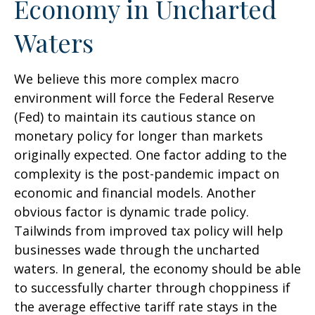
Economy in Uncharted
Waters
We believe this more complex macro
environment will force the Federal Reserve
(Fed) to maintain its cautious stance on
monetary policy for longer than markets
originally expected. One factor adding to the
complexity is the post-pandemic impact on
economic and financial models. Another
obvious factor is dynamic trade policy.
Tailwinds from improved tax policy will help
businesses wade through the uncharted
waters. In general, the economy should be able
to successfully charter through choppiness if
the average effective tariff rate stays in the