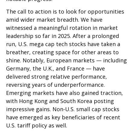
The call to action is to look for opportunities
amid wider market breadth. We have
witnessed a meaningful rotation in market
leadership so far in 2025. After a prolonged
run, U.S. mega cap tech stocks have taken a
breather, creating space for other areas to
shine. Notably, European markets — including
Germany, the U.K., and France — have
delivered strong relative performance,
reversing years of underperformance.
Emerging markets have also gained traction,
with Hong Kong and South Korea posting
impressive gains. Non-U.S. small cap stocks
have emerged as key beneficiaries of recent
U.S. tariff policy as well.