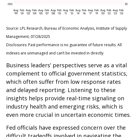
Source: LPL Research, Bureau of Economic Analysis, Institute of Supply
Management, 07/28/2025
Disclosures: Past performance is no guarantee of future results. All
indexes are unmanaged and can’t be invested in directly.
Business leaders’ perspectives serve as a vital
complement to official government statistics,
which often suffer from low response rates
and delayed reporting. Listening to these
insights helps provide real-time signaling on
industry health and emerging risks, which is
even more crucial in uncertain economic times.
Fed officials have expressed concern over the
difficult tradeoffs involved in navigating the