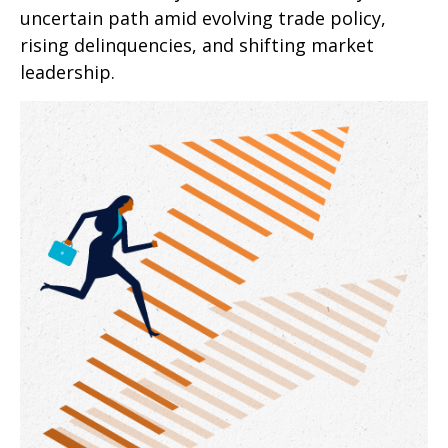
uncertain path amid evolving trade policy,
rising delinquencies, and shifting market
leadership.