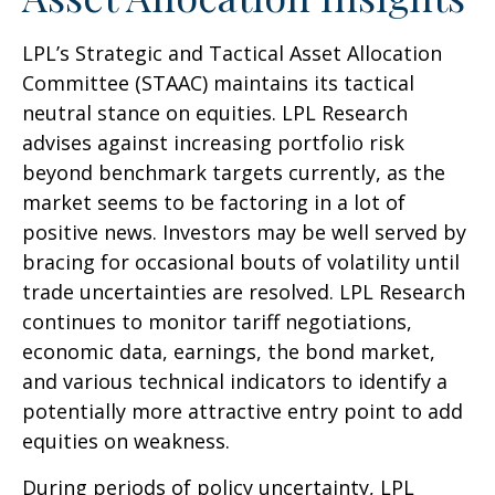
LPL’s Strategic and Tactical Asset Allocation
Committee (STAAC) maintains its tactical
neutral stance on equities. LPL Research
advises against increasing portfolio risk
beyond benchmark targets currently, as the
market seems to be factoring in a lot of
positive news. Investors may be well served by
bracing for occasional bouts of volatility until
trade uncertainties are resolved. LPL Research
continues to monitor tariff negotiations,
economic data, earnings, the bond market,
and various technical indicators to identify a
potentially more attractive entry point to add
equities on weakness.
During periods of policy uncertainty, LPL