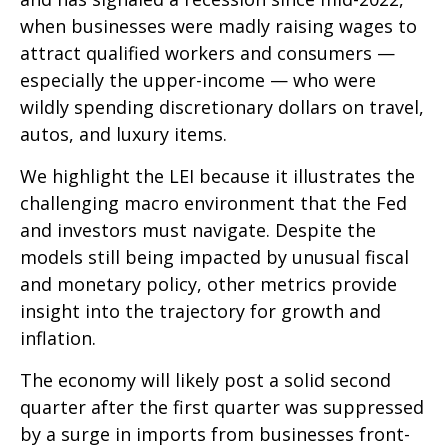
when businesses were madly raising wages to
attract qualified workers and consumers —
especially the upper-income — who were
wildly spending discretionary dollars on travel,
autos, and luxury items.
We highlight the LEI because it illustrates the
challenging macro environment that the Fed
and investors must navigate. Despite the
models still being impacted by unusual fiscal
and monetary policy, other metrics provide
insight into the trajectory for growth and
inflation.
The economy will likely post a solid second
quarter after the first quarter was suppressed
by a surge in imports from businesses front-