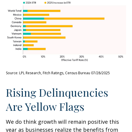
Source: LPL Research, Fitch Ratings, Census Bureau 07/28/2025
Rising Delinquencies
Are Yellow Flags
We do think growth will remain positive this
year as businesses realize the benefits from