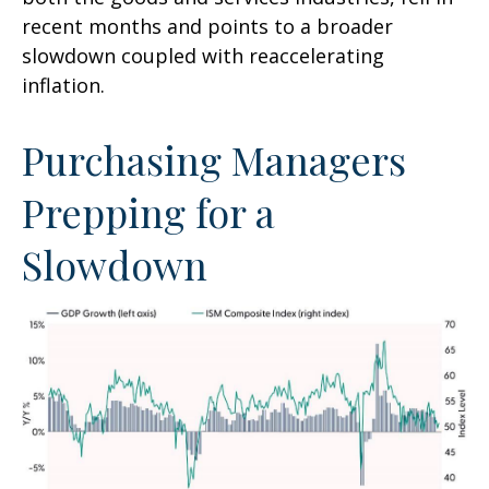
recent months and points to a broader
slowdown coupled with reaccelerating
inflation.
Purchasing Managers
Prepping for a
Slowdown