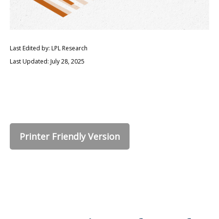
Last Edited by: LPL Research
Last Updated: July 28, 2025
Printer Friendly Version