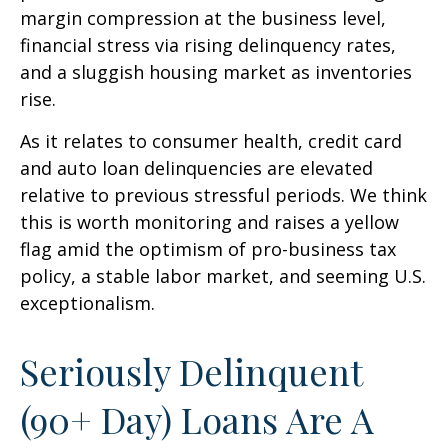
margin compression at the business level,
financial stress via rising delinquency rates,
and a sluggish housing market as inventories
rise.
As it relates to consumer health, credit card
and auto loan delinquencies are elevated
relative to previous stressful periods. We think
this is worth monitoring and raises a yellow
flag amid the optimism of pro-business tax
policy, a stable labor market, and seeming U.S.
exceptionalism.
Seriously Delinquent
(90+ Day) Loans Are A