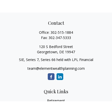
Contact
Office:
302-515-1884
Fax:
302-347-5333
120 S Bedford Street
Georgetown,
DE
19947
SIE, Series 7, Series 66 held with LPL Financial
team@elementwealthplanning.com
Quick Links
Retirement
Investment