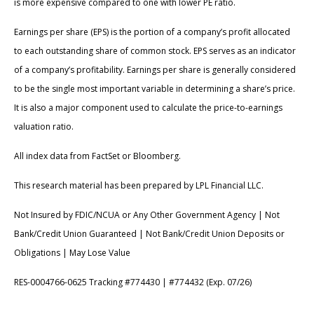
is more expensive compared to one with lower PE ratio.
Earnings per share (EPS) is the portion of a company’s profit allocated
to each outstanding share of common stock. EPS serves as an indicator
of a company’s profitability. Earnings per share is generally considered
to be the single most important variable in determining a share’s price.
It is also a major component used to calculate the price-to-earnings
valuation ratio.
All index data from FactSet or Bloomberg.
This research material has been prepared by LPL Financial LLC.
Not Insured by FDIC/NCUA or Any Other Government Agency | Not
Bank/Credit Union Guaranteed | Not Bank/Credit Union Deposits or
Obligations | May Lose Value
RES-0004766-0625 Tracking #774430 | #774432 (Exp. 07/26)