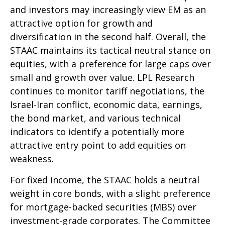
and investors may increasingly view EM as an
attractive option for growth and
diversification in the second half. Overall, the
STAAC maintains its tactical neutral stance on
equities, with a preference for large caps over
small and growth over value. LPL Research
continues to monitor tariff negotiations, the
Israel-Iran conflict, economic data, earnings,
the bond market, and various technical
indicators to identify a potentially more
attractive entry point to add equities on
weakness.
For fixed income, the STAAC holds a neutral
weight in core bonds, with a slight preference
for mortgage-backed securities (MBS) over
investment-grade corporates. The Committee