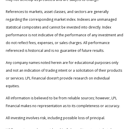
References to markets, asset classes, and sectors are generally
regarding the corresponding market index. Indexes are unmanaged
statistical composites and cannot be invested into directly. Index
performance is not indicative of the performance of any investment and
do not reflect fees, expenses, or sales charges. All performance
referenced is historical and is no guarantee of future results.
Any company names noted herein are for educational purposes only
and not an indication of trading intent or a solicitation of their products
or services. LPL Financial doesn’t provide research on individual
equities.
All information is believed to be from reliable sources; however, LPL
Financial makes no representation as to its completeness or accuracy.
All investing involves risk, including possible loss of principal.