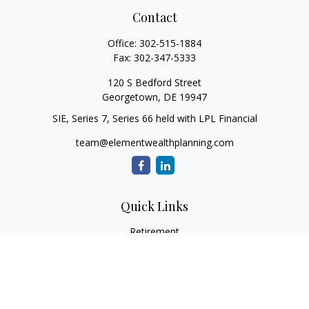
Contact
Office:
302-515-1884
Fax:
302-347-5333
120 S Bedford Street
Georgetown,
DE
19947
SIE, Series 7, Series 66 held with LPL Financial
team@elementwealthplanning.com
Quick Links
Retirement
Investment
Estate
Insurance
Tax