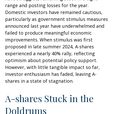
range and posting losses for the year.
Domestic investors have remained cautious,
particularly as government stimulus measures
announced last year have underwhelmed and
failed to produce meaningful economic
improvements. When stimulus was first
proposed in late summer 2024, A-shares
experienced a nearly 40% rally, reflecting
optimism about potential policy support.
However, with little tangible impact so far,
investor enthusiasm has faded, leaving A-
shares in a state of stagnation.
A-shares Stuck in the
Doldrums