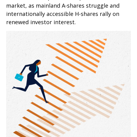
market, as mainland A-shares struggle and
internationally accessible H-shares rally on
renewed investor interest.