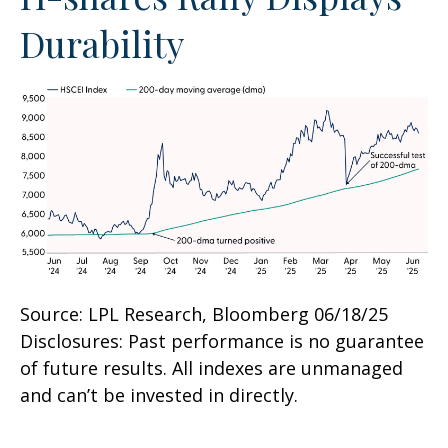
Durability
Source: LPL Research, Bloomberg 06/18/25
Disclosures: Past performance is no guarantee
of future results. All indexes are unmanaged
and can’t be invested in directly.