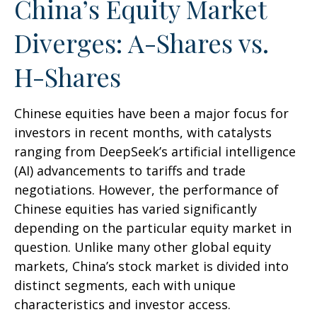
China’s Equity Market
Diverges: A-Shares vs.
H-Shares
Chinese equities have been a major focus for
investors in recent months, with catalysts
ranging from DeepSeek’s artificial intelligence
(AI) advancements to tariffs and trade
negotiations. However, the performance of
Chinese equities has varied significantly
depending on the particular equity market in
question. Unlike many other global equity
markets, China’s stock market is divided into
distinct segments, each with unique
characteristics and investor access.