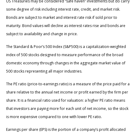
US Treasuries may be considered “safe haven” investments but do carry
some degree of risk including interest rate, credit, and market risk.
Bonds are subject to market and interest rate risk if sold prior to
maturity. Bond values will decline as interest rates rise and bonds are
subject to availability and change in price.
The Standard & Poor’s 500 Index (S&P500) is a capitalization-weighted
index of 500 stocks designed to measure performance of the broad
domestic economy through changes in the aggregate market value of
500 stocks representing all major industries.
The PE ratio (price-to-earnings ratio) is a measure of the price paid for a
share relative to the annual net income or profit earned by the firm per
share. It is a financial ratio used for valuation: a higher PE ratio means
that investors are paying more for each unit of net income, so the stock
is more expensive compared to one with lower PE ratio.
Earnings per share (EPS) is the portion of a company’s profit allocated