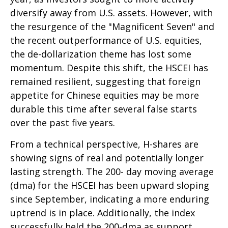
diversify away from U.S. assets. However, with
the resurgence of the "Magnificent Seven" and
the recent outperformance of U.S. equities,
the de-dollarization theme has lost some
momentum. Despite this shift, the HSCEI has
remained resilient, suggesting that foreign
appetite for Chinese equities may be more
durable this time after several false starts
over the past five years.
From a technical perspective, H-shares are
showing signs of real and potentially longer
lasting strength. The 200- day moving average
(dma) for the HSCEI has been upward sloping
since September, indicating a more enduring
uptrend is in place. Additionally, the index
successfully held the 200-dma as support