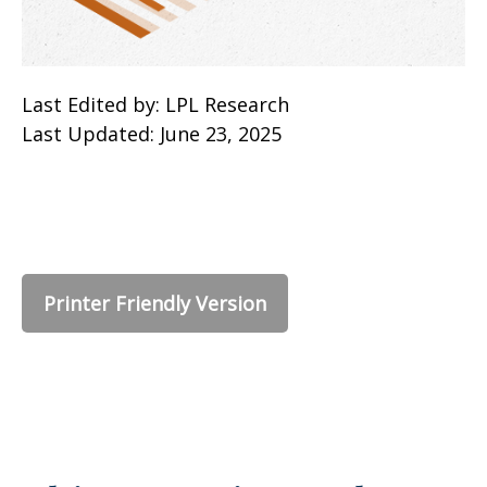
Last Edited by: LPL Research
Last Updated: June 23, 2025
Printer Friendly Version