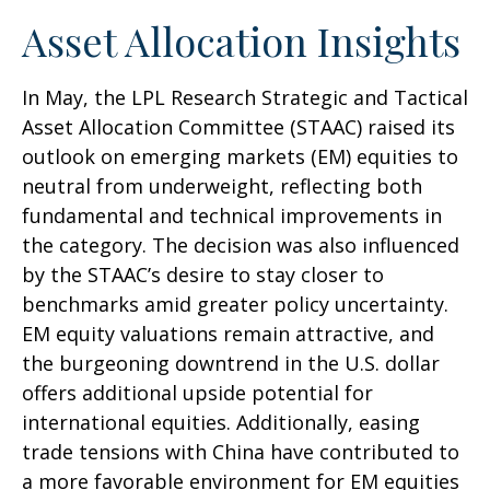
Asset Allocation Insights
In May, the LPL Research Strategic and Tactical
Asset Allocation Committee (STAAC) raised its
outlook on emerging markets (EM) equities to
neutral from underweight, reflecting both
fundamental and technical improvements in
the category. The decision was also influenced
by the STAAC’s desire to stay closer to
benchmarks amid greater policy uncertainty.
EM equity valuations remain attractive, and
the burgeoning downtrend in the U.S. dollar
offers additional upside potential for
international equities. Additionally, easing
trade tensions with China have contributed to
a more favorable environment for EM equities