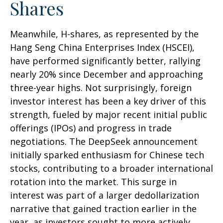
Shares
Meanwhile, H-shares, as represented by the
Hang Seng China Enterprises Index (HSCEI),
have performed significantly better, rallying
nearly 20% since December and approaching
three-year highs. Not surprisingly, foreign
investor interest has been a key driver of this
strength, fueled by major recent initial public
offerings (IPOs) and progress in trade
negotiations. The DeepSeek announcement
initially sparked enthusiasm for Chinese tech
stocks, contributing to a broader international
rotation into the market. This surge in
interest was part of a larger dedollarization
narrative that gained traction earlier in the
year, as investors sought to more actively