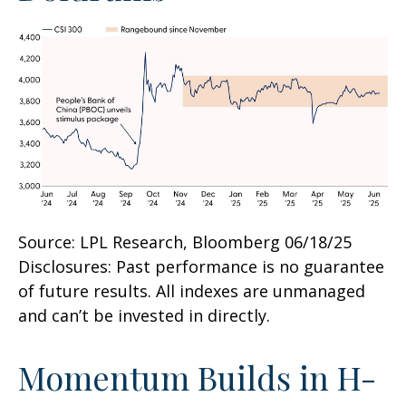
Source: LPL Research, Bloomberg 06/18/25
Disclosures: Past performance is no guarantee
of future results. All indexes are unmanaged
and can’t be invested in directly.
Momentum Builds in H-