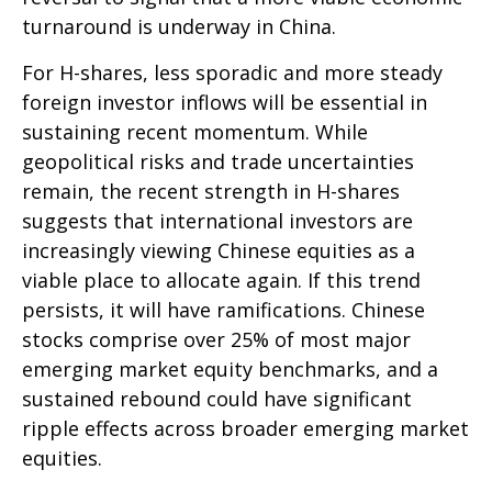
turnaround is underway in China.
For H-shares, less sporadic and more steady
foreign investor inflows will be essential in
sustaining recent momentum. While
geopolitical risks and trade uncertainties
remain, the recent strength in H-shares
suggests that international investors are
increasingly viewing Chinese equities as a
viable place to allocate again. If this trend
persists, it will have ramifications. Chinese
stocks comprise over 25% of most major
emerging market equity benchmarks, and a
sustained rebound could have significant
ripple effects across broader emerging market
equities.