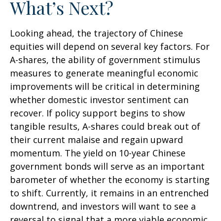
What’s Next?
Looking ahead, the trajectory of Chinese
equities will depend on several key factors. For
A-shares, the ability of government stimulus
measures to generate meaningful economic
improvements will be critical in determining
whether domestic investor sentiment can
recover. If policy support begins to show
tangible results, A-shares could break out of
their current malaise and regain upward
momentum. The yield on 10-year Chinese
government bonds will serve as an important
barometer of whether the economy is starting
to shift. Currently, it remains in an entrenched
downtrend, and investors will want to see a
reversal to signal that a more viable economic