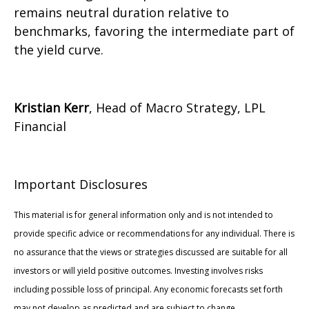
remains neutral duration relative to
benchmarks, favoring the intermediate part of
the yield curve.
Kristian Kerr
, Head of Macro Strategy, LPL
Financial
Important Disclosures
This material is for general information only and is not intended to
provide specific advice or recommendations for any individual. There is
no assurance that the views or strategies discussed are suitable for all
investors or will yield positive outcomes. Investing involves risks
including possible loss of principal. Any economic forecasts set forth
may not develop as predicted and are subject to change.