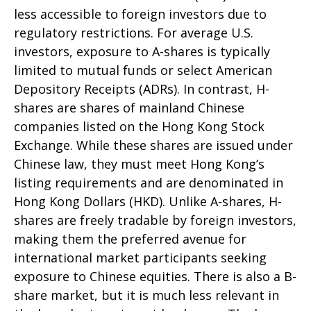
less accessible to foreign investors due to
regulatory restrictions. For average U.S.
investors, exposure to A-shares is typically
limited to mutual funds or select American
Depository Receipts (ADRs). In contrast, H-
shares are shares of mainland Chinese
companies listed on the Hong Kong Stock
Exchange. While these shares are issued under
Chinese law, they must meet Hong Kong’s
listing requirements and are denominated in
Hong Kong Dollars (HKD). Unlike A-shares, H-
shares are freely tradable by foreign investors,
making them the preferred avenue for
international market participants seeking
exposure to Chinese equities. There is also a B-
share market, but it is much less relevant in