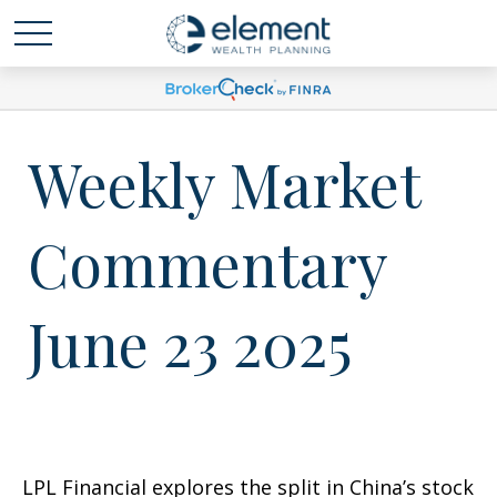
Weekly Market
Commentary
June 23 2025
LPL Financial explores the split in China’s stock