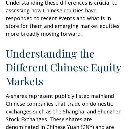
Understanding these differences is crucial to
assessing how Chinese equities have
responded to recent events and what is in
store for them and emerging market equities
more broadly moving forward.
Understanding the
Different Chinese Equity
Markets
A-shares represent publicly listed mainland
Chinese companies that trade on domestic
exchanges such as the Shanghai and Shenzhen
Stock Exchanges. These shares are
denominated in Chinese Yuan (CNY) and are