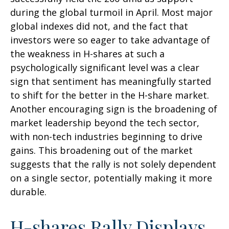
during the global turmoil in April. Most major
global indexes did not, and the fact that
investors were so eager to take advantage of
the weakness in H-shares at such a
psychologically significant level was a clear
sign that sentiment has meaningfully started
to shift for the better in the H-share market.
Another encouraging sign is the broadening of
market leadership beyond the tech sector,
with non-tech industries beginning to drive
gains. This broadening out of the market
suggests that the rally is not solely dependent
on a single sector, potentially making it more
durable.
H-shares Rally Displays