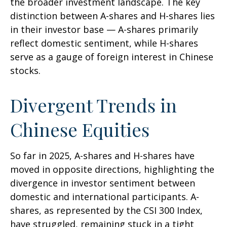
the broader investment landscape. The key
distinction between A-shares and H-shares lies
in their investor base — A-shares primarily
reflect domestic sentiment, while H-shares
serve as a gauge of foreign interest in Chinese
stocks.
Divergent Trends in
Chinese Equities
So far in 2025, A-shares and H-shares have
moved in opposite directions, highlighting the
divergence in investor sentiment between
domestic and international participants. A-
shares, as represented by the CSI 300 Index,
have struggled, remaining stuck in a tight