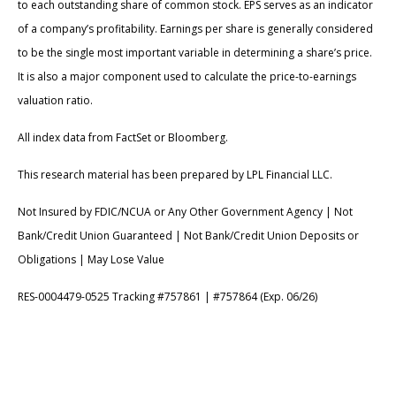
to each outstanding share of common stock. EPS serves as an indicator
of a company’s profitability. Earnings per share is generally considered
to be the single most important variable in determining a share’s price.
It is also a major component used to calculate the price-to-earnings
valuation ratio.
All index data from FactSet or Bloomberg.
This research material has been prepared by LPL Financial LLC.
Not Insured by FDIC/NCUA or Any Other Government Agency | Not
Bank/Credit Union Guaranteed | Not Bank/Credit Union Deposits or
Obligations | May Lose Value
RES-0004479-0525 Tracking #757861 | #757864 (Exp. 06/26)