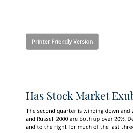
Printer Friendly Version
Has Stock Market Exu
The second quarter is winding down and w
and Russell 2000 are both up over 20%. De
and to the right for much of the last thre