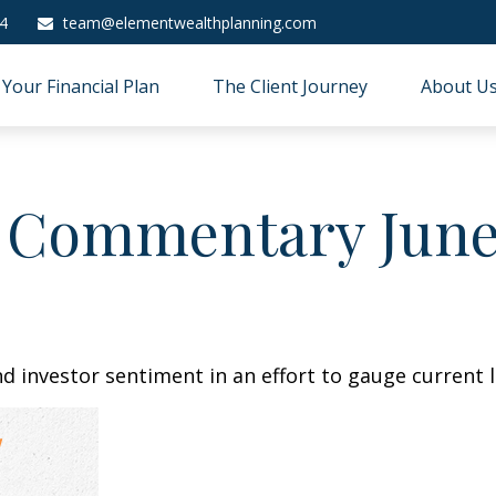
4
team@elementwealthplanning.com
Your Financial Plan
The Client Journey
About U
 Commentary June 
 investor sentiment in an effort to gauge current l