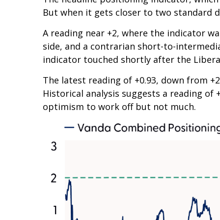
But when it gets closer to two standard d
A reading near +2, where the indicator was
side, and a contrarian short-to-intermedia
indicator touched shortly after the Liberat
The latest reading of +0.93, down from +2 
Historical analysis suggests a reading of 
optimism to work off but not much.