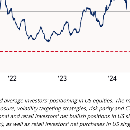
average investors' positioning in US equities. The m
ure, volatility targeting strategies, risk parity and 
al and retail investors' net bullish positions in US s
as well as retail investors' net purchases in US sing