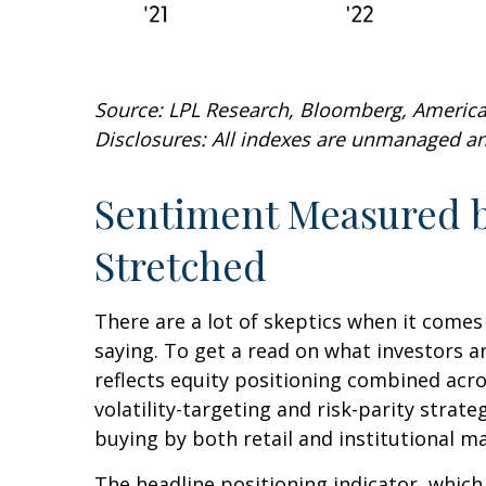
Source: LPL Research, Bloomberg, American
Disclosures: All indexes are unmanaged and
Sentiment Measured by
Stretched
There are a lot of skeptics when it comes
saying. To get a read on what investors a
reflects equity positioning combined acro
volatility-targeting and risk-parity stra
buying by both retail and institutional m
The headline positioning indicator, which 