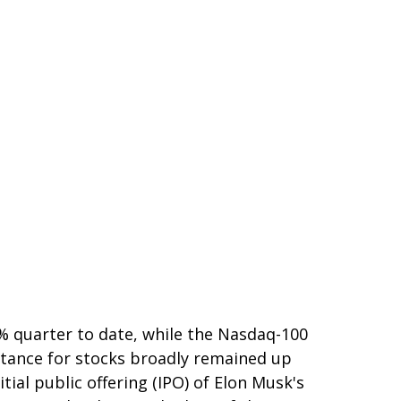
% quarter to date, while the Nasdaq-100
istance for stocks broadly remained up
ial public offering (IPO) of Elon Musk's