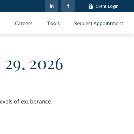
Client Login
s
Careers
Tools
Request Appointment
29, 2026
evels of exuberance.