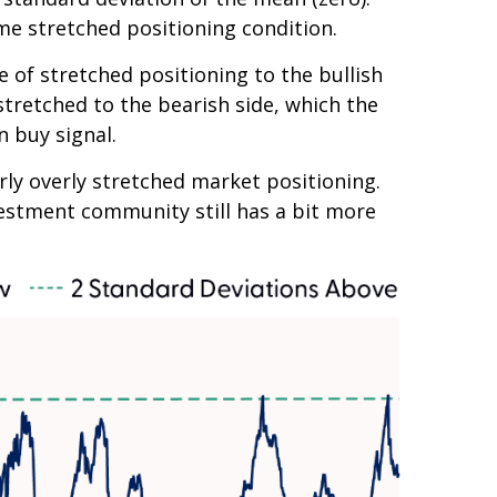
me stretched positioning condition.
e of stretched positioning to the bullish
 stretched to the bearish side, which the
n buy signal.
arly overly stretched market positioning.
nvestment community still has a bit more