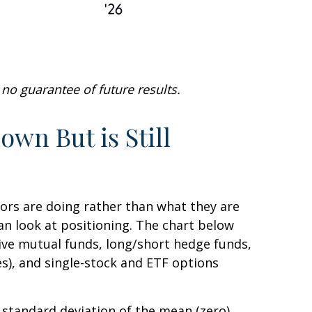
no guarantee of future results.
wn But is Still
tors are doing rather than what they are
can look at positioning. The chart below
tive mutual funds, long/short hedge funds,
es), and single-stock and ETF options
e standard deviation of the mean (zero).