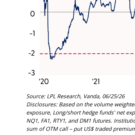
Source: LPL Research, Vanda, 06/25/26
Disclosures: Based on the volume weighted 
exposure, Long/short hedge funds' net expos
NQ1, FA1, RTY1, and DM1 futures. Institution
sum of OTM call – put US$ traded premium), 