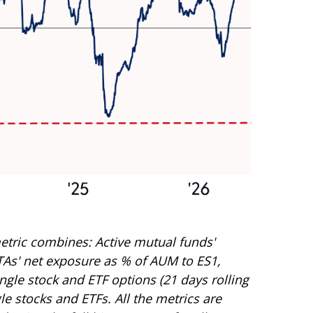
etric combines: Active mutual funds'
CTAs' net exposure as % of AUM to ES1,
ingle stock and ETF options (21 days rolling
le stocks and ETFs. All the metrics are