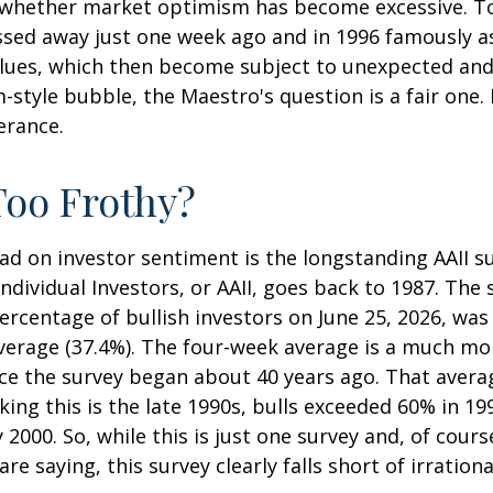
 whether market optimism has become excessive. To 
ssed away just one week ago and in 1996 famously a
alues, which then become subject to unexpected and
m-style bubble, the Maestro's question is a fair one
erance.
Too Frothy?
ad on investor sentiment is the longstanding AAII s
dividual Investors, or AAII, goes back to 1987. The s
percentage of bullish investors on June 25, 2026, was
average (37.4%). The four-week average is a much mo
nce the survey began about 40 years ago. That averag
nking this is the late 1990s, bulls exceeded 60% i
2000. So, while this is just one survey and, of cour
re saying, this survey clearly falls short of irration