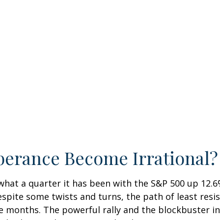
berance Become Irrational?
hat a quarter it has been with the S&P 500 up 12.6
spite some twists and turns, the path of least res
e months. The powerful rally and the blockbuster init