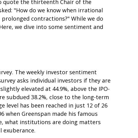
quote the thirteenth Chair of the
sked: "How do we know when irrational
 prolonged contractions?" While we do
. Here, we dive into some sentiment and
urvey. The weekly investor sentiment
urvey asks individual investors if they are
 slightly elevated at 44.9%, above the IPO-
re subdued 38.2%, close to the long-term
e level has been reached in just 12 of 26
n 1996 when Greenspan made his famous
se, what institutions are doing matters
al exuberance.