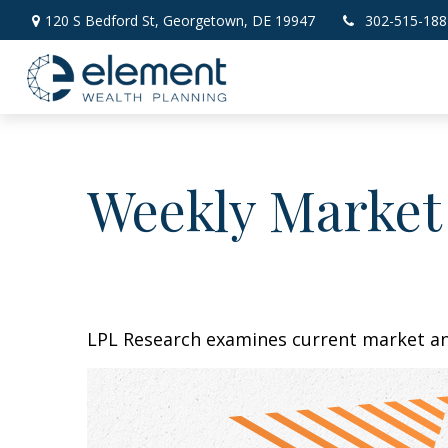
120 S Bedford St,
Georgetown,
DE
19947
302-515-188
Weekly Market
LPL Research examines current market and