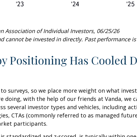
 Association of Individual Investors, 06/25/26
 cannot be invested in directly. Past performance is 
 Positioning Has Cooled Do
 to surveys, so we place more weight on what inves
re doing, with the help of our friends at Vanda, we 
ss several investor types and vehicles, including ac
tegies, CTAs (commonly referred to as managed futur
arket participants.
is standardized and z-scored, is typically within on