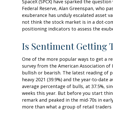
SpaceX (SPCX) have sparked the question
Federal Reserve, Alan Greenspan, who pa
exuberance has unduly escalated asset v
not think the stock market is in a dot-co
positioning indicators to assess the exub
Is Sentiment Getting 
One of the more popular ways to get a re
survey from the American Association of In
bullish or bearish. The latest reading of 
heavy 2021 (39.9%) and the year-to-date 
average percentage of bulls, at 37.5%, si
weeks this year. But before you start thi
remark and peaked in the mid-70s in early 
more than what a group of retail traders a