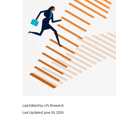
Last Edited by: LPL Research
Last Updated: June 29, 2026