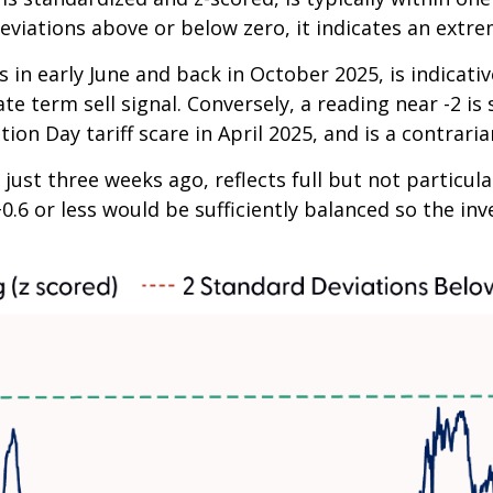
eviations above or below zero, it indicates an extre
 in early June and back in October 2025, is indicativ
te term sell signal. Conversely, a reading near -2 is
ion Day tariff scare in April 2025, and is a contraria
just three weeks ago, reflects full but not particul
+0.6 or less would be sufficiently balanced so the i