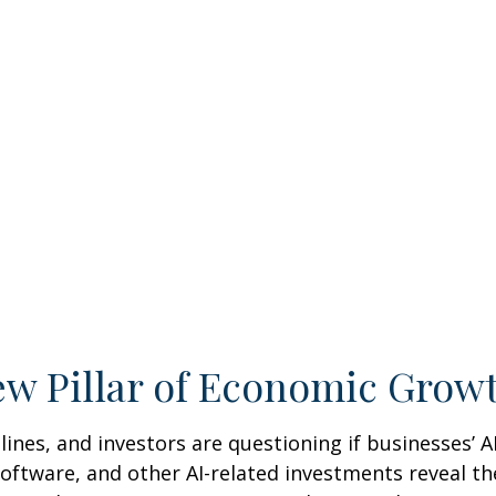
New Pillar of Economic Grow
adlines, and investors are questioning if businesses’ 
ftware, and other AI-related investments reveal the