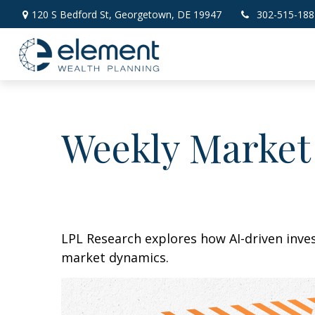
120 S Bedford St,
Georgetown,
DE
19947
302-515-188
Weekly Market
LPL Research explores how AI-driven inve
market dynamics.