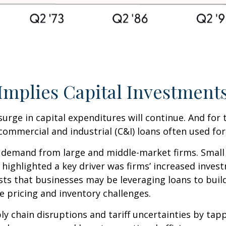
mplies Capital Investments
surge in capital expenditures will continue. And for
commercial and industrial (C&I) loans often used for
 demand from large and middle-market firms. Small 
rt highlighted a key driver was firms’ increased in
ests that businesses may be leveraging loans to bui
e pricing and inventory challenges.
y chain disruptions and tariff uncertainties by ta