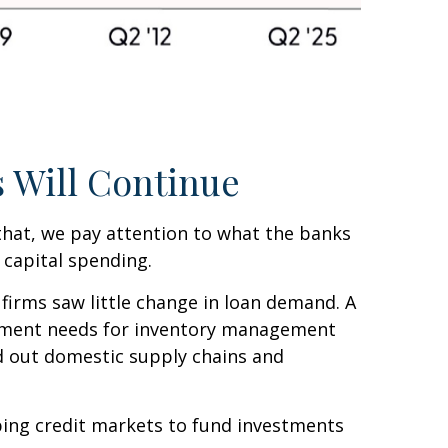
 Will Continue
 that, we pay attention to what the banks
 capital spending.
firms saw little change in loan demand. A
vestment needs for inventory management
ld out domestic supply chains and
pping credit markets to fund investments