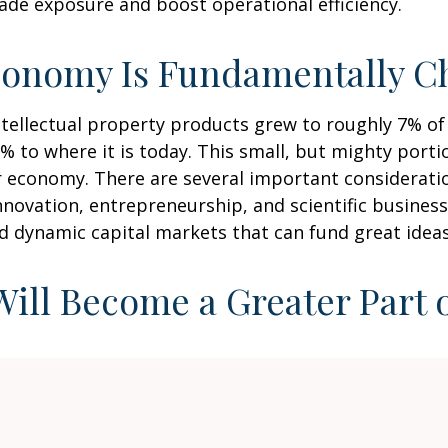
ade exposure and boost operational efficiency.
conomy Is Fundamentally C
intellectual property products grew to roughly 7% o
% to where it is today. This small, but mighty port
 economy. There are several important consideration
nnovation, entrepreneurship, and scientific busine
nd dynamic capital markets that can fund great ideas
 Will Become a Greater Part