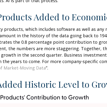
. AI is part of that process.
y Products Added to Econom
ty products, which includes software as well as an
mount in the history of the data going back to 1947
ustrates the 0.8 percentage point contribution to gr
t, the numbers are more staggering. Together, the
 growth in the second quarter. Business investment 
in the years to come. For more company-specific com
of Market-Moving Data
”.
 Added Historic Level to Gr