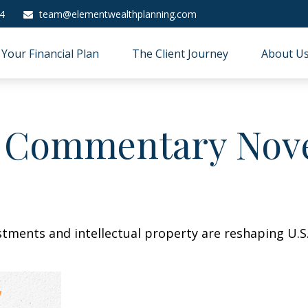
4
team@elementwealthplanning.com
Your Financial Plan
The Client Journey
About U
 Commentary Nove
stments and intellectual property are reshaping U.S