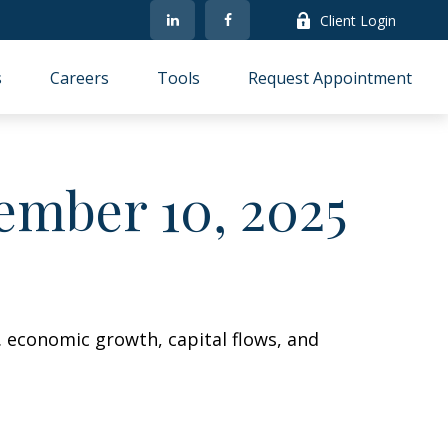
Client Login
s
Careers
Tools
Request Appointment
mber 10, 2025
. economic growth, capital flows, and