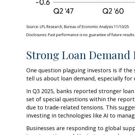
Source: LPL Research, Bureau of Economic Analysis 11/10/25
Disclosures: Past performance is no guarantee of future results.
Strong Loan Demand I
One question plaguing investors is if the 
tell us about loan demand, especially for 
In Q3 2025, banks reported stronger loan
set of special questions within the repo
due to trade-related tensions. This sugg
investing in technologies like AI to manag
Businesses are responding to global suppl