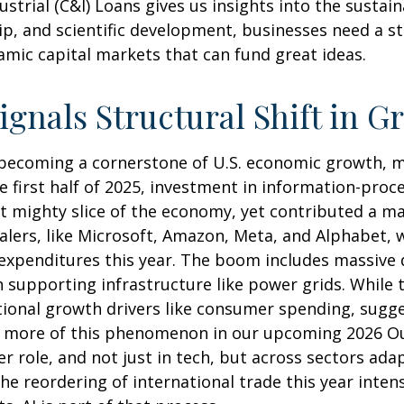
trial (C&I) Loans gives us insights into the sustain
p, and scientific development, businesses need a s
namic capital markets that can fund great ideas.
ignals Structural Shift in G
 becoming a cornerstone of U.S. economic growth, ma
he first half of 2025, investment in information-pr
yet mighty slice of the economy, yet contributed a 
calers, like Microsoft, Amazon, Meta, and Alphabet, 
l expenditures this year. The boom includes massive
supporting infrastructure like power grids. While th
tional growth drivers like consumer spending, sugg
 more of this phenomenon in our upcoming 2026 Outl
er role, and not just in tech, but across sectors ada
 reordering of international trade this year intens