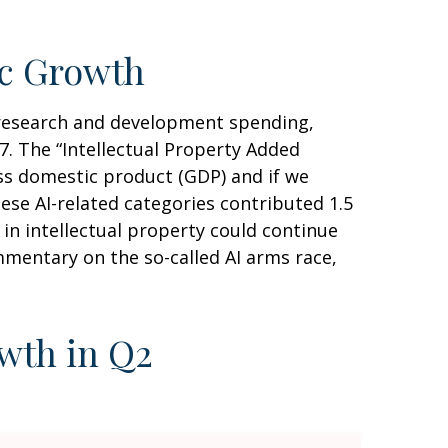
ic Growth
y research and development spending,
. The “Intellectual Property Added
oss domestic product (GDP) and if we
se AI-related categories contributed 1.5
in intellectual property could continue
mentary on the so-called AI arms race,
owth in Q2