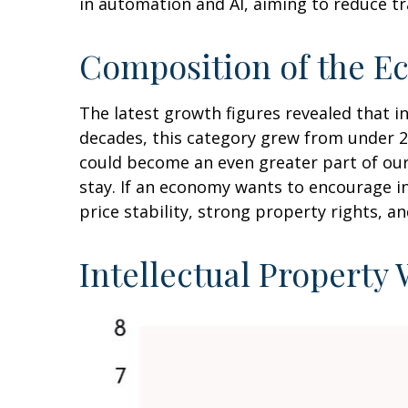
in automation and AI, aiming to reduce tr
Composition of the E
The latest growth figures revealed that 
decades, this category grew from under 2
could become an even greater part of our
stay. If an economy wants to encourage i
price stability, strong property rights, a
Intellectual Property