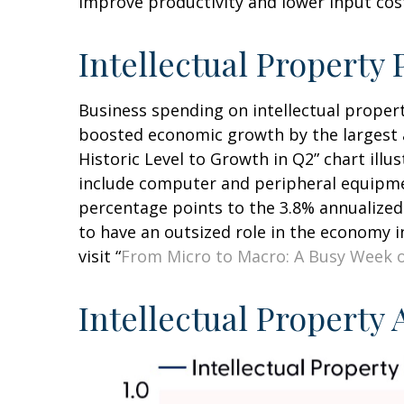
improve productivity and lower input costs
Intellectual Propert
Business spending on intellectual proper
boosted economic growth by the largest a
Historic Level to Growth in Q2” chart ill
include computer and peripheral equipmen
percentage points to the 3.8% annualized
to have an outsized role in the economy 
visit “
From Micro to Macro: A Busy Week 
Intellectual Property