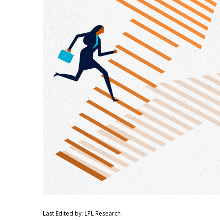
Last Edited by: LPL Research