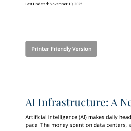
Last Updated: November 10, 2025
Printer Friendly Version
AI Infrastructure: A 
Artificial intelligence (AI) makes daily he
pace. The money spent on data centers, so