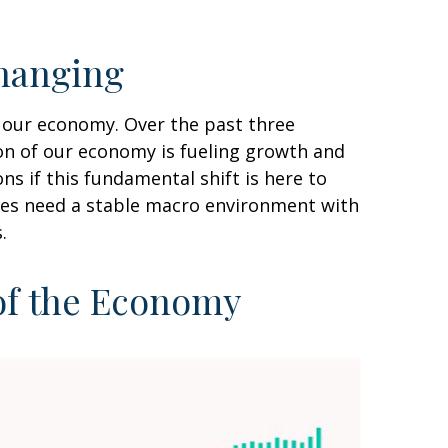
hanging
f our economy. Over the past three
ion of our economy is fueling growth and
s if this fundamental shift is here to
sses need a stable macro environment with
.
 of the Economy