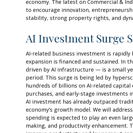
economy. The latest on Commercial & Indus
to encourage innovation, entrepreneurshi
stability, strong property rights, and dy
AI Investment Surge S
AI-related business investment is rapidly
expansion is financed and sustained. In t
driven by AI infrastructure — is a small 
period. This surge is being led by hypers
hundreds of billions on AI-related capita
purchases, and early-stage investments in 
AI investment has already outpaced tradi
economy’s growth model. We will address
spending is expected to play an even larg
making, and productivity enhancement. The