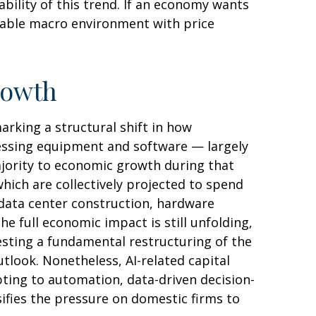
ability of this trend. If an economy wants
table macro environment with price
rowth
rking a structural shift in how
ocessing equipment and software — largely
majority to economic growth during that
which are collectively projected to spend
 data center construction, hardware
e full economic impact is still unfolding,
esting a fundamental restructuring of the
ook. Nonetheless, AI-related capital
pting to automation, data-driven decision-
ifies the pressure on domestic firms to