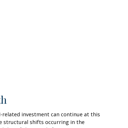
th
AI-related investment can continue at this
 structural shifts occurring in the