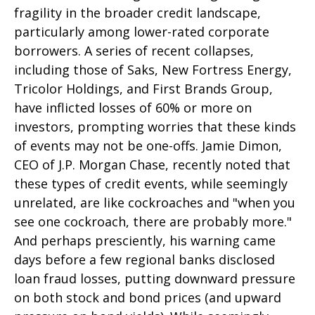
fragility in the broader credit landscape,
particularly among lower-rated corporate
borrowers. A series of recent collapses,
including those of Saks, New Fortress Energy,
Tricolor Holdings, and First Brands Group,
have inflicted losses of 60% or more on
investors, prompting worries that these kinds
of events may not be one-offs. Jamie Dimon,
CEO of J.P. Morgan Chase, recently noted that
these types of credit events, while seemingly
unrelated, are like cockroaches and "when you
see one cockroach, there are probably more."
And perhaps presciently, his warning came
days before a few regional banks disclosed
loan fraud losses, putting downward pressure
on both stock and bond prices (and upward