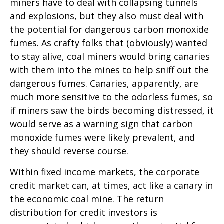
miners have to deal with collapsing tunnels
and explosions, but they also must deal with
the potential for dangerous carbon monoxide
fumes. As crafty folks that (obviously) wanted
to stay alive, coal miners would bring canaries
with them into the mines to help sniff out the
dangerous fumes. Canaries, apparently, are
much more sensitive to the odorless fumes, so
if miners saw the birds becoming distressed, it
would serve as a warning sign that carbon
monoxide fumes were likely prevalent, and
they should reverse course.
Within fixed income markets, the corporate
credit market can, at times, act like a canary in
the economic coal mine. The return
distribution for credit investors is