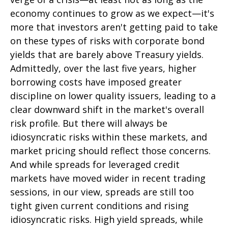
economy continues to grow as we expect—it's
more that investors aren't getting paid to take
on these types of risks with corporate bond
yields that are barely above Treasury yields.
Admittedly, over the last five years, higher
borrowing costs have imposed greater
discipline on lower quality issuers, leading to a
clear downward shift in the market's overall
risk profile. But there will always be
idiosyncratic risks within these markets, and
market pricing should reflect those concerns.
And while spreads for leveraged credit
markets have moved wider in recent trading
sessions, in our view, spreads are still too
tight given current conditions and rising
idiosyncratic risks. High yield spreads, while