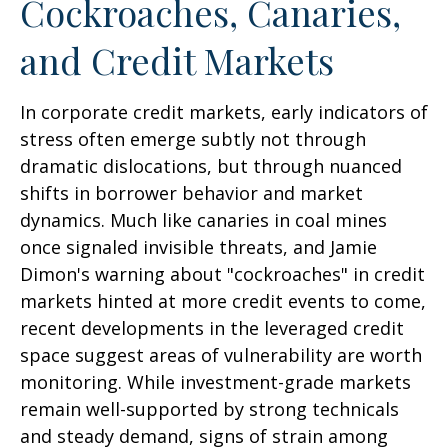
Cockroaches, Canaries,
and Credit Markets
In corporate credit markets, early indicators of
stress often emerge subtly not through
dramatic dislocations, but through nuanced
shifts in borrower behavior and market
dynamics. Much like canaries in coal mines
once signaled invisible threats, and Jamie
Dimon's warning about "cockroaches" in credit
markets hinted at more credit events to come,
recent developments in the leveraged credit
space suggest areas of vulnerability are worth
monitoring. While investment-grade markets
remain well-supported by strong technicals
and steady demand, signs of strain among