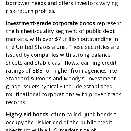
borrower needs and offers investors varying
risk-return profiles.
Investment-grade corporate bonds
represent
the highest-quality segment of public debt
markets, with over $7 trillion outstanding in
the United States alone. These securities are
issued by companies with strong balance
sheets and stable cash flows, earning credit
ratings of BBB- or higher from agencies like
Standard & Poor's and Moody's. Investment-
grade issuers typically include established
multinational corporations with proven track
records.
High-yield bonds
, often called "junk bonds,"
occupy the riskier end of the public credit
spectrum with a U.S. market size of