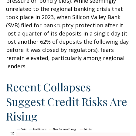
pressure on bond yields). While seemingly
unrelated to the regional banking crisis that
took place in 2023, when Silicon Valley Bank
(SVB) filed for bankruptcy protection after it
lost a quarter of its deposits in a single day (it
lost another 62% of deposits the following day
before it was closed by regulators), fears
remain elevated, particularly among regional
lenders.
Recent Collapses
Suggest Credit Risks Are
Rising