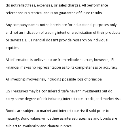
do not reflect fees, expenses, or sales charges. All performance
referenced is historical and is no guarantee of future results.
Any company names noted herein are for educational purposes only
and not an indication of trading intent or a solicitation of their products
or services. LPL Financial doesn't provide research on individual
equities.
All information is believed to be from reliable sources; however, LPL
Financial makes no representation as to its completeness or accuracy.
All investing involves risk, including possible loss of principal.
US Treasuries may be considered "safe haven" investments but do
carry some degree of risk including interest rate, credit, and market risk.
Bonds are subject to market and interest rate risk if sold prior to
maturity. Bond values will decline as interest rates rise and bonds are
subject to availability and change in price.