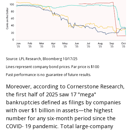
Source: LPL Research, Bloomberg 10/17/25
Lines represent company bond prices. Par price is $100
Past performance is no guarantee of future results.
Moreover, according to Cornerstone Research,
the first half of 2025 saw 17 "mega"
bankruptcies defined as filings by companies
with over $1 billion in assets—the highest
number for any six-month period since the
COVID- 19 pandemic. Total large-company