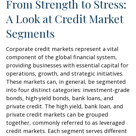
From Strength to Stress:
A Look at Credit Market
Segments
Corporate credit markets represent a vital
component of the global financial system,
providing businesses with essential capital for
operations, growth, and strategic initiatives.
These markets can, in general, be segmented
into four distinct categories: investment-grade
bonds, high-yield bonds, bank loans, and
private credit. The high yield, bank loan, and
private credit markets can be grouped
together, commonly referred to as leveraged
credit markets. Each segment serves different