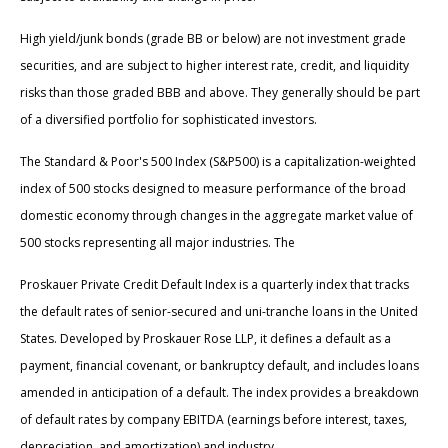
High yield/junk bonds (grade BB or below) are not investment grade
securities, and are subject to higher interest rate, credit, and liquidity
risks than those graded BBB and above. They generally should be part
of a diversified portfolio for sophisticated investors.
The Standard & Poor's 500 Index (S&P500) is a capitalization-weighted
index of 500 stocks designed to measure performance of the broad
domestic economy through changes in the aggregate market value of
500 stocks representing all major industries. The
Proskauer Private Credit Default Index is a quarterly index that tracks
the default rates of senior-secured and uni-tranche loans in the United
States. Developed by Proskauer Rose LLP, it defines a default as a
payment, financial covenant, or bankruptcy default, and includes loans
amended in anticipation of a default. The index provides a breakdown
of default rates by company EBITDA (earnings before interest, taxes,
depreciation, and amortization) and industry.