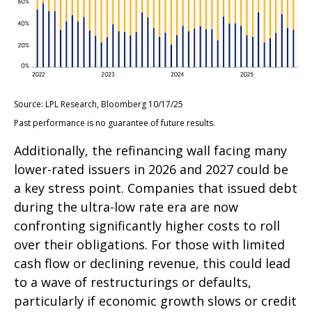
Source: LPL Research, Bloomberg 10/17/25
Past performance is no guarantee of future results.
Additionally, the refinancing wall facing many
lower-rated issuers in 2026 and 2027 could be
a key stress point. Companies that issued debt
during the ultra-low rate era are now
confronting significantly higher costs to roll
over their obligations. For those with limited
cash flow or declining revenue, this could lead
to a wave of restructurings or defaults,
particularly if economic growth slows or credit