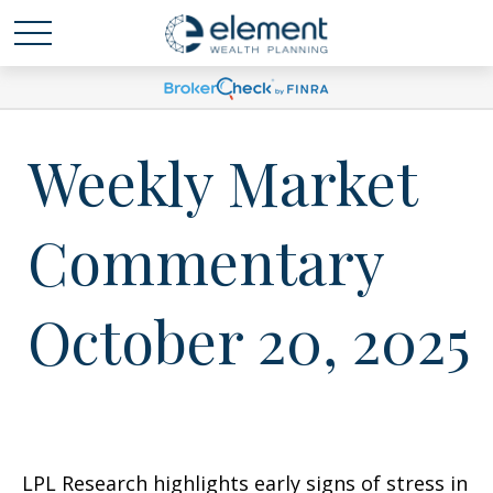
Weekly Market
Commentary
October 20, 2025
LPL Research highlights early signs of stress in