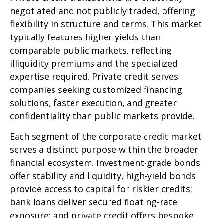
negotiated and not publicly traded, offering
flexibility in structure and terms. This market
typically features higher yields than
comparable public markets, reflecting
illiquidity premiums and the specialized
expertise required. Private credit serves
companies seeking customized financing
solutions, faster execution, and greater
confidentiality than public markets provide.
Each segment of the corporate credit market
serves a distinct purpose within the broader
financial ecosystem. Investment-grade bonds
offer stability and liquidity, high-yield bonds
provide access to capital for riskier credits;
bank loans deliver secured floating-rate
exposure; and private credit offers bespoke