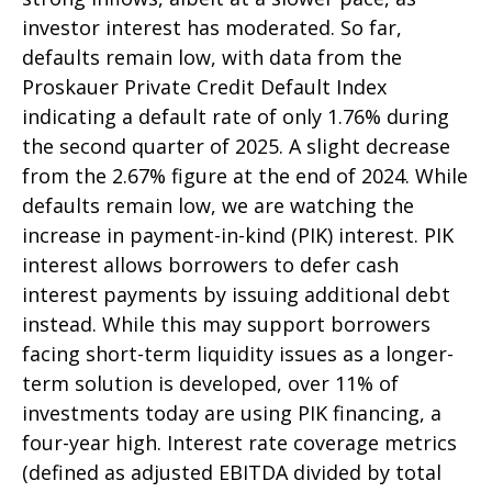
investor interest has moderated. So far,
defaults remain low, with data from the
Proskauer Private Credit Default Index
indicating a default rate of only 1.76% during
the second quarter of 2025. A slight decrease
from the 2.67% figure at the end of 2024. While
defaults remain low, we are watching the
increase in payment-in-kind (PIK) interest. PIK
interest allows borrowers to defer cash
interest payments by issuing additional debt
instead. While this may support borrowers
facing short-term liquidity issues as a longer-
term solution is developed, over 11% of
investments today are using PIK financing, a
four-year high. Interest rate coverage metrics
(defined as adjusted EBITDA divided by total