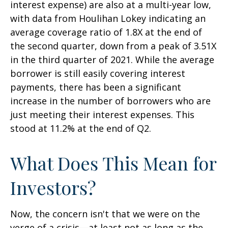
interest expense) are also at a multi-year low,
with data from Houlihan Lokey indicating an
average coverage ratio of 1.8X at the end of
the second quarter, down from a peak of 3.51X
in the third quarter of 2021. While the average
borrower is still easily covering interest
payments, there has been a significant
increase in the number of borrowers who are
just meeting their interest expenses. This
stood at 11.2% at the end of Q2.
What Does This Mean for
Investors?
Now, the concern isn't that we were on the
verge of a crisis—at least not as long as the