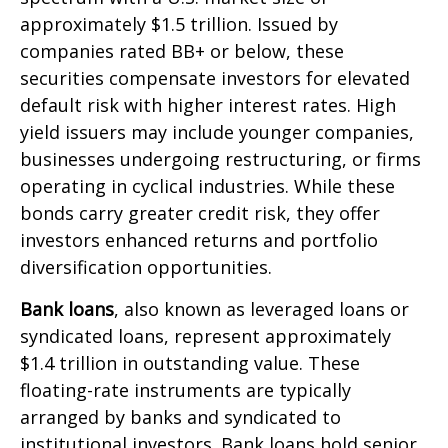
approximately $1.5 trillion. Issued by
companies rated BB+ or below, these
securities compensate investors for elevated
default risk with higher interest rates. High
yield issuers may include younger companies,
businesses undergoing restructuring, or firms
operating in cyclical industries. While these
bonds carry greater credit risk, they offer
investors enhanced returns and portfolio
diversification opportunities.
Bank loans
, also known as leveraged loans or
syndicated loans, represent approximately
$1.4 trillion in outstanding value. These
floating-rate instruments are typically
arranged by banks and syndicated to
institutional investors. Bank loans hold senior