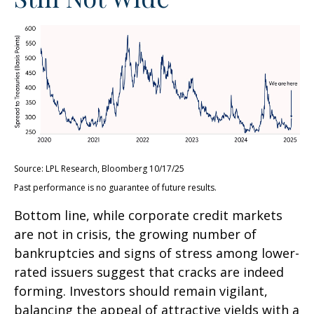
Source: LPL Research, Bloomberg 10/17/25
Past performance is no guarantee of future results.
Bottom line, while corporate credit markets
are not in crisis, the growing number of
bankruptcies and signs of stress among lower-
rated issuers suggest that cracks are indeed
forming. Investors should remain vigilant,
balancing the appeal of attractive yields with a