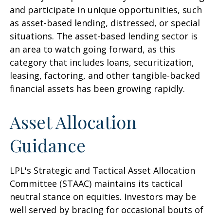
and participate in unique opportunities, such
as asset-based lending, distressed, or special
situations. The asset-based lending sector is
an area to watch going forward, as this
category that includes loans, securitization,
leasing, factoring, and other tangible-backed
financial assets has been growing rapidly.
Asset Allocation
Guidance
LPL's Strategic and Tactical Asset Allocation
Committee (STAAC) maintains its tactical
neutral stance on equities. Investors may be
well served by bracing for occasional bouts of