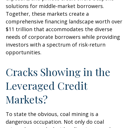
solutions for middle-market borrowers.
Together, these markets create a
comprehensive financing landscape worth over
$11 trillion that accommodates the diverse
needs of corporate borrowers while providing
investors with a spectrum of risk-return
opportunities.
Cracks Showing in the
Leveraged Credit
Markets?
To state the obvious, coal mining is a
dangerous occupation. Not only do coal