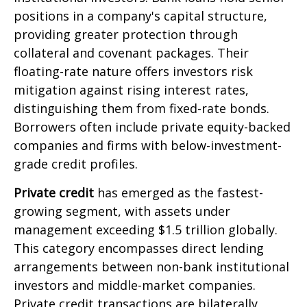
positions in a company's capital structure,
providing greater protection through
collateral and covenant packages. Their
floating-rate nature offers investors risk
mitigation against rising interest rates,
distinguishing them from fixed-rate bonds.
Borrowers often include private equity-backed
companies and firms with below-investment-
grade credit profiles.
Private credit
has emerged as the fastest-
growing segment, with assets under
management exceeding $1.5 trillion globally.
This category encompasses direct lending
arrangements between non-bank institutional
investors and middle-market companies.
Private credit transactions are bilaterally