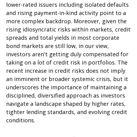
lower-rated issuers including isolated defaults
and rising payment-in-kind activity point to a
more complex backdrop. Moreover, given the
rising idiosyncratic risks within markets, credit
spreads and total yields in most corporate
bond markets are still low, in our view,
investors aren't getting duly compensated for
taking on a lot of credit risk in portfolios. The
recent increase in credit risks does not imply
an imminent or broader systemic crisis, but it
underscores the importance of maintaining a
disciplined, diversified approach as investors
navigate a landscape shaped by higher rates,
tighter lending standards, and evolving credit
conditions.