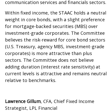
communication services and financials sectors.
Within fixed income, the STAAC holds a neutral
weight in core bonds, with a slight preference
for mortgage-backed securities (MBS) over
investment-grade corporates. The Committee
believes the risk-reward for core bond sectors
(U.S. Treasury, agency MBS, investment-grade
corporates) is more attractive than plus
sectors. The Committee does not believe
adding duration (interest rate sensitivity) at
current levels is attractive and remains neutral
relative to benchmarks.
Lawrence Gillum
, CFA, Chief Fixed Income
Strategist, LPL Financial