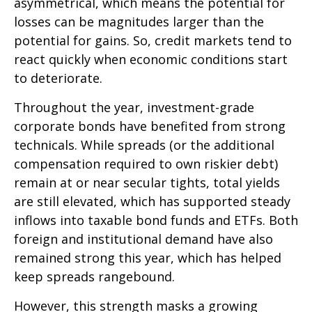
asymmetrical, which means the potential for
losses can be magnitudes larger than the
potential for gains. So, credit markets tend to
react quickly when economic conditions start
to deteriorate.
Throughout the year, investment-grade
corporate bonds have benefited from strong
technicals. While spreads (or the additional
compensation required to own riskier debt)
remain at or near secular tights, total yields
are still elevated, which has supported steady
inflows into taxable bond funds and ETFs. Both
foreign and institutional demand have also
remained strong this year, which has helped
keep spreads rangebound.
However, this strength masks a growing