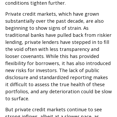
conditions tighten further.
Private credit markets, which have grown
substantially over the past decade, are also
beginning to show signs of strain. As
traditional banks have pulled back from riskier
lending, private lenders have stepped in to fill
the void often with less transparency and
looser covenants. While this has provided
flexibility for borrowers, it has also introduced
new risks for investors. The lack of public
disclosure and standardized reporting makes
it difficult to assess the true health of these
portfolios, and any deterioration could be slow
to surface.
But private credit markets continue to see
strong inflows, albeit at a slower pace, as