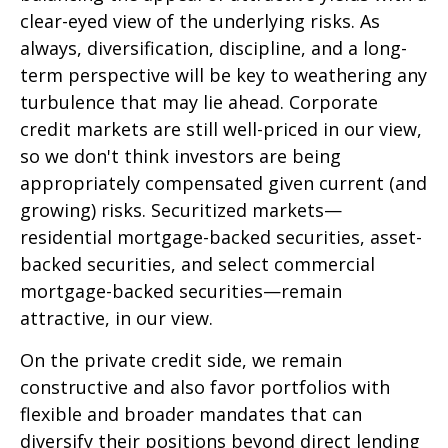
clear-eyed view of the underlying risks. As
always, diversification, discipline, and a long-
term perspective will be key to weathering any
turbulence that may lie ahead. Corporate
credit markets are still well-priced in our view,
so we don't think investors are being
appropriately compensated given current (and
growing) risks. Securitized markets—
residential mortgage-backed securities, asset-
backed securities, and select commercial
mortgage-backed securities—remain
attractive, in our view.
On the private credit side, we remain
constructive and also favor portfolios with
flexible and broader mandates that can
diversify their positions beyond direct lending