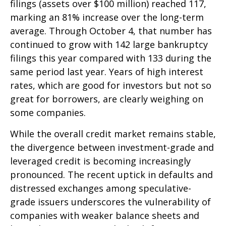
filings (assets over $100 million) reached 117,
marking an 81% increase over the long-term
average. Through October 4, that number has
continued to grow with 142 large bankruptcy
filings this year compared with 133 during the
same period last year. Years of high interest
rates, which are good for investors but not so
great for borrowers, are clearly weighing on
some companies.
While the overall credit market remains stable,
the divergence between investment-grade and
leveraged credit is becoming increasingly
pronounced. The recent uptick in defaults and
distressed exchanges among speculative-
grade issuers underscores the vulnerability of
companies with weaker balance sheets and