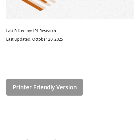
Last Edited by: LPL Research
Last Updated: October 20, 2025
Printer Friendly Version