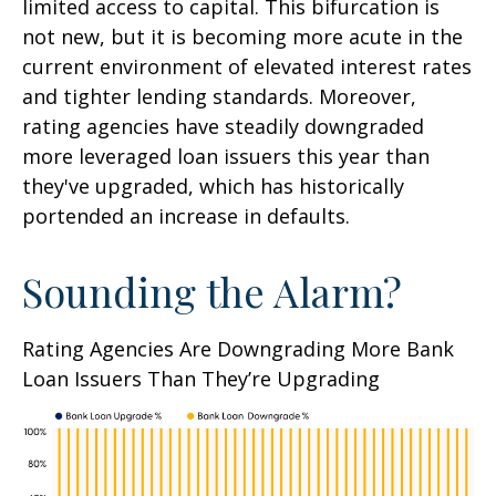
limited access to capital. This bifurcation is
not new, but it is becoming more acute in the
current environment of elevated interest rates
and tighter lending standards. Moreover,
rating agencies have steadily downgraded
more leveraged loan issuers this year than
they've upgraded, which has historically
portended an increase in defaults.
Sounding the Alarm?
Rating Agencies Are Downgrading More Bank
Loan Issuers Than They’re Upgrading