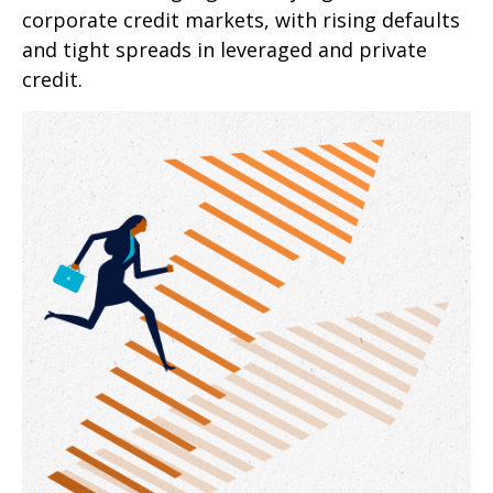
corporate credit markets, with rising defaults
and tight spreads in leveraged and private
credit.