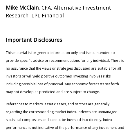
Mike McClain
, CFA, Alternative Investment
Research, LPL Financial
Important Disclosures
This material is for general information only and is not intended to
provide specific advice or recommendations for any individual. There is
no assurance that the views or strategies discussed are suitable for all
investors or will yield positive outcomes. Investing involves risks
including possible loss of principal. Any economic forecasts set forth
may not develop as predicted and are subject to change.
References to markets, asset classes, and sectors are generally
regarding the corresponding market index. Indexes are unmanaged
statistical composites and cannot be invested into directly. Index
performance is not indicative of the performance of any investment and