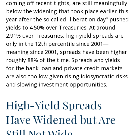
coming off recent tights, are still meaningfully
below the widening that took place earlier this
year after the so called "liberation day" pushed
yields to 4.50% over Treasuries. At around
2.91% over Treasuries, high-yield spreads are
only in the 12th percentile since 2001—
meaning since 2001, spreads have been higher
roughly 88% of the time. Spreads and yields
for the bank loan and private credit markets
are also too low given rising idiosyncratic risks
and slowing investment opportunities.
High-Yield Spreads
Have Widened but Are
Still Not Wide