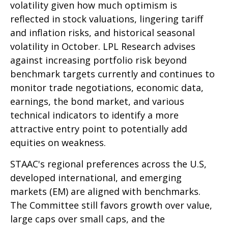
volatility given how much optimism is
reflected in stock valuations, lingering tariff
and inflation risks, and historical seasonal
volatility in October. LPL Research advises
against increasing portfolio risk beyond
benchmark targets currently and continues to
monitor trade negotiations, economic data,
earnings, the bond market, and various
technical indicators to identify a more
attractive entry point to potentially add
equities on weakness.
STAAC's regional preferences across the U.S,
developed international, and emerging
markets (EM) are aligned with benchmarks.
The Committee still favors growth over value,
large caps over small caps, and the