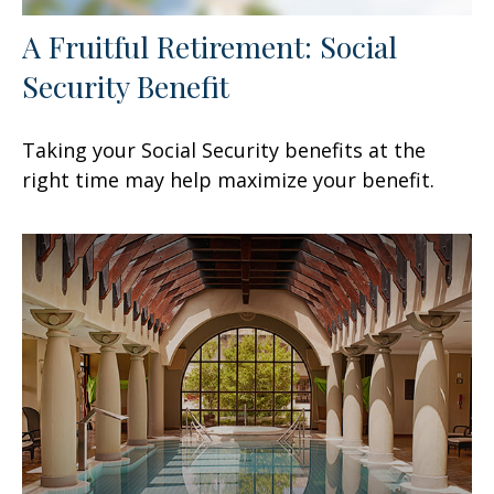
A Fruitful Retirement: Social
Security Benefit
Taking your Social Security benefits at the
right time may help maximize your benefit.