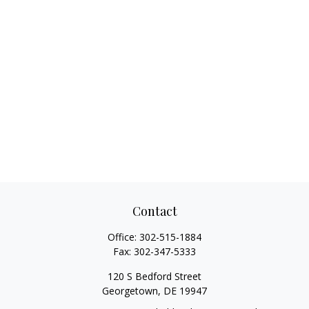
Contact
Office:
302-515-1884
Fax:
302-347-5333
120 S Bedford Street
Georgetown,
DE
19947