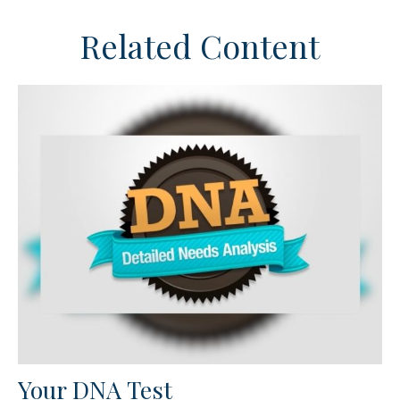
Related Content
Your DNA Test