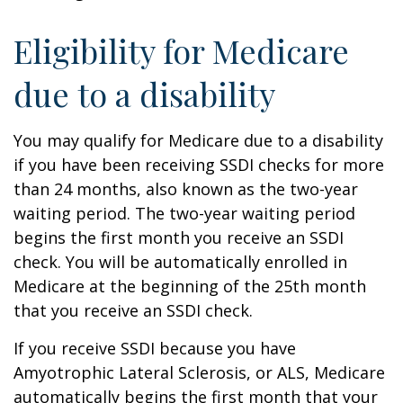
Eligibility for Medicare
due to a disability
You may qualify for Medicare due to a disability
if you have been receiving SSDI checks for more
than 24 months, also known as the two-year
waiting period. The two-year waiting period
begins the first month you receive an SSDI
check. You will be automatically enrolled in
Medicare at the beginning of the 25th month
that you receive an SSDI check.
If you receive SSDI because you have
Amyotrophic Lateral Sclerosis, or ALS, Medicare
automatically begins the first month that your