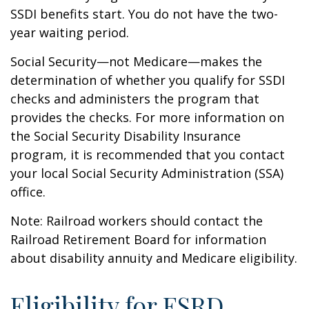
SSDI benefits start. You do not have the two-
year waiting period.
Social Security—not Medicare—makes the
determination of whether you qualify for SSDI
checks and administers the program that
provides the checks. For more information on
the Social Security Disability Insurance
program, it is recommended that you contact
your local Social Security Administration (SSA)
office.
Note: Railroad workers should contact the
Railroad Retirement Board for information
about disability annuity and Medicare eligibility.
Eligibility for ESRD