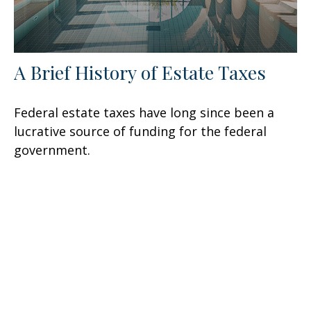
A Brief History of Estate Taxes
Federal estate taxes have long since been a
lucrative source of funding for the federal
government.