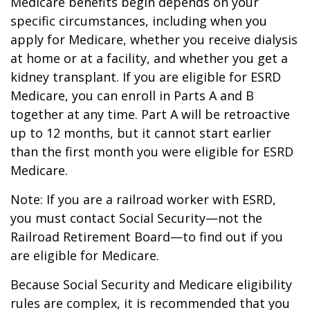
Medicare benefits begin depends on your
specific circumstances, including when you
apply for Medicare, whether you receive dialysis
at home or at a facility, and whether you get a
kidney transplant. If you are eligible for ESRD
Medicare, you can enroll in Parts A and B
together at any time. Part A will be retroactive
up to 12 months, but it cannot start earlier
than the first month you were eligible for ESRD
Medicare.
Note: If you are a railroad worker with ESRD,
you must contact Social Security—not the
Railroad Retirement Board—to find out if you
are eligible for Medicare.
Because Social Security and Medicare eligibility
rules are complex, it is recommended that you