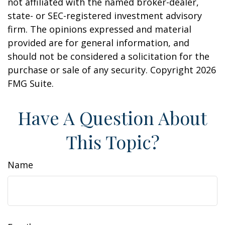
not affiliated with the named broker-dealer,
state- or SEC-registered investment advisory
firm. The opinions expressed and material
provided are for general information, and
should not be considered a solicitation for the
purchase or sale of any security. Copyright
2026
FMG Suite.
Have A Question About
This Topic?
Name