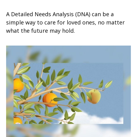
A Detailed Needs Analysis (DNA) can be a
simple way to care for loved ones, no matter
what the future may hold.