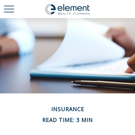
INSURANCE
READ TIME: 3 MIN