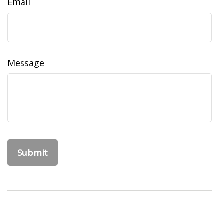
Email
Message