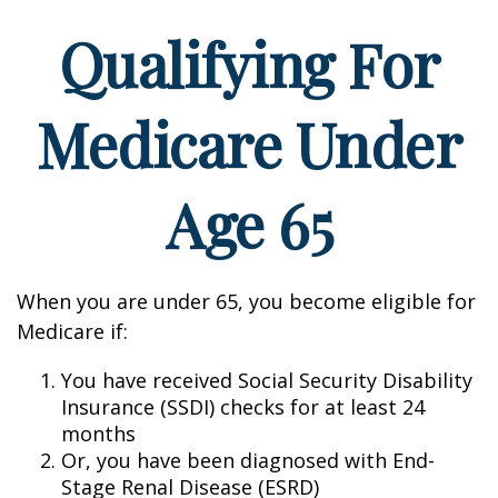
Qualifying For
Medicare Under
Age 65
When you are under 65, you become eligible for
Medicare if:
You have received Social Security Disability
Insurance (SSDI) checks for at least 24
months
Or, you have been diagnosed with End-
Stage Renal Disease (ESRD)