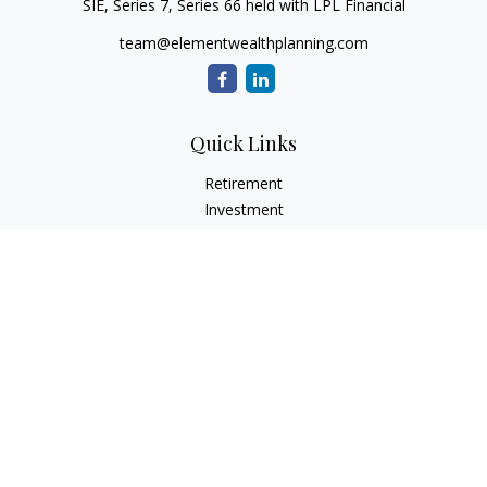
SIE, Series 7, Series 66 held with LPL Financial
team@elementwealthplanning.com
Quick Links
Retirement
Investment
Estate
Insurance
Tax
Money
Lifestyle
Latest Articles
All Videos
All Calculators
LPL
Financial Form CRS