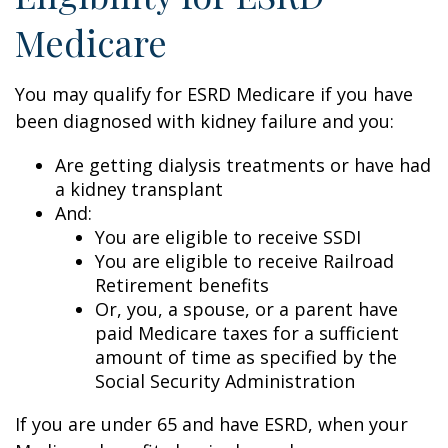
Medicare
You may qualify for ESRD Medicare if you have
been diagnosed with kidney failure and you:
Are getting dialysis treatments or have had
a kidney transplant
And:
You are eligible to receive SSDI
You are eligible to receive Railroad
Retirement benefits
Or, you, a spouse, or a parent have
paid Medicare taxes for a sufficient
amount of time as specified by the
Social Security Administration
If you are under 65 and have ESRD, when your