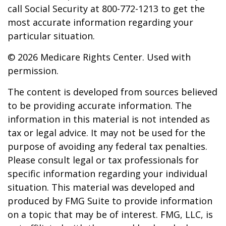
call Social Security at 800-772-1213 to get the
most accurate information regarding your
particular situation.
©
2026 Medicare Rights Center. Used with
permission.
The content is developed from sources believed
to be providing accurate information. The
information in this material is not intended as
tax or legal advice. It may not be used for the
purpose of avoiding any federal tax penalties.
Please consult legal or tax professionals for
specific information regarding your individual
situation. This material was developed and
produced by FMG Suite to provide information
on a topic that may be of interest. FMG, LLC, is