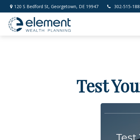
120 S Bedford St,
Georgetown,
DE
19947
302-515-188
Test You