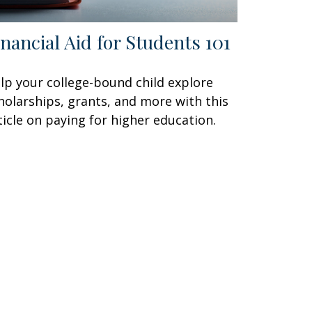
inancial Aid for Students 101
lp your college-bound child explore
holarships, grants, and more with this
ticle on paying for higher education.