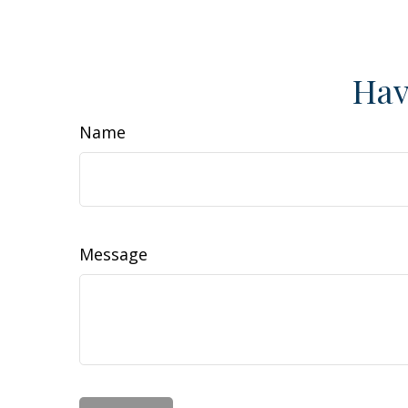
Hav
Name
Message