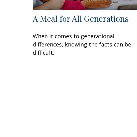
A Meal for All Generations
When it comes to generational
differences, knowing the facts can be
difficult.