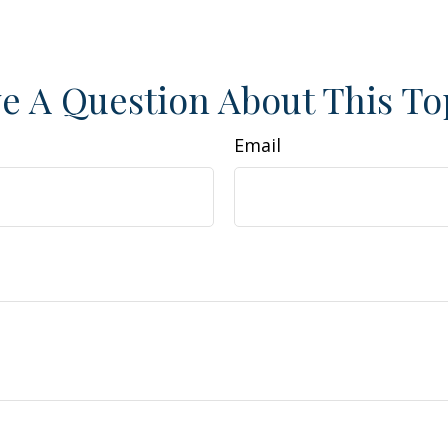
e A Question About This To
Email