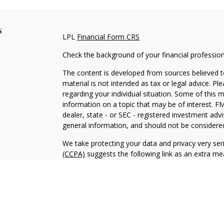
s
LPL
Financial Form CRS
Check the background of your financial professio
The content is developed from sources believed to
material is not intended as tax or legal advice. Pl
regarding your individual situation. Some of this
information on a topic that may be of interest. FM
dealer, state - or SEC - registered investment adv
general information, and should not be considered 
We take protecting your data and privacy very ser
(CCPA)
suggests the following link as an extra m
information
.
Copyright 2026 FMG Suite.
Glenn Sweeten is a Registered Representative wit
Financial, a Registered Investment Advisor. Mem