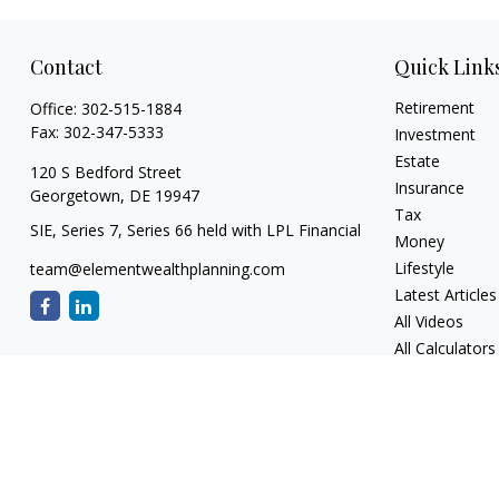
Contact
Quick Link
Retirement
Office:
302-515-1884
Fax:
302-347-5333
Investment
Estate
120 S Bedford Street
Insurance
Georgetown,
DE
19947
Tax
SIE, Series 7, Series 66 held with LPL Financial
Money
Lifestyle
team@elementwealthplanning.com
Latest Articles
All Videos
All Calculators