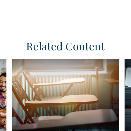
Related Content