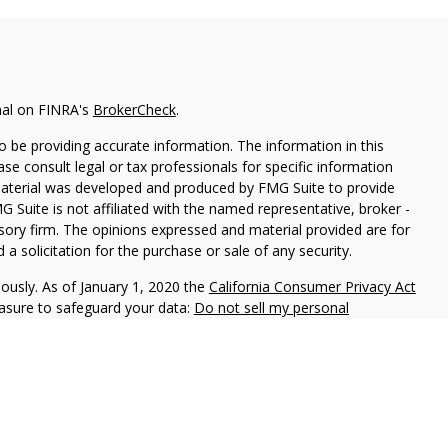
nal on FINRA's
BrokerCheck
.
 be providing accurate information. The information in this
ease consult legal or tax professionals for specific information
 material was developed and produced by FMG Suite to provide
G Suite is not affiliated with the named representative, broker -
isory firm. The opinions expressed and material provided are for
a solicitation for the purchase or sale of any security.
iously. As of January 1, 2020 the
California Consumer Privacy Act
easure to safeguard your data:
Do not sell my personal
h and Securities and Advisory Services offered through LPL
ber
FINRA
&
SIPC
.