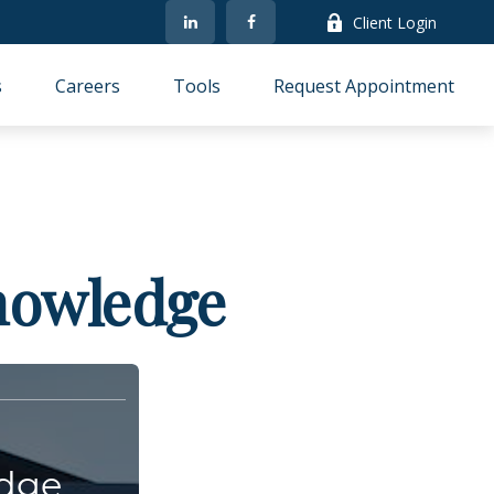
Client Login
s
Careers
Tools
Request Appointment
Knowledge