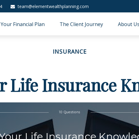
4
team@elementwealthplanning.com
Your Financial Plan
The Client Journey
About U
INSURANCE
r Life Insurance 