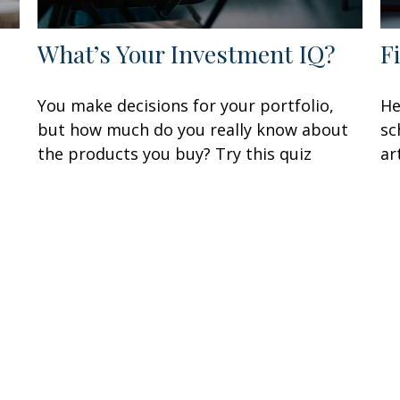
What’s Your Investment IQ?
F
You make decisions for your portfolio,
He
but how much do you really know about
sc
the products you buy? Try this quiz
ar