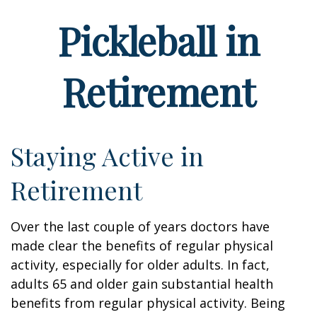
Pickleball in
Retirement
Staying Active in
Retirement
Over the last couple of years doctors have
made clear the benefits of regular physical
activity, especially for older adults. In fact,
adults 65 and older gain substantial health
benefits from regular physical activity. Being