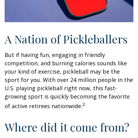
A Nation of Pickleballers
But if having fun, engaging in friendly
competition, and burning calories sounds like
your kind of exercise, pickleball may be the
sport for you. With over 24 million people in the
U.S. playing pickleball right now, this fast-
growing sport is quickly becoming the favorite
2
of active retirees nationwide.
Where did it come from?