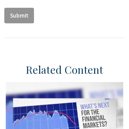
Related Content