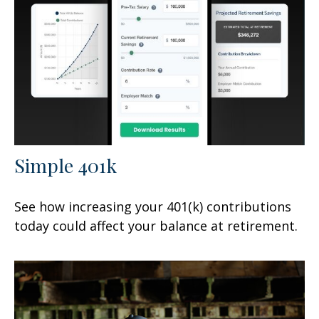
Simple 401k
See how increasing your 401(k) contributions
today could affect your balance at retirement.