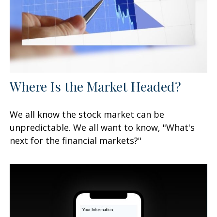
Where Is the Market Headed?
We all know the stock market can be
unpredictable. We all want to know, "What's
next for the financial markets?"