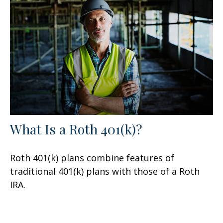
What Is a Roth 401(k)?
Roth 401(k) plans combine features of
traditional 401(k) plans with those of a Roth
IRA.