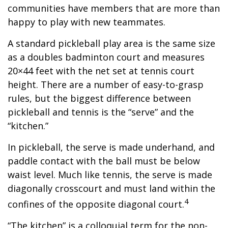
communities have members that are more than
happy to play with new teammates.
A standard pickleball play area is the same size
as a doubles badminton court and measures
20×44 feet with the net set at tennis court
height. There are a number of easy-to-grasp
rules, but the biggest difference between
pickleball and tennis is the “serve” and the
“kitchen.”
In pickleball, the serve is made underhand, and
paddle contact with the ball must be below
waist level. Much like tennis, the serve is made
diagonally crosscourt and must land within the
4
confines of the opposite diagonal court.
“The kitchen” is a colloquial term for the non-