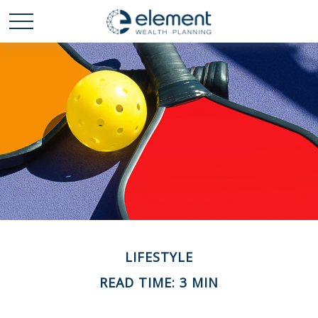
LIFESTYLE
READ TIME: 3 MIN