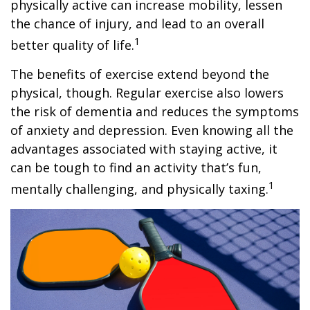
physically active can increase mobility, lessen
the chance of injury, and lead to an overall
1
better quality of life.
The benefits of exercise extend beyond the
physical, though. Regular exercise also lowers
the risk of dementia and reduces the symptoms
of anxiety and depression. Even knowing all the
advantages associated with staying active, it
can be tough to find an activity that’s fun,
1
mentally challenging, and physically taxing.