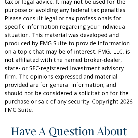
tax or legal advice. It may not be used for the
purpose of avoiding any federal tax penalties.
Please consult legal or tax professionals for
specific information regarding your individual
situation. This material was developed and
produced by FMG Suite to provide information
on a topic that may be of interest. FMG, LLC, is
not affiliated with the named broker-dealer,
state- or SEC-registered investment advisory
firm. The opinions expressed and material
provided are for general information, and
should not be considered a solicitation for the
purchase or sale of any security. Copyright
2026
FMG Suite.
Have A Question About