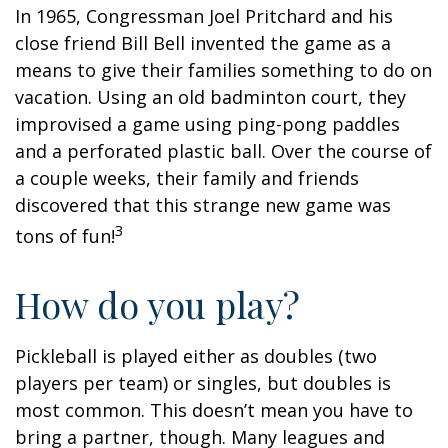
In 1965, Congressman Joel Pritchard and his
close friend Bill Bell invented the game as a
means to give their families something to do on
vacation. Using an old badminton court, they
improvised a game using ping-pong paddles
and a perforated plastic ball. Over the course of
a couple weeks, their family and friends
discovered that this strange new game was
3
tons of fun!
How do you play?
Pickleball is played either as doubles (two
players per team) or singles, but doubles is
most common. This doesn’t mean you have to
bring a partner, though. Many leagues and