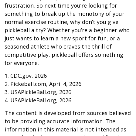
frustration. So next time you’re looking for
something to break up the monotony of your
normal exercise routine, why don’t you give
pickleball a try? Whether you’re a beginner who
just wants to learn a new sport for fun, or a
seasoned athlete who craves the thrill of
competitive play, pickleball offers something
for everyone.
1.
CDC.gov, 2026
2.
Pickeball.com, April 4, 2026
3.
USAPickleBall.org, 2026
4.
USAPickleBall.org, 2026
The content is developed from sources believed
to be providing accurate information. The
information in this material is not intended as