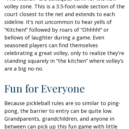
volley zone. This is a 3.5-foot-wide section of the
court closest to the net and extends to each
sideline. It's not uncommon to hear yells of
“Kitchen!” followed by roars of “Ohhhh!” or
bellows of laughter during a game. Even
seasoned players can find themselves
celebrating a great volley, only to realize they’re
standing squarely in “the kitchen” where volley’s
are a big no-no.
Fun for Everyone
Because pickleball rules are so similar to ping-
pong, the barrier to entry can be quite low.
Grandparents, grandchildren, and anyone in
between can pick up this fun game with little