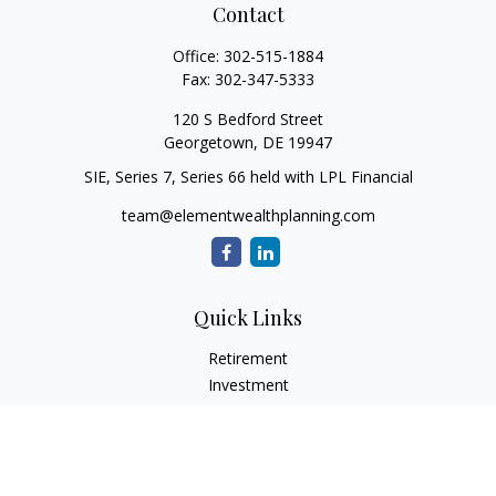
Contact
Office:
302-515-1884
Fax:
302-347-5333
120 S Bedford Street
Georgetown,
DE
19947
SIE, Series 7, Series 66 held with LPL Financial
team@elementwealthplanning.com
Quick Links
Retirement
Investment
Estate
Insurance
Tax
Money