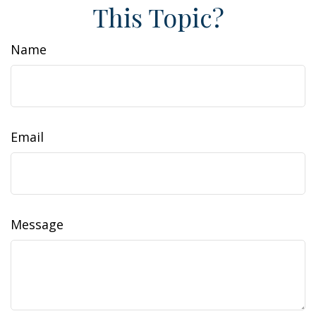
This Topic?
Name
Email
Message