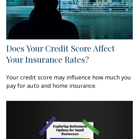
Does Your Credit Score Affect
Your Insurance Rates?
Your credit score may influence how much you
pay for auto and home insurance.