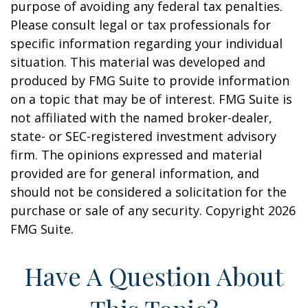
purpose of avoiding any federal tax penalties.
Please consult legal or tax professionals for
specific information regarding your individual
situation. This material was developed and
produced by FMG Suite to provide information
on a topic that may be of interest. FMG Suite is
not affiliated with the named broker-dealer,
state- or SEC-registered investment advisory
firm. The opinions expressed and material
provided are for general information, and
should not be considered a solicitation for the
purchase or sale of any security. Copyright
2026
FMG Suite.
Have A Question About