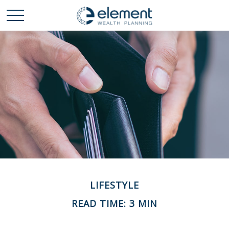
LIFESTYLE
READ TIME: 3 MIN