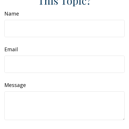
This Topic?
Name
Email
Message