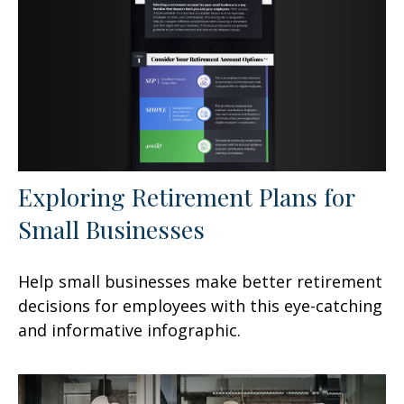
Exploring Retirement Plans for
Small Businesses
Help small businesses make better retirement
decisions for employees with this eye-catching
and informative infographic.