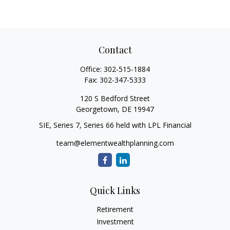
Contact
Office:
302-515-1884
Fax:
302-347-5333
120 S Bedford Street
Georgetown,
DE
19947
SIE, Series 7, Series 66 held with LPL Financial
team@elementwealthplanning.com
Quick Links
Retirement
Investment