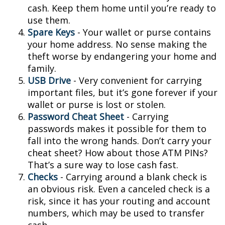
cash. Keep them home until you’re ready to
use them.
Spare Keys
- Your wallet or purse contains
your home address. No sense making the
theft worse by endangering your home and
family.
USB Drive
- Very convenient for carrying
important files, but it’s gone forever if your
wallet or purse is lost or stolen.
Password Cheat Sheet
- Carrying
passwords makes it possible for them to
fall into the wrong hands. Don’t carry your
cheat sheet? How about those ATM PINs?
That’s a sure way to lose cash fast.
Checks
- Carrying around a blank check is
an obvious risk. Even a canceled check is a
risk, since it has your routing and account
numbers, which may be used to transfer