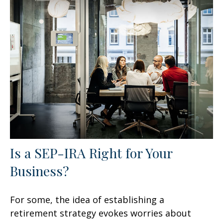
Is a SEP-IRA Right for Your
Business?
For some, the idea of establishing a
retirement strategy evokes worries about