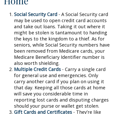
Home
Social Security Card
- A Social Security card
may be used to open credit card accounts
and take out loans. Taking it out where it
might be stolen is tantamount to handing
the keys to the kingdom to a thief. As for
seniors, while Social Security numbers have
been removed from Medicare cards, your
Medicare Beneficiary Identifier number is
also worth shielding.
Multiple Credit Cards
- Carry a single card
for general use and emergencies. Only
carry another card if you plan on using it
that day. Keeping all those cards at home
will save you considerable time in
reporting lost cards and disputing charges
should your purse or wallet get stolen.
Gift Cards and Certificates
- They’re like