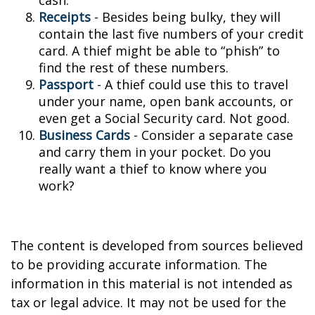
cash.
Receipts
- Besides being bulky, they will
contain the last five numbers of your credit
card. A thief might be able to “phish” to
find the rest of these numbers.
Passport
- A thief could use this to travel
under your name, open bank accounts, or
even get a Social Security card. Not good.
Business Cards
- Consider a separate case
and carry them in your pocket. Do you
really want a thief to know where you
work?
The content is developed from sources believed
to be providing accurate information. The
information in this material is not intended as
tax or legal advice. It may not be used for the