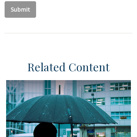
Related Content