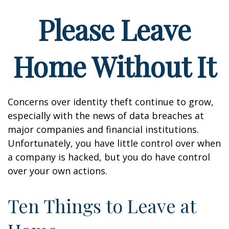
Please Leave
Home Without It
Concerns over identity theft continue to grow,
especially with the news of data breaches at
major companies and financial institutions.
Unfortunately, you have little control over when
a company is hacked, but you do have control
over your own actions.
Ten Things to Leave at