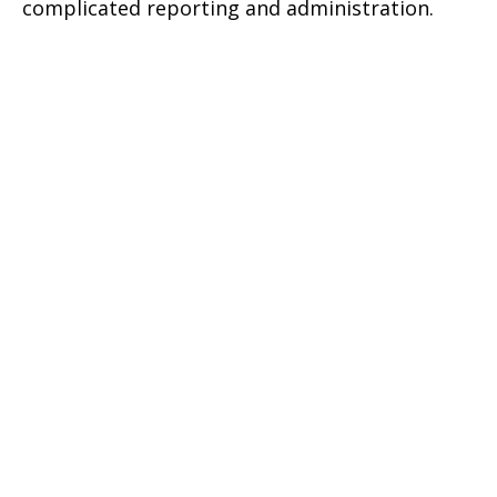
complicated reporting and administration.