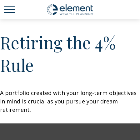
Retiring the 4%
Rule
A portfolio created with your long-term objectives
in mind is crucial as you pursue your dream
retirement.