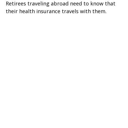
Retirees traveling abroad need to know that
their health insurance travels with them.