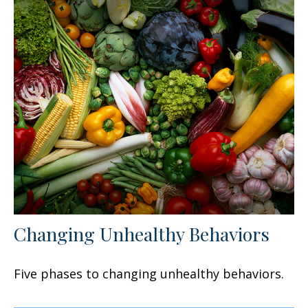
Changing Unhealthy Behaviors
Five phases to changing unhealthy behaviors.