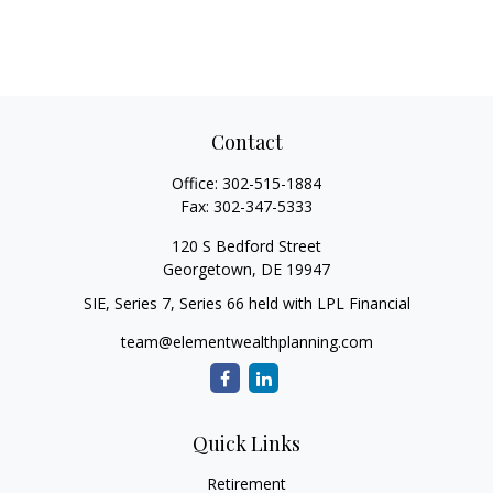
Contact
Office:
302-515-1884
Fax:
302-347-5333
120 S Bedford Street
Georgetown,
DE
19947
SIE, Series 7, Series 66 held with LPL Financial
team@elementwealthplanning.com
Quick Links
Retirement