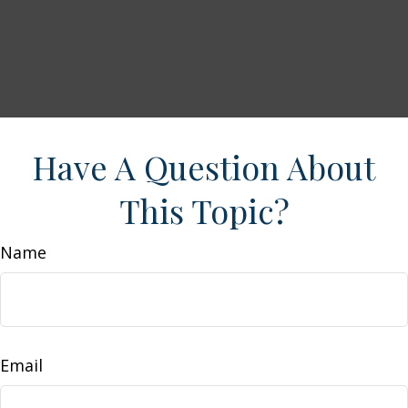
Have A Question About
This Topic?
Name
Email