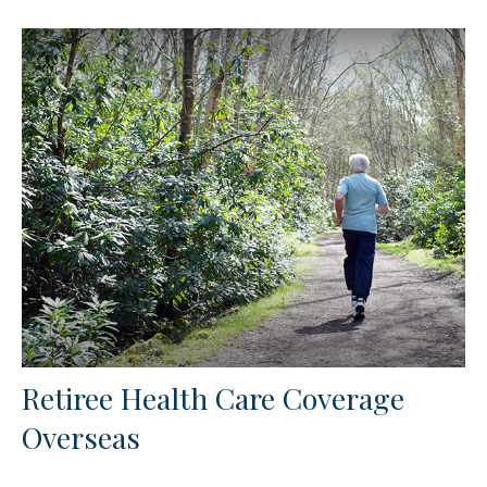
Retiree Health Care Coverage
Overseas