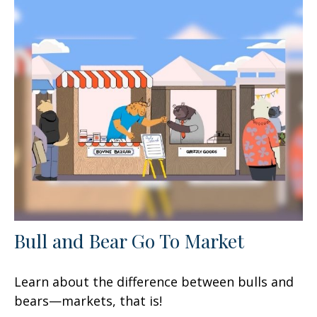
Bull and Bear Go To Market
Learn about the difference between bulls and
bears—markets, that is!