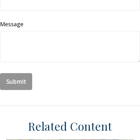
Message
Related Content