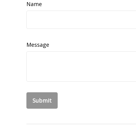
Name
Message