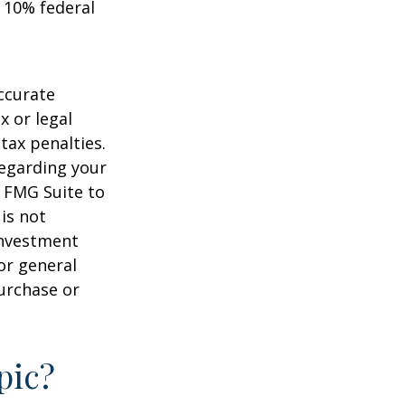
 10% federal
ccurate
x or legal
tax penalties.
regarding your
y FMG Suite to
is not
 investment
or general
purchase or
pic?