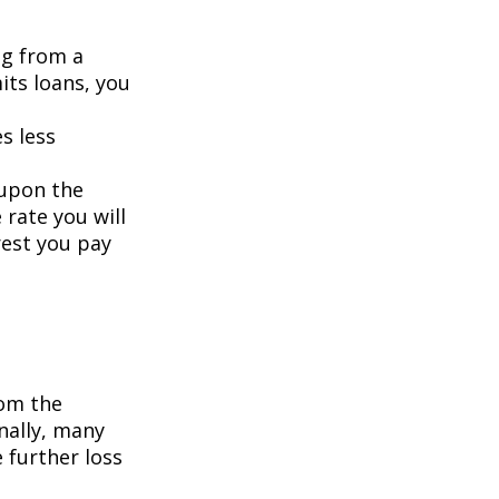
ng from a
its loans, you
s less
 upon the
 rate you will
rest you pay
om the
nally, many
 further loss