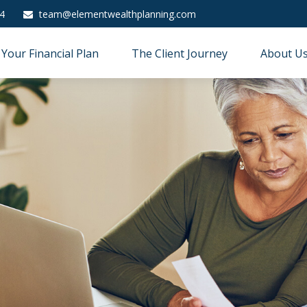
4
team@elementwealthplanning.com
Your Financial Plan
The Client Journey
About U