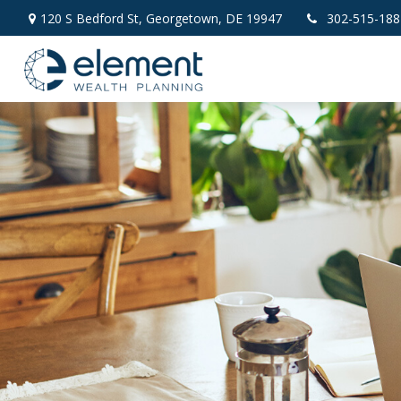
120 S Bedford St,
Georgetown,
DE
19947
302-515-188