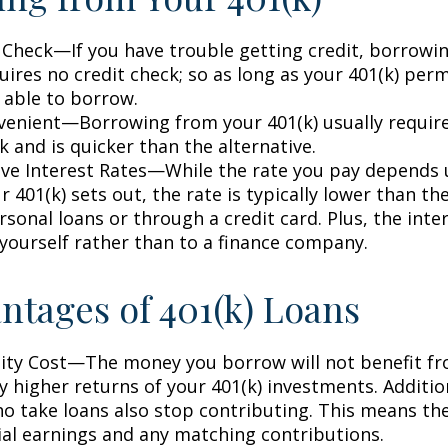
 Check—If you have trouble getting credit, borrowi
uires no credit check; so as long as your 401(k) perm
 able to borrow.
enient—Borrowing from your 401(k) usually require
 and is quicker than the alternative.
ve Interest Rates—While the rate you pay depends
 401(k) sets out, the rate is typically lower than the
sonal loans or through a credit card. Plus, the inte
 yourself rather than to a finance company.
ntages of 401(k) Loans
ty Cost—The money you borrow will not benefit fr
ly higher returns of your 401(k) investments. Additio
o take loans also stop contributing. This means the
ial earnings and any matching contributions.