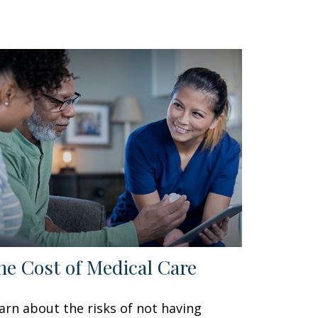
he Cost of Medical Care
arn about the risks of not having