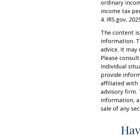
ordinary incom
income tax pen
4. IRS.gov, 202
The content is
information. T
advice. It may
Please consult
individual sit
provide inform
affiliated wit
advisory firm.
information, a
sale of any se
Hav