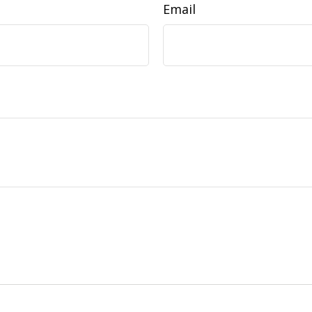
Email