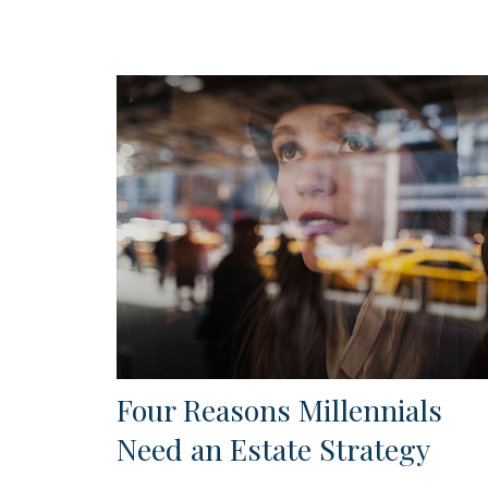
Four Reasons Millennials
Need an Estate Strategy