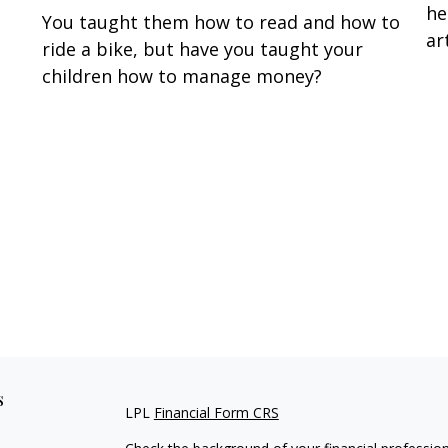
he
You taught them how to read and how to
art
ride a bike, but have you taught your
children how to manage money?
s
LPL
Financial Form CRS