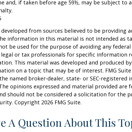
e and, if taken before age 59½, may be subject to a
alty.
5
 developed from sources believed to be providing a
he information in this material is not intended as ta
 not be used for the purpose of avoiding any federal 
 legal or tax professionals for specific information 
uation. This material was developed and produced b
ation on a topic that may be of interest. FMG Suite 
h the named broker-dealer, state- or SEC-registered
 The opinions expressed and material provided are f
nd should not be considered a solicitation for the 
curity. Copyright
2026 FMG Suite.
e A Question About This To