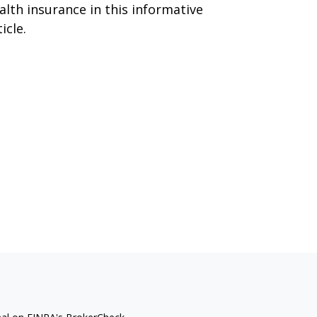
alth insurance in this informative
icle.