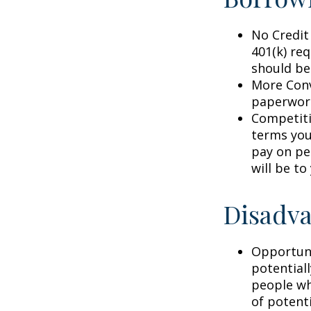
No Credit
401(k) req
should be
More Conv
paperwork
Competiti
terms your
pay on per
will be to
Disadva
Opportuni
potential
people wh
of potent