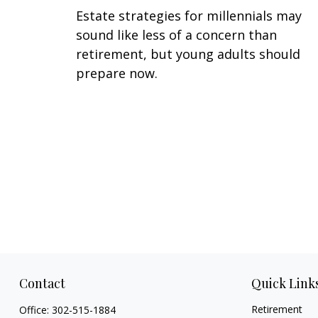
Estate strategies for millennials may
sound like less of a concern than
retirement, but young adults should
prepare now.
Contact
Quick Link
Retirement
Office:
302-515-1884