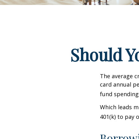
Should Y
The average cr
card annual pe
fund spending
Which leads ma
401(k) to pay 
Borrowi