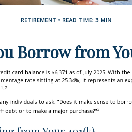
RETIREMENT
READ TIME: 3 MIN
ou Borrow from You
edit card balance is $6,371 as of July 2025. With the
rcentage rate sitting at 25.34%, it represents an e
1,2
.
ny individuals to ask, "Does it make sense to bor
3
off debt or to make a major purchase?"
ng from Your 401(k)