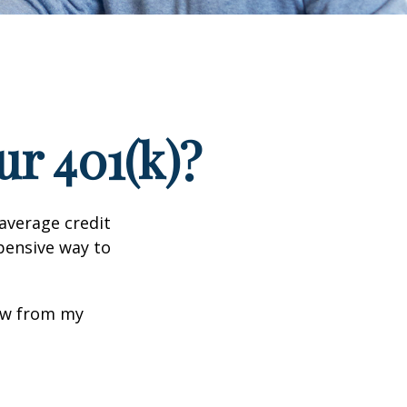
r 401(k)?
 average credit
xpensive way to
row from my