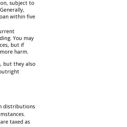
ion, subject to
Generally,
oan within five
urrent
nding. You may
es, but if
f more harm.
, but they also
outright
 distributions
umstances.
 are taxed as