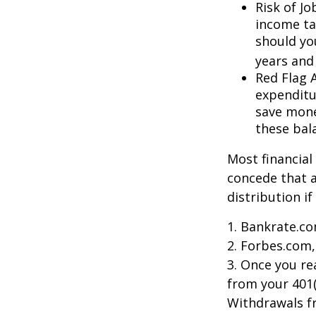
Risk of J
income ta
should you
years and
Red Flag 
expenditu
save money
these bal
Most financial
concede that a
distribution i
1. Bankrate.co
2. Forbes.com,
3. Once you r
from your 401(
Withdrawals fr