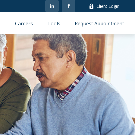
Client Login
s
Careers
Tools
Request Appointment