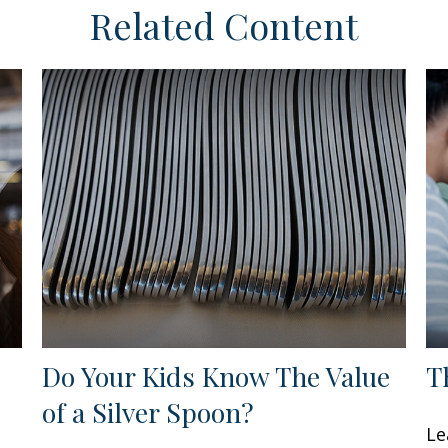
Related Content
Do Your Kids Know The Value
T
of a Silver Spoon?
Le