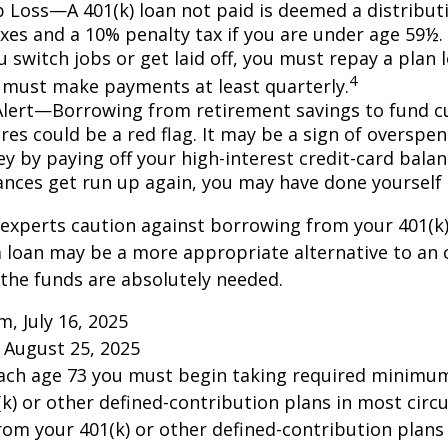
ob Loss—A 401(k) loan not paid is deemed a distribut
xes and a 10% penalty tax if you are under age 59½. 
 switch jobs or get laid off, you must repay a plan l
4
 must make payments at least quarterly.
Alert—Borrowing from retirement savings to fund c
res could be a red flag. It may be a sign of overspe
 by paying off your high-interest credit-card balanc
ances get run up again, you may have done yoursel
 experts caution against borrowing from your 401(k)
 loan may be a more appropriate alternative to an 
f the funds are absolutely needed.
m, July 16, 2025
 August 25, 2025
each age 73 you must begin taking required minimum
k) or other defined-contribution plans in most circ
om your 401(k) or other defined-contribution plans