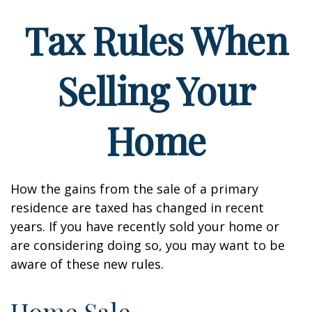
Tax Rules When
Selling Your
Home
How the gains from the sale of a primary
residence are taxed has changed in recent
years. If you have recently sold your home or
are considering doing so, you may want to be
aware of these new rules.
Home Sale