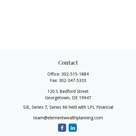
Contact
Office:
302-515-1884
Fax:
302-347-5333
120 S Bedford Street
Georgetown,
DE
19947
SIE, Series 7, Series 66 held with LPL Financial
team@elementwealthplanning.com