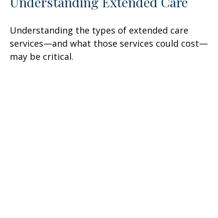
Understanding Extended Care
Understanding the types of extended care
services—and what those services could cost—
may be critical.