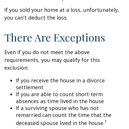
If you sold your home at a loss, unfortunately,
you can't deduct the loss.
There Are Exceptions
Even if you do not meet the above
requirements, you may qualify for this
exclusion:
If you receive the house in a divorce
settlement
If you are able to count short-term
absences as time lived in the house
If a surviving spouse who has not
remarried can count the time that the
1
deceased spouse lived in the house.