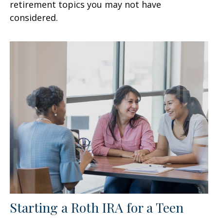
retirement topics you may not have
considered.
Starting a Roth IRA for a Teen