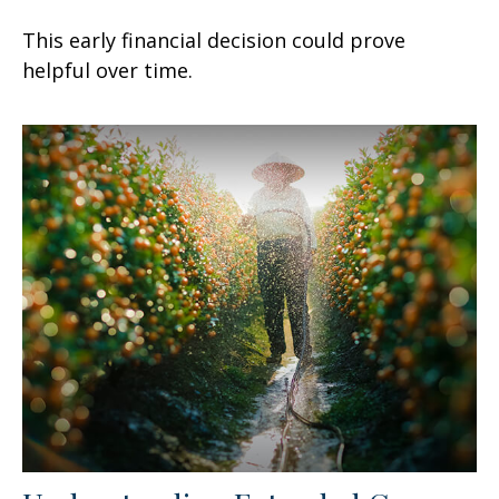
This early financial decision could prove
helpful over time.