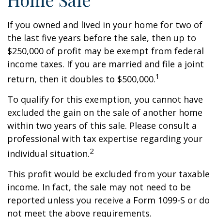
If you owned and lived in your home for two of
the last five years before the sale, then up to
$250,000 of profit may be exempt from federal
income taxes. If you are married and file a joint
1
return, then it doubles to $500,000.
To qualify for this exemption, you cannot have
excluded the gain on the sale of another home
within two years of this sale. Please consult a
professional with tax expertise regarding your
2
individual situation.
This profit would be excluded from your taxable
income. In fact, the sale may not need to be
reported unless you receive a Form 1099-S or do
not meet the above requirements.