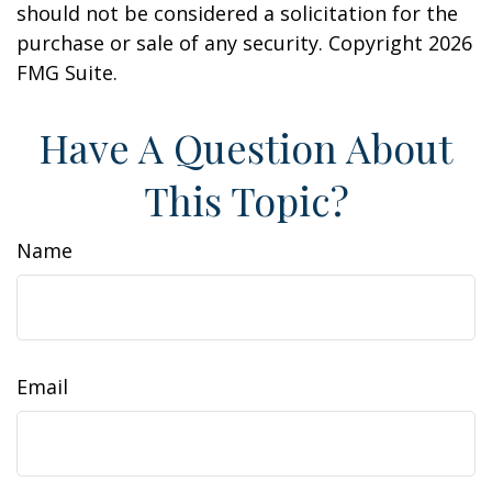
should not be considered a solicitation for the
purchase or sale of any security. Copyright
2026
FMG Suite.
Have A Question About
This Topic?
Name
Email