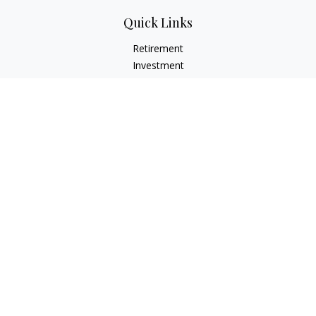
Quick Links
Retirement
Investment
Estate
Insurance
Tax
Money
Lifestyle
Latest Articles
All Videos
All Calculators
LPL
Financial Form CRS
Check the background of your financial professional on
FINRA's
BrokerCheck
.
The content is developed from sources believed to be
providing accurate information. The information in this