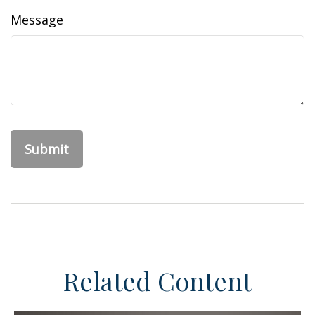
Message
Related Content