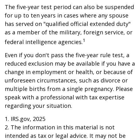
The five-year test period can also be suspended
for up to ten years in cases where any spouse
has served on "qualified official extended duty"
as a member of the military, foreign service, or
1
federal intelligence agencies.
Even if you don't pass the five-year rule test, a
reduced exclusion may be available if you have a
change in employment or health, or because of
unforeseen circumstances, such as divorce or
multiple births from a single pregnancy. Please
speak with a professional with tax expertise
regarding your situation.
1. IRS.gov, 2025
2. The information in this material is not
intended as tax or legal advice. It may not be