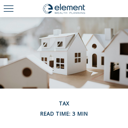
TAX
READ TIME: 3 MIN