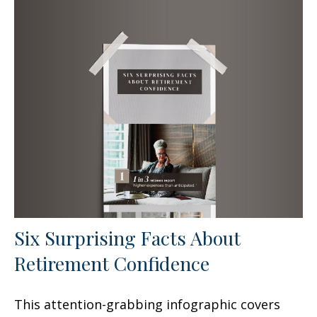
Six Surprising Facts About
Retirement Confidence
This attention-grabbing infographic covers