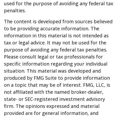
used for the purpose of avoiding any federal tax
penalties.
The content is developed from sources believed
to be providing accurate information. The
information in this material is not intended as
tax or legal advice. It may not be used for the
purpose of avoiding any federal tax penalties.
Please consult legal or tax professionals for
specific information regarding your individual
situation. This material was developed and
produced by FMG Suite to provide information
on a topic that may be of interest. FMG, LLC, is
not affiliated with the named broker-dealer,
state- or SEC-registered investment advisory
firm. The opinions expressed and material
provided are for general information, and