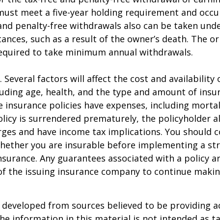
must meet a five-year holding requirement and occu
and penalty-free withdrawals also can be taken unde
ances, such as a result of the owner’s death. The or
required to take minimum annual withdrawals.
. Several factors will affect the cost and availability o
luding age, health, and the type and amount of insu
e insurance policies have expenses, including mortal
policy is surrendered prematurely, the policyholder 
ges and have income tax implications. You should c
hether you are insurable before implementing a st
 insurance. Any guarantees associated with a policy 
 of the issuing insurance company to continue maki
 developed from sources believed to be providing a
he information in this material is not intended as ta