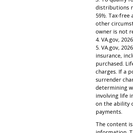
distributions 
59½. Tax-free 
other circumst
owner is not 
4. VA.gov, 2026
5. VA.gov, 2026
insurance, inc
purchased. Lif
charges. If a 
surrender char
determining w
involving life
on the ability
payments.
The content is
information. T