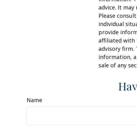
advice. It may
Please consult
individual sit
provide inform
affiliated wit
advisory firm.
information, a
sale of any se
Hav
Name