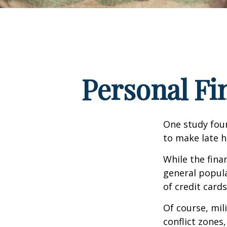
Personal Fin
One study fou
to make late h
While the fina
general popul
of credit card
Of course, mil
conflict zones