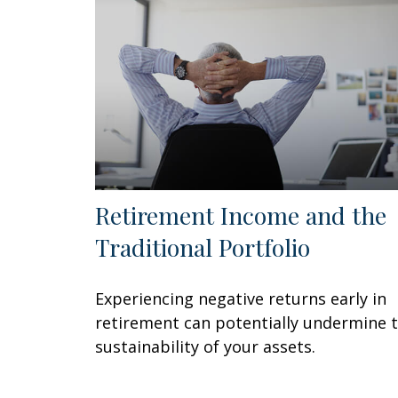
Retirement Income and the
Traditional Portfolio
Experiencing negative returns early in
retirement can potentially undermine 
sustainability of your assets.