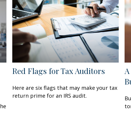
Red Flags for Tax Auditors
A
B
Here are six flags that may make your tax
return prime for an IRS audit.
Bu
the
to