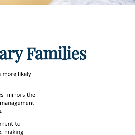
tary Families
 more likely
es mirrors the
mismanagement
.
yment to
e, making