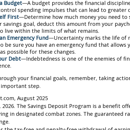
 a Budget
—A budget provides the financial disciplin
control spending impulses that can lead to greater d
lf First
—Determine how much money you need to s
r savings goal, deduct this amount from your paych
 live within the limits of what remains.
 an Emergency Fund
—Uncertainty marks the life of m
 so be sure you have an emergency fund that allows 
as possible for these changes.
our Debt
—Indebtedness is one of the enemies of fin
ence.
hrough your financial goals, remember, taking actio
 important step.
ct.com, August 2025
, 2026. The Savings Deposit Program is a benefit offe
ing in designated combat zones. The guaranteed rat
nge.
for the tax-free and penalty-free withdrawal of earni