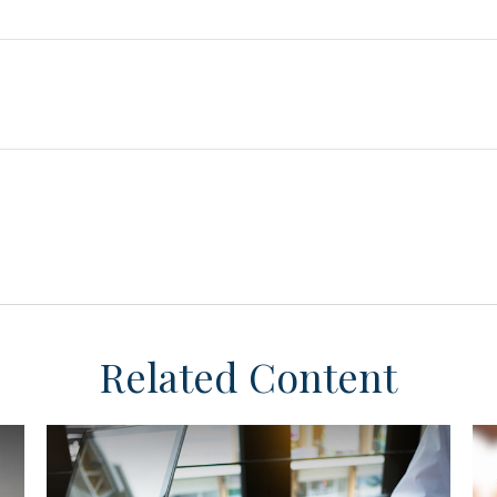
Related Content