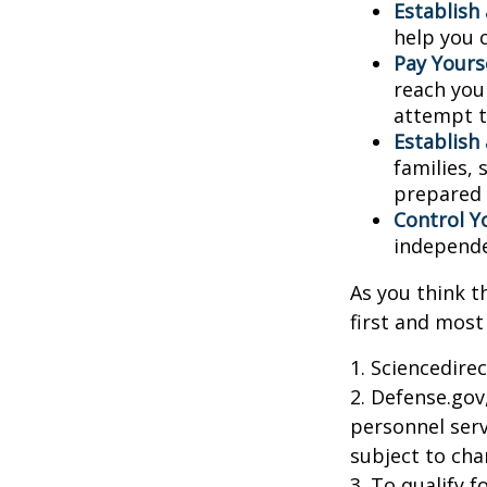
Establish
help you 
Pay Yourse
reach you
attempt to
Establish
families,
prepared 
Control Y
independ
As you think t
first and most
1. Sciencedire
2. Defense.gov
personnel serv
subject to cha
3. To qualify 