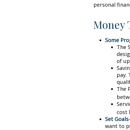
personal finan
Money T
Some Pro
The S
desig
of up
Savin
pay. 
quali
The P
betw
Servi
cost 
Set Goals
want to p