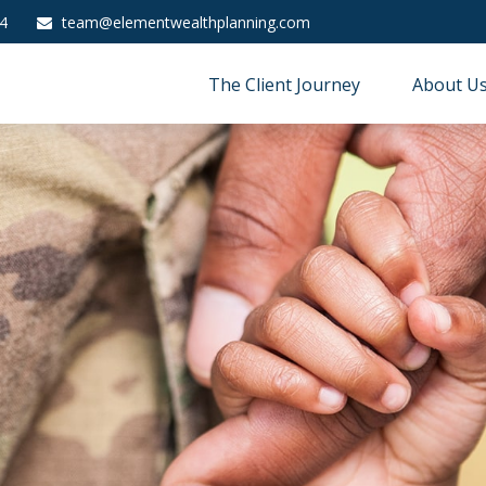
4
team@elementwealthplanning.com
The Client Journey
About U