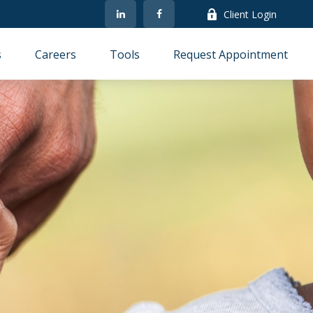
Client Login
s
Careers
Tools
Request Appointment