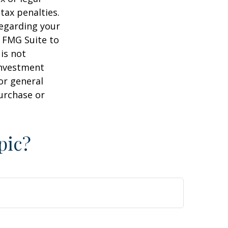
tax penalties.
regarding your
y FMG Suite to
is not
 investment
or general
purchase or
pic?