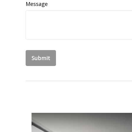
Message