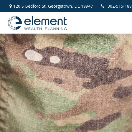
120 S Bedford St,
Georgetown,
DE
19947
302-515-188