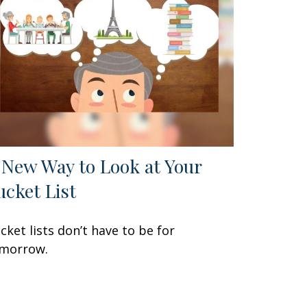
 New Way to Look at Your
ucket List
cket lists don’t have to be for
morrow.