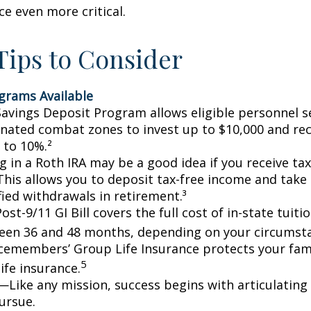
ce even more critical.
ips to Consider
grams Available
avings Deposit Program allows eligible personnel s
nated combat zones to invest up to $10,000 and rec
 to 10%.²
g in a Roth IRA may be a good idea if you receive t
This allows you to deposit tax-free income and take 
fied withdrawals in retirement.³
ost-9/11 GI Bill covers the full cost of in-state tuiti
een 36 and 48 months, depending on your circumst
cemembers’ Group Life Insurance protects your fami
5
life insurance.
—Like any mission, success begins with articulating
ursue.