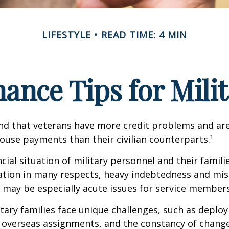
LIFESTYLE
READ TIME: 4 MIN
ance Tips for Mili
nd that veterans have more credit problems and are
ouse payments than their civilian counterparts.¹
ncial situation of military personnel and their famili
ation in many respects, heavy indebtedness and 
s may be especially acute issues for service members
itary families face unique challenges, such as deplo
, overseas assignments, and the constancy of chang