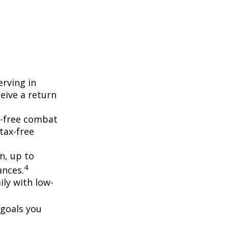
erving in
eive a return
ax-free combat
tax-free
on, up to
4
ances.
ly with low-
 goals you