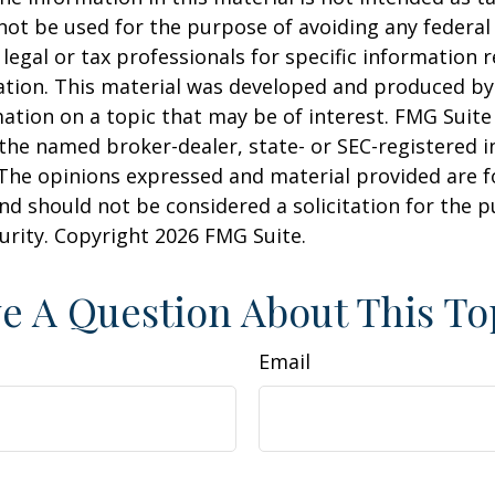
 not be used for the purpose of avoiding any federal 
 legal or tax professionals for specific information 
uation. This material was developed and produced b
ation on a topic that may be of interest. FMG Suite 
h the named broker-dealer, state- or SEC-registered
 The opinions expressed and material provided are f
nd should not be considered a solicitation for the 
curity. Copyright
2026 FMG Suite.
e A Question About This To
Email