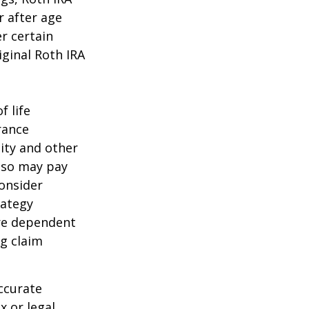
r after age
r certain
iginal Roth IRA
f life
rance
ity and other
also may pay
onsider
rategy
are dependent
ng claim
ccurate
x or legal