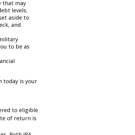
e that may
ebt levels.
et aside to
eck, and
ilitary
you to be as
ancial
n today is your
red to eligible
e of return is
ngs, Roth IRA